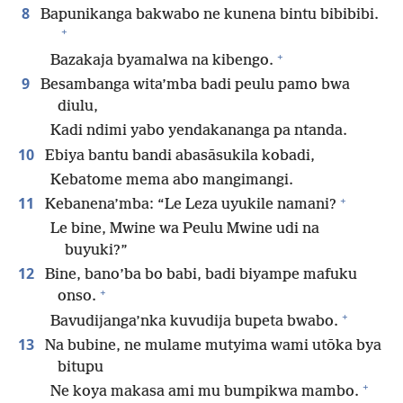
8
Bapunikanga bakwabo ne kunena bintu bibibibi.
+
+
Bazakaja byamalwa na kibengo.
9
Besambanga wita’mba badi peulu pamo bwa
diulu,
Kadi ndimi yabo yendakananga pa ntanda.
10
Ebiya bantu bandi abasāsukila kobadi,
Kebatome mema abo mangimangi.
+
11
Kebanena’mba: “Le Leza uyukile namani?
Le bine, Mwine wa Peulu Mwine udi na
buyuki?”
12
Bine, bano’ba bo babi, badi biyampe mafuku
+
onso.
+
Bavudijanga’nka kuvudija bupeta bwabo.
13
Na bubine, ne mulame mutyima wami utōka bya
bitupu
+
Ne koya makasa ami mu bumpikwa mambo.