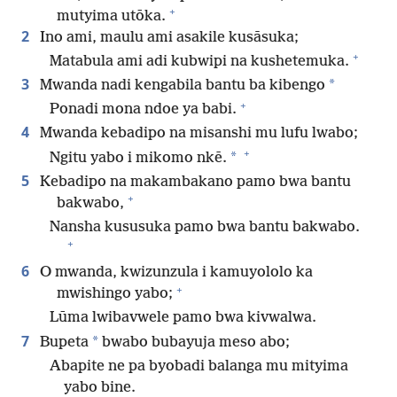
+
mutyima utōka.
2
Ino ami, maulu ami asakile kusāsuka;
+
Matabula ami adi kubwipi na kushetemuka.
3
*
Mwanda nadi kengabila bantu ba kibengo
+
Ponadi mona ndoe ya babi.
4
Mwanda kebadipo na misanshi mu lufu lwabo;
+
*
Ngitu yabo i mikomo nkē.
5
Kebadipo na makambakano pamo bwa bantu
+
bakwabo,
Nansha kususuka pamo bwa bantu bakwabo.
+
6
O mwanda, kwizunzula i kamuyololo ka
+
mwishingo yabo;
Lūma lwibavwele pamo bwa kivwalwa.
7
*
Bupeta
bwabo bubayuja meso abo;
Abapite ne pa byobadi balanga mu mityima
yabo bine.