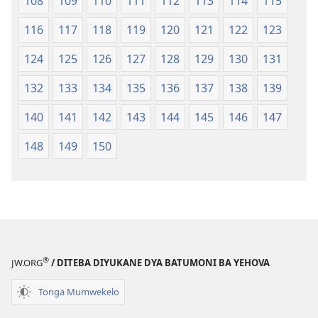
108
109
110
111
112
113
114
115
116
117
118
119
120
121
122
123
124
125
126
127
128
129
130
131
132
133
134
135
136
137
138
139
140
141
142
143
144
145
146
147
148
149
150
®
JW.ORG
/ DITEBA DIYUKANE DYA BATUMONI BA YEHOVA
Tonga Mumwekelo