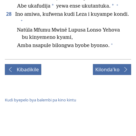
+
*
*
Abe ukafudija
yewa ense ukutantuka.
28
Ino amiwa, kufwena kudi Leza i kuyampe kondi.
+
Natūla Mfumu Mwinē Lupusa Lonso Yehova
bu kinyemeno kyami,
+
Amba nsapule bilongwa byobe byonso.
Kibadikile
Kilonda'ko
Kudi byepelo bya balembi pa kino kintu