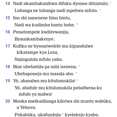
+
14
Nadi nkambakanibwa difuku dyonso dituntulu;
+
Lubanga ne lubanga nadi mpebwa mfuto.
15
Ino shi nanenene bino bintu,
*
Nadi wa kudimba bantu bobe.
16
Ponatompele kwibivwanija,
Byaunkambakenye.
17
Kufika ne byonatwelele mu kipandulwe
kikatampe kya Leza,
Najingulula mfulo yabo.
+
18
Bine ubebatūla pa nshi isenena.
+
Ubebaponeja mu masala abo.
+
19
Yō, abasalwa mu kitulumukila!
Yō, abafule mu kitulumukila pobafwena ku
mfulo ya malwa!
20
Monka mwikadilanga kilotwa shi muntu wabūka,
a Yehova,
*
Pokabūka, ukafundula
kyelekejo kyabo.