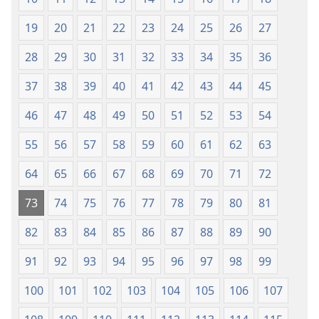
mu
Mipya
2018)
(Mulupulwe
19
20
21
22
23
24
25
26
27
mu
28
29
30
31
32
33
34
35
36
2018)
37
38
39
40
41
42
43
44
45
46
47
48
49
50
51
52
53
54
55
56
57
58
59
60
61
62
63
64
65
66
67
68
69
70
71
72
73
74
75
76
77
78
79
80
81
82
83
84
85
86
87
88
89
90
91
92
93
94
95
96
97
98
99
100
101
102
103
104
105
106
107