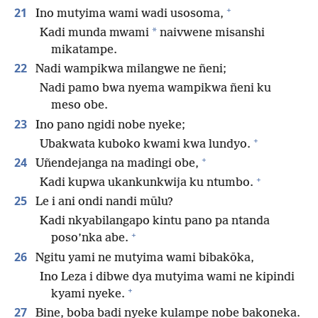
+
21
Ino mutyima wami wadi usosoma,
*
Kadi munda mwami
naivwene misanshi
mikatampe.
22
Nadi wampikwa milangwe ne ñeni;
Nadi pamo bwa nyema wampikwa ñeni ku
meso obe.
23
Ino pano ngidi nobe nyeke;
+
Ubakwata kuboko kwami kwa lundyo.
+
24
Uñendejanga na madingi obe,
+
Kadi kupwa ukankunkwija ku ntumbo.
25
Le i ani ondi nandi mūlu?
Kadi nkyabilangapo kintu pano pa ntanda
+
poso’nka abe.
26
Ngitu yami ne mutyima wami bibakōka,
Ino Leza i dibwe dya mutyima wami ne kipindi
+
kyami nyeke.
27
Bine, boba badi nyeke kulampe nobe bakoneka.