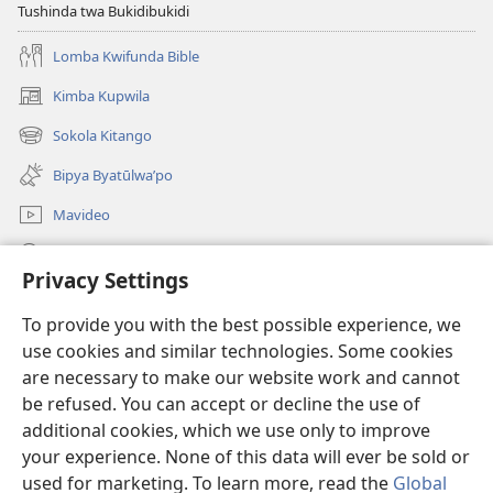
Tushinda twa Bukidibukidi
Lomba Kwifunda Bible
Kimba Kupwila
(opens
new
Sokola Kitango
(opens
window)
new
Bipya Byatūlwa’po
window)
Mavideo
Kukimba
Privacy Settings
Byabuntu
(opens
To provide you with the best possible experience, we
new
use cookies and similar technologies. Some cookies
window)
Watchtower KIBĪKO PA ENTELENETE
are necessary to make our website work and cannot
(opens
new
be refused. You can accept or decline the use of
®
JW Hub
window)
additional cookies, which we use only to improve
(opens
new
your experience. None of this data will ever be sold or
window)
used for marketing. To learn more, read the
Global