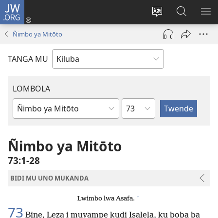
JW.ORG
Twela
(opens
Shinta
Kukimba
LO
new
ludimi
pa
NT
Ñimbo ya Mitōto
window)
lwa
JW.ORG
diteba
TANGA MU
LOMBOLA
Shapita
Mukanda
wa
mu
Ñimbo ya Mitōto
Bible
73:1-28
BIDI MU UNO MUKANDA
+
Lwimbo lwa Asafa.
73
Bine, Leza i muyampe kudi Isalela, ku boba ba