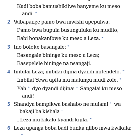
Kadi boba bamushikilwe banyeme ku meso
+
andi.
2
Wibapange pamo bwa mwishi upepulwa;
Pamo bwa bupula busunguluka ku mudilo,
+
Babi bonakanibwe ku meso a Leza.
+
3
Ino boloke basangale;
Basangale bininge ku meso a Leza;
Basepelele bininge na nsangaji.
+
4
*
Imbilai Leza; imbilai dijina dyandi mitendelo.
*
Imbilai Yewa upita mu malungu mudi zolē.
+
*
Yah
dyo dyandi dijina!
Sangalai ku meso
andi!
5
*
Shandya bampikwa bashabo ne mulami
wa
+
bakaji ba kishala
+
I Leza mu kīkalo kyandi kijila.
6
Leza upanga boba badi bunka njibo mwa kwikala;
+