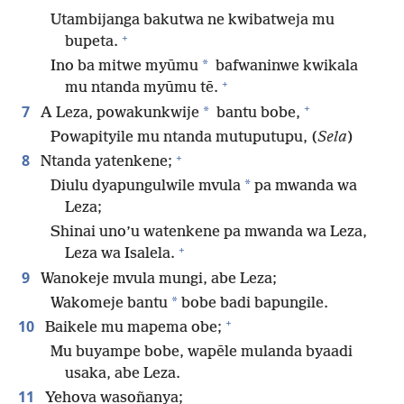
Utambijanga bakutwa ne kwibatweja mu
+
bupeta.
*
Ino ba mitwe myūmu
bafwaninwe kwikala
+
mu ntanda myūmu tē.
+
7
*
A Leza, powakunkwije
bantu bobe,
Powapityile mu ntanda mutuputupu, (
Sela
)
+
8
Ntanda yatenkene;
*
Diulu dyapungulwile mvula
pa mwanda wa
Leza;
Shinai uno’u watenkene pa mwanda wa Leza,
+
Leza wa Isalela.
9
Wanokeje mvula mungi, abe Leza;
*
Wakomeje bantu
bobe badi bapungile.
+
10
Baikele mu mapema obe;
Mu buyampe bobe, wapēle mulanda byaadi
usaka, abe Leza.
11
Yehova wasoñanya;