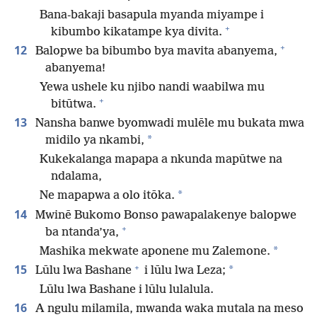
Bana-bakaji basapula myanda miyampe i
+
kibumbo kikatampe kya divita.
+
12
Balopwe ba bibumbo bya mavita abanyema,
abanyema!
Yewa ushele ku njibo nandi waabilwa mu
+
bitūtwa.
13
Nansha banwe byomwadi mulēle mu bukata mwa
*
midilo ya nkambi,
Kukekalanga mapapa a nkunda mapūtwe na
ndalama,
*
Ne mapapwa a olo itōka.
14
Mwinē Bukomo Bonso pawapalakenye balopwe
+
ba ntanda’ya,
*
Mashika mekwate aponene mu Zalemone.
+
15
*
Lūlu lwa Bashane
i lūlu lwa Leza;
Lūlu lwa Bashane i lūlu lulalula.
16
A ngulu milamila, mwanda waka mutala na meso