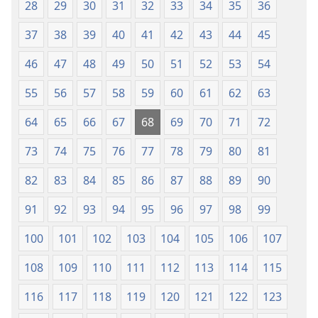
28
29
30
31
32
33
34
35
36
2018)
37
38
39
40
41
42
43
44
45
46
47
48
49
50
51
52
53
54
55
56
57
58
59
60
61
62
63
64
65
66
67
68
69
70
71
72
73
74
75
76
77
78
79
80
81
82
83
84
85
86
87
88
89
90
91
92
93
94
95
96
97
98
99
100
101
102
103
104
105
106
107
108
109
110
111
112
113
114
115
116
117
118
119
120
121
122
123