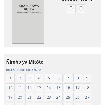
Miswelo
Miswelo
ya
ya
mwa
mwa
kutentwila
kutentwila
mabuku
myanda
malembe
ikwetwe
Bisonekwa
ku
Bijila
mawi
—
Bisonekwa
Ñimbo ya Mitōto
Bwalamuni
Bijila
bwa
—
BIDI MU UNO MUKANDA
Ntanda
Bwalamuni
1
2
3
4
5
6
7
8
9
Mipya
bwa
(Mulupulwe
Ntanda
10
11
12
13
14
15
16
17
18
mu
Mipya
2018)
(Mulupulwe
19
20
21
22
23
24
25
26
27
mu