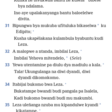
*
Kufika ne bivukwila bantu ne kusela
bibese
bya ndalama.
Ino aye upalakanyanga bantu baloelelwe
divita.
31
*
Bipungwa bya mukuba ufītuluka bikaselwa
ku
+
Edipito;
Kusha ukapēlakana kulambula byabuntu kudi
Leza.
+
32
A malopwe a ntanda, imbilai Leza,
*
Imbilai Yehova mitendelo,
(
Sela
)
+
33
Yewa utentamine pa diulu dya madiulu a kala.
Tala! Ukungulanga na diwi dyandi, diwi
dyandi dikomokomo.
+
34
Itabijai bukomo bwa Leza.
Bukatampe bwandi budi pangala pa Isalela,
Kadi bukomo bwandi budi mu makumbi.
35
*
Leza uleñanga nzuba mu kipandulwe kyandi
+
kikatampe.