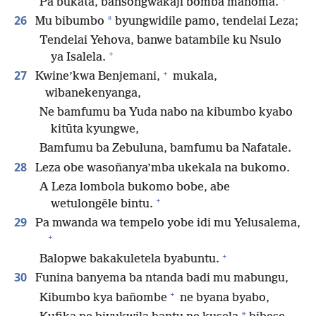
Pa bukata, bansongwakaji bomba mañoma.
26
*
Mu bibumbo
byungwidile pamo, tendelai Leza;
Tendelai Yehova, banwe batambile ku Nsulo
+
ya Isalela.
+
27
Kwine’kwa Benjemani,
mukala,
wibanekenyanga,
Ne bamfumu ba Yuda nabo na kibumbo kyabo
kitūta kyungwe,
Bamfumu ba Zebuluna, bamfumu ba Nafatale.
28
Leza obe wasoñanya’mba ukekala na bukomo.
A Leza lombola bukomo bobe, abe
+
wetulongēle bintu.
29
Pa mwanda wa tempelo yobe idi mu Yelusalema,
+
+
Balopwe bakakuletela byabuntu.
30
Funina banyema ba ntanda badi mu mabungu,
+
Kibumbo kya bañombe
ne byana byabo,