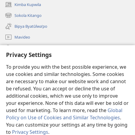
Kimba Kupwila
(opens
new
Sokola Kitango
(opens
window)
new
Bipya Byatūlwa’po
window)
Mavideo
Kukimba
Privacy Settings
Byabuntu
(opens
To provide you with the best possible experience, we
new
use cookies and similar technologies. Some cookies
window)
Watchtower KIBĪKO PA ENTELENETE
are necessary to make our website work and cannot
(opens
be refused. You can accept or decline the use of
new
®
JW Hub
window)
additional cookies, which we use only to improve
(opens
new
your experience. None of this data will ever be sold or
window)
used for marketing. To learn more, read the
Global
Policy on Use of Cookies and Similar Technologies
.
You can customize your settings at any time by going
Copyright
© 2026 Watch Tower Bible and Tract Society of Pennsylvania.
BIJILA BYA MWINGIDIJIJO
|
BITALA MYANDA MIFYAME
|
PRIVACY
to
Privacy Settings
.