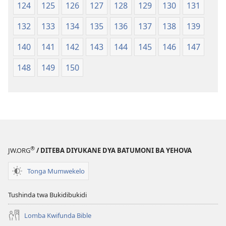
124
125
126
127
128
129
130
131
132
133
134
135
136
137
138
139
140
141
142
143
144
145
146
147
148
149
150
®
JW.ORG
/ DITEBA DIYUKANE DYA BATUMONI BA YEHOVA
Tonga Mumwekelo
Tushinda twa Bukidibukidi
Lomba Kwifunda Bible