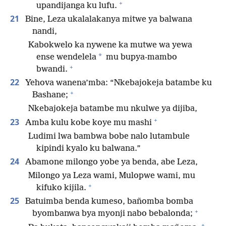
+
upandijanga ku lufu.
21
Bine, Leza ukalalakanya mitwe ya balwana
nandi,
Kabokwelo ka nywene ka mutwe wa yewa
*
ense wendelela
mu bupya-mambo
+
bwandi.
22
Yehova wanena’mba: “Nkebajokeja batambe ku
+
Bashane;
Nkebajokeja batambe mu nkulwe ya dijiba,
+
23
Amba kulu kobe koye mu mashi
Ludimi lwa bambwa bobe nalo lutambule
kipindi kyalo ku balwana.”
24
Abamone milongo yobe ya benda, abe Leza,
Milongo ya Leza wami, Mulopwe wami, mu
+
kifuko kijila.
25
Batuimba benda kumeso, bañomba bomba
+
byombanwa bya myonji nabo bebalonda;
+