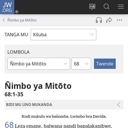
JW.ORG
Twela
(opens
Shinta
Kukimba
LO
new
ludimi
pa
NT
Ñimbo ya Mitōto
window)
lwa
JW.ORG
diteba
TANGA MU
LOMBOLA
Shapita
Mukanda
wa
mu
Ñimbo ya Mitōto
Bible
68:1-35
BIDI MU UNO MUKANDA
Kudi mukulu wa bañomba. Lwimbo lwa Davida.
68
Leza emane, balwana nandi bapalakanibwe,