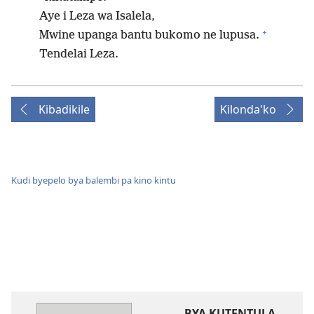
Aye i Leza wa Isalela,
+
Mwine upanga bantu bukomo ne lupusa.
Tendelai Leza.
Kibadikile
Kilonda'ko
Kudi byepelo bya balembi pa kino kintu
BYA KUTENTULA