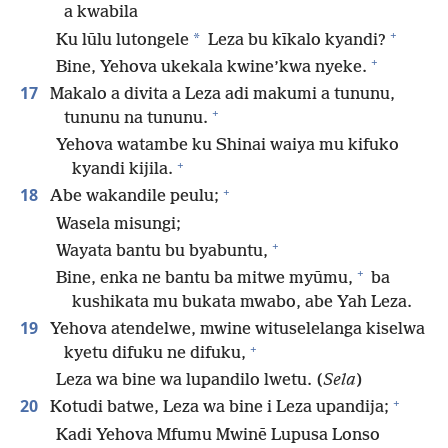
a kwabila
+
*
Ku lūlu lutongele
Leza bu kīkalo kyandi?
+
Bine, Yehova ukekala kwine’kwa nyeke.
17
Makalo a divita a Leza adi makumi a tununu,
+
tununu na tununu.
Yehova watambe ku Shinai waiya mu kifuko
+
kyandi kijila.
+
18
Abe wakandile peulu;
Wasela misungi;
+
Wayata bantu bu byabuntu,
+
Bine, enka ne bantu ba mitwe myūmu,
ba
kushikata mu bukata mwabo, abe Yah Leza.
19
Yehova atendelwe, mwine wituselelanga kiselwa
+
kyetu difuku ne difuku,
Leza wa bine wa lupandilo lwetu. (
Sela
)
+
20
Kotudi batwe, Leza wa bine i Leza upandija;
Kadi Yehova Mfumu Mwinē Lupusa Lonso