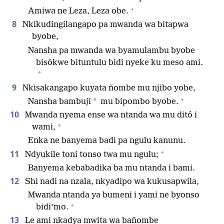
+
Amiwa ne Leza, Leza obe.
8
Nkikudingilangapo pa mwanda wa bitapwa
byobe,
Nansha pa mwanda wa byamulambu byobe
bisōkwe bituntulu bidi nyeke ku meso ami.
+
9
Nkisakangapo kuyata ñombe mu njibo yobe,
+
*
Nansha bambuji
mu bipombo byobe.
10
Mwanda nyema ense wa ntanda wa mu ditó i
+
wami,
Enka ne banyema badi pa ngulu kanunu.
+
11
Ndyukile toni tonso twa mu ngulu;
Banyema kebabadika ba mu ntanda i bami.
12
Shi nadi na nzala, nkyadipo wa kukusapwila,
Mwanda ntanda ya bumeni i yami ne byonso
+
bidi’mo.
13
Le ami nkadya mwita wa bañombe