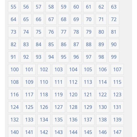
55
56
57
58
59
60
61
62
63
64
65
66
67
68
69
70
71
72
73
74
75
76
77
78
79
80
81
82
83
84
85
86
87
88
89
90
91
92
93
94
95
96
97
98
99
100
101
102
103
104
105
106
107
108
109
110
111
112
113
114
115
116
117
118
119
120
121
122
123
124
125
126
127
128
129
130
131
132
133
134
135
136
137
138
139
140
141
142
143
144
145
146
147