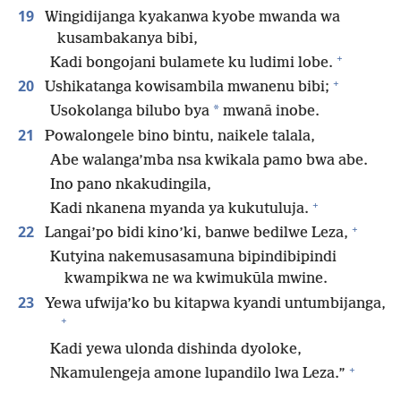
19
Wingidijanga kyakanwa kyobe mwanda wa
kusambakanya bibi,
+
Kadi bongojani bulamete ku ludimi lobe.
+
20
Ushikatanga kowisambila mwanenu bibi;
*
Usokolanga bilubo bya
mwanā inobe.
21
Powalongele bino bintu, naikele talala,
Abe walanga’mba nsa kwikala pamo bwa abe.
Ino pano nkakudingila,
+
Kadi nkanena myanda ya kukutuluja.
+
22
Langai’po bidi kino’ki, banwe bedilwe Leza,
Kutyina nakemusasamuna bipindibipindi
kwampikwa ne wa kwimukūla mwine.
23
Yewa ufwija’ko bu kitapwa kyandi untumbijanga,
+
Kadi yewa ulonda dishinda dyoloke,
+
Nkamulengeja amone lupandilo lwa Leza.”