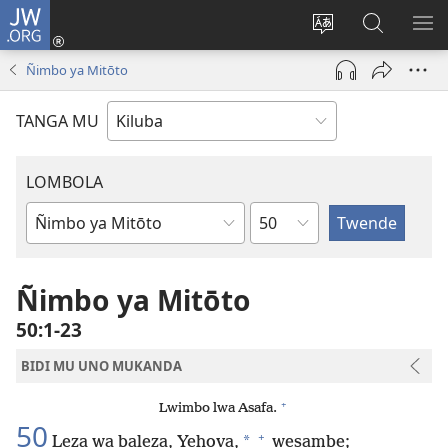
JW.ORG
Twela
(opens
Shinta
Kukimba
LO
new
ludimi
pa
NT
Ñimbo ya Mitōto
window)
lwa
JW.ORG
diteba
TANGA MU
LOMBOLA
Shapita
Mukanda
wa
mu
Ñimbo ya Mitōto
Bible
50:1-23
BIDI MU UNO MUKANDA
+
Lwimbo lwa Asafa.
50
+
*
Leza wa baleza, Yehova,
wesambe;