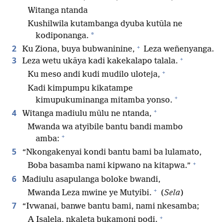
Witanga ntanda
Kushilwila kutambanga dyuba kutūla ne
*
kodiponanga.
+
2
Ku Ziona, buya bubwaninine,
Leza weñenyanga.
+
3
Leza wetu ukāya kadi kakekalapo talala.
+
Ku meso andi kudi mudilo uloteja,
Kadi kimpumpu kikatampe
+
kimupukuminanga mitamba yonso.
+
4
Witanga madiulu mūlu ne ntanda,
Mwanda wa atyibile bantu bandi mambo
+
amba:
5
“Nkongakenyai kondi bantu bami ba lulamato,
+
Boba basamba nami kipwano na kitapwa.”
6
Madiulu asapulanga boloke bwandi,
+
Mwanda Leza mwine ye Mutyibi.
(
Sela
)
7
“Ivwanai, banwe bantu bami, nami nkesamba;
+
A Isalela, nkaleta bukamoni podi.