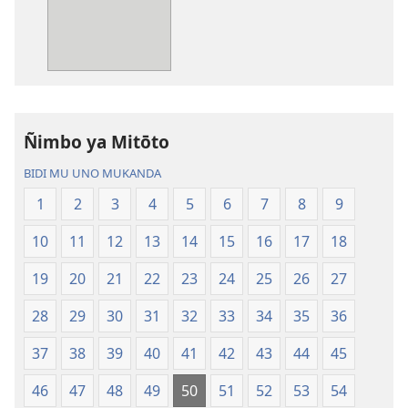
kutentwila
kutentwila
mabuku
myanda
malembe
ikwetwe
Bisonekwa
ku
Bijila
mawi
—
Bisonekwa
Ñimbo ya Mitōto
Bwalamuni
Bijila
bwa
—
BIDI MU UNO MUKANDA
Ntanda
Bwalamuni
1
2
3
4
5
6
7
8
9
Mipya
bwa
(Mulupulwe
Ntanda
10
11
12
13
14
15
16
17
18
mu
Mipya
2018)
(Mulupulwe
19
20
21
22
23
24
25
26
27
mu
28
29
30
31
32
33
34
35
36
2018)
37
38
39
40
41
42
43
44
45
46
47
48
49
50
51
52
53
54