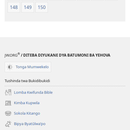
148
149
150
®
JW.ORG
/ DITEBA DIYUKANE DYA BATUMONI BA YEHOVA
Tonga Mumwekelo
Tushinda twa Bukidibukidi
Lomba Kwifunda Bible
Kimba Kupwila
(opens
new
Sokola Kitango
(opens
window)
new
Bipya Byatūlwa’po
window)