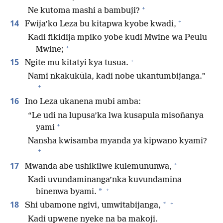
+
Ne kutoma mashi a bambuji?
+
14
Fwija’ko Leza bu kitapwa kyobe kwadi,
Kadi fikidija mpiko yobe kudi Mwine wa Peulu
+
Mwine;
+
15
Ngite mu kitatyi kya tusua.
Nami nkakukūla, kadi nobe ukantumbijanga.”
+
16
Ino Leza ukanena mubi amba:
“Le udi na lupusa’ka lwa kusapula misoñanya
+
yami
Nansha kwisamba myanda ya kipwano kyami?
+
17
*
Mwanda abe ushikilwe kulemununwa,
Kadi uvundaminanga’nka kuvundamina
+
*
binenwa byami.
+
18
*
Shi ubamone ngivi, umwitabijanga,
Kadi upwene nyeke na ba makoji.