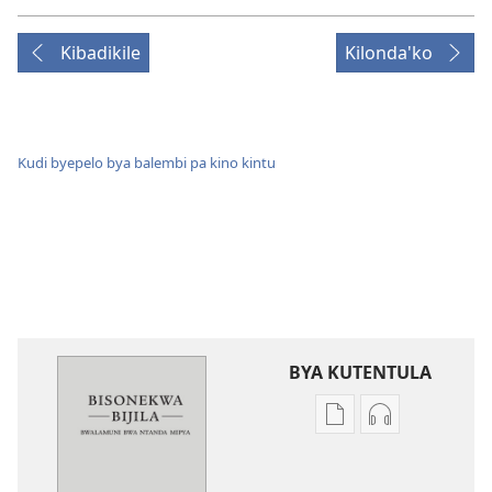
Kibadikile
Kilonda'ko
Kudi byepelo bya balembi pa kino kintu
BYA KUTENTULA
Miswelo
Miswelo
ya
ya
mwa
mwa