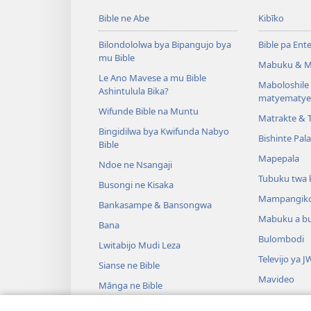
Bible ne Abe
Kibīko
Bilondololwa bya Bipangujo bya
Bible pa Ent
mu Bible
Mabuku & M
Le Ano Mavese a mu Bible
Maboloshil
Ashintulula Bika?
matyematye
Wifunde Bible na Muntu
Matrakte & 
Bingidilwa bya Kwifunda Nabyo
Bishinte Pal
Bible
Mapepala
Ndoe ne Nsangaji
Tubuku twa 
Busongi ne Kisaka
Mampangik
Bankasampe & Bansongwa
Mabuku a b
Bana
Bulombodi
Lwitabijo Mudi Leza
Televijo ya J
Sianse ne Bible
Mavideo
Mānga ne Bible
Minjiki