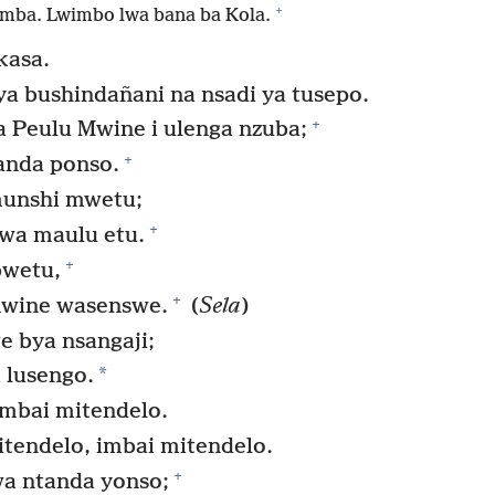
+
mba. Lwimbo lwa bana ba Kola.
kasa.
ya bushindañani na nsadi ya tusepo.
+
Peulu Mwine i ulenga nzuba;
+
anda ponso.
unshi mwetu;
+
wa maulu etu.
+
bwetu,
+
wine wasenswe.
(
Sela
)
 bya nsangaji;
*
 lusengo.
mbai mitendelo.
tendelo, imbai mitendelo.
+
a ntanda yonso;