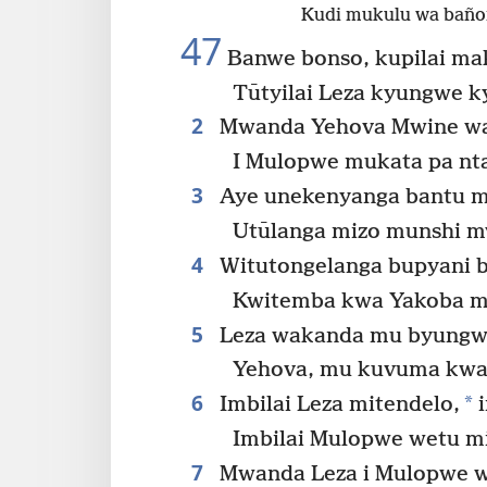
Kudi mukulu wa baño
47
Banwe bonso, kupilai ma
Tūtyilai Leza kyungwe k
2
Mwanda Yehova Mwine wa 
I Mulopwe mukata pa nt
3
Aye unekenyanga bantu m
Utūlanga mizo munshi m
4
Witutongelanga bupyani 
Kwitemba kwa Yakoba m
5
Leza wakanda mu byungwe
Yehova, mu kuvuma kwa
6
*
Imbilai Leza mitendelo,
i
Imbilai Mulopwe wetu mi
7
Mwanda Leza i Mulopwe w