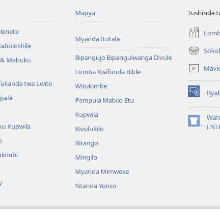
Mapya
Tushinda t
elenete
Lomb
Myanda Itutala
aboloshile
Sokol
(opens
Bipangujo Bipangulwanga Divule
e & Mabuku
new
Mavi
Lomba Kwifunda Bible
window)
Tukanda twa Lwito
Witukimbe
Bya
(opens
apala
Pempula Mabilo Etu
new
Kupwila
window)
Wat
ku Kupwila
(opens
ENT
Kivulukilo
new
o
Bitango
window)
ukimbi
Mingilo
Myanda Mimweke
W
Ntanda Yonso