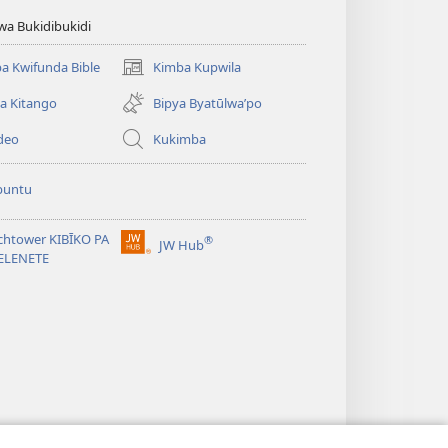
wa Bukidibukidi
a Kwifunda Bible
Kimba Kupwila
(opens
new
a Kitango
Bipya Byatūlwa’po
window)
deo
Kukimba
buntu
chtower KIBĪKO PA
®
JW Hub
(opens
ELENETE
new
window)