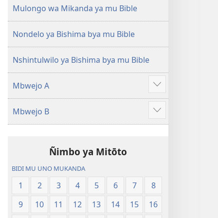
(Mulupulwe
Ntanda
Mulongo wa Mikanda ya mu Bible
mu
Mipya
2018)
(Mulupulwe
Nondelo ya Bishima bya mu Bible
mu
2018)
Nshintulwilo ya Bishima bya mu Bible
Mbwejo A
Show
more
Mbwejo B
Show
more
Ñimbo ya Mitōto
BIDI MU UNO MUKANDA
1
2
3
4
5
6
7
8
9
10
11
12
13
14
15
16