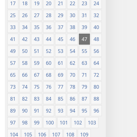
17
18
19
20
21
22
23
24
25
26
27
28
29
30
31
32
33
34
35
36
37
38
39
40
41
42
43
44
45
46
47
48
49
50
51
52
53
54
55
56
57
58
59
60
61
62
63
64
65
66
67
68
69
70
71
72
73
74
75
76
77
78
79
80
81
82
83
84
85
86
87
88
89
90
91
92
93
94
95
96
97
98
99
100
101
102
103
104
105
106
107
108
109