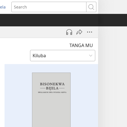
ela
pens
Search
ew
indow)
TANGA MU