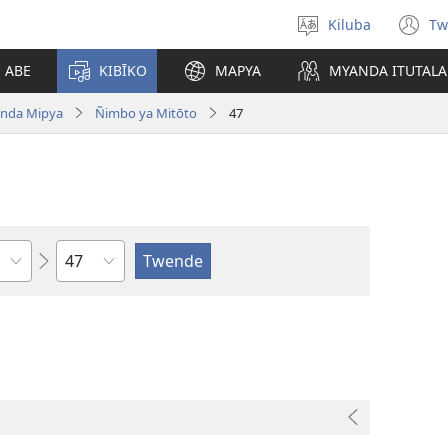
Kiluba
Tw
Tonga
(o
Ludimi
n
E ABE
KIBĪKO
MAPYA
MYANDA ITUTALA
w
nda Mipya
Ñimbo ya Mitōto
47
Shapita
o