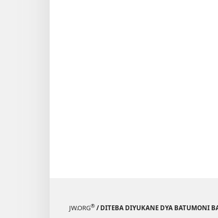
®
JW.ORG
/ DITEBA DIYUKANE DYA BATUMONI B