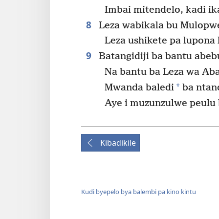
Imbai mitendelo, kadi ika
8
Leza wabikala bu Mulopwe
Leza ushikete pa lupona l
9
Batangidiji ba bantu abe
Na bantu ba Leza wa Ab
*
Mwanda baledi
ba ntand
Aye i muzunzulwe peulu 
Kibadikile
Kudi byepelo bya balembi pa kino kintu