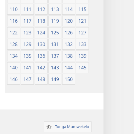
110
111
112
113
114
115
116
117
118
119
120
121
122
123
124
125
126
127
128
129
130
131
132
133
134
135
136
137
138
139
140
141
142
143
144
145
146
147
148
149
150
Tonga Mumwekelo