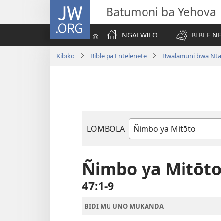
JW.ORG
Batumoni ba Yehova
NGALWILO
BIBLE N
Kibīko
Bible pa Entelenete
Bwalamuni bwa Nta
LOMBOLA
Mukanda
wa
mu
Ñimbo ya Mitōt
Bible
47:1-9
BIDI MU UNO MUKANDA