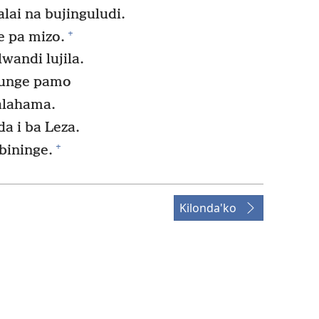
lai na bujinguludi.
+
 pa mizo.
wandi lujila.
bunge pamo
alahama.
a i ba Leza.
+
bininge.
Kilonda'ko