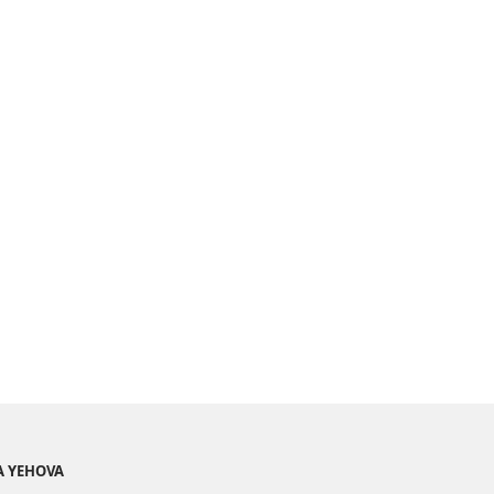
A YEHOVA