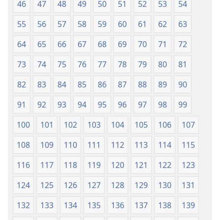
46
47
48
49
50
51
52
53
54
55
56
57
58
59
60
61
62
63
64
65
66
67
68
69
70
71
72
73
74
75
76
77
78
79
80
81
82
83
84
85
86
87
88
89
90
91
92
93
94
95
96
97
98
99
100
101
102
103
104
105
106
107
108
109
110
111
112
113
114
115
116
117
118
119
120
121
122
123
124
125
126
127
128
129
130
131
132
133
134
135
136
137
138
139