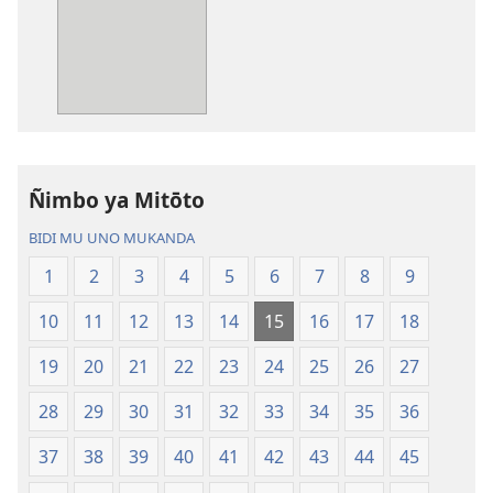
mwa
mwa
kutentwila
kutentwila
mabuku
myanda
malembe
ikwetwe
Bisonekwa
ku
Bijila
mawi
—
Bisonekwa
Ñimbo ya Mitōto
Bwalamuni
Bijila
bwa
—
BIDI MU UNO MUKANDA
Ntanda
Bwalamuni
1
2
3
4
5
6
7
8
9
Mipya
bwa
(Mulupulwe
Ntanda
10
11
12
13
14
15
16
17
18
mu
Mipya
2018)
(Mulupulwe
19
20
21
22
23
24
25
26
27
mu
28
29
30
31
32
33
34
35
36
2018)
37
38
39
40
41
42
43
44
45