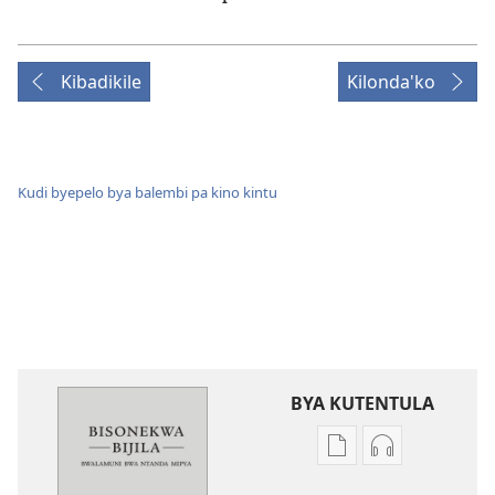
Kibadikile
Kilonda'ko
Kudi byepelo bya balembi pa kino kintu
BYA KUTENTULA
Miswelo
Miswelo
ya
ya