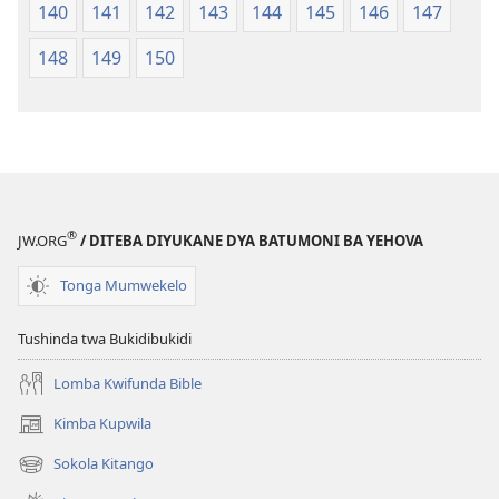
140
141
142
143
144
145
146
147
148
149
150
®
JW.ORG
/ DITEBA DIYUKANE DYA BATUMONI BA YEHOVA
Tonga Mumwekelo
Tushinda twa Bukidibukidi
Lomba Kwifunda Bible
Kimba Kupwila
(opens
new
Sokola Kitango
(opens
window)
new