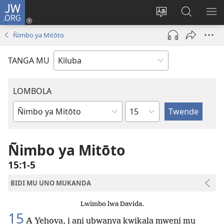
JW.ORG
Twela
(opens
Shinta
Kukimba
LO
new
ludimi
pa
NT
Ñimbo ya Mitōto
window)
lwa
JW.ORG
diteba
TANGA MU
LOMBOLA
Shapita
Mukanda
wa
mu
Ñimbo ya Mitōto
Bible
15:1-5
BIDI MU UNO MUKANDA
Lwimbo lwa Davida.
15
A Yehova, i ani ubwanya kwikala mweni mu