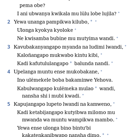
pema obe?
+
I ani ubwanya kwikala mu lūlu lobe lujila?
+
2
*
Yewa unanga pampikwa kilubo,
+
Ulonga kyokya kyoloke
+
Ne kwisamba bubine mu mutyima wandi.
+
3
Kavubakanyangapo myanda na ludimi lwandi,
+
Kaloñangapo mukwabo kintu kibi,
+
*
Kadi kafutululangapo
balunda nandi.
+
4
Upelanga muntu ense mukobakane,
Ino ulēmekele boba bakaminwe Yehova.
*
Kabulwangapo kulēmeka mulao
wandi,
+
nansha shi i mubi kwadi.
+
5
Kapujangapo lupeto lwandi na kamweno,
Kadi ketabijangapo kutyibwa milomo mu
+
mwanda wa muntu wampikwa mambo.
Yewa ense ulonga bino bintu’bi
+
*
kakatenkanibwapo nansha dimo.