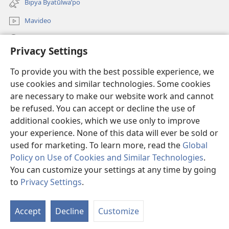
Bipya Byatūlwa’po
window)
Mavideo
Kukimba
Privacy Settings
Byabuntu
(opens
To provide you with the best possible experience, we
new
use cookies and similar technologies. Some cookies
window)
Watchtower KIBĪKO PA ENTELENETE
are necessary to make our website work and cannot
(opens
be refused. You can accept or decline the use of
new
®
JW Hub
window)
additional cookies, which we use only to improve
(opens
new
your experience. None of this data will ever be sold or
window)
used for marketing. To learn more, read the
Global
Policy on Use of Cookies and Similar Technologies
.
You can customize your settings at any time by going
Copyright
© 2026 Watch Tower Bible and Tract Society of Pennsylvania.
BIJILA BYA MWINGIDIJIJO
|
BITALA MYANDA MIFYAME
|
PRIVACY
to
Privacy Settings
.
S
SETTINGS
Ta
Accept
Decline
Customize
of
Co