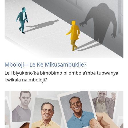
Mboloji​—Le Ke Mikusambukile?
Le i biyukeno’ka bimobimo bilombola’mba tubwanya
kwikala na mboloji?