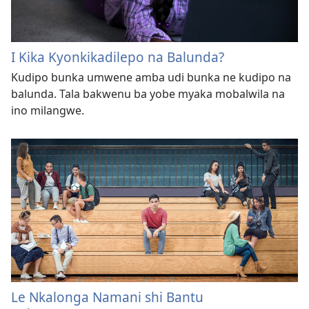
I Kika Kyonkikadilepo na Balunda?
Kudipo bunka umwene amba udi bunka ne kudipo na
balunda. Tala bakwenu ba yobe myaka mobalwila na
ino milangwe.
Le Nkalonga Namani shi Bantu