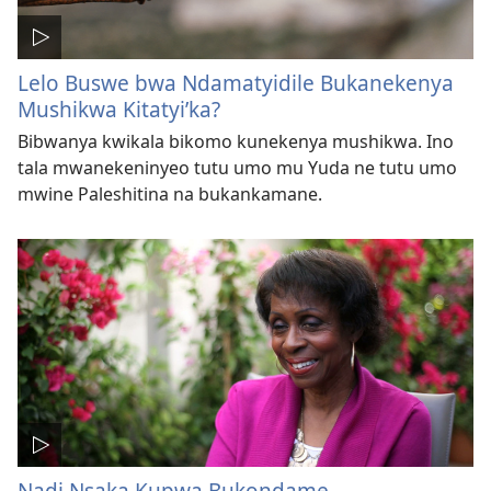
Lelo Buswe bwa Ndamatyidile Bukanekenya
Mushikwa Kitatyi’ka?
Bibwanya kwikala bikomo kunekenya mushikwa. Ino
tala mwanekeninyeo tutu umo mu Yuda ne tutu umo
mwine Paleshitina na bukankamane.
Nadi Nsaka Kupwa Bukondame