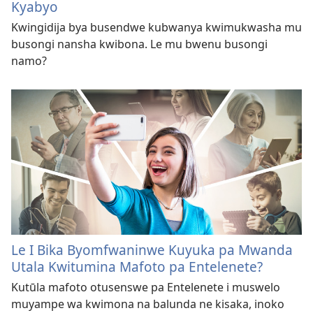
Kyabyo
Kwingidija bya busendwe kubwanya kwimukwasha mu
busongi nansha kwibona. Le mu bwenu busongi
namo?
Le I Bika Byomfwaninwe Kuyuka pa Mwanda
Utala Kwitumina Mafoto pa Entelenete?
Kutūla mafoto otusenswe pa Entelenete i muswelo
muyampe wa kwimona na balunda ne kisaka, inoko