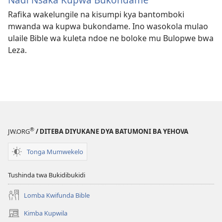
Rafika wakelungile na kisumpi kya bantomboki
mwanda wa kupwa bukondame. Ino wasokola mulao
ulaile Bible wa kuleta ndoe ne boloke mu Bulopwe bwa
Leza.
®
JW.ORG
/ DITEBA DIYUKANE DYA BATUMONI BA YEHOVA
Tonga Mumwekelo
Tushinda twa Bukidibukidi
Lomba Kwifunda Bible
Kimba Kupwila
(opens