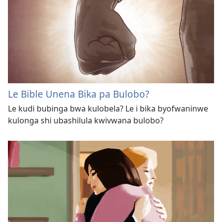
Le Bible Unena Bika pa Bulobo?
Le kudi bubinga bwa kulobela? Le i bika byofwaninwe
kulonga shi ubashilula kwivwana bulobo?