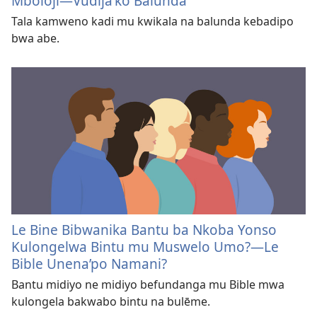
Mboloji​—Vudija’ko Balunda
Tala kamweno kadi mu kwikala na balunda kebadipo
bwa abe.
Le Bine Bibwanika Bantu ba Nkoba Yonso
Kulongelwa Bintu mu Muswelo Umo?—Le
Bible Unena’po Namani?
Bantu midiyo ne midiyo befundanga mu Bible mwa
kulongela bakwabo bintu na bulēme.