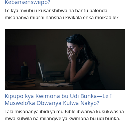
Kebansenswepo?
Le kya mvubu i kusanshibwa na bantu balonda
misoñanya mibi’ni nansha i kwikala enka moikadile?
Kipupo kya Kwimona bu Udi Bunka—Le I
Muswelo’ka Obwanya Kulwa Nakyo?
Tala misoñanya ibidi ya mu Bible ibwanya kukukwasha
mwa kulwila na milangwe ya kwimona bu udi bunka.