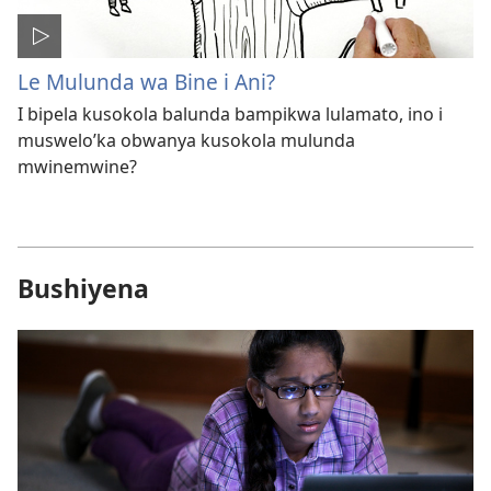
Le Mulunda wa Bine i Ani?
I bipela kusokola balunda bampikwa lulamato, ino i
muswelo’ka obwanya kusokola mulunda
mwinemwine?
Bushiyena