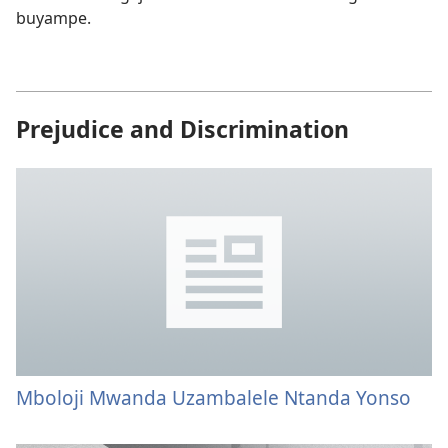
buyampe.
Prejudice and Discrimination
Mboloji Mwanda Uzambalele Ntanda Yonso