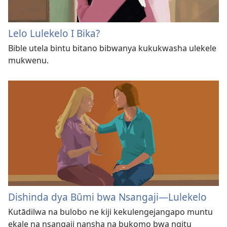
Lelo Lulekelo I Bika?
Bible utela bintu bitano bibwanya kukukwasha ulekele
mukwenu.
Dishinda dya Būmi bwa Nsangaji​—Lulekelo
Kutādilwa na bulobo ne kiji kekulengejangapo muntu
ekale na nsangaji nansha na bukomo bwa ngitu