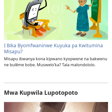
I Bika Byomfwaninwe Kuyuka pa Kwitumina
Misapu?
Misapu ibwanya kona kipwano kyopwene na bakwenu
ne bulēme bobe. Muswelo’ka? Tala malondololo.
Mwa Kupwila Lupotopoto