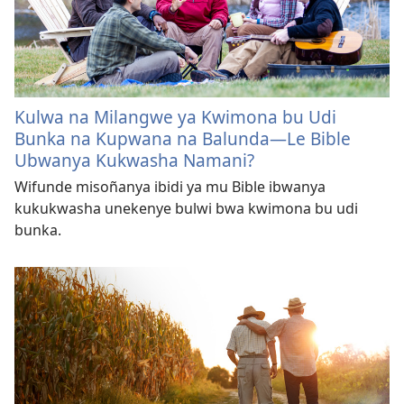
Kulwa na Milangwe ya Kwimona bu Udi
Bunka na Kupwana na Balunda—Le Bible
Ubwanya Kukwasha Namani?
Wifunde misoñanya ibidi ya mu Bible ibwanya
kukukwasha unekenye bulwi bwa kwimona bu udi
bunka.