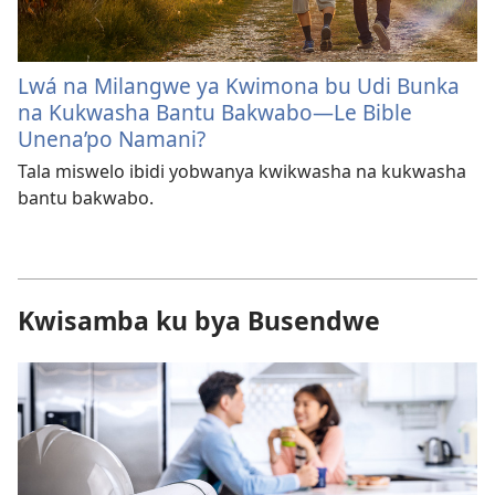
Lwá na Milangwe ya Kwimona bu Udi Bunka
na Kukwasha Bantu Bakwabo—Le Bible
Unena’po Namani?
Tala miswelo ibidi yobwanya kwikwasha na kukwasha
bantu bakwabo.
Kwisamba ku bya Busendwe