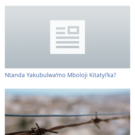
Ntanda Yakubulwa’mo Mboloji Kitatyi’ka?