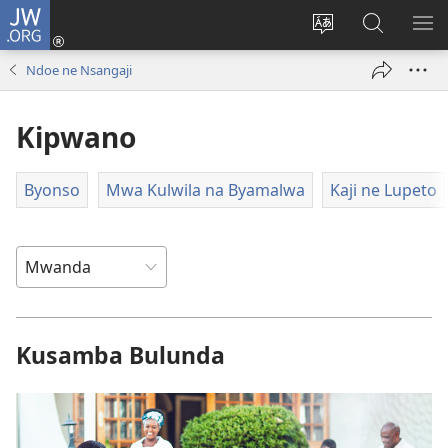
JW.ORG
Twela
(opens
Shinta
Kukimba
LO
new
ludimi
pa
NT
Ndoe ne Nsangaji
window)
lwa
JW.ORG
diteba
Kipwano
Byonso
Mwa Kulwila na Byamalwa
Kaji ne Lupeto
Kusamba Bulunda