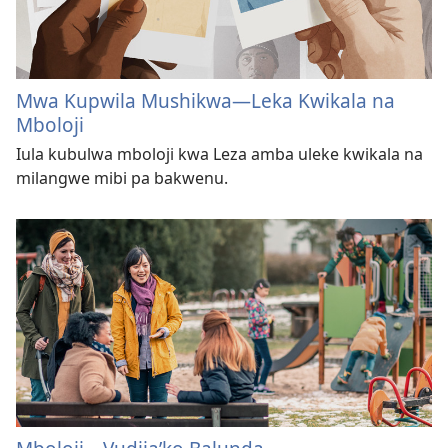
Mwa Kupwila Mushikwa​—Leka Kwikala na
Mboloji
Iula kubulwa mboloji kwa Leza amba uleke kwikala na
milangwe mibi pa bakwenu.