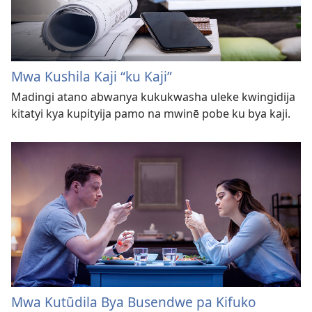
Mwa Kushila Kaji “ku Kaji”
Madingi atano abwanya kukukwasha uleke kwingidija
kitatyi kya kupityija pamo na mwinē pobe ku bya kaji.
Mwa Kutūdila Bya Busendwe pa Kifuko