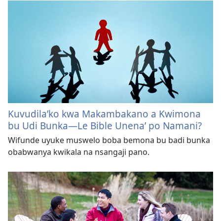
Kuvudila’ko kwa Makambakano a Kwimona
bu Udi Bunka—Le Bible Unena’ po Namani?
Wifunde uyuke muswelo boba bemona bu badi bunka
obabwanya kwikala na nsangaji pano.