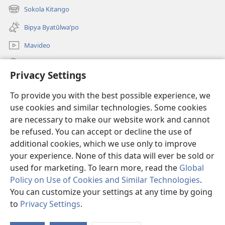
new
Sokola Kitango
(opens
window)
new
Bipya Byatūlwa’po
window)
Mavideo
Kukimba
Privacy Settings
Byabuntu
(opens
To provide you with the best possible experience, we
new
use cookies and similar technologies. Some cookies
window)
Watchtower KIBĪKO PA ENTELENETE
are necessary to make our website work and cannot
(opens
new
be refused. You can accept or decline the use of
®
JW Hub
window)
additional cookies, which we use only to improve
(opens
new
your experience. None of this data will ever be sold or
window)
used for marketing. To learn more, read the
Global
Policy on Use of Cookies and Similar Technologies
.
Copyright
© 2026 Watch Tower Bible and Tract Society of Pennsylvania.
You can customize your settings at any time by going
BIJILA BYA MWINGIDIJIJO
|
BITALA MYANDA MIFYAME
|
PRIVACY
to
Privacy Settings
.
SETTINGS