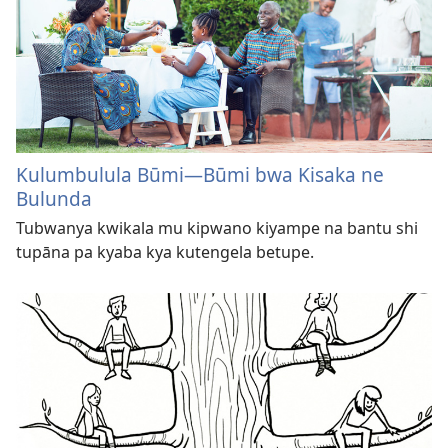
Kulumbulula Būmi—Būmi bwa Kisaka ne
Bulunda
Tubwanya kwikala mu kipwano kiyampe na bantu shi
tupāna pa kyaba kya kutengela betupe.