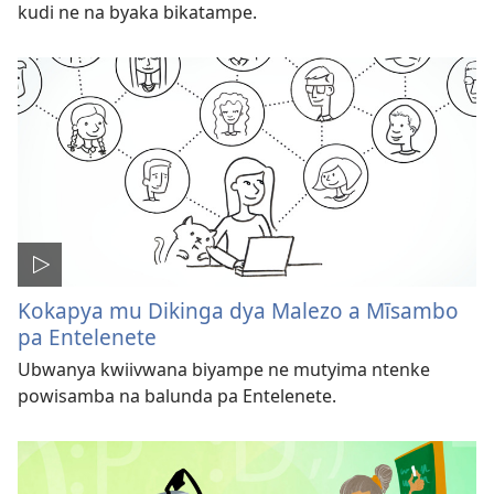
kudi ne na byaka bikatampe.
Kokapya mu Dikinga dya Malezo a Mīsambo
pa Entelenete
Ubwanya kwiivwana biyampe ne mutyima ntenke
powisamba na balunda pa Entelenete.