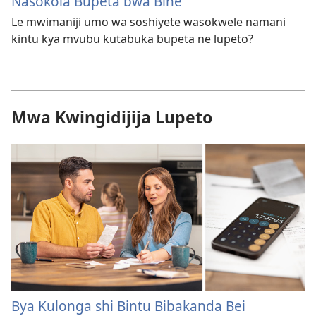
Nasokola Bupeta bwa Bine
Le mwimaniji umo wa soshiyete wasokwele namani
kintu kya mvubu kutabuka bupeta ne lupeto?
Mwa Kwingidijija Lupeto
Bya Kulonga shi Bintu Bibakanda Bei​