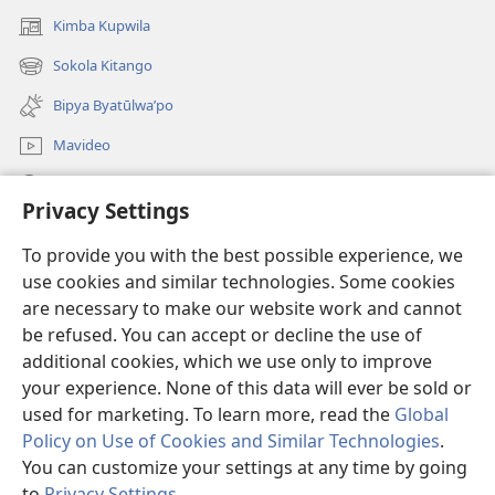
Kimba Kupwila
(opens
new
Sokola Kitango
(opens
window)
new
Bipya Byatūlwa’po
window)
Mavideo
Kukimba
Privacy Settings
Byabuntu
(opens
To provide you with the best possible experience, we
new
use cookies and similar technologies. Some cookies
window)
Watchtower KIBĪKO PA ENTELENETE
are necessary to make our website work and cannot
(opens
be refused. You can accept or decline the use of
new
®
JW Hub
window)
additional cookies, which we use only to improve
(opens
new
your experience. None of this data will ever be sold or
window)
used for marketing. To learn more, read the
Global
Policy on Use of Cookies and Similar Technologies
.
Copyright
You can customize your settings at any time by going
© 2026 Watch Tower Bible and Tract Society of Pennsylvania.
BIJILA BYA MWINGIDIJIJO
|
BITALA MYANDA MIFYAME
|
PRIVACY
to
Privacy Settings
.