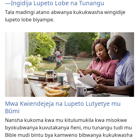
—⁠Ingidija Lupeto Lobe na Tunangu
Tala madingi atano abwanya kukukwasha wingidije
lupeto lobe biyampe.
Mwa Kwiendejeja na Lupeto Lutyetye mu
Būmi
Nansha kukoma kwa mu kitulumukila kwa misokwe
byokubwanya kuvutakanya ñeni, mu tunangu tudi mu
Bible mudi bintu bya kamweno bibwanya kukukwasha