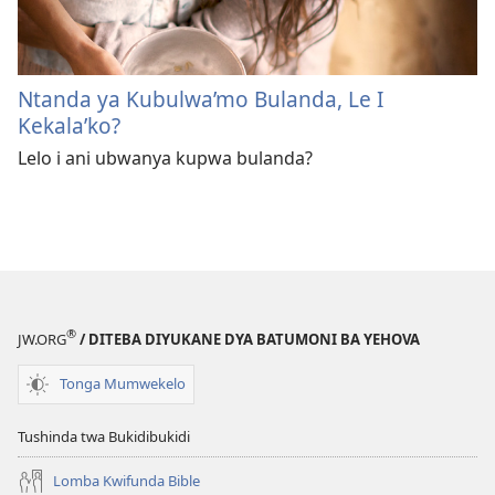
Ntanda ya Kubulwa’mo Bulanda, Le I
Kekala’ko?
Lelo i ani ubwanya kupwa bulanda?
®
JW.ORG
/ DITEBA DIYUKANE DYA BATUMONI BA YEHOVA
Tonga Mumwekelo
Tushinda twa Bukidibukidi
Lomba Kwifunda Bible