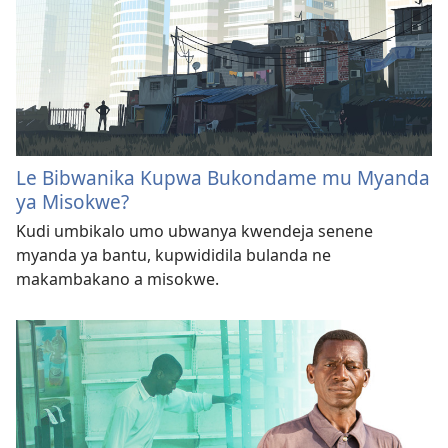
Le Bibwanika Kupwa Bukondame mu Myanda
ya Misokwe?
Kudi umbikalo umo ubwanya kwendeja senene
myanda ya bantu, kupwididila bulanda ne
makambakano a misokwe.