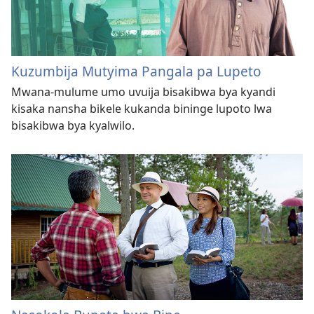
Kuzumbija Mutyima Pangala pa Lupeto
Mwana-mulume umo uvuija bisakibwa bya kyandi
kisaka nansha bikele kukanda bininge lupoto lwa
bisakibwa bya kyalwilo.