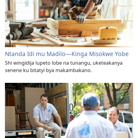
Ntanda Idi mu Madilo​—Kinga Misokwe Yobe
Shi wingidija lupeto lobe na tunangu, uketeakanya
senene ku bitatyi bya makambakano.