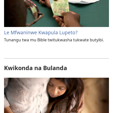
Le Mfwaninwe Kwapula Lupeto?
Tunangu twa mu Bible twitukwasha tukwate butyibi.
Kwikonda na Bulanda