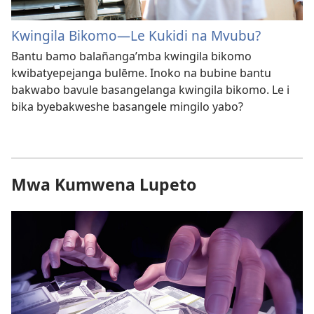
Kwingila Bikomo—Le Kukidi na Mvubu?
Bantu bamo balañanga’mba kwingila bikomo
kwibatyepejanga bulēme. Inoko na bubine bantu
bakwabo bavule basangelanga kwingila bikomo. Le i
bika byebakweshe basangele mingilo yabo?
Mwa Kumwena Lupeto