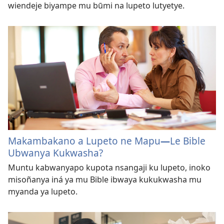
wiendeje biyampe mu būmi na lupeto lutyetye.
Makambakano a Lupeto ne Mapu
—
Le Bible
Ubwanya Kukwasha?
Muntu kabwanyapo kupota nsangaji ku lupeto, inoko
misoñanya iná ya mu Bible ibwaya kukukwasha mu
myanda ya lupeto.