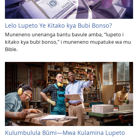
Lelo Lupeto Ye Kitako kya Bubi Bonso?
Muneneno unenanga bantu bavule amba, “lupeto i
kitako kya bubi bonso,” i muneneno mupatuke wa mu
Bible.
Kulumbulula Būmi—Mwa Kulamina Lupeto