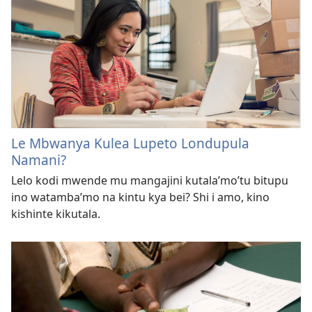
Le Mbwanya Kulea Lupeto Londupula
Namani?
Lelo kodi mwende mu mangajini kutala’mo’tu bitupu
ino watamba’mo na kintu kya bei? Shi i amo, kino
kishinte kikutala.