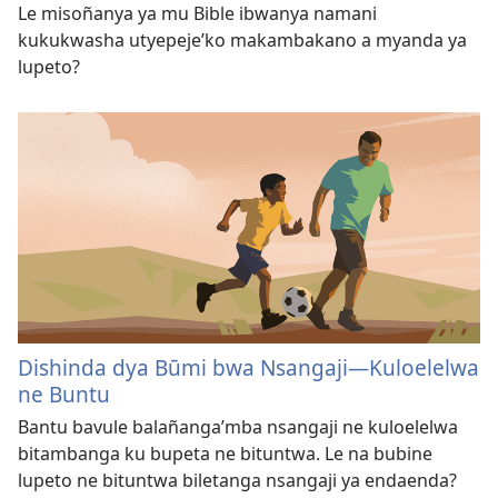
Le misoñanya ya mu Bible ibwanya namani
kukukwasha utyepeje’ko makambakano a myanda ya
lupeto?
Dishinda dya Būmi bwa Nsangaji​—Kuloelelwa
ne Buntu
Bantu bavule balañanga’mba nsangaji ne kuloelelwa
bitambanga ku bupeta ne bituntwa. Le na bubine
lupeto ne bituntwa biletanga nsangaji ya endaenda?