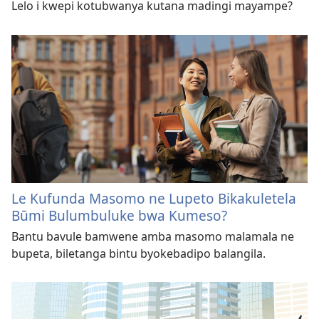
Lelo i kwepi kotubwanya kutana madingi mayampe?
Le Kufunda Masomo ne Lupeto Bikakuletela
Būmi Bulumbuluke bwa Kumeso?
Bantu bavule bamwene amba masomo malamala ne
bupeta, biletanga bintu byokebadipo balangila.