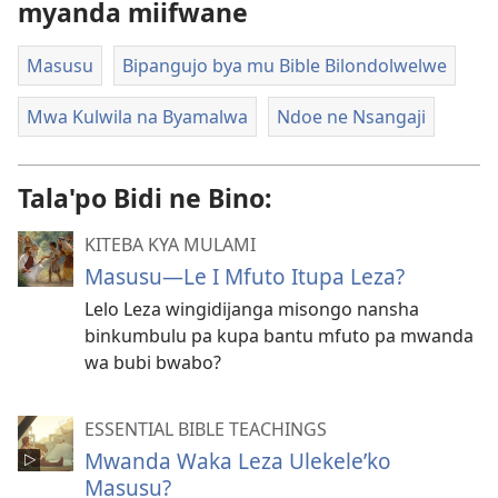
myanda miifwane
Masusu
Bipangujo bya mu Bible Bilondolwelwe
Mwa Kulwila na Byamalwa
Ndoe ne Nsangaji
Tala'po Bidi ne Bino:
KITEBA KYA MULAMI
Masusu—Le I Mfuto Itupa Leza?
Lelo Leza wingidijanga misongo nansha
binkumbulu pa kupa bantu mfuto pa mwanda
wa bubi bwabo?
ESSENTIAL BIBLE TEACHINGS
Mwanda Waka Leza Ulekele’ko
Masusu?