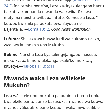
Yelusalema mu myaka katwa kabajiji. (
Mateo 23:37–
24:2
) Ino tamba pene’pa, Leza kakityakulangapo bantu
ba kabila kampanda mwanda wa kwibatōkelwa
mutyima nansha kwibapa mfuto. Ku meso a Leza, “i
kutupu kwishila pa bukata bwa Bayuda ne
Bajentaila.”—
Loma 10:12
,
Good News Translation.
Lufumo:
Shi Leza wa buswe kadi wa bukomo udi’ko,
wādi wa kukankaja uno Mukubo.
Bubine:
Nansha Leza byakalengejangapo masusu,
inoko kyaba kimo wialekanga ekale’ko mu kitatyi
kityetye.—
Yakoba 1:13;
5:11
.
Mwanda waka Leza wālekele
Mukubo?
Leza wālekele uno mukubo pa bubinga bumo bonka
bwalekēle bantu bonso basusuka: mwanda wa kupwa
myanda yālupukile pano kepadi myaka mivule. Bible