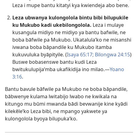
Leza i mupe bantu kitatyi kya kwiendeja abo bene.
Leza ubwanya kulongolola bintu bibi bilupukile
ku Mukubo kadi ukebilongolola.
Leza i mulaye
kusangula midiyo ne midiyo ya bantu bafwile, ne
boba bāfwile pa Mukubo. Ukatalula’ko ne misanshi
ivwana boba bāpandile ku Mukubo itamba
kukuvuluka byāpityile. (
Isaya 65:17;
Bilongwa 24:15
)
Buswe bobasenswe bantu kudi Leza
bwitukulupija’mba ukafikidija ino milao.—
Yoano
3:16
.
Bantu bavule bāfwile pa Mukubo ne boba bāpandile,
bābwenye kulama lwitabijo lwabo ne kwikala na
kitungo mu būmi mwanda bādi bevwanije kine kyādi
kilekēle’ko Leza bibi, ne mpango yakwete ya
kulongolola byoya bilupuka’ko.