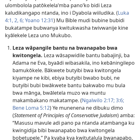
ulombolola patōkelela’mba pano’ko bidi Leza
kaludikangapo ntanda, ino i Dyabola wiiludika. (
Luka
4:1, 2,
6;
Yoano 12:31
) Mu Bible mudi bubine bubidi
bukatampe bubwanya kwitukwasha twivwanije kine
kyālekele Leza uno Mukubo.
Leza wāpangile bantu na bwanapabo bwa
kwitongela.
Leza wāsapwidile bantu babajinji, ba
Adama ne Eva, byaādi wibasakila, ino kebāningilepo
bamukōkele. Bākwete butyibi bwa kwitongela
kiyampe ne kibi, ebiya butyibi bwabo bubi, ne
butyibi bubi bwākwete bantu bakwabo mu bula
bwa mānga, bwāletela muzo wa muntu
makambakano makatampe. (
Ngalwilo 2:17;
3:6;
Bene Loma 5:12
) Ye munenena ne dibuku dimo
(
Statement of Principles of Conservative Judaism
) amba:
“Masusu mavule adi pano pa ntanda atambanga ku
kwingidija bibi bwanapabo bwa kwitongela
bobetupele.” Pa kyaba kya kwitutalula bwanapabo,