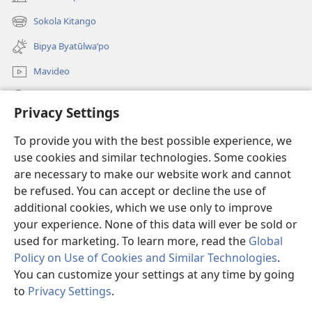
(opens
new
Sokola Kitango
(opens
window)
new
Bipya Byatūlwa’po
window)
Mavideo
Kukimba
Privacy Settings
Byabuntu
(opens
To provide you with the best possible experience, we
new
use cookies and similar technologies. Some cookies
window)
Watchtower KIBĪKO PA ENTELENETE
are necessary to make our website work and cannot
(opens
be refused. You can accept or decline the use of
new
®
JW Hub
window)
additional cookies, which we use only to improve
(opens
new
your experience. None of this data will ever be sold or
window)
used for marketing. To learn more, read the
Global
Policy on Use of Cookies and Similar Technologies
.
You can customize your settings at any time by going
Copyright
© 2026 Watch Tower Bible and Tract Society of Pennsylvania.
BIJILA BYA MWINGIDIJIJO
|
BITALA MYANDA MIFYAME
|
PRIVACY
to
Privacy Settings
.
SETTINGS