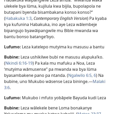
Habakuka wāipangwile Leza amba: “Mwanda waka
ulekele bya lūma, kujilula kwa bijila, bupolapola ne
butapani byenda bisambakana konso konso?”
(
Habakuka 1:3
,
Contemporary English Version
) Pa kyaba
kya kufunina Habakuka, ino aye Leza wālembeje
bipangujo byawāipangwile mu Bible mwanda wa
bantu bonso batange’byo.
Lufumo:
Leza katelepo mutyima ku masusu a bantu
Bubine:
Leza ushikilwe bubi ne masusu alupuka’ko.
(
Nkindi 6:16-19
) Pa kala mu mafuku a Noa, Leza
‘mutyima wāmusense” pa mwanda wa bya lūma
byasambakene pano pa ntanda. (
Ngalwilo 6:5, 6
) Na
bubine, uno Mukubo wāsense Leza bininge.—
Malaki
3:6
.
Lufumo:
Mukubo i mfuto yobāpele Bayuda kudi Leza
Bubine:
Leza wālekele bene Loma bonakanye