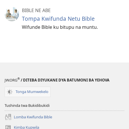
BIBLE NE ABE
Tompa Kwifunda Netu Bible
Wifunde Bible ku bitupu na muntu.
®
JW.ORG
/ DITEBA DIYUKANE DYA BATUMONI BA YEHOVA
Tonga Mumwekelo
Tushinda twa Bukidibukidi
Lomba Kwifunda Bible
Kimba Kupwila