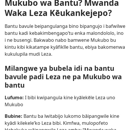
Mukubo wa Bantu? Mwanda
Waka Leza Kēukankejepo?
Bantu bavule beipangulanga bino bipangujo i bafwilwe
bantu kadi kebakimbengapo’tu enka malondololo, ino
i ne busengi. Bakwabo nabo bamwene Mukubo bu
kintu kibi kikatampe kyāfikīle bantu, ebiya bakomenwa
kukulupila mudi Leza.
Milangwe ya bubela idi na bantu
bavule padi Leza ne pa Mukubo wa
bantu
Lufumo:
I bibi kwipangula kine kyālekēle Leza uno
Mukubo
Bubine:
Bantu ba lwitabijo lukomo bāipangwile kine
kyādi kilekele’ko Leza bibi. Kimfwa, mulopofeto