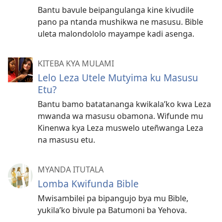
Bantu bavule beipangulanga kine kivudile
pano pa ntanda mushikwa ne masusu. Bible
uleta malondololo mayampe kadi asenga.
KITEBA KYA MULAMI
Lelo Leza Utele Mutyima ku Masusu
Etu?
Bantu bamo batatananga kwikala’ko kwa Leza
mwanda wa masusu obamona. Wifunde mu
Kinenwa kya Leza muswelo uteñwanga Leza
na masusu etu.
MYANDA ITUTALA
Lomba Kwifunda Bible
Mwisambilei pa bipangujo bya mu Bible,
yukila’ko bivule pa Batumoni ba Yehova.