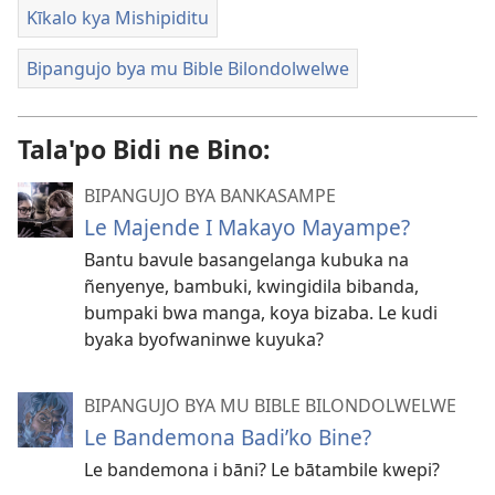
Kīkalo kya Mishipiditu
Bipangujo bya mu Bible Bilondolwelwe
Tala'po Bidi ne Bino:
BIPANGUJO BYA BANKASAMPE
Le Majende I Makayo Mayampe?
Bantu bavule basangelanga kubuka na
ñenyenye, bambuki, kwingidila bibanda,
bumpaki bwa manga, koya bizaba. Le kudi
byaka byofwaninwe kuyuka?
BIPANGUJO BYA MU BIBLE BILONDOLWELWE
Le Bandemona Badi’ko Bine?
Le bandemona i bāni? Le bātambile kwepi?