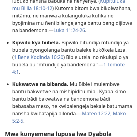
lubuko nansha babuka na ñenyenye. (
Kupituluka
mu Bijila 18:10-12
) Kutoma bitomibwa bikolwañana,
mitāmu, ne manwa a kulanguluka kufika ne
byojimina mu ñeni bilengejanga bantu bengidijibwe
na bandemona.—
Luka 11:24-26
.
Kipwilo kya bubela.
Bipwilo bifundija mfundijo ya
bubela byongolanga bantu baleke kukōkela Leza.
(
1 Bene Kodinda 10:20
) Bible utela ino nkulupilo ya
bubela bu “mfundijo ya bandemona.”—
1 Temote
4:1
.
Kukwatwa na bibanda.
Mu Bible i mulembwe
bantu bākwetwe na mishipiditu mibi. Kyaba kimo
bantu bādi bakwatwa na bandemona bādi
bebasaba meso, ne kwibalengeja bekale batumama
nansha kwibatapija bilonda.—
Mateo 12:22;
Mako
5:2-5
.
Mwa kunyemena lupusa lwa Dyabola