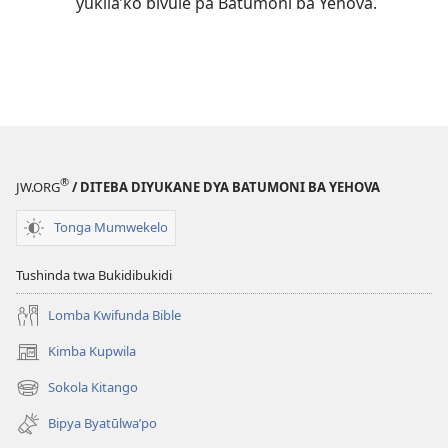
yukila’ko bivule pa Batumoni ba Yehova.
®
JW.ORG
/ DITEBA DIYUKANE DYA BATUMONI BA YEHOVA
Tonga Mumwekelo
Tushinda twa Bukidibukidi
Lomba Kwifunda Bible
Kimba Kupwila
(opens
new
Sokola Kitango
(opens
window)
new
Bipya Byatūlwa’po
window)