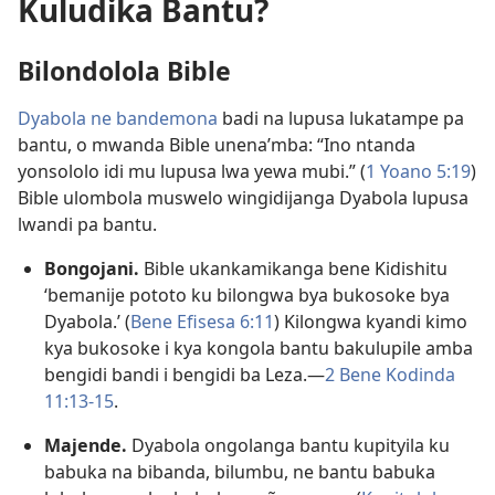
Kuludika Bantu?
Bilondolola Bible
Dyabola ne bandemona
badi na lupusa lukatampe pa
bantu, o mwanda Bible unena’mba: “Ino ntanda
yonsololo idi mu lupusa lwa yewa mubi.” (
1 Yoano 5:19
)
Bible ulombola muswelo wingidijanga Dyabola lupusa
lwandi pa bantu.
Bongojani.
Bible ukankamikanga bene Kidishitu
‘bemanije pototo ku bilongwa bya bukosoke bya
Dyabola.’ (
Bene Efisesa 6:11
) Kilongwa kyandi kimo
kya bukosoke i kya kongola bantu bakulupile amba
bengidi bandi i bengidi ba Leza.—
2 Bene Kodinda
11:13-15
.
Majende.
Dyabola ongolanga bantu kupityila ku
babuka na bibanda, bilumbu, ne bantu babuka