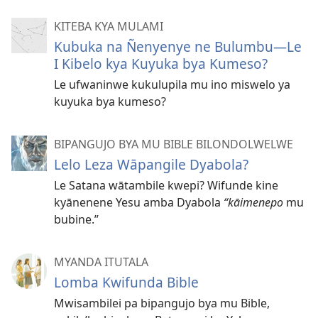
KITEBA KYA MULAMI
Kubuka na Ñenyenye ne Bulumbu—Le
I Kibelo kya Kuyuka bya Kumeso?
Le ufwaninwe kukulupila mu ino miswelo ya
kuyuka bya kumeso?
BIPANGUJO BYA MU BIBLE BILONDOLWELWE
Lelo Leza Wāpangile Dyabola?
Le Satana wātambile kwepi? Wifunde kine
kyānenene Yesu amba Dyabola
“kāimenepo
mu
bubine.”
MYANDA ITUTALA
Lomba Kwifunda Bible
Mwisambilei pa bipangujo bya mu Bible,