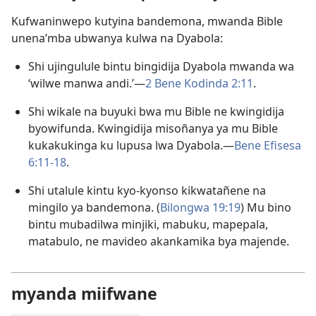
Kufwaninwepo kutyina bandemona, mwanda Bible
unena’mba ubwanya kulwa na Dyabola:
Shi ujingulule bintu bingidija Dyabola mwanda wa
‘wilwe manwa andi.’—
2 Bene Kodinda 2:11
.
Shi wikale na buyuki bwa mu Bible ne kwingidija
byowifunda. Kwingidija misoñanya ya mu Bible
kukakukinga ku lupusa lwa Dyabola.—
Bene Efisesa
6:11-18
.
Shi utalule kintu kyo-kyonso kikwatañene na
mingilo ya bandemona. (
Bilongwa 19:19
) Mu bino
bintu mubadilwa minjiki, mabuku, mapepala,
matabulo, ne mavideo akankamika bya majende.
myanda miifwane