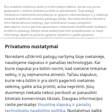
Šios svetainės medicinos skiltis yra informacijos šaltinis, skirtas visų pirma
gydytojams ir kitiems sveikatos priežiūros specialistams. Šioje skiltyje
neteikiamos medicininės konsultacijos ar gydymo rekomendacijos ir ji neatstoja
tinkamai kvalifikuoto sveikatos paslaugų teikėjo. Nurodyta klinikinė literatūra
nėra išleista Jehovos liudytojų. Joje nušviečiamos kraujo perpylimo
alternatyvos, kurios gali būti apsvarstytos. Kiekvienam kvalifikuotam sveikatos
priežiūros paslaugų teikėjui tenka atsakomybė būti susipažinusiam su nauja
informacija, aptarti su pacientu gydymo variantus ir padėti pacientui
apsispręsti atsižvelgiant į jo medicininę būklę, pageidavimus, vertybes ir
įsitikinimus. Kai kurios išvardytos strategijos kai kuriems pacientams gali būti
Privatumo nustatymai
netinkamos arba nepriimtinos.
Pacientams: dėl medicininių būklių arba gydymo visada kreipkitės konsultacijos
Norėdami užtikrinti patogų naršymą šioje svetainėje,
į gydytoją arba kitą kvalifikuotą sveikatos priežiūros specialistą. Jeigu įtariate,
kad sergate, apsilankykite pas gydytoją.
naudojame slapukus ir panašias technologijas. Kai
kurie slapukai yra būtini norint, kad svetainė tinkamai
Šios svetainės naudojimą reglamentuoja jos naudojimo sąlygos.
veiktų, ir jų neįmanoma atmesti. Tačiau slapukus,
kurie nėra būtini ir yra skirti pagerinti svetainės
veikimą, galite arba priimti, arba nepriimti. Jūsų
duomenys niekada nebus parduoti ar panaudoti
Pasirinkite režimą
kitokiais komerciniais tikslais. Daugiau informacijos
rasite perskaitęs
Visuotinę slapukų ir panašių
technologijų naudojimo politiką
. Nustatymus galite