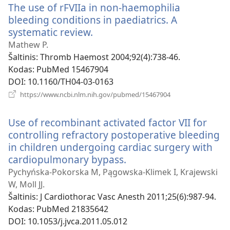
The use of rFVIIa in non-haemophilia
bleeding conditions in paediatrics. A
systematic review.
(atsiveria
naujas
Mathew P.
langas)
Šaltinis
‎: Thromb Haemost 2004;92(4):738-46.
Kodas
‎: PubMed 15467904
DOI
‎: 10.1160/TH04-03-0163
(atsiveria
https://www.ncbi.nlm.nih.gov/pubmed/15467904
naujas
langas)
Use of recombinant activated factor VII for
controlling refractory postoperative bleeding
in children undergoing cardiac surgery with
cardiopulmonary bypass.
(atsiveria
naujas
Pychyńska-Pokorska M, Pągowska-Klimek I, Krajewski
langas)
W, Moll JJ.
Šaltinis
‎: J Cardiothorac Vasc Anesth 2011;25(6):987-94.
Kodas
‎: PubMed 21835642
DOI
‎: 10.1053/j.jvca.2011.05.012