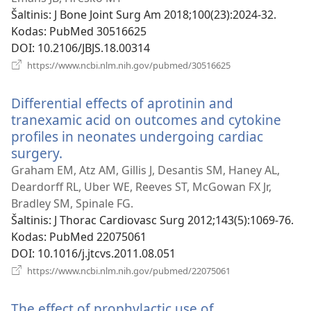
Šaltinis
‎: J Bone Joint Surg Am 2018;100(23):2024-32.
Kodas
‎: PubMed 30516625
DOI
‎: 10.2106/JBJS.18.00314
(atsiveria
https://www.ncbi.nlm.nih.gov/pubmed/30516625
naujas
langas)
Differential effects of aprotinin and
tranexamic acid on outcomes and cytokine
profiles in neonates undergoing cardiac
surgery.
(atsiveria
naujas
Graham EM, Atz AM, Gillis J, Desantis SM, Haney AL,
langas)
Deardorff RL, Uber WE, Reeves ST, McGowan FX Jr,
Bradley SM, Spinale FG.
Šaltinis
‎: J Thorac Cardiovasc Surg 2012;143(5):1069-76.
Kodas
‎: PubMed 22075061
DOI
‎: 10.1016/j.jtcvs.2011.08.051
(atsiveria
https://www.ncbi.nlm.nih.gov/pubmed/22075061
naujas
langas)
The effect of prophylactic use of