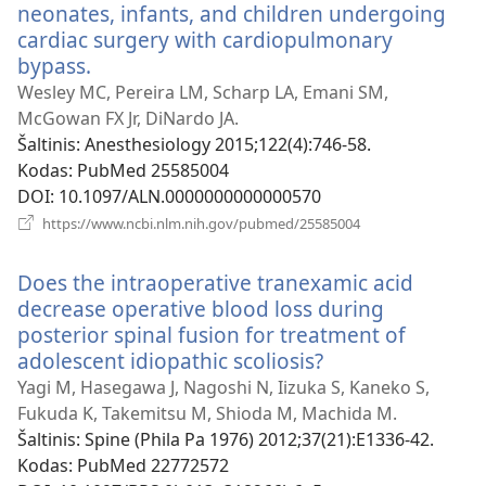
neonates, infants, and children undergoing
cardiac surgery with cardiopulmonary
bypass.
(atsiveria
naujas
Wesley MC, Pereira LM, Scharp LA, Emani SM,
langas)
McGowan FX Jr, DiNardo JA.
Šaltinis
‎: Anesthesiology 2015;122(4):746-58.
Kodas
‎: PubMed 25585004
DOI
‎: 10.1097/ALN.0000000000000570
(atsiveria
https://www.ncbi.nlm.nih.gov/pubmed/25585004
naujas
langas)
Does the intraoperative tranexamic acid
decrease operative blood loss during
posterior spinal fusion for treatment of
adolescent idiopathic scoliosis?
(atsiveria
naujas
Yagi M, Hasegawa J, Nagoshi N, Iizuka S, Kaneko S,
langas)
Fukuda K, Takemitsu M, Shioda M, Machida M.
Šaltinis
‎: Spine (Phila Pa 1976) 2012;37(21):E1336-42.
Kodas
‎: PubMed 22772572