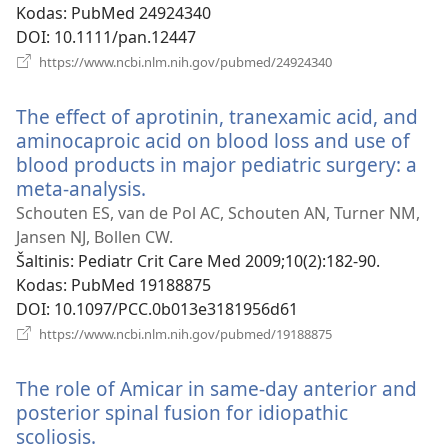
Kodas
‎: PubMed 24924340
DOI
‎: 10.1111/pan.12447
(atsiveria
https://www.ncbi.nlm.nih.gov/pubmed/24924340
naujas
langas)
The effect of aprotinin, tranexamic acid, and
aminocaproic acid on blood loss and use of
blood products in major pediatric surgery: a
meta-analysis.
(atsiveria
naujas
Schouten ES, van de Pol AC, Schouten AN, Turner NM,
langas)
Jansen NJ, Bollen CW.
Šaltinis
‎: Pediatr Crit Care Med 2009;10(2):182-90.
Kodas
‎: PubMed 19188875
DOI
‎: 10.1097/PCC.0b013e3181956d61
(atsiveria
https://www.ncbi.nlm.nih.gov/pubmed/19188875
naujas
langas)
The role of Amicar in same-day anterior and
posterior spinal fusion for idiopathic
scoliosis.
(atsiveria