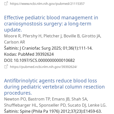
(atsiveria
https://www.ncbi.nlm.nih.gov/pubmed/21115357
naujas
langas)
Effective pediatric blood management in
craniosynostosis surgery: a long-term
update.
(atsiveria
naujas
Moore R, Pfershy H, Pletcher J, Boville B, Girotto JA,
langas)
Carlson AR
Šaltinis
‎: J Craniofac Surg 2025; 01;36(1):111-14.
Kodas
‎: PubMed 39392624
DOI
‎: 10.1097/SCS.0000000000010682
(atsiveria
https://pubmed.ncbi.nlm.nih.gov/39392624/
naujas
langas)
Antifibrinolytic agents reduce blood loss
during pediatric vertebral column resection
procedures.
(atsiveria
naujas
Newton PO, Bastrom TP, Emans JB, Shah SA,
langas)
Shufflebarger HL, Sponseller PD, Sucato DJ, Lenke LG.
Šaltinis
‎: Spine (Phila Pa 1976) 2012;37(23):E1459-63.