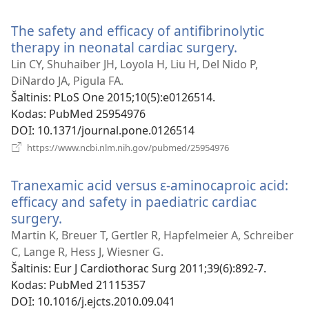
naujas
langas)
The safety and efficacy of antifibrinolytic
therapy in neonatal cardiac surgery.
(atsiveria
naujas
Lin CY, Shuhaiber JH, Loyola H, Liu H, Del Nido P,
langas)
DiNardo JA, Pigula FA.
Šaltinis
‎: PLoS One 2015;10(5):e0126514.
Kodas
‎: PubMed 25954976
DOI
‎: 10.1371/journal.pone.0126514
(atsiveria
https://www.ncbi.nlm.nih.gov/pubmed/25954976
naujas
langas)
Tranexamic acid versus ɛ-aminocaproic acid:
efficacy and safety in paediatric cardiac
surgery.
(atsiveria
naujas
Martin K, Breuer T, Gertler R, Hapfelmeier A, Schreiber
langas)
C, Lange R, Hess J, Wiesner G.
Šaltinis
‎: Eur J Cardiothorac Surg 2011;39(6):892-7.
Kodas
‎: PubMed 21115357
DOI
‎: 10.1016/j.ejcts.2010.09.041