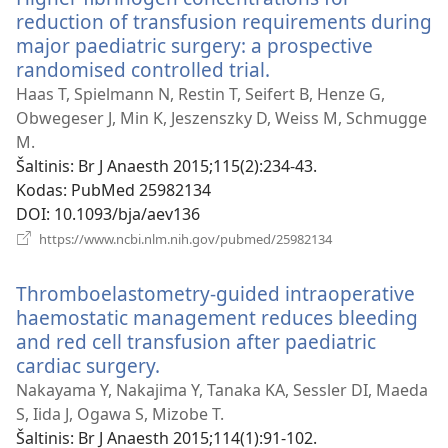
reduction of transfusion requirements during
major paediatric surgery: a prospective
randomised controlled trial.
(atsiveria
naujas
Haas T, Spielmann N, Restin T, Seifert B, Henze G,
langas)
Obwegeser J, Min K, Jeszenszky D, Weiss M, Schmugge
M.
Šaltinis
‎: Br J Anaesth 2015;115(2):234-43.
Kodas
‎: PubMed 25982134
DOI
‎: 10.1093/bja/aev136
(atsiveria
https://www.ncbi.nlm.nih.gov/pubmed/25982134
naujas
langas)
Thromboelastometry-guided intraoperative
haemostatic management reduces bleeding
and red cell transfusion after paediatric
cardiac surgery.
(atsiveria
naujas
Nakayama Y, Nakajima Y, Tanaka KA, Sessler DI, Maeda
langas)
S, Iida J, Ogawa S, Mizobe T.
Šaltinis
‎: Br J Anaesth 2015;114(1):91-102.