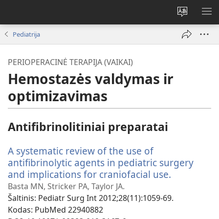
Pakeisti
RO
svetainės
ME
Pediatrija
kalbą
PERIOPERACINĖ TERAPIJA (VAIKAI)
Hemostazės valdymas ir
optimizavimas
Antifibrinolitiniai preparatai
A systematic review of the use of
antifibrinolytic agents in pediatric surgery
and implications for craniofacial use.
(atsiveria
naujas
Basta MN, Stricker PA, Taylor JA.
langas)
Šaltinis
‎: Pediatr Surg Int 2012;28(11):1059-69.
Kodas
‎: PubMed 22940882