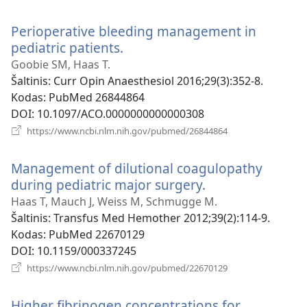
naujas
langas)
Perioperative bleeding management in
pediatric patients.
(atsiveria
naujas
Goobie SM, Haas T.
langas)
Šaltinis
‎: Curr Opin Anaesthesiol 2016;29(3):352-8.
Kodas
‎: PubMed 26844864
DOI
‎: 10.1097/ACO.0000000000000308
(atsiveria
https://www.ncbi.nlm.nih.gov/pubmed/26844864
naujas
langas)
Management of dilutional coagulopathy
during pediatric major surgery.
(atsiveria
naujas
Haas T, Mauch J, Weiss M, Schmugge M.
langas)
Šaltinis
‎: Transfus Med Hemother 2012;39(2):114-9.
Kodas
‎: PubMed 22670129
DOI
‎: 10.1159/000337245
(atsiveria
https://www.ncbi.nlm.nih.gov/pubmed/22670129
naujas
langas)
Higher fibrinogen concentrations for