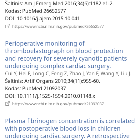
langas)
Šaltinis
‎: Am J Emerg Med 2016;34(6):1182.e1-2.
Kodas
‎: PubMed 26652577
DOI
‎: 10.1016/j.ajem.2015.10.041
(atsiveria
https://www.ncbi.nlm.nih.gov/pubmed/26652577
naujas
langas)
Perioperative monitoring of
thromboelastograph on blood protection
and recovery for severely cyanotic patients
undergoing complex cardiac surgery.
(atsiveria
naujas
Cui Y, Hei F, Long C, Feng Z, Zhao J, Yan F, Wang Y, Liu J.
langas)
Šaltinis
‎: Artif Organs 2010;34(11):955-60.
Kodas
‎: PubMed 21092037
DOI
‎: 10.1111/j.1525-1594.2010.01148.x
(atsiveria
https://www.ncbi.nlm.nih.gov/pubmed/21092037
naujas
langas)
Plasma fibrinogen concentration is correlated
with postoperative blood loss in children
undergoing cardiac surgery. A retrospective