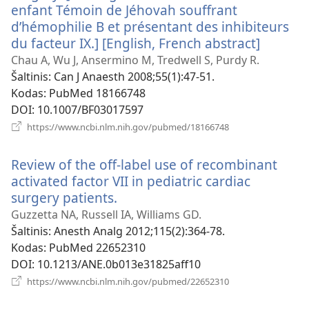
enfant Témoin de Jéhovah souffrant
d’hémophilie B et présentant des inhibiteurs
du facteur IX.] [English, French abstract]
(atsiver
naujas
Chau A, Wu J, Ansermino M, Tredwell S, Purdy R.
langas)
Šaltinis
‎: Can J Anaesth 2008;55(1):47-51.
Kodas
‎: PubMed 18166748
DOI
‎: 10.1007/BF03017597
(atsiveria
https://www.ncbi.nlm.nih.gov/pubmed/18166748
naujas
langas)
Review of the off-label use of recombinant
activated factor VII in pediatric cardiac
surgery patients.
(atsiveria
naujas
Guzzetta NA, Russell IA, Williams GD.
langas)
Šaltinis
‎: Anesth Analg 2012;115(2):364-78.
Kodas
‎: PubMed 22652310
DOI
‎: 10.1213/ANE.0b013e31825aff10
(atsiveria
https://www.ncbi.nlm.nih.gov/pubmed/22652310
naujas
langas)