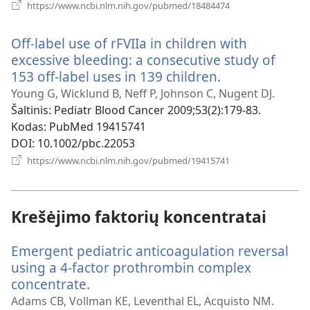
(atsiveria
https://www.ncbi.nlm.nih.gov/pubmed/18484474
naujas
langas)
Off-label use of rFVIIa in children with
excessive bleeding: a consecutive study of
153 off-label uses in 139 children.
(atsiveria
naujas
Young G, Wicklund B, Neff P, Johnson C, Nugent DJ.
langas)
Šaltinis
‎: Pediatr Blood Cancer 2009;53(2):179-83.
Kodas
‎: PubMed 19415741
DOI
‎: 10.1002/pbc.22053
(atsiveria
https://www.ncbi.nlm.nih.gov/pubmed/19415741
naujas
langas)
Krešėjimo faktorių koncentratai
Emergent pediatric anticoagulation reversal
using a 4-factor prothrombin complex
concentrate.
(atsiveria
naujas
Adams CB, Vollman KE, Leventhal EL, Acquisto NM.