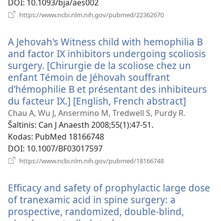
DOI
‎: 10.1093/bja/aes002
(atsiveria
https://www.ncbi.nlm.nih.gov/pubmed/22362670
naujas
langas)
A Jehovah's Witness child with hemophilia B
and factor IX inhibitors undergoing scoliosis
surgery. [Chirurgie de la scoliose chez un
enfant Témoin de Jéhovah souffrant
d’hémophilie B et présentant des inhibiteurs
du facteur IX.] [English, French abstract]
(atsiver
naujas
Chau A, Wu J, Ansermino M, Tredwell S, Purdy R.
langas)
Šaltinis
‎: Can J Anaesth 2008;55(1):47-51.
Kodas
‎: PubMed 18166748
DOI
‎: 10.1007/BF03017597
(atsiveria
https://www.ncbi.nlm.nih.gov/pubmed/18166748
naujas
langas)
Efficacy and safety of prophylactic large dose
of tranexamic acid in spine surgery: a
prospective, randomized, double-blind,