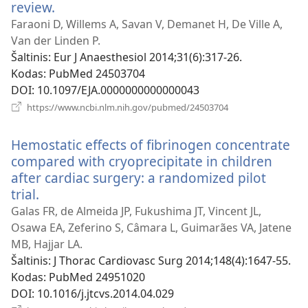
review.
(atsiveria
naujas
Faraoni D, Willems A, Savan V, Demanet H, De Ville A,
langas)
Van der Linden P.
Šaltinis
‎: Eur J Anaesthesiol 2014;31(6):317-26.
Kodas
‎: PubMed 24503704
DOI
‎: 10.1097/EJA.0000000000000043
(atsiveria
https://www.ncbi.nlm.nih.gov/pubmed/24503704
naujas
langas)
Hemostatic effects of fibrinogen concentrate
compared with cryoprecipitate in children
after cardiac surgery: a randomized pilot
trial.
(atsiveria
naujas
Galas FR, de Almeida JP, Fukushima JT, Vincent JL,
langas)
Osawa EA, Zeferino S, Câmara L, Guimarães VA, Jatene
MB, Hajjar LA.
Šaltinis
‎: J Thorac Cardiovasc Surg 2014;148(4):1647-55.
Kodas
‎: PubMed 24951020
DOI
‎: 10.1016/j.jtcvs.2014.04.029