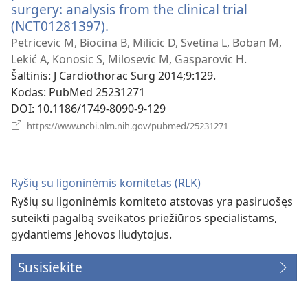
surgery: analysis from the clinical trial
(NCT01281397).
(atsiveria
naujas
Petricevic M, Biocina B, Milicic D, Svetina L, Boban M,
langas)
Lekić A, Konosic S, Milosevic M, Gasparovic H.
Šaltinis
‎: J Cardiothorac Surg 2014;9:129.
Kodas
‎: PubMed 25231271
DOI
‎: 10.1186/1749-8090-9-129
(atsiveria
https://www.ncbi.nlm.nih.gov/pubmed/25231271
naujas
langas)
Ryšių su ligoninėmis komitetas (RLK)
Ryšių su ligoninėmis komiteto atstovas yra pasiruošęs
suteikti pagalbą sveikatos priežiūros specialistams,
gydantiems Jehovos liudytojus.
Susisiekite