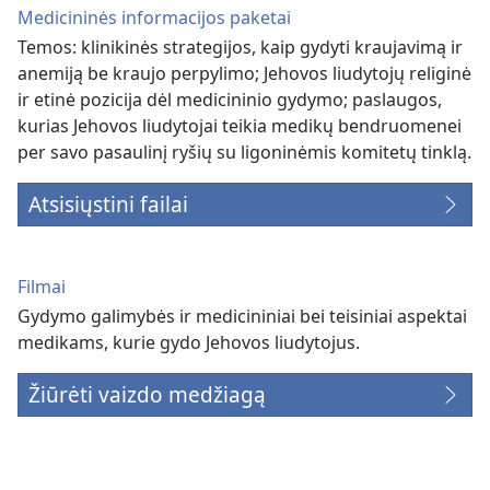
Medicininės informacijos paketai
Temos: klinikinės strategijos, kaip gydyti kraujavimą ir
anemiją be kraujo perpylimo; Jehovos liudytojų religinė
ir etinė pozicija dėl medicininio gydymo; paslaugos,
kurias Jehovos liudytojai teikia medikų bendruomenei
per savo pasaulinį ryšių su ligoninėmis komitetų tinklą.
Atsisiųstini failai
Filmai
Gydymo galimybės ir medicininiai bei teisiniai aspektai
medikams, kurie gydo Jehovos liudytojus.
Žiūrėti vaizdo medžiagą