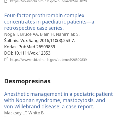
(atsiveria
https://www.ncbi.nlm.nih.gov/pubmed/24951020
naujas
langas)
Four-factor prothrombin complex
concentrates in paediatric patients—a
retrospective case series.
(atsiveria
naujas
Noga T, Bruce AA, Blain H, Nahirniak S.
langas)
Šaltinis
‎: Vox Sang 2016;110(3):253-7.
Kodas
‎: PubMed 26509839
DOI
‎: 10.1111/vox.12353
(atsiveria
https://www.ncbi.nlm.nih.gov/pubmed/26509839
naujas
langas)
Desmopresinas
Anesthetic management in a pediatric patient
with Noonan syndrome, mastocytosis, and
von Willebrand disease: a case report.
(atsiveria
naujas
Macksey LF, White B.