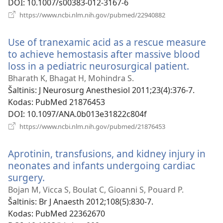
DOI
‎: 10.1007/s00383-012-3167-6
(atsiveria
https://www.ncbi.nlm.nih.gov/pubmed/22940882
naujas
langas)
Use of tranexamic acid as a rescue measure
to achieve hemostasis after massive blood
loss in a pediatric neurosurgical patient.
(atsiver
naujas
Bharath K, Bhagat H, Mohindra S.
langas)
Šaltinis
‎: J Neurosurg Anesthesiol 2011;23(4):376-7.
Kodas
‎: PubMed 21876453
DOI
‎: 10.1097/ANA.0b013e31822c804f
(atsiveria
https://www.ncbi.nlm.nih.gov/pubmed/21876453
naujas
langas)
Aprotinin, transfusions, and kidney injury in
neonates and infants undergoing cardiac
surgery.
(atsiveria
naujas
Bojan M, Vicca S, Boulat C, Gioanni S, Pouard P.
langas)
Šaltinis
‎: Br J Anaesth 2012;108(5):830-7.
Kodas
‎: PubMed 22362670