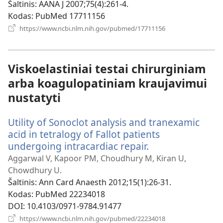
langas)
Šaltinis
‎: AANA J 2007;75(4):261-4.
Kodas
‎: PubMed 17711156
(atsiveria
https://www.ncbi.nlm.nih.gov/pubmed/17711156
naujas
langas)
Viskoelastiniai testai chirurginiam
arba koagulopatiniam kraujavimui
nustatyti
Utility of Sonoclot analysis and tranexamic
acid in tetralogy of Fallot patients
undergoing intracardiac repair.
(atsiveria
naujas
Aggarwal V, Kapoor PM, Choudhury M, Kiran U,
langas)
Chowdhury U.
Šaltinis
‎: Ann Card Anaesth 2012;15(1):26-31.
Kodas
‎: PubMed 22234018
DOI
‎: 10.4103/0971-9784.91477
(atsiveria
https://www.ncbi.nlm.nih.gov/pubmed/22234018