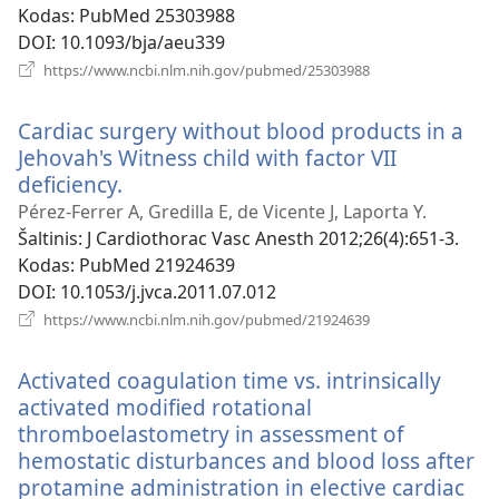
Kodas
‎: PubMed 25303988
DOI
‎: 10.1093/bja/aeu339
(atsiveria
https://www.ncbi.nlm.nih.gov/pubmed/25303988
naujas
langas)
Cardiac surgery without blood products in a
Jehovah's Witness child with factor VII
deficiency.
(atsiveria
naujas
Pérez-Ferrer A, Gredilla E, de Vicente J, Laporta Y.
langas)
Šaltinis
‎: J Cardiothorac Vasc Anesth 2012;26(4):651-3.
Kodas
‎: PubMed 21924639
DOI
‎: 10.1053/j.jvca.2011.07.012
(atsiveria
https://www.ncbi.nlm.nih.gov/pubmed/21924639
naujas
langas)
Activated coagulation time vs. intrinsically
activated modified rotational
thromboelastometry in assessment of
hemostatic disturbances and blood loss after
protamine administration in elective cardiac