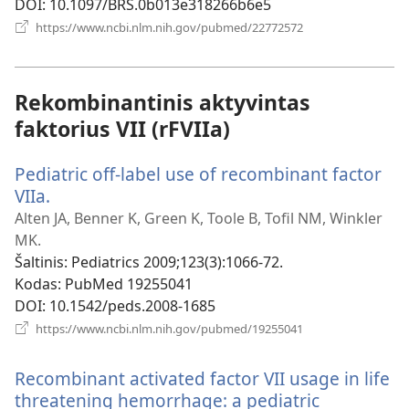
DOI
‎: 10.1097/BRS.0b013e318266b6e5
(atsiveria
https://www.ncbi.nlm.nih.gov/pubmed/22772572
naujas
langas)
Rekombinantinis aktyvintas
faktorius VII (rFVIIa)
Pediatric off-label use of recombinant factor
VIIa.
(atsiveria
naujas
Alten JA, Benner K, Green K, Toole B, Tofil NM, Winkler
langas)
MK.
Šaltinis
‎: Pediatrics 2009;123(3):1066-72.
Kodas
‎: PubMed 19255041
DOI
‎: 10.1542/peds.2008-1685
(atsiveria
https://www.ncbi.nlm.nih.gov/pubmed/19255041
naujas
langas)
Recombinant activated factor VII usage in life
threatening hemorrhage: a pediatric