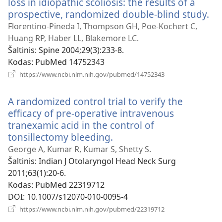
loss in idiopathic scoliosis: the results of a
prospective, randomized double-blind study.
(at
na
Florentino-Pineda I, Thompson GH, Poe-Kochert C,
la
Huang RP, Haber LL, Blakemore LC.
Šaltinis
‎: Spine 2004;29(3):233-8.
Kodas
‎: PubMed 14752343
(atsiveria
https://www.ncbi.nlm.nih.gov/pubmed/14752343
naujas
langas)
A randomized control trial to verify the
efficacy of pre-operative intravenous
tranexamic acid in the control of
tonsillectomy bleeding.
(atsiveria
naujas
George A, Kumar R, Kumar S, Shetty S.
langas)
Šaltinis
‎: Indian J Otolaryngol Head Neck Surg
2011;63(1):20-6.
Kodas
‎: PubMed 22319712
DOI
‎: 10.1007/s12070-010-0095-4
(atsiveria
https://www.ncbi.nlm.nih.gov/pubmed/22319712
naujas