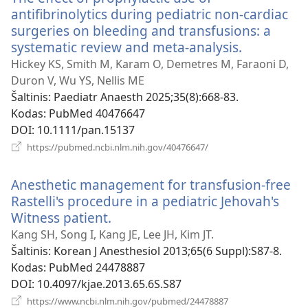
antifibrinolytics during pediatric non-cardiac
surgeries on bleeding and transfusions: a
systematic review and meta-analysis.
(atsiveria
naujas
Hickey KS, Smith M, Karam O, Demetres M, Faraoni D,
langas)
Duron V, Wu YS, Nellis ME
Šaltinis
‎: Paediatr Anaesth 2025;35(8):668-83.
Kodas
‎: PubMed 40476647
DOI
‎: 10.1111/pan.15137
(atsiveria
https://pubmed.ncbi.nlm.nih.gov/40476647/
naujas
langas)
Anesthetic management for transfusion-free
Rastelli's procedure in a pediatric Jehovah's
Witness patient.
(atsiveria
naujas
Kang SH, Song I, Kang JE, Lee JH, Kim JT.
langas)
Šaltinis
‎: Korean J Anesthesiol 2013;65(6 Suppl):S87-8.
Kodas
‎: PubMed 24478887
DOI
‎: 10.4097/kjae.2013.65.6S.S87
(atsiveria
https://www.ncbi.nlm.nih.gov/pubmed/24478887