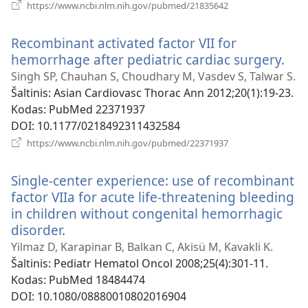
(atsiveria
https://www.ncbi.nlm.nih.gov/pubmed/21835642
naujas
langas)
Recombinant activated factor VII for
hemorrhage after pediatric cardiac surgery.
(ats
nau
Singh SP, Chauhan S, Choudhary M, Vasdev S, Talwar S.
lan
Šaltinis
‎: Asian Cardiovasc Thorac Ann 2012;20(1):19-23.
Kodas
‎: PubMed 22371937
DOI
‎: 10.1177/0218492311432584
(atsiveria
https://www.ncbi.nlm.nih.gov/pubmed/22371937
naujas
langas)
Single-center experience: use of recombinant
factor VIIa for acute life-threatening bleeding
in children without congenital hemorrhagic
disorder.
(atsiveria
naujas
Yilmaz D, Karapinar B, Balkan C, Akisü M, Kavakli K.
langas)
Šaltinis
‎: Pediatr Hematol Oncol 2008;25(4):301-11.
Kodas
‎: PubMed 18484474
DOI
‎: 10.1080/08880010802016904