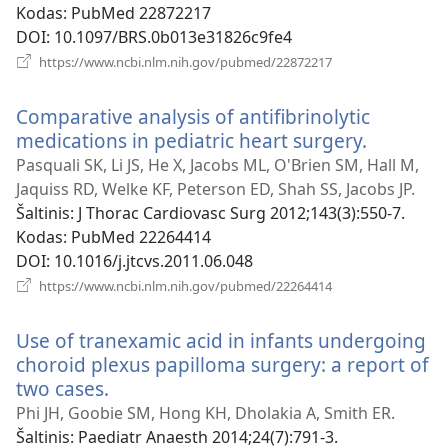
Kodas
‎: PubMed 22872217
DOI
‎: 10.1097/BRS.0b013e31826c9fe4
(atsiveria
https://www.ncbi.nlm.nih.gov/pubmed/22872217
naujas
langas)
Comparative analysis of antifibrinolytic
medications in pediatric heart surgery.
(atsiveri
naujas
Pasquali SK, Li JS, He X, Jacobs ML, O'Brien SM, Hall M,
langas)
Jaquiss RD, Welke KF, Peterson ED, Shah SS, Jacobs JP.
Šaltinis
‎: J Thorac Cardiovasc Surg 2012;143(3):550-7.
Kodas
‎: PubMed 22264414
DOI
‎: 10.1016/j.jtcvs.2011.06.048
(atsiveria
https://www.ncbi.nlm.nih.gov/pubmed/22264414
naujas
langas)
Use of tranexamic acid in infants undergoing
choroid plexus papilloma surgery: a report of
two cases.
(atsiveria
naujas
Phi JH, Goobie SM, Hong KH, Dholakia A, Smith ER.
langas)
Šaltinis
‎: Paediatr Anaesth 2014;24(7):791-3.