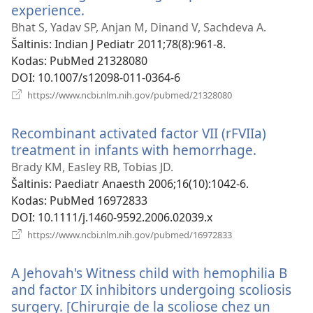
experience.
(atsiveria
naujas
Bhat S, Yadav SP, Anjan M, Dinand V, Sachdeva A.
langas)
Šaltinis
‎: Indian J Pediatr 2011;78(8):961-8.
Kodas
‎: PubMed 21328080
DOI
‎: 10.1007/s12098-011-0364-6
(atsiveria
https://www.ncbi.nlm.nih.gov/pubmed/21328080
naujas
langas)
Recombinant activated factor VII (rFVIIa)
treatment in infants with hemorrhage.
(atsiveri
naujas
Brady KM, Easley RB, Tobias JD.
langas)
Šaltinis
‎: Paediatr Anaesth 2006;16(10):1042-6.
Kodas
‎: PubMed 16972833
DOI
‎: 10.1111/j.1460-9592.2006.02039.x
(atsiveria
https://www.ncbi.nlm.nih.gov/pubmed/16972833
naujas
langas)
A Jehovah's Witness child with hemophilia B
and factor IX inhibitors undergoing scoliosis
surgery. [Chirurgie de la scoliose chez un