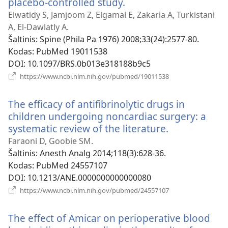
placebo-controlled study.
(atsiveria
naujas
Elwatidy S, Jamjoom Z, Elgamal E, Zakaria A, Turkistani
langas)
A, El-Dawlatly A.
Šaltinis
‎: Spine (Phila Pa 1976) 2008;33(24):2577-80.
Kodas
‎: PubMed 19011538
DOI
‎: 10.1097/BRS.0b013e318188b9c5
(atsiveria
https://www.ncbi.nlm.nih.gov/pubmed/19011538
naujas
langas)
The efficacy of antifibrinolytic drugs in
children undergoing noncardiac surgery: a
systematic review of the literature.
(atsiveria
naujas
Faraoni D, Goobie SM.
langas)
Šaltinis
‎: Anesth Analg 2014;118(3):628-36.
Kodas
‎: PubMed 24557107
DOI
‎: 10.1213/ANE.0000000000000080
(atsiveria
https://www.ncbi.nlm.nih.gov/pubmed/24557107
naujas
langas)
The effect of Amicar on perioperative blood