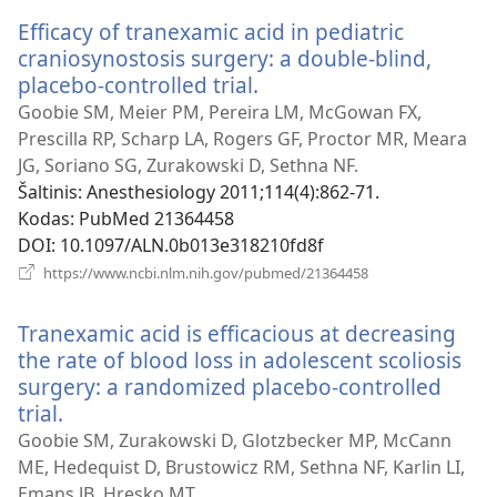
langas)
Efficacy of tranexamic acid in pediatric
craniosynostosis surgery: a double-blind,
placebo-controlled trial.
(atsiveria
naujas
Goobie SM, Meier PM, Pereira LM, McGowan FX,
langas)
Prescilla RP, Scharp LA, Rogers GF, Proctor MR, Meara
JG, Soriano SG, Zurakowski D, Sethna NF.
Šaltinis
‎: Anesthesiology 2011;114(4):862-71.
Kodas
‎: PubMed 21364458
DOI
‎: 10.1097/ALN.0b013e318210fd8f
(atsiveria
https://www.ncbi.nlm.nih.gov/pubmed/21364458
naujas
langas)
Tranexamic acid is efficacious at decreasing
the rate of blood loss in adolescent scoliosis
surgery: a randomized placebo-controlled
trial.
(atsiveria
naujas
Goobie SM, Zurakowski D, Glotzbecker MP, McCann
langas)
ME, Hedequist D, Brustowicz RM, Sethna NF, Karlin LI,
Emans JB, Hresko MT