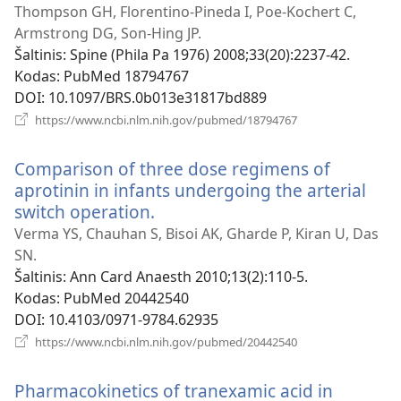
naujas
Thompson GH, Florentino-Pineda I, Poe-Kochert C,
langas)
Armstrong DG, Son-Hing JP.
Šaltinis
‎: Spine (Phila Pa 1976) 2008;33(20):2237-42.
Kodas
‎: PubMed 18794767
DOI
‎: 10.1097/BRS.0b013e31817bd889
(atsiveria
https://www.ncbi.nlm.nih.gov/pubmed/18794767
naujas
langas)
Comparison of three dose regimens of
aprotinin in infants undergoing the arterial
switch operation.
(atsiveria
naujas
Verma YS, Chauhan S, Bisoi AK, Gharde P, Kiran U, Das
langas)
SN.
Šaltinis
‎: Ann Card Anaesth 2010;13(2):110-5.
Kodas
‎: PubMed 20442540
DOI
‎: 10.4103/0971-9784.62935
(atsiveria
https://www.ncbi.nlm.nih.gov/pubmed/20442540
naujas
langas)
Pharmacokinetics of tranexamic acid in