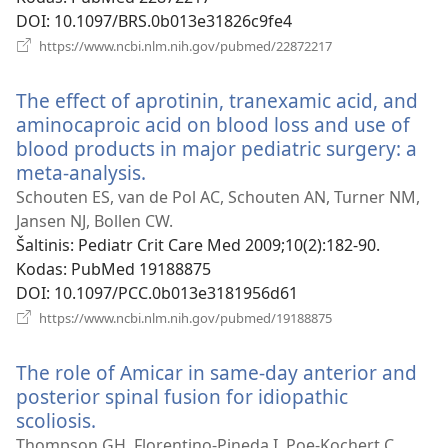
DOI
‎: 10.1097/BRS.0b013e31826c9fe4
(atsiveria
https://www.ncbi.nlm.nih.gov/pubmed/22872217
naujas
langas)
The effect of aprotinin, tranexamic acid, and
aminocaproic acid on blood loss and use of
blood products in major pediatric surgery: a
meta-analysis.
(atsiveria
naujas
Schouten ES, van de Pol AC, Schouten AN, Turner NM,
langas)
Jansen NJ, Bollen CW.
Šaltinis
‎: Pediatr Crit Care Med 2009;10(2):182-90.
Kodas
‎: PubMed 19188875
DOI
‎: 10.1097/PCC.0b013e3181956d61
(atsiveria
https://www.ncbi.nlm.nih.gov/pubmed/19188875
naujas
langas)
The role of Amicar in same-day anterior and
posterior spinal fusion for idiopathic
scoliosis.
(atsiveria
naujas
Thompson GH, Florentino-Pineda I, Poe-Kochert C,