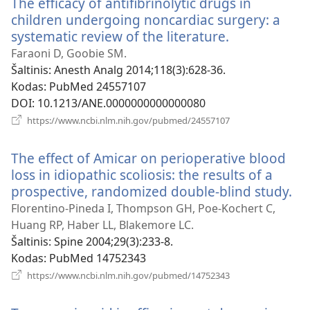
The efficacy of antifibrinolytic drugs in
children undergoing noncardiac surgery: a
systematic review of the literature.
(atsiveria
naujas
Faraoni D, Goobie SM.
langas)
Šaltinis
‎: Anesth Analg 2014;118(3):628-36.
Kodas
‎: PubMed 24557107
DOI
‎: 10.1213/ANE.0000000000000080
(atsiveria
https://www.ncbi.nlm.nih.gov/pubmed/24557107
naujas
langas)
The effect of Amicar on perioperative blood
loss in idiopathic scoliosis: the results of a
prospective, randomized double-blind study.
(at
na
Florentino-Pineda I, Thompson GH, Poe-Kochert C,
la
Huang RP, Haber LL, Blakemore LC.
Šaltinis
‎: Spine 2004;29(3):233-8.
Kodas
‎: PubMed 14752343
(atsiveria
https://www.ncbi.nlm.nih.gov/pubmed/14752343
naujas
langas)