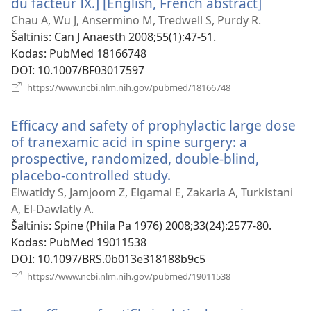
du facteur IX.] [English, French abstract]
(atsiver
naujas
Chau A, Wu J, Ansermino M, Tredwell S, Purdy R.
langas)
Šaltinis
‎: Can J Anaesth 2008;55(1):47-51.
Kodas
‎: PubMed 18166748
DOI
‎: 10.1007/BF03017597
(atsiveria
https://www.ncbi.nlm.nih.gov/pubmed/18166748
naujas
langas)
Efficacy and safety of prophylactic large dose
of tranexamic acid in spine surgery: a
prospective, randomized, double-blind,
placebo-controlled study.
(atsiveria
naujas
Elwatidy S, Jamjoom Z, Elgamal E, Zakaria A, Turkistani
langas)
A, El-Dawlatly A.
Šaltinis
‎: Spine (Phila Pa 1976) 2008;33(24):2577-80.
Kodas
‎: PubMed 19011538
DOI
‎: 10.1097/BRS.0b013e318188b9c5
(atsiveria
https://www.ncbi.nlm.nih.gov/pubmed/19011538
naujas
langas)