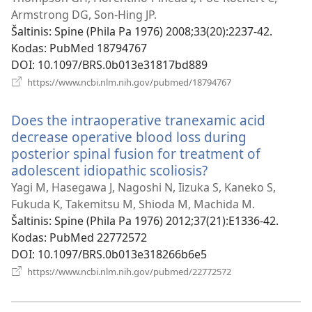
langas)
Armstrong DG, Son-Hing JP.
Šaltinis
‎: Spine (Phila Pa 1976) 2008;33(20):2237-42.
Kodas
‎: PubMed 18794767
DOI
‎: 10.1097/BRS.0b013e31817bd889
(atsiveria
https://www.ncbi.nlm.nih.gov/pubmed/18794767
naujas
langas)
Does the intraoperative tranexamic acid
decrease operative blood loss during
posterior spinal fusion for treatment of
adolescent idiopathic scoliosis?
(atsiveria
naujas
Yagi M, Hasegawa J, Nagoshi N, Iizuka S, Kaneko S,
langas)
Fukuda K, Takemitsu M, Shioda M, Machida M.
Šaltinis
‎: Spine (Phila Pa 1976) 2012;37(21):E1336-42.
Kodas
‎: PubMed 22772572
DOI
‎: 10.1097/BRS.0b013e318266b6e5
(atsiveria
https://www.ncbi.nlm.nih.gov/pubmed/22772572
naujas
langas)