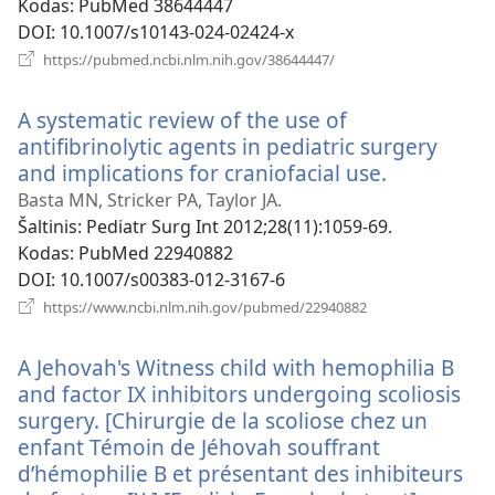
Kodas
‎: PubMed 38644447
DOI
‎: 10.1007/s10143-024-02424-x
(atsiveria
https://pubmed.ncbi.nlm.nih.gov/38644447/
naujas
langas)
A systematic review of the use of
antifibrinolytic agents in pediatric surgery
and implications for craniofacial use.
(atsiveria
naujas
Basta MN, Stricker PA, Taylor JA.
langas)
Šaltinis
‎: Pediatr Surg Int 2012;28(11):1059-69.
Kodas
‎: PubMed 22940882
DOI
‎: 10.1007/s00383-012-3167-6
(atsiveria
https://www.ncbi.nlm.nih.gov/pubmed/22940882
naujas
langas)
A Jehovah's Witness child with hemophilia B
and factor IX inhibitors undergoing scoliosis
surgery. [Chirurgie de la scoliose chez un
enfant Témoin de Jéhovah souffrant
d’hémophilie B et présentant des inhibiteurs