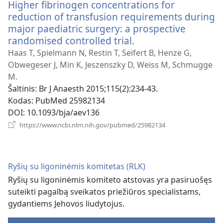
Higher fibrinogen concentrations for
reduction of transfusion requirements during
major paediatric surgery: a prospective
randomised controlled trial.
(atsiveria
naujas
Haas T, Spielmann N, Restin T, Seifert B, Henze G,
langas)
Obwegeser J, Min K, Jeszenszky D, Weiss M, Schmugge
M.
Šaltinis
‎: Br J Anaesth 2015;115(2):234-43.
Kodas
‎: PubMed 25982134
DOI
‎: 10.1093/bja/aev136
(atsiveria
https://www.ncbi.nlm.nih.gov/pubmed/25982134
naujas
langas)
Ryšių su ligoninėmis komitetas (RLK)
Ryšių su ligoninėmis komiteto atstovas yra pasiruošęs
suteikti pagalbą sveikatos priežiūros specialistams,
gydantiems Jehovos liudytojus.