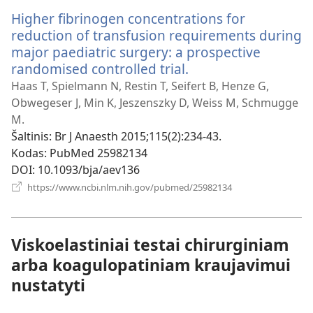
Higher fibrinogen concentrations for
reduction of transfusion requirements during
major paediatric surgery: a prospective
randomised controlled trial.
(atsiveria
naujas
Haas T, Spielmann N, Restin T, Seifert B, Henze G,
langas)
Obwegeser J, Min K, Jeszenszky D, Weiss M, Schmugge
M.
Šaltinis
‎: Br J Anaesth 2015;115(2):234-43.
Kodas
‎: PubMed 25982134
DOI
‎: 10.1093/bja/aev136
(atsiveria
https://www.ncbi.nlm.nih.gov/pubmed/25982134
naujas
langas)
Viskoelastiniai testai chirurginiam
arba koagulopatiniam kraujavimui
nustatyti