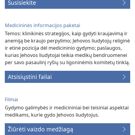
Susisiekite
Medicininės informacijos paketai
Temos: klinikinės strategijos, kaip gydyti kraujavimą ir
anemiją be kraujo perpylimo; Jehovos liudytojų religinė
ir etinė pozicija dėl medicininio gydymo; paslaugos,
kurias Jehovos liudytojai teikia medikų bendruomenei
per savo pasaulinį ryšių su ligoninėmis komitetų tinklą.
Atsisiųstini failai
Filmai
Gydymo galimybės ir medicininiai bei teisiniai aspektai
medikams, kurie gydo Jehovos liudytojus.
Žiūrėti vaizdo medžiagą