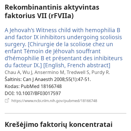
Rekombinantinis aktyvintas
faktorius VII (rFVIIa)
A Jehovah's Witness child with hemophilia B
and factor IX inhibitors undergoing scoliosis
surgery. [Chirurgie de la scoliose chez un
enfant Témoin de Jéhovah souffrant
d’hémophilie B et présentant des inhibiteurs
du facteur IX.] [English, French abstract]
(atsiver
naujas
Chau A, Wu J, Ansermino M, Tredwell S, Purdy R.
langas)
Šaltinis
‎: Can J Anaesth 2008;55(1):47-51.
Kodas
‎: PubMed 18166748
DOI
‎: 10.1007/BF03017597
(atsiveria
https://www.ncbi.nlm.nih.gov/pubmed/18166748
naujas
langas)
Krešėjimo faktorių koncentratai