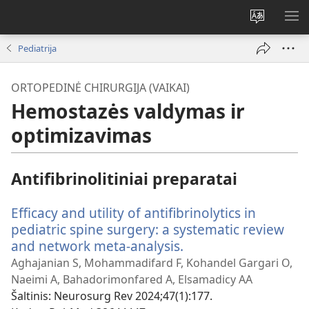
Pakeisti
RO
svetainės
ME
Pediatrija
kalbą
ORTOPEDINĖ CHIRURGIJA (VAIKAI)
Hemostazės valdymas ir
optimizavimas
Antifibrinolitiniai preparatai
Efficacy and utility of antifibrinolytics in
pediatric spine surgery: a systematic review
and network meta-analysis.
(atsiveria
naujas
Aghajanian S, Mohammadifard F, Kohandel Gargari O,
langas)
Naeimi A, Bahadorimonfared A, Elsamadicy AA
Šaltinis
‎: Neurosurg Rev 2024;47(1):177.