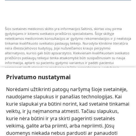
Šios svetainės medicinos skiltis yra informacijos šaltinis, skirtas visų pirma
gydytojams ir kitiems sveikatos priežiūros specialistams. Šioje skiltyje
neteikiamos medicininės konsultacijos ar gydymo rekomendacijos ir ji neatstoja
tinkamai kvalifikuoto sveikatos paslaugų teikėjo. Nurodyta klinikinė literatūra
nėra išleista Jehovos liudytojų. Joje nušviečiamos kraujo perpylimo
alternatyvos, kurios gali būti apsvarstytos. Kiekvienam kvalifikuotam sveikatos
priežiūros paslaugų teikėjui tenka atsakomybė būti susipažinusiam su nauja
informacija, aptarti su pacientu gydymo variantus ir padėti pacientui
apsispręsti atsižvelgiant į jo medicininę būklę, pageidavimus, vertybes ir
įsitikinimus. Kai kurios išvardytos strategijos kai kuriems pacientams gali būti
Privatumo nustatymai
netinkamos arba nepriimtinos.
Pacientams: dėl medicininių būklių arba gydymo visada kreipkitės konsultacijos
Norėdami užtikrinti patogų naršymą šioje svetainėje,
į gydytoją arba kitą kvalifikuotą sveikatos priežiūros specialistą. Jeigu įtariate,
kad sergate, apsilankykite pas gydytoją.
naudojame slapukus ir panašias technologijas. Kai
kurie slapukai yra būtini norint, kad svetainė tinkamai
Šios svetainės naudojimą reglamentuoja jos naudojimo sąlygos.
veiktų, ir jų neįmanoma atmesti. Tačiau slapukus,
kurie nėra būtini ir yra skirti pagerinti svetainės
veikimą, galite arba priimti, arba nepriimti. Jūsų
duomenys niekada nebus parduoti ar panaudoti
Pasirinkite režimą