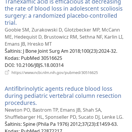
Tranexamic acid is efficacious at decreasing
the rate of blood loss in adolescent scoliosis
surgery: a randomized placebo-controlled
trial.
(atsiveria
naujas
Goobie SM, Zurakowski D, Glotzbecker MP, McCann
langas)
ME, Hedequist D, Brustowicz RM, Sethna NF, Karlin LI,
Emans JB, Hresko MT
Šaltinis
‎: J Bone Joint Surg Am 2018;100(23):2024-32.
Kodas
‎: PubMed 30516625
DOI
‎: 10.2106/JBJS.18.00314
(atsiveria
https://www.ncbi.nlm.nih.gov/pubmed/30516625
naujas
langas)
Antifibrinolytic agents reduce blood loss
during pediatric vertebral column resection
procedures.
(atsiveria
naujas
Newton PO, Bastrom TP, Emans JB, Shah SA,
langas)
Shufflebarger HL, Sponseller PD, Sucato DJ, Lenke LG.
Šaltinis
‎: Spine (Phila Pa 1976) 2012;37(23):E1459-63.
Kodas
‎: PubMed 22872217