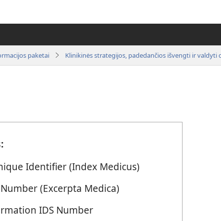
ormacijos paketai
:
ique Identifier (Index Medicus)
 Number (Excerpta Medica)
Information IDS Number