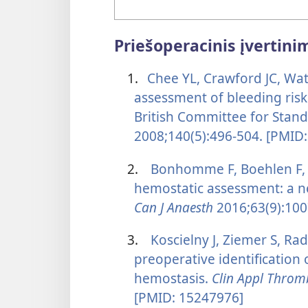
Priešoperacinis įvertini
1.
Chee YL, Crawford JC, Wa
assessment of bleeding risk
British Committee for Stan
2008;140(5):496-504. [PMID
2.
Bonhomme F, Boehlen F, 
hemostatic assessment: a n
Can J Anaesth
2016;63(9):100
3.
Koscielny J, Ziemer S, Rad
preoperative identification
hemostasis.
Clin Appl Thro
[PMID: 15247976]