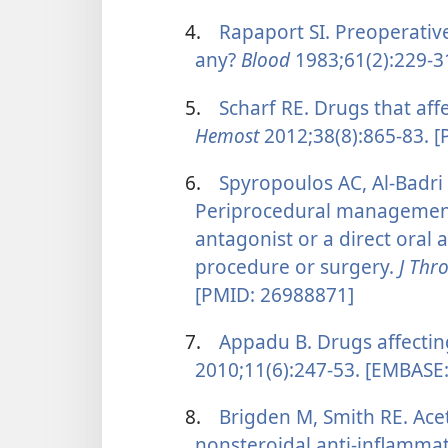
4.
Rapaport SI. Preoperative
any?
Blood
1983;61(2):229-3
5.
Scharf RE. Drugs that affe
Hemost
2012;38(8):865-83. 
6.
Spyropoulos AC, Al-Badri
Periprocedural management 
antagonist or a direct oral 
procedure or surgery.
J Th
[PMID: 26988871]
7.
Appadu B. Drugs affectin
2010;11(6):247-53. [EMBASE
8.
Brigden M, Smith RE. Acet
nonsteroidal anti-inflamma