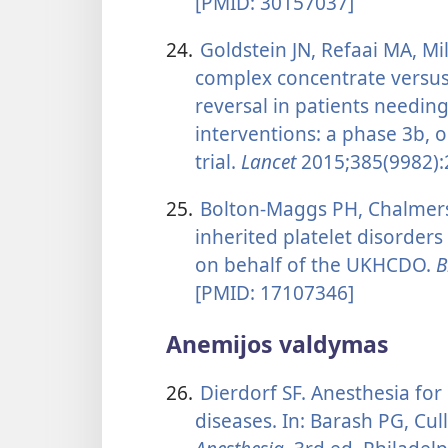
[PMID: 30157037]
24.
Goldstein JN, Refaai MA, Mil
complex concentrate versus
reversal in patients needing
interventions: a phase 3b, 
trial.
Lancet
2015;385(9982):
25.
Bolton-Maggs PH, Chalmers E
inherited platelet disorder
on behalf of the UKHCDO.
B
[PMID: 17107346]
Anemijos valdymas
26.
Dierdorf SF. Anesthesia for
diseases. In: Barash PG, Cull