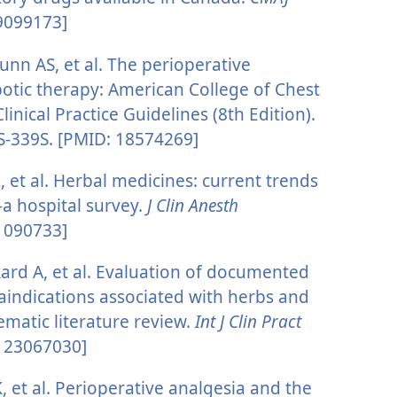
 9099173]
unn AS, et al. The perioperative
tic therapy: American College of Chest
inical Practice Guidelines (8th Edition).
S-339S. [PMID: 18574269]
, et al. Herbal medicines: current trends
a hospital survey.
J Clin Anesth
11090733]
ard A, et al. Evaluation of documented
aindications associated with herbs and
ematic literature review.
Int J Clin Pract
: 23067030]
, et al. Perioperative analgesia and the