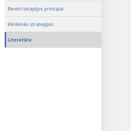
ir
Bendri terapijos principai
valdyti
chirurginių
Klinikinės strategijos
pacientų
kraujavimą
ir
Literatūra
anemiją
be
kraujo
transfuzijų