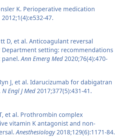
sler K. Perioperative medication
n
2012;1(4):e532-47.
 D, et al. Anticoagulant reversal
cy Department setting: recommendations
t panel.
Ann Emerg Med
2020;76(4):470-
 Ryn J, et al. Idarucizumab for dabigatran
.
N Engl J Med
2017;377(5):431-41.
 T, et al. Prothrombin complex
ive vitamin K antagonist and non-
ersal.
Anesthesiology
2018;129(6):1171-84.