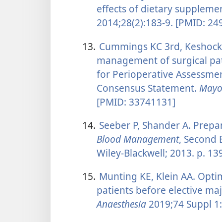
effects of dietary suppleme
2014;28(2):183-9. [PMID: 24
13.
Cummings KC 3rd, Keshock M
management of surgical pat
for Perioperative Assessme
Consensus Statement.
Mayo 
[PMID: 33741131]
14.
Seeber P, Shander A. Prepar
Blood Management
, Second 
Wiley-Blackwell; 2013. p. 13
15.
Munting KE, Klein AA. Opti
patients before elective m
Anaesthesia
2019;74 Suppl 1: