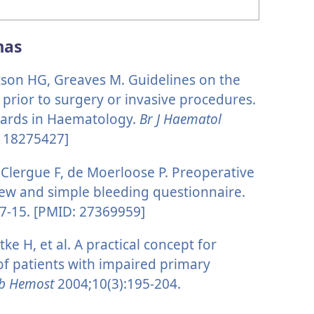
mas
tson HG, Greaves M. Guidelines on the
 prior to surgery or invasive procedures.
dards in Haematology.
Br J Haematol
: 18275427]
Clergue F, de Moerloose P. Preoperative
ew and simple bleeding questionnaire.
7-15. [PMID: 27369959]
tke H, et al. A practical concept for
 of patients with impaired primary
mb Hemost
2004;10(3):195-204.