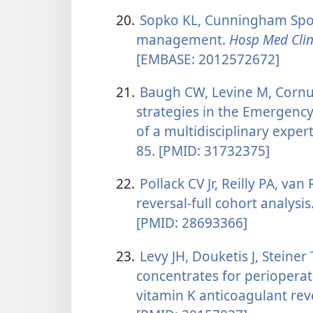
20.
Sopko KL, Cunningham Spon
management.
Hosp Med Cli
[EMBASE: 2012572672]
21.
Baugh CW, Levine M, Cornutt
strategies in the Emergen
of a multidisciplinary exper
85. [PMID: 31732375]
22.
Pollack CV Jr, Reilly PA, van
reversal-full cohort analysis
[PMID: 28693366]
23.
Levy JH, Douketis J, Steiner
concentrates for perioperat
vitamin K anticoagulant rev