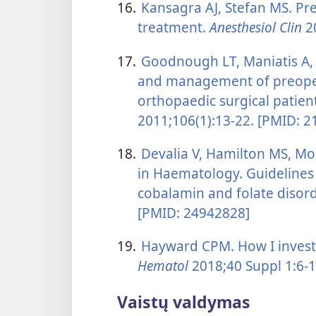
16.
Kansagra AJ, Stefan MS. Pr
treatment.
Anesthesiol Clin
20
17.
Goodnough LT, Maniatis A, E
and management of preopera
orthopaedic surgical patien
2011;106(1):13-22. [PMID: 
18.
Devalia V, Hamilton MS, Mo
in Haematology. Guidelines 
cobalamin and folate disor
[PMID: 24942828]
19.
Hayward CPM. How I investi
Hematol
2018;40 Suppl 1:6-1
Vaistų valdymas