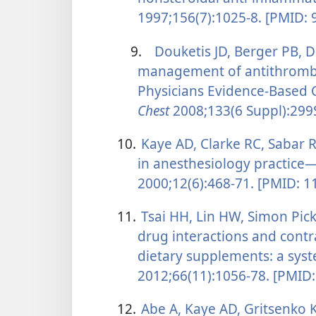
1997;156(7):1025-8. [PMID:
9.
Douketis JD, Berger PB, D
management of antithrombo
Physicians Evidence-Based Cl
Chest
2008;133(6 Suppl):299
10.
Kaye AD, Clarke RC, Sabar R
in anesthesiology practice—
2000;12(6):468-71. [PMID: 
11.
Tsai HH, Lin HW, Simon Pick
drug interactions and contr
dietary supplements: a syst
2012;66(11):1056-78. [PMID
12.
Abe A, Kaye AD, Gritsenko K