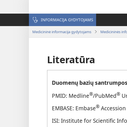
INFORMACIJA GYDYTOJAMS
Medicininė informacija gydytojams
Medicininės inf
Literatūra
Duomenų bazių santrumpos
®
®
PMID: Medline
/PubMed
Un
®
EMBASE: Embase
Accession
ISI: Institute for Scientific 