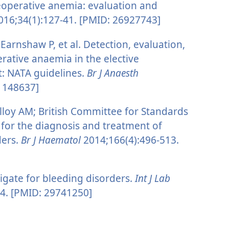
eoperative anemia: evaluation and
16;34(1):127-41. [PMID: 26927743]
arnshaw P, et al. Detection, evaluation,
tive anaemia in the elective
t: NATA guidelines.
Br J Anaesth
21148637]
lloy AM; British Committee for Standards
for the diagnosis and treatment of
ders.
Br J Haematol
2014;166(4):496-513.
gate for bleeding disorders.
Int J Lab
4. [PMID: 29741250]