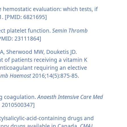
 hemostatic evaluation: which tests, if
1. [PMID: 6821695]
ct platelet function.
Semin Thromb
[PMID: 23111864]
 A, Sherwood MW, Douketis JD.
of patients receiving a vitamin K
anticoagulant requiring an elective
romb Haemost
2016;14(5):875-85.
g coagulation.
Anaesth Intensive Care Med
: 2010500347]
ylsalicylic-acid-containing drugs and
tory drugs available in Canada.
CMAJ