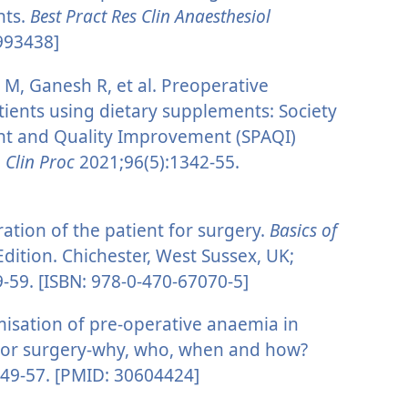
nts.
Best Pract Res Clin Anaesthesiol
993438]
, Ganesh R, et al. Preoperative
ients using dietary supplements: Society
nt and Quality Improvement (SPAQI)
Clin Proc
2021;96(5):1342-55.
ation of the patient for surgery.
Basics of
Edition. Chichester, West Sussex, UK;
9-59. [ISBN: 978-0-470-67070-5]
misation of pre-operative anaemia in
ajor surgery-why, who, when and how?
49-57. [PMID: 30604424]