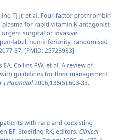
ling TJ Jr, et al. Four-factor prothrombin
 plasma for rapid vitamin K antagonist
 urgent surgical or invasive
open-label, non-inferiority, randomised
2077-87. [PMID: 25728933]
A, Collins PW, et al. A review of
s with guidelines for their management
r J Haematol
2006;135(5):603-33.
 patients with rare and coexisting
en BF, Stoelting RK, editors.
Clinical