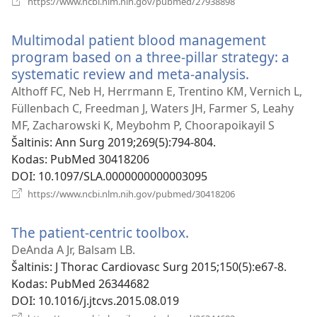
https://www.ncbi.nlm.nih.gov/pubmed/27938898
naujas
langas)
Multimodal patient blood management
program based on a three-pillar strategy: a
systematic review and meta-analysis.
(atsiveria
naujas
Althoff FC, Neb H, Herrmann E, Trentino KM, Vernich L,
langas)
Füllenbach C, Freedman J, Waters JH, Farmer S, Leahy
MF, Zacharowski K, Meybohm P, Choorapoikayil S
Šaltinis
‎: Ann Surg 2019;269(5):794-804.
Kodas
‎: PubMed 30418206
DOI
‎: 10.1097/SLA.0000000000003095
(atsiveria
https://www.ncbi.nlm.nih.gov/pubmed/30418206
naujas
langas)
The patient-centric toolbox.
(atsiveria
naujas
DeAnda A Jr, Balsam LB.
langas)
Šaltinis
‎: J Thorac Cardiovasc Surg 2015;150(5):e67-8.
Kodas
‎: PubMed 26344682
DOI
‎: 10.1016/j.jtcvs.2015.08.019
(atsiveria