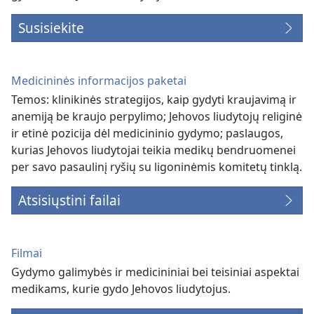
Susisiekite
Medicininės informacijos paketai
Temos: klinikinės strategijos, kaip gydyti kraujavimą ir
anemiją be kraujo perpylimo; Jehovos liudytojų religinė
ir etinė pozicija dėl medicininio gydymo; paslaugos,
kurias Jehovos liudytojai teikia medikų bendruomenei
per savo pasaulinį ryšių su ligoninėmis komitetų tinklą.
Atsisiųstini failai
Filmai
Gydymo galimybės ir medicininiai bei teisiniai aspektai
medikams, kurie gydo Jehovos liudytojus.