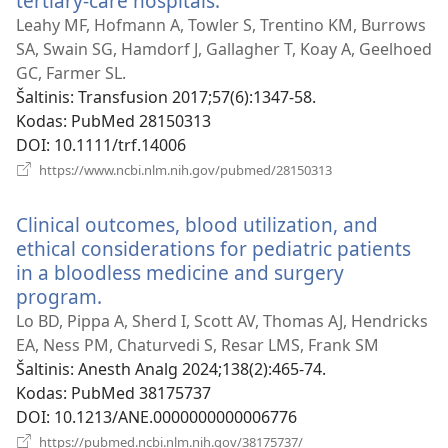
tertiary-care hospitals.
(atsiveria
naujas
Leahy MF, Hofmann A, Towler S, Trentino KM, Burrows
langas)
SA, Swain SG, Hamdorf J, Gallagher T, Koay A, Geelhoed
GC, Farmer SL.
Šaltinis
‎: Transfusion 2017;57(6):1347-58.
Kodas
‎: PubMed 28150313
DOI
‎: 10.1111/trf.14006
(atsiveria
https://www.ncbi.nlm.nih.gov/pubmed/28150313
naujas
langas)
Clinical outcomes, blood utilization, and
ethical considerations for pediatric patients
in a bloodless medicine and surgery
program.
(atsiveria
naujas
Lo BD, Pippa A, Sherd I, Scott AV, Thomas AJ, Hendricks
langas)
EA, Ness PM, Chaturvedi S, Resar LMS, Frank SM
Šaltinis
‎: Anesth Analg 2024;138(2):465-74.
Kodas
‎: PubMed 38175737
DOI
‎: 10.1213/ANE.0000000000006776
(atsiveria
https://pubmed.ncbi.nlm.nih.gov/38175737/