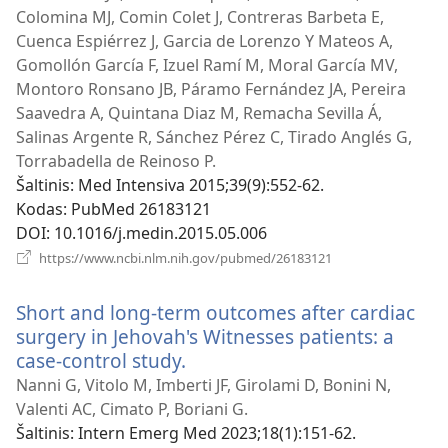
Colomina MJ, Comin Colet J, Contreras Barbeta E,
Cuenca Espiérrez J, Garcia de Lorenzo Y Mateos A,
Gomollón García F, Izuel Ramí M, Moral García MV,
Montoro Ronsano JB, Páramo Fernández JA, Pereira
Saavedra A, Quintana Diaz M, Remacha Sevilla Á,
Salinas Argente R, Sánchez Pérez C, Tirado Anglés G,
Torrabadella de Reinoso P.
Šaltinis
‎: Med Intensiva 2015;39(9):552-62.
Kodas
‎: PubMed 26183121
DOI
‎: 10.1016/j.medin.2015.05.006
(atsiveria
https://www.ncbi.nlm.nih.gov/pubmed/26183121
naujas
langas)
Short and long-term outcomes after cardiac
surgery in Jehovah's Witnesses patients: a
case-control study.
(atsiveria
naujas
Nanni G, Vitolo M, Imberti JF, Girolami D, Bonini N,
langas)
Valenti AC, Cimato P, Boriani G.
Šaltinis
‎: Intern Emerg Med 2023;18(1):151-62.