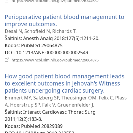
https://www.ncbi.nlm.nih.gov/pubmed/26344682
naujas
langas)
Perioperative patient blood management to
improve outcomes.
(atsiveria
naujas
Desai N, Schofield N, Richards T.
langas)
Šaltinis
‎: Anesth Analg 2018;127(5):1211-20.
Kodas
‎: PubMed 29064875
DOI
‎: 10.1213/ANE.0000000000002549
(atsiveria
https://www.ncbi.nlm.nih.gov/pubmed/29064875
naujas
langas)
How good patient blood management leads
to excellent outcomes in Jehovah's Witness
patients undergoing cardiac surgery.
(atsiveria
naujas
Emmert MY, Salzberg SP, Theusinger OM, Felix C, Plass
langas)
A, Hoerstrup SP, Falk V, Gruenenfelder J.
Šaltinis
‎: Interact Cardiovasc Thorac Surg
2011;12(2):183-8.
Kodas
‎: PubMed 20829389