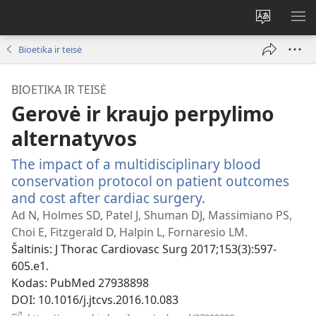
Pakeisti
RO
svetainės
ME
Bioetika ir teisė
kalbą
BIOETIKA IR TEISĖ
Gerovė ir kraujo perpylimo
alternatyvos
The impact of a multidisciplinary blood
conservation protocol on patient outcomes
and cost after cardiac surgery.
(atsiveria
naujas
Ad N, Holmes SD, Patel J, Shuman DJ, Massimiano PS,
langas)
Choi E, Fitzgerald D, Halpin L, Fornaresio LM.
Šaltinis
‎: J Thorac Cardiovasc Surg 2017;153(3):597-
605.e1.
Kodas
‎: PubMed 27938898
DOI
‎: 10.1016/j.jtcvs.2016.10.083
(atsiveria