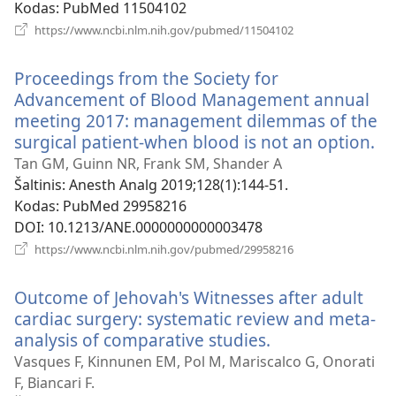
Kodas
‎: PubMed 11504102
(atsiveria
https://www.ncbi.nlm.nih.gov/pubmed/11504102
naujas
langas)
Proceedings from the Society for
Advancement of Blood Management annual
meeting 2017: management dilemmas of the
surgical patient-when blood is not an option.
(a
na
Tan GM, Guinn NR, Frank SM, Shander A
la
Šaltinis
‎: Anesth Analg 2019;128(1):144-51.
Kodas
‎: PubMed 29958216
DOI
‎: 10.1213/ANE.0000000000003478
(atsiveria
https://www.ncbi.nlm.nih.gov/pubmed/29958216
naujas
langas)
Outcome of Jehovah's Witnesses after adult
cardiac surgery: systematic review and meta-
analysis of comparative studies.
(atsiveria
naujas
Vasques F, Kinnunen EM, Pol M, Mariscalco G, Onorati
langas)
F, Biancari F.