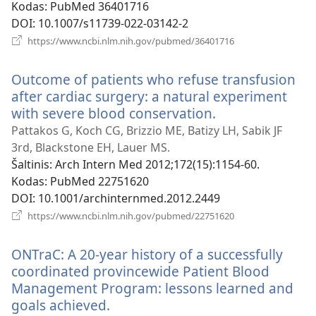
Kodas
‎: PubMed 36401716
DOI
‎: 10.1007/s11739-022-03142-2
(atsiveria
https://www.ncbi.nlm.nih.gov/pubmed/36401716
naujas
langas)
Outcome of patients who refuse transfusion
after cardiac surgery: a natural experiment
with severe blood conservation.
(atsiveria
naujas
Pattakos G, Koch CG, Brizzio ME, Batizy LH, Sabik JF
langas)
3rd, Blackstone EH, Lauer MS.
Šaltinis
‎: Arch Intern Med 2012;172(15):1154-60.
Kodas
‎: PubMed 22751620
DOI
‎: 10.1001/archinternmed.2012.2449
(atsiveria
https://www.ncbi.nlm.nih.gov/pubmed/22751620
naujas
langas)
ONTraC: A 20-year history of a successfully
coordinated provincewide Patient Blood
Management Program: lessons learned and
goals achieved.
(atsiveria