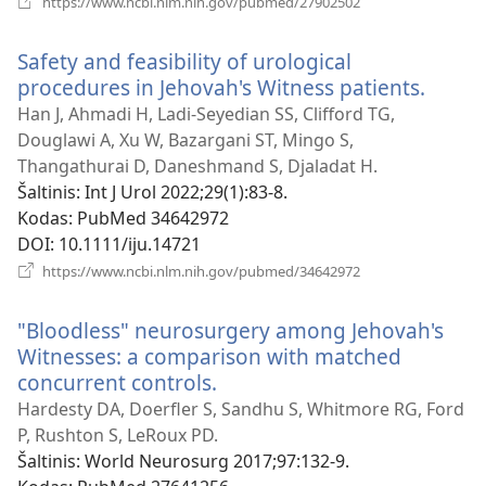
https://www.ncbi.nlm.nih.gov/pubmed/27902502
naujas
langas)
Safety and feasibility of urological
procedures in Jehovah's Witness patients.
(atsiv
nauja
Han J, Ahmadi H, Ladi-Seyedian SS, Clifford TG,
langa
Douglawi A, Xu W, Bazargani ST, Mingo S,
Thangathurai D, Daneshmand S, Djaladat H.
Šaltinis
‎: Int J Urol 2022;29(1):83-8.
Kodas
‎: PubMed 34642972
DOI
‎: 10.1111/iju.14721
(atsiveria
https://www.ncbi.nlm.nih.gov/pubmed/34642972
naujas
langas)
"Bloodless" neurosurgery among Jehovah's
Witnesses: a comparison with matched
concurrent controls.
(atsiveria
naujas
Hardesty DA, Doerfler S, Sandhu S, Whitmore RG, Ford
langas)
P, Rushton S, LeRoux PD.
Šaltinis
‎: World Neurosurg 2017;97:132-9.