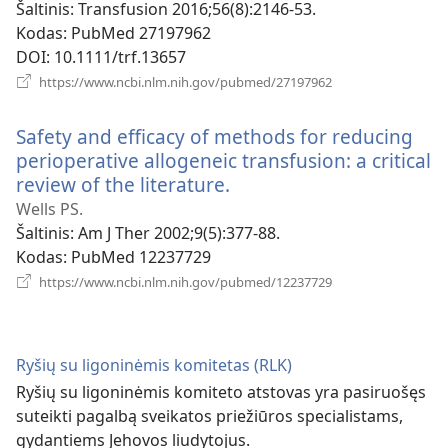
Šaltinis
‎: Transfusion 2016;56(8):2146-53.
Kodas
‎: PubMed 27197962
DOI
‎: 10.1111/trf.13657
(atsiveria
https://www.ncbi.nlm.nih.gov/pubmed/27197962
naujas
langas)
Safety and efficacy of methods for reducing
perioperative allogeneic transfusion: a critical
review of the literature.
(atsiveria
naujas
Wells PS.
langas)
Šaltinis
‎: Am J Ther 2002;9(5):377-88.
Kodas
‎: PubMed 12237729
(atsiveria
https://www.ncbi.nlm.nih.gov/pubmed/12237729
naujas
langas)
Ryšių su ligoninėmis komitetas (RLK)
Ryšių su ligoninėmis komiteto atstovas yra pasiruošęs
suteikti pagalbą sveikatos priežiūros specialistams,
gydantiems Jehovos liudytojus.