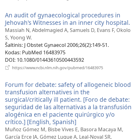
naujas
langas)
An audit of gynaecological procedures in
Jehovah's Witnesses in an inner city hospital.
(at
na
Massiah N, Abdelmagied A, Samuels D, Evans F, Okolo
lan
S, Yoong W.
Šaltinis
‎: J Obstet Gynaecol 2006;26(2):149-51.
Kodas
‎: PubMed 16483975
DOI
‎: 10.1080/01443610500443592
(atsiveria
https://www.ncbi.nlm.nih.gov/pubmed/16483975
naujas
langas)
Forum for debate: safety of allogeneic blood
transfusion alternatives in the
surgical/critically ill patient. [Foro de debate:
seguridad de las alternativas a la transfusión
alogénica en el paciente quirúrgico y/o
crítico.] [English, Spanish]
(atsiveria
naujas
Muñoz Gómez M, Bisbe Vives E, Basora Macaya M,
langas)
García Erce JA, Gómez Luque A, Leal-Noval SR,