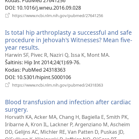
Kodas
‎: PubMed 27641256
DOI
‎: 10.1016/j.wneu.2016.09.028
(atsiveria
https://www.ncbi.nlm.nih.gov/pubmed/27641256
naujas
langas)
Is total hip arthroplasty a successful and safe
procedure in Jehovah's Witnesses? Mean five-
year results.
(atsiveria
naujas
Harwin SF, Pivec R, Naziri Q, Issa K, Mont MA.
langas)
Šaltinis
‎: Hip Int 2014;24(1):69-76.
Kodas
‎: PubMed 24318363
DOI
‎: 10.5301/hipint.5000106
(atsiveria
https://www.ncbi.nlm.nih.gov/pubmed/24318363
naujas
langas)
Blood transfusion and infection after cardiac
surgery.
(atsiveria
naujas
Horvath KA, Acker MA, Chang H, Bagiella E, Smith PK,
langas)
Iribarne A, Kron IL, Lackner P, Argenziano M, Ascheim
DD, Gelijns AC, Michler RE, Van Patten D, Puskas JD,