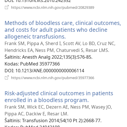
DOI
‎: 10.1510/icvts.2010.242552
(atsiveria
https://www.ncbi.nlm.nih.gov/pubmed/20829389
naujas
langas)
Methods of bloodless care, clinical outcomes,
and costs for adult patients who decline
allogeneic transfusions.
(atsiveria
naujas
Frank SM, Pippa A, Sherd I, Scott AV, Lo BD, Cruz NC,
langas)
Hendricks EA, Ness PM, Chaturvedi S, Resar LMS.
Šaltinis
‎: Anesth Analg 2022;135(3):576-85.
Kodas
‎: PubMed 35977366
DOI
‎: 10.1213/ANE.0000000000006114
(atsiveria
https://www.ncbi.nlm.nih.gov/pubmed/35977366
naujas
langas)
Risk-adjusted clinical outcomes in patients
enrolled in a bloodless program.
(atsiveria
naujas
Frank SM, Wick EC, Dezern AE, Ness PM, Wasey JO,
langas)
Pippa AC, Dackiw E, Resar LM.
Šaltinis
‎: Transfusion 2014;54(10 Pt 2):2668-77.