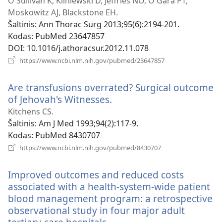
O'Sullivan K, Kliniewski D, Jeffries NO, O'Gara PT,
Moskowitz AJ, Blackstone EH.
Šaltinis
‎: Ann Thorac Surg 2013;95(6):2194-201.
Kodas
‎: PubMed 23647857
DOI
‎: 10.1016/j.athoracsur.2012.11.078
(atsiveria
https://www.ncbi.nlm.nih.gov/pubmed/23647857
naujas
langas)
Are transfusions overrated? Surgical outcome
of Jehovah's Witnesses.
(atsiveria
naujas
Kitchens CS.
langas)
Šaltinis
‎: Am J Med 1993;94(2):117-9.
Kodas
‎: PubMed 8430707
(atsiveria
https://www.ncbi.nlm.nih.gov/pubmed/8430707
naujas
langas)
Improved outcomes and reduced costs
associated with a health-system-wide patient
blood management program: a retrospective
observational study in four major adult