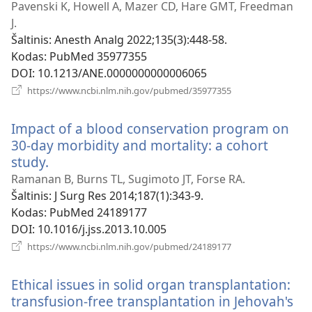
naujas
Pavenski K, Howell A, Mazer CD, Hare GMT, Freedman
langas)
J.
Šaltinis
‎: Anesth Analg 2022;135(3):448-58.
Kodas
‎: PubMed 35977355
DOI
‎: 10.1213/ANE.0000000000006065
(atsiveria
https://www.ncbi.nlm.nih.gov/pubmed/35977355
naujas
langas)
Impact of a blood conservation program on
30-day morbidity and mortality: a cohort
study.
(atsiveria
naujas
Ramanan B, Burns TL, Sugimoto JT, Forse RA.
langas)
Šaltinis
‎: J Surg Res 2014;187(1):343-9.
Kodas
‎: PubMed 24189177
DOI
‎: 10.1016/j.jss.2013.10.005
(atsiveria
https://www.ncbi.nlm.nih.gov/pubmed/24189177
naujas
langas)
Ethical issues in solid organ transplantation:
transfusion-free transplantation in Jehovah's