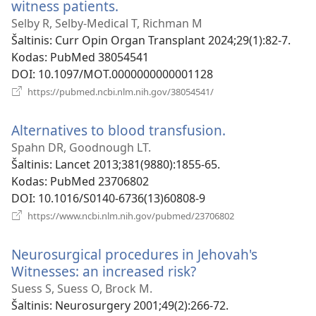
witness patients.
(atsiveria
naujas
Selby R, Selby-Medical T, Richman M
langas)
Šaltinis
‎: Curr Opin Organ Transplant 2024;29(1):82-7.
Kodas
‎: PubMed 38054541
DOI
‎: 10.1097/MOT.0000000000001128
(atsiveria
https://pubmed.ncbi.nlm.nih.gov/38054541/
naujas
langas)
Alternatives to blood transfusion.
(atsiveria
naujas
Spahn DR, Goodnough LT.
langas)
Šaltinis
‎: Lancet 2013;381(9880):1855-65.
Kodas
‎: PubMed 23706802
DOI
‎: 10.1016/S0140-6736(13)60808-9
(atsiveria
https://www.ncbi.nlm.nih.gov/pubmed/23706802
naujas
langas)
Neurosurgical procedures in Jehovah's
Witnesses: an increased risk?
(atsiveria
naujas
Suess S, Suess O, Brock M.
langas)
Šaltinis
‎: Neurosurgery 2001;49(2):266-72.