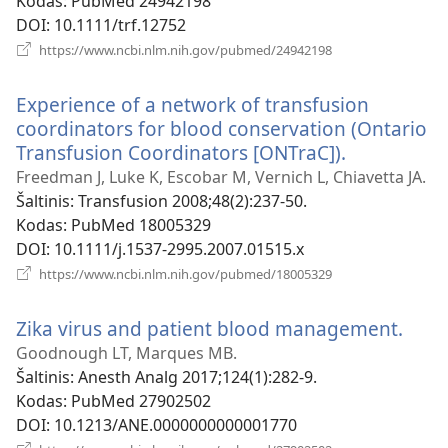
Kodas
‎: PubMed 24942198
DOI
‎: 10.1111/trf.12752
(atsiveria
https://www.ncbi.nlm.nih.gov/pubmed/24942198
naujas
langas)
Experience of a network of transfusion
coordinators for blood conservation (Ontario
Transfusion Coordinators [ONTraC]).
(atsiveria
naujas
Freedman J, Luke K, Escobar M, Vernich L, Chiavetta JA.
langas)
Šaltinis
‎: Transfusion 2008;48(2):237-50.
Kodas
‎: PubMed 18005329
DOI
‎: 10.1111/j.1537-2995.2007.01515.x
(atsiveria
https://www.ncbi.nlm.nih.gov/pubmed/18005329
naujas
langas)
Zika virus and patient blood management.
(atsi
nauj
Goodnough LT, Marques MB.
lang
Šaltinis
‎: Anesth Analg 2017;124(1):282-9.
Kodas
‎: PubMed 27902502
DOI
‎: 10.1213/ANE.0000000000001770
(atsiveria