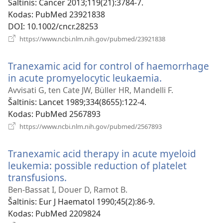
Šaltinis
‎: Cancer 2013;119(21):3784-7.
Kodas
‎: PubMed 23921838
DOI
‎: 10.1002/cncr.28253
(atsiveria
https://www.ncbi.nlm.nih.gov/pubmed/23921838
naujas
langas)
Tranexamic acid for control of haemorrhage
in acute promyelocytic leukaemia.
(atsiveria
naujas
Avvisati G, ten Cate JW, Büller HR, Mandelli F.
langas)
Šaltinis
‎: Lancet 1989;334(8655):122-4.
Kodas
‎: PubMed 2567893
(atsiveria
https://www.ncbi.nlm.nih.gov/pubmed/2567893
naujas
langas)
Tranexamic acid therapy in acute myeloid
leukemia: possible reduction of platelet
transfusions.
(atsiveria
naujas
Ben-Bassat I, Douer D, Ramot B.
langas)
Šaltinis
‎: Eur J Haematol 1990;45(2):86-9.
Kodas
‎: PubMed 2209824