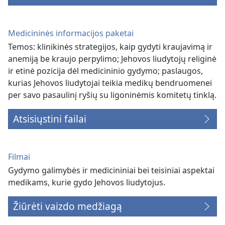
Medicininės informacijos paketai
Temos: klinikinės strategijos, kaip gydyti kraujavimą ir
anemiją be kraujo perpylimo; Jehovos liudytojų religinė
ir etinė pozicija dėl medicininio gydymo; paslaugos,
kurias Jehovos liudytojai teikia medikų bendruomenei
per savo pasaulinį ryšių su ligoninėmis komitetų tinklą.
Atsisiųstini failai
Filmai
Gydymo galimybės ir medicininiai bei teisiniai aspektai
medikams, kurie gydo Jehovos liudytojus.
Žiūrėti vaizdo medžiagą