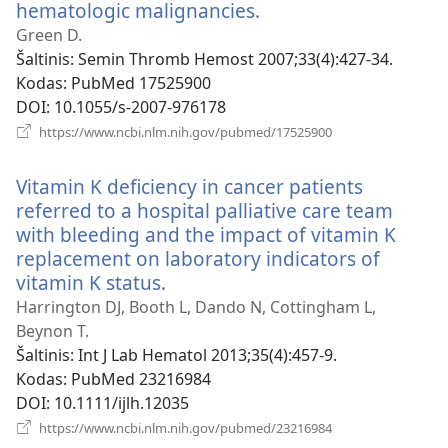
hematologic malignancies.
(atsiveria
naujas
Green D.
langas)
Šaltinis
‎: Semin Thromb Hemost 2007;33(4):427-34.
Kodas
‎: PubMed 17525900
DOI
‎: 10.1055/s-2007-976178
(atsiveria
https://www.ncbi.nlm.nih.gov/pubmed/17525900
naujas
langas)
Vitamin K deficiency in cancer patients
referred to a hospital palliative care team
with bleeding and the impact of vitamin K
replacement on laboratory indicators of
vitamin K status.
(atsiveria
naujas
Harrington DJ, Booth L, Dando N, Cottingham L,
langas)
Beynon T.
Šaltinis
‎: Int J Lab Hematol 2013;35(4):457-9.
Kodas
‎: PubMed 23216984
DOI
‎: 10.1111/ijlh.12035
(atsiveria
https://www.ncbi.nlm.nih.gov/pubmed/23216984
naujas