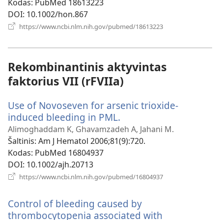
Kodas
‎: PubMed 18613223
DOI
‎: 10.1002/hon.867
(atsiveria
https://www.ncbi.nlm.nih.gov/pubmed/18613223
naujas
langas)
Rekombinantinis aktyvintas
faktorius VII (rFVIIa)
Use of Novoseven for arsenic trioxide-
induced bleeding in PML.
(atsiveria
naujas
Alimoghaddam K, Ghavamzadeh A, Jahani M.
langas)
Šaltinis
‎: Am J Hematol 2006;81(9):720.
Kodas
‎: PubMed 16804937
DOI
‎: 10.1002/ajh.20713
(atsiveria
https://www.ncbi.nlm.nih.gov/pubmed/16804937
naujas
langas)
Control of bleeding caused by
thrombocytopenia associated with