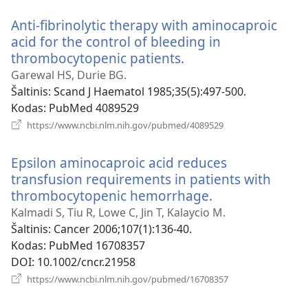
langas)
Anti-fibrinolytic therapy with aminocaproic
acid for the control of bleeding in
thrombocytopenic patients.
(atsiveria
naujas
Garewal HS, Durie BG.
langas)
Šaltinis
‎: Scand J Haematol 1985;35(5):497-500.
Kodas
‎: PubMed 4089529
(atsiveria
https://www.ncbi.nlm.nih.gov/pubmed/4089529
naujas
langas)
Epsilon aminocaproic acid reduces
transfusion requirements in patients with
thrombocytopenic hemorrhage.
(atsiveria
naujas
Kalmadi S, Tiu R, Lowe C, Jin T, Kalaycio M.
langas)
Šaltinis
‎: Cancer 2006;107(1):136-40.
Kodas
‎: PubMed 16708357
DOI
‎: 10.1002/cncr.21958
(atsiveria
https://www.ncbi.nlm.nih.gov/pubmed/16708357
naujas
langas)