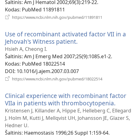
Šaltinis
‎: Am J Hematol 2002;69(3):219-22.
Kodas
‎: PubMed 11891811
(atsiveria
https://www.ncbi.nlm.nih.gov/pubmed/11891811
naujas
langas)
Use of recombinant activated factor VII in a
Jehovah's Witness patient.
(atsiveria
naujas
Hsieh A, Cheong I.
langas)
Šaltinis
‎: Am J Emerg Med 2007;25(9):1085.e1-2.
Kodas
‎: PubMed 18022514
DOI
‎: 10.1016/j.ajem.2007.03.007
(atsiveria
https://www.ncbi.nlm.nih.gov/pubmed/18022514
naujas
langas)
Clinical experience with recombinant factor
VIIa in patients with thrombocytopenia.
(atsiver
naujas
Kristensen J, Killander A, Hippe E, Helleberg C, Ellegard
langas)
J, Holm M, Kutti J, Mellqvist UH, Johansson JE, Glazer S,
Hedner U.
Šaltinis
‎: Haemostasis 1996;26 Suppl 1:159-64.