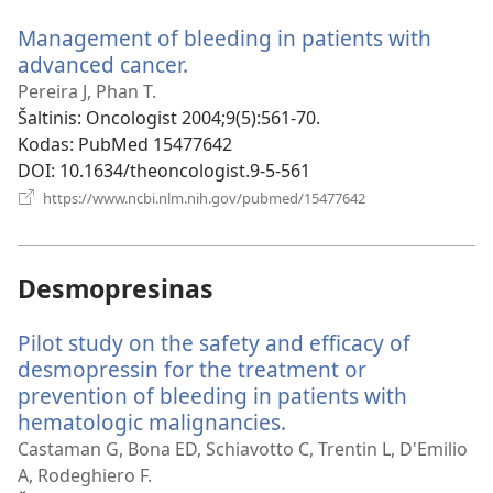
langas)
Management of bleeding in patients with
advanced cancer.
(atsiveria
naujas
Pereira J, Phan T.
langas)
Šaltinis
‎: Oncologist 2004;9(5):561-70.
Kodas
‎: PubMed 15477642
DOI
‎: 10.1634/theoncologist.9-5-561
(atsiveria
https://www.ncbi.nlm.nih.gov/pubmed/15477642
naujas
langas)
Desmopresinas
Pilot study on the safety and efficacy of
desmopressin for the treatment or
prevention of bleeding in patients with
hematologic malignancies.
(atsiveria
naujas
Castaman G, Bona ED, Schiavotto C, Trentin L, D'Emilio
langas)
A, Rodeghiero F.