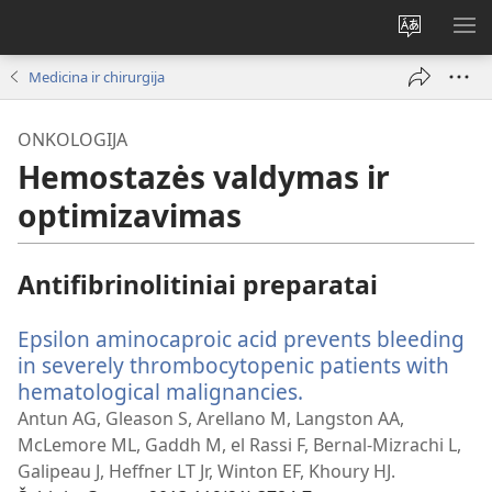
Pakeisti
RO
svetainės
ME
Medicina ir chirurgija
kalbą
ONKOLOGIJA
Hemostazės valdymas ir
optimizavimas
Antifibrinolitiniai preparatai
Epsilon aminocaproic acid prevents bleeding
in severely thrombocytopenic patients with
hematological malignancies.
(atsiveria
naujas
Antun AG, Gleason S, Arellano M, Langston AA,
langas)
McLemore ML, Gaddh M, el Rassi F, Bernal-Mizrachi L,
Galipeau J, Heffner LT Jr, Winton EF, Khoury HJ.