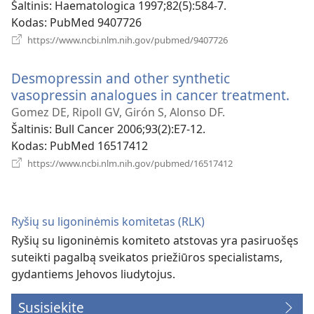
Šaltinis
‎: Haematologica 1997;82(5):584-7.
Kodas
‎: PubMed 9407726
(atsiveria
https://www.ncbi.nlm.nih.gov/pubmed/9407726
naujas
langas)
Desmopressin and other synthetic
vasopressin analogues in cancer treatment.
(ats
nau
Gomez DE, Ripoll GV, Girón S, Alonso DF.
lan
Šaltinis
‎: Bull Cancer 2006;93(2):E7-12.
Kodas
‎: PubMed 16517412
(atsiveria
https://www.ncbi.nlm.nih.gov/pubmed/16517412
naujas
langas)
Ryšių su ligoninėmis komitetas (RLK)
Ryšių su ligoninėmis komiteto atstovas yra pasiruošęs
suteikti pagalbą sveikatos priežiūros specialistams,
gydantiems Jehovos liudytojus.
Susisiekite