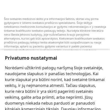
Šios svetainės medicinos skiltis yra informacijos šaltinis, skirtas visų pirma
gydytojams ir kitiems sveikatos priežiūros specialistams. Šioje skiltyje
neteikiamos medicininės konsultacijos ar gydymo rekomendacijos ir ji neatstoja
tinkamai kvalifikuoto sveikatos paslaugų teikėjo. Nurodyta klinikinė literatūra
nėra išleista Jehovos liudytojų. Joje nušviečiamos kraujo perpylimo
alternatyvos, kurios gali būti apsvarstytos. Kiekvienam kvalifikuotam sveikatos
priežiūros paslaugų teikėjui tenka atsakomybė būti susipažinusiam su nauja
informacija, aptarti su pacientu gydymo variantus ir padėti pacientui
apsispręsti atsižvelgiant į jo medicininę būklę, pageidavimus, vertybes ir
įsitikinimus. Kai kurios išvardytos strategijos kai kuriems pacientams gali būti
Privatumo nustatymai
netinkamos arba nepriimtinos.
Pacientams: dėl medicininių būklių arba gydymo visada kreipkitės konsultacijos
Norėdami užtikrinti patogų naršymą šioje svetainėje,
į gydytoją arba kitą kvalifikuotą sveikatos priežiūros specialistą. Jeigu įtariate,
kad sergate, apsilankykite pas gydytoją.
naudojame slapukus ir panašias technologijas. Kai
kurie slapukai yra būtini norint, kad svetainė tinkamai
Šios svetainės naudojimą reglamentuoja jos naudojimo sąlygos.
veiktų, ir jų neįmanoma atmesti. Tačiau slapukus,
kurie nėra būtini ir yra skirti pagerinti svetainės
veikimą, galite arba priimti, arba nepriimti. Jūsų
duomenys niekada nebus parduoti ar panaudoti
Pasirinkite režimą
kitokiais komerciniais tikslais. Daugiau informacijos