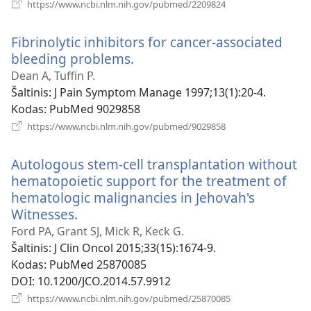
(atsiveria
https://www.ncbi.nlm.nih.gov/pubmed/2209824
naujas
langas)
Fibrinolytic inhibitors for cancer-associated
bleeding problems.
(atsiveria
naujas
Dean A, Tuffin P.
langas)
Šaltinis
‎: J Pain Symptom Manage 1997;13(1):20-4.
Kodas
‎: PubMed 9029858
(atsiveria
https://www.ncbi.nlm.nih.gov/pubmed/9029858
naujas
langas)
Autologous stem-cell transplantation without
hematopoietic support for the treatment of
hematologic malignancies in Jehovah's
Witnesses.
(atsiveria
naujas
Ford PA, Grant SJ, Mick R, Keck G.
langas)
Šaltinis
‎: J Clin Oncol 2015;33(15):1674-9.
Kodas
‎: PubMed 25870085
DOI
‎: 10.1200/JCO.2014.57.9912
(atsiveria
https://www.ncbi.nlm.nih.gov/pubmed/25870085
naujas