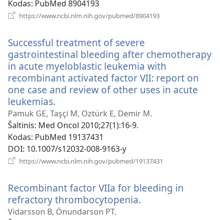
Kodas
‎: PubMed 8904193
(atsiveria
https://www.ncbi.nlm.nih.gov/pubmed/8904193
naujas
langas)
Successful treatment of severe
gastrointestinal bleeding after chemotherapy
in acute myeloblastic leukemia with
recombinant activated factor VII: report on
one case and review of other uses in acute
leukemias.
(atsiveria
naujas
Pamuk GE, Taşçi M, Oztürk E, Demir M.
langas)
Šaltinis
‎: Med Oncol 2010;27(1):16-9.
Kodas
‎: PubMed 19137431
DOI
‎: 10.1007/s12032-008-9163-y
(atsiveria
https://www.ncbi.nlm.nih.gov/pubmed/19137431
naujas
langas)
Recombinant factor VIIa for bleeding in
refractory thrombocytopenia.
(atsiveria
naujas
Vidarsson B, Önundarson PT.