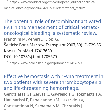
https://www.worldcat.org/title/european-journal-of-clinical-
(atsiveria
medical-oncology/oclc/645421559&referer=brief_results
naujas
langas)
The potential role of recombinant activated
FVII in the management of critical hemato-
oncological bleeding: a systematic review.
(atsiv
nauja
Franchini M, Veneri D, Lippi G.
langa
Šaltinis
‎: Bone Marrow Transplant 2007;39(12):729-35.
Kodas
‎: PubMed 17417659
DOI
‎: 10.1038/sj.bmt.1705670
(atsiveria
https://www.ncbi.nlm.nih.gov/pubmed/17417659
naujas
langas)
Effective hemostasis with rFVIIa treatment in
two patients with severe thrombocytopenia
and life-threatening hemorrhage.
(atsiveria
naujas
Gerotziafas GT, Zervas C, Gavrielidis G, Tokmaktsis A,
langas)
Hatjiharissi E, Papaioannou M, Lazaridou A,
Constantinou N, Samama MM, Christakis J.