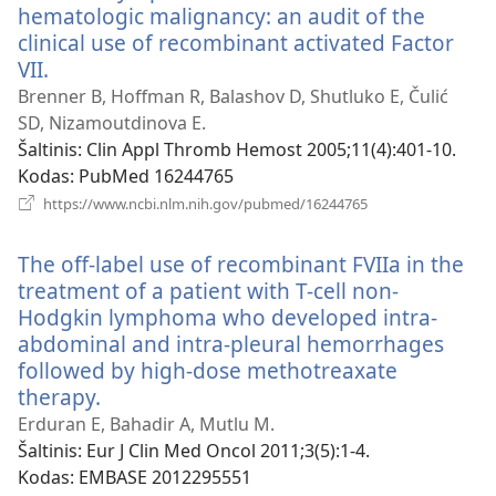
hematologic malignancy: an audit of the
clinical use of recombinant activated Factor
VII.
(atsiveria
naujas
Brenner B, Hoffman R, Balashov D, Shutluko E, Čulić
langas)
SD, Nizamoutdinova E.
Šaltinis
‎: Clin Appl Thromb Hemost 2005;11(4):401-10.
Kodas
‎: PubMed 16244765
(atsiveria
https://www.ncbi.nlm.nih.gov/pubmed/16244765
naujas
langas)
The off-label use of recombinant FVIIa in the
treatment of a patient with T-cell non-
Hodgkin lymphoma who developed intra-
abdominal and intra-pleural hemorrhages
followed by high-dose methotreaxate
therapy.
(atsiveria
naujas
Erduran E, Bahadir A, Mutlu M.
langas)
Šaltinis
‎: Eur J Clin Med Oncol 2011;3(5):1-4.
Kodas
‎: EMBASE 2012295551