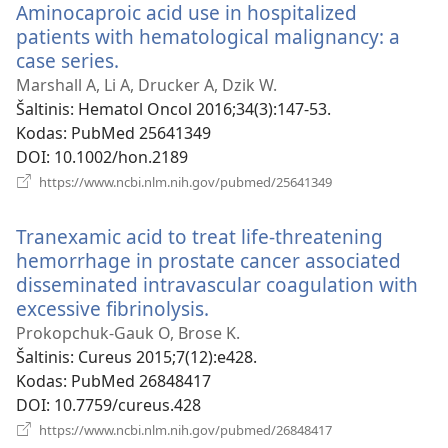
Aminocaproic acid use in hospitalized
patients with hematological malignancy: a
case series.
(atsiveria
naujas
Marshall A, Li A, Drucker A, Dzik W.
langas)
Šaltinis
‎: Hematol Oncol 2016;34(3):147-53.
Kodas
‎: PubMed 25641349
DOI
‎: 10.1002/hon.2189
(atsiveria
https://www.ncbi.nlm.nih.gov/pubmed/25641349
naujas
langas)
Tranexamic acid to treat life-threatening
hemorrhage in prostate cancer associated
disseminated intravascular coagulation with
excessive fibrinolysis.
(atsiveria
naujas
Prokopchuk-Gauk O, Brose K.
langas)
Šaltinis
‎: Cureus 2015;7(12):e428.
Kodas
‎: PubMed 26848417
DOI
‎: 10.7759/cureus.428
(atsiveria
https://www.ncbi.nlm.nih.gov/pubmed/26848417
naujas