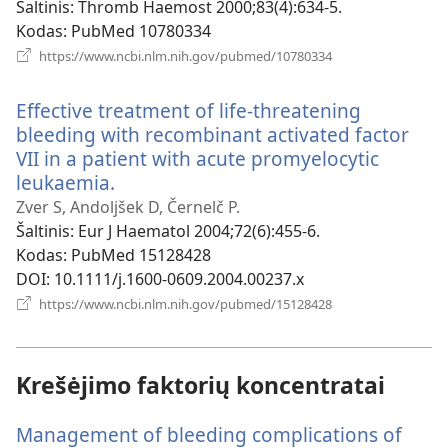
langas)
Šaltinis
‎: Thromb Haemost 2000;83(4):634-5.
Kodas
‎: PubMed 10780334
(atsiveria
https://www.ncbi.nlm.nih.gov/pubmed/10780334
naujas
langas)
Effective treatment of life-threatening
bleeding with recombinant activated factor
VII in a patient with acute promyelocytic
leukaemia.
(atsiveria
naujas
Zver S, Andoljšek D, Černelč P.
langas)
Šaltinis
‎: Eur J Haematol 2004;72(6):455-6.
Kodas
‎: PubMed 15128428
DOI
‎: 10.1111/j.1600-0609.2004.00237.x
(atsiveria
https://www.ncbi.nlm.nih.gov/pubmed/15128428
naujas
langas)
Krešėjimo faktorių koncentratai
Management of bleeding complications of