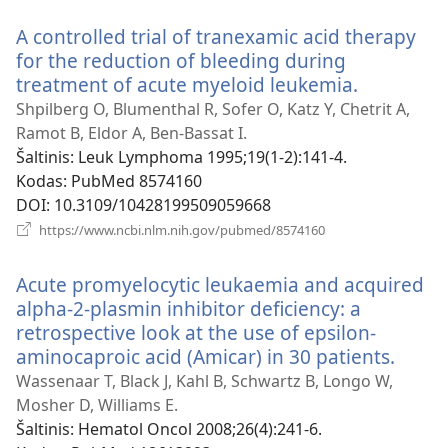
langas)
A controlled trial of tranexamic acid therapy
for the reduction of bleeding during
treatment of acute myeloid leukemia.
(atsiveria
naujas
Shpilberg O, Blumenthal R, Sofer O, Katz Y, Chetrit A,
langas)
Ramot B, Eldor A, Ben-Bassat I.
Šaltinis
‎: Leuk Lymphoma 1995;19(1-2):141-4.
Kodas
‎: PubMed 8574160
DOI
‎: 10.3109/10428199509059668
(atsiveria
https://www.ncbi.nlm.nih.gov/pubmed/8574160
naujas
langas)
Acute promyelocytic leukaemia and acquired
alpha-2-plasmin inhibitor deficiency: a
retrospective look at the use of epsilon-
aminocaproic acid (Amicar) in 30 patients.
(atsiv
nauja
Wassenaar T, Black J, Kahl B, Schwartz B, Longo W,
langa
Mosher D, Williams E.
Šaltinis
‎: Hematol Oncol 2008;26(4):241-6.