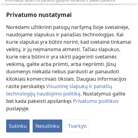
informacija, aptarti su pacientu gydymo variantus ir padėti pacientui
apsispręsti atsižvelgiant į jo medicininę būklę, pageidavimus, vertybes ir
įsitikinimus. Kai kurios išvardytos strategijos kai kuriems pacientams gali būti
Privatumo nustatymai
netinkamos arba nepriimtinos.
Pacientams: dėl medicininių būklių arba gydymo visada kreipkitės konsultacijos
Norėdami užtikrinti patogų naršymą šioje svetainėje,
į gydytoją arba kitą kvalifikuotą sveikatos priežiūros specialistą. Jeigu įtariate,
kad sergate, apsilankykite pas gydytoją.
naudojame slapukus ir panašias technologijas. Kai
kurie slapukai yra būtini norint, kad svetainė tinkamai
Šios svetainės naudojimą reglamentuoja jos naudojimo sąlygos.
veiktų, ir jų neįmanoma atmesti. Tačiau slapukus,
kurie nėra būtini ir yra skirti pagerinti svetainės
veikimą, galite arba priimti, arba nepriimti. Jūsų
duomenys niekada nebus parduoti ar panaudoti
Pasirinkite režimą
kitokiais komerciniais tikslais. Daugiau informacijos
rasite perskaitęs
Visuotinę slapukų ir panašių
technologijų naudojimo politiką
. Nustatymus galite
bet kada pakeisti apsilankęs
Privatumo politikos
Copyright
© 2026 Watch Tower Bible and Tract Society of Pennsylvania.
NAUDOJIMOSI SVETAINE SĄLYGOS
|
PRIVATUMO POLITIKA
|
puslapyje.
PRIVATUMO NUSTATYMAI
Sutinku
Nesutinku
Tvarkyti