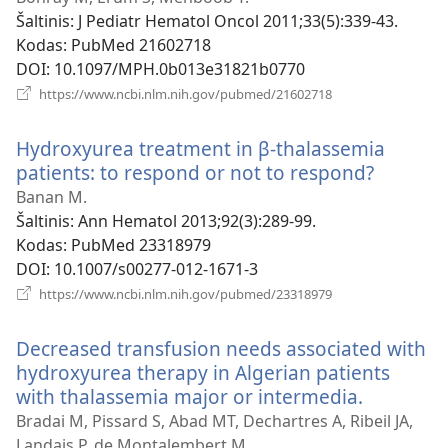
Šaltinis
‎: J Pediatr Hematol Oncol 2011;33(5):339-43.
Kodas
‎: PubMed 21602718
DOI
‎: 10.1097/MPH.0b013e31821b0770
(atsiveria
https://www.ncbi.nlm.nih.gov/pubmed/21602718
naujas
langas)
Hydroxyurea treatment in β-thalassemia
patients: to respond or not to respond?
(atsiver
naujas
Banan M.
langas)
Šaltinis
‎: Ann Hematol 2013;92(3):289-99.
Kodas
‎: PubMed 23318979
DOI
‎: 10.1007/s00277-012-1671-3
(atsiveria
https://www.ncbi.nlm.nih.gov/pubmed/23318979
naujas
langas)
Decreased transfusion needs associated with
hydroxyurea therapy in Algerian patients
with thalassemia major or intermedia.
(atsiveria
naujas
Bradai M, Pissard S, Abad MT, Dechartres A, Ribeil JA,
langas)
Landais P, de Montalembert M.