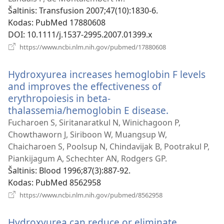
Šaltinis
‎: Transfusion 2007;47(10):1830-6.
Kodas
‎: PubMed 17880608
DOI
‎: 10.1111/j.1537-2995.2007.01399.x
(atsiveria
https://www.ncbi.nlm.nih.gov/pubmed/17880608
naujas
langas)
Hydroxyurea increases hemoglobin F levels
and improves the effectiveness of
erythropoiesis in beta-
thalassemia/hemoglobin E disease.
(atsiveria
naujas
Fucharoen S, Siritanaratkul N, Winichagoon P,
langas)
Chowthaworn J, Siriboon W, Muangsup W,
Chaicharoen S, Poolsup N, Chindavijak B, Pootrakul P,
Piankijagum A, Schechter AN, Rodgers GP.
Šaltinis
‎: Blood 1996;87(3):887-92.
Kodas
‎: PubMed 8562958
(atsiveria
https://www.ncbi.nlm.nih.gov/pubmed/8562958
naujas
langas)
Hydroxyurea can reduce or eliminate