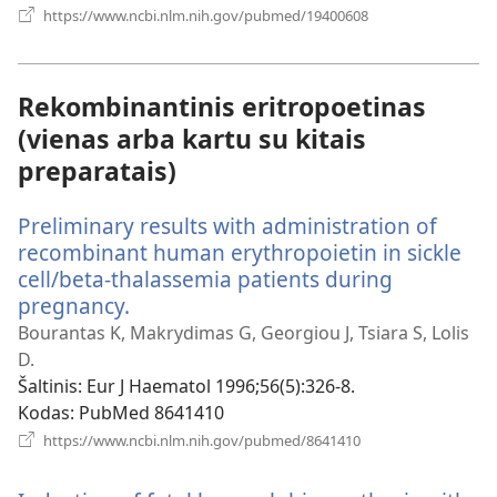
(atsiveria
https://www.ncbi.nlm.nih.gov/pubmed/19400608
naujas
langas)
Rekombinantinis eritropoetinas
(vienas arba kartu su kitais
preparatais)
Preliminary results with administration of
recombinant human erythropoietin in sickle
cell/beta-thalassemia patients during
pregnancy.
(atsiveria
naujas
Bourantas K, Makrydimas G, Georgiou J, Tsiara S, Lolis
langas)
D.
Šaltinis
‎: Eur J Haematol 1996;56(5):326-8.
Kodas
‎: PubMed 8641410
(atsiveria
https://www.ncbi.nlm.nih.gov/pubmed/8641410
naujas
langas)