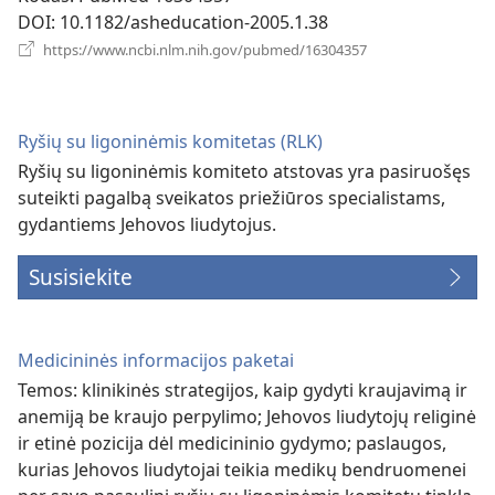
DOI
‎: 10.1182/asheducation-2005.1.38
(atsiveria
https://www.ncbi.nlm.nih.gov/pubmed/16304357
naujas
langas)
Ryšių su ligoninėmis komitetas (RLK)
Ryšių su ligoninėmis komiteto atstovas yra pasiruošęs
suteikti pagalbą sveikatos priežiūros specialistams,
gydantiems Jehovos liudytojus.
Susisiekite
Medicininės informacijos paketai
Temos: klinikinės strategijos, kaip gydyti kraujavimą ir
anemiją be kraujo perpylimo; Jehovos liudytojų religinė
ir etinė pozicija dėl medicininio gydymo; paslaugos,
kurias Jehovos liudytojai teikia medikų bendruomenei