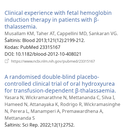
naujas
langas)
Clinical experience with fetal hemoglobin
induction therapy in patients with β-
thalassemia.
(atsiveria
naujas
Musallam KM, Taher AT, Cappellini MD, Sankaran VG.
langas)
Šaltinis
‎: Blood 2013;121(12):2199-212.
Kodas
‎: PubMed 23315167
DOI
‎: 10.1182/blood-2012-10-408021
(atsiveria
https://www.ncbi.nlm.nih.gov/pubmed/23315167
naujas
langas)
A randomised double-blind placebo-
controlled clinical trial of oral hydroxyurea
for transfusion-dependent β-thalassaemia.
(atsi
nauj
Yasara N, Wickramarathne N, Mettananda C, Silva I,
lang
Hameed N, Attanayaka K, Rodrigo R, Wickramasinghe
N, Perera L, Manamperi A, Premawardhena A,
Mettananda S
Šaltinis
‎: Sci Rep. 2022;12(1):2752.