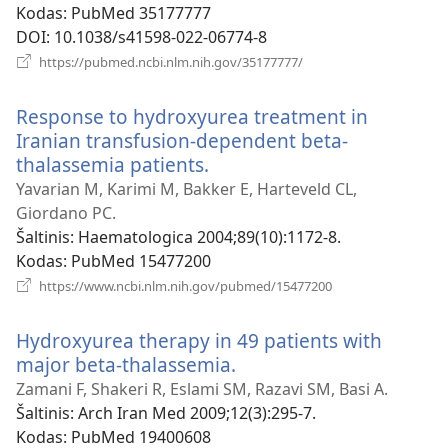
Kodas
‎: PubMed 35177777
DOI
‎: 10.1038/s41598-022-06774-8
(atsiveria
https://pubmed.ncbi.nlm.nih.gov/35177777/
naujas
langas)
Response to hydroxyurea treatment in
Iranian transfusion-dependent beta-
thalassemia patients.
(atsiveria
naujas
Yavarian M, Karimi M, Bakker E, Harteveld CL,
langas)
Giordano PC.
Šaltinis
‎: Haematologica 2004;89(10):1172-8.
Kodas
‎: PubMed 15477200
(atsiveria
https://www.ncbi.nlm.nih.gov/pubmed/15477200
naujas
langas)
Hydroxyurea therapy in 49 patients with
major beta-thalassemia.
(atsiveria
naujas
Zamani F, Shakeri R, Eslami SM, Razavi SM, Basi A.
langas)
Šaltinis
‎: Arch Iran Med 2009;12(3):295-7.
Kodas
‎: PubMed 19400608