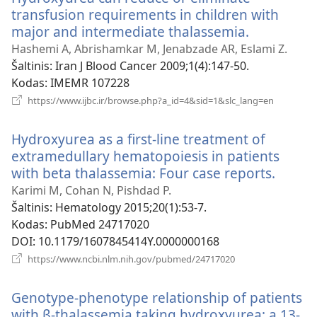
transfusion requirements in children with
major and intermediate thalassemia.
(atsiveria
naujas
Hashemi A, Abrishamkar M, Jenabzade AR, Eslami Z.
langas)
Šaltinis
‎: Iran J Blood Cancer 2009;1(4):147-50.
Kodas
‎: IMEMR 107228
(atsiveria
https://www.ijbc.ir/browse.php?a_id=4&sid=1&slc_lang=en
naujas
langas)
Hydroxyurea as a first-line treatment of
extramedullary hematopoiesis in patients
with beta thalassemia: Four case reports.
(atsive
nauja
Karimi M, Cohan N, Pishdad P.
langas
Šaltinis
‎: Hematology 2015;20(1):53-7.
Kodas
‎: PubMed 24717020
DOI
‎: 10.1179/1607845414Y.0000000168
(atsiveria
https://www.ncbi.nlm.nih.gov/pubmed/24717020
naujas
langas)
Genotype-phenotype relationship of patients
with β-thalassemia taking hydroxyurea: a 13-