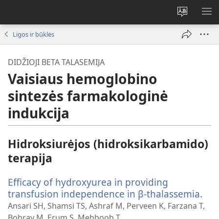
Pakeisti
RO
svetainės
ME
Ligos ir būklės
kalbą
DIDŽIOJI BETA TALASEMIJA
Vaisiaus hemoglobino
sintezės farmakologinė
indukcija
Hidroksiurėjos (hidroksikarbamido)
terapija
Efficacy of hydroxyurea in providing
transfusion independence in β-thalassemia.
(ats
nau
Ansari SH, Shamsi TS, Ashraf M, Perveen K, Farzana T,
lan
Bohray M, Erum S, Mehboob T.