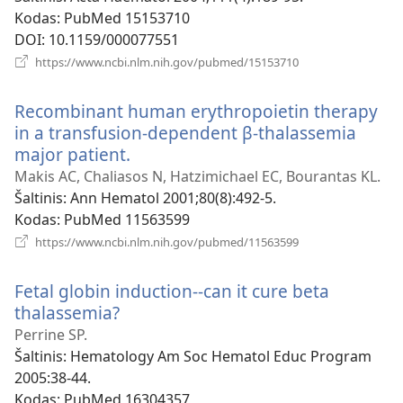
Kodas
‎: PubMed 15153710
DOI
‎: 10.1159/000077551
(atsiveria
https://www.ncbi.nlm.nih.gov/pubmed/15153710
naujas
langas)
Recombinant human erythropoietin therapy
in a transfusion-dependent β-thalassemia
major patient.
(atsiveria
naujas
Makis AC, Chaliasos N, Hatzimichael EC, Bourantas KL.
langas)
Šaltinis
‎: Ann Hematol 2001;80(8):492-5.
Kodas
‎: PubMed 11563599
(atsiveria
https://www.ncbi.nlm.nih.gov/pubmed/11563599
naujas
langas)
Fetal globin induction--can it cure beta
thalassemia?
(atsiveria
naujas
Perrine SP.
langas)
Šaltinis
‎: Hematology Am Soc Hematol Educ Program
2005:38-44.
Kodas
‎: PubMed 16304357