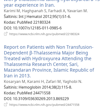
year experience in Iran.
(atsiveria
naujas
Karimi M, Haghpanah S, Farhadi A, Yavarian M.
langas)
Šaltinis
‎: Int J Hematol 2012;95(1):51-6.
Kodas
‎: PubMed 22180324
DOI
‎: 10.1007/s12185-011-0985-6
(atsiveria
https://www.ncbi.nlm.nih.gov/pubmed/22180324
naujas
langas)
Report on Patients with Non Transfusion-
Dependent β-Thalassemia Major Being
Treated with Hydroxyurea Attending the
Thalassemia Research Center, Sari,
Mazandaran Province, Islamic Republic of
Iran in 2013.
(atsiveria
naujas
Kosaryan M, Karami H, Zafari M, Yaghobi N.
langas)
Šaltinis
‎: Hemoglobin 2014;38(2):115-8.
Kodas
‎: PubMed 24471558
DOI
‎: 10.3109/03630269.2013.869229
(atsiveria
https://www.ncbi.nlm.nih.gov/pubmed/24471558