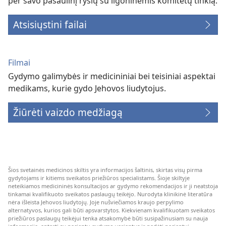
per savo pasaulinį ryšių su ligoninėmis komitetų tinklą.
Atsisiųstini failai
Filmai
Gydymo galimybės ir medicininiai bei teisiniai aspektai
medikams, kurie gydo Jehovos liudytojus.
Žiūrėti vaizdo medžiagą
Šios svetainės medicinos skiltis yra informacijos šaltinis, skirtas visų pirma
gydytojams ir kitiems sveikatos priežiūros specialistams. Šioje skiltyje
neteikiamos medicininės konsultacijos ar gydymo rekomendacijos ir ji neatstoja
tinkamai kvalifikuoto sveikatos paslaugų teikėjo. Nurodyta klinikinė literatūra
nėra išleista Jehovos liudytojų. Joje nušviečiamos kraujo perpylimo
alternatyvos, kurios gali būti apsvarstytos. Kiekvienam kvalifikuotam sveikatos
priežiūros paslaugų teikėjui tenka atsakomybė būti susipažinusiam su nauja