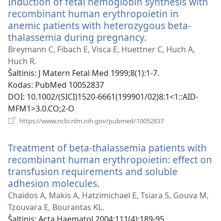
Induction of fetal hemoglobin synthesis with
recombinant human erythropoietin in
anemic patients with heterozygous beta-
thalassemia during pregnancy.
(atsiveria
naujas
Breymann C, Fibach E, Visca E, Huettner C, Huch A,
langas)
Huch R.
Šaltinis
‎: J Matern Fetal Med 1999;8(1):1-7.
Kodas
‎: PubMed 10052837
DOI
‎: 10.1002/(SICI)1520-6661(199901/02)8:1<1::AID-
MFM1>3.0.CO;2-O
(atsiveria
https://www.ncbi.nlm.nih.gov/pubmed/10052837
naujas
langas)
Treatment of beta-thalassemia patients with
recombinant human erythropoietin: effect on
transfusion requirements and soluble
adhesion molecules.
(atsiveria
naujas
Chaidos A, Makis A, Hatzimichael E, Tsiara S, Gouva M,
langas)
Tzouvara E, Bourantas KL.
Šaltinis
‎: Acta Haematol 2004;111(4):189-95.