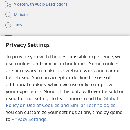
Videos with Audio Descriptions
Mubate
Tuso
Linubu
(opens
Privacy Settings
new
window)
Sifalana sa fa Intaneti sa Watchtower
To provide you with the best possible experience, we
(opens
use cookies and similar technologies. Some cookies
new
®
JW Hub
window)
are necessary to make our website work and cannot
(opens
be refused. You can accept or decline the use of
new
®
Progilamu ya
JW Library
window)
additional cookies, which we use only to improve
your experience. None of this data will ever be sold or
used for marketing. To learn more, read the
Global
Policy on Use of Cookies and Similar Technologies
.
You can customize your settings at any time by going
Copyright
© 2026 Watch Tower Bible and Tract Society of Pennsylvania.
TUMELELANO YA KUITUSISA WEBUSAITI YE
|
MOLUITUSISEZA LITABA
to
Privacy Settings
.
S
ZAMINA
|
PRIVACY SETTINGS
Ta