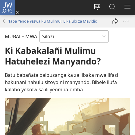
JW.ORG
Mukene
(opens
Mu
Mubate
MU
new
cince
Litaba
LIT
‘Taba Yende Yezwa ku Mulimu!’ Likalulo za Mavidio
window)
puo
fa
ZEL
JW.ORG
TE
MUBALE MWA
Ki Kabakalañi Mulimu
Hatuhelezi Manyando?
Batu babañata baipuzanga ka za libaka mwa lifasi
hakunani hahulu sitoyo ni manyando. Bibele ilufa
kalabo yekolwisa ili yeomba-omba.