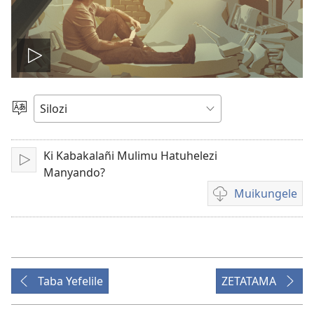
Mubuhe
vidio
Mukete
Puo
Ki Kabakalañi Mulimu Hatuhelezi
Mubapale
Manyando?
Muikungele
Mukete
mufuta
wa
vidio
omubata
Taba Yefelile
ZETATAMA
kuikungela