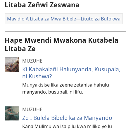
Litaba Zeñwi Zeswana
Mavidio A Litaba za Mwa Bibele—Lituto za Butokwa
Hape Mwendi Mwakona Kutabela
Litaba Ze
MUZUHE!
Ki Kabakalañi Halunyanda, Kusupala,
ni Kushwa?
Munyakisise lika zeene zetahisa hahulu
manyando, busupali, ni lifu.
MUZUHE!
Ze I Bulela Bibele ka za Manyando
Kana Mulimu wa isa pilu kwa miliko ye lu