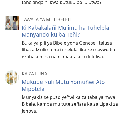
tahelanga ni kwa butuku bo lu utwa?
TAWALA YA MULIBELELI
Ki Kabakalañi Mulimu ha Tuhelela
Manyando ku ba Teñi?
Buka ya pili ya Bibele yona Genese i talusa
libaka Mulimu ha tuhelela lika ze maswe ku
ezahala ni ha na ni maata a ku li felisa.
KA ZA LUNA
Mukupe Kuli Mutu Yomuñwi Ato
Mipotela
Munyakisise puzo yeñwi ka za taba ya mwa
Bibele, kamba muitute zeñata ka za Lipaki za
Jehova.