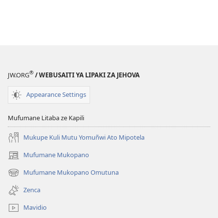
®
JW.ORG
/ WEBUSAITI YA LIPAKI ZA JEHOVA
Appearance Settings
Mufumane Litaba ze Kapili
Mukupe Kuli Mutu Yomuñwi Ato Mipotela
Mufumane Mukopano
(opens
new
Mufumane Mukopano Omutuna
(opens
window)
new
Zenca
window)
Mavidio