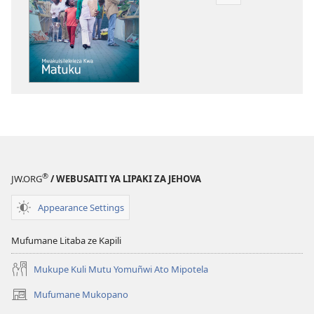
Mukete
mufuta
omubata
kuikungela
MUZUHE!
Mwakuisilelelez
Kwa
Matuku
®
JW.ORG
/ WEBUSAITI YA LIPAKI ZA JEHOVA
Appearance Settings
Mufumane Litaba ze Kapili
Mukupe Kuli Mutu Yomuñwi Ato Mipotela
Mufumane Mukopano
(opens
new