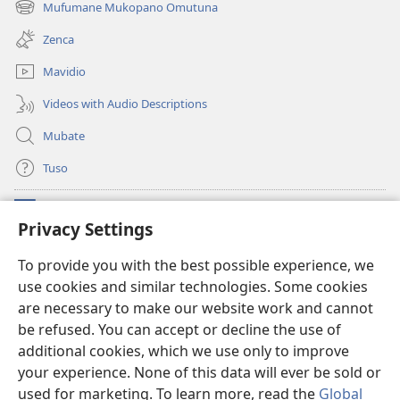
Mufumane Mukopano Omutuna
(opens
window)
new
Zenca
window)
Mavidio
Videos with Audio Descriptions
Mubate
Tuso
Linubu
(opens
Privacy Settings
new
window)
Sifalana sa fa Intaneti sa Watchtower
To provide you with the best possible experience, we
(opens
use cookies and similar technologies. Some cookies
new
®
JW Hub
window)
are necessary to make our website work and cannot
(opens
new
be refused. You can accept or decline the use of
®
Progilamu ya
JW Library
window)
additional cookies, which we use only to improve
your experience. None of this data will ever be sold or
used for marketing. To learn more, read the
Global