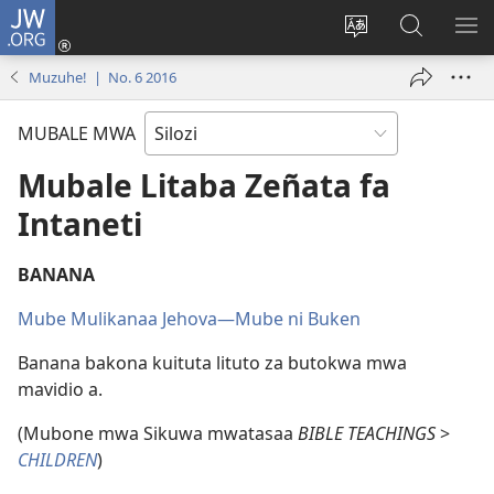
JW.ORG
Mukene
(opens
Mu
Mubate
MU
new
cince
Litaba
LIT
Muzuhe! | No. 6 2016
window)
puo
fa
ZEL
JW.ORG
TE
MUBALE MWA
Mubale Litaba Zeñata fa
Intaneti
BANANA
Mube Mulikanaa Jehova​—Mube ni Buken
Banana bakona kuituta lituto za butokwa mwa
mavidio a.
(Mubone mwa Sikuwa mwatasaa
BIBLE TEACHINGS
>
CHILDREN
)