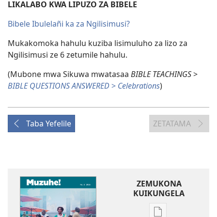
LIKALABO KWA LIPUZO ZA BIBELE
Bibele Ibulelañi ka za Ngilisimusi?
Mukakomoka hahulu kuziba lisimuluho za lizo za
Ngilisimusi ze 6 zetumile hahulu.
(Mubone mwa Sikuwa mwatasaa
BIBLE TEACHINGS
>
BIBLE QUESTIONS ANSWERED
>
Celebrations
)
Taba Yefelile
ZETATAMA
ZEMUKONA
KUIKUNGELA