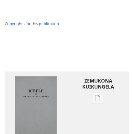
Copyrights for this publication
ZEMUKONA
KUIKUNGELA
Mukete
mufuta
omubata
kuikungela
Bibele