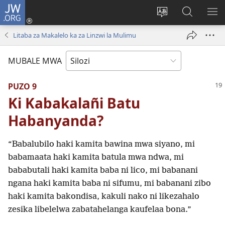
JW.ORG
Mukene
(opens
Mu
Mubate
MU
new
cince
Litaba
LIT
Litaba za Makalelo ka za Linzwi la Mulimu
window)
puo
fa
ZEL
JW.ORG
TE
MUBALE MWA
PUZO 9
Ki Kabakalañi Batu
Habanyanda?
“Babalubilo haki kamita bawina mwa siyano, mi
babamaata haki kamita batula mwa ndwa, mi
bababutali haki kamita baba ni lico, mi babanani
ngana haki kamita baba ni sifumu, mi babanani zibo
haki kamita bakondisa, kakuli nako ni likezahalo
zesika libelelwa zabatahelanga kaufelaa bona.”