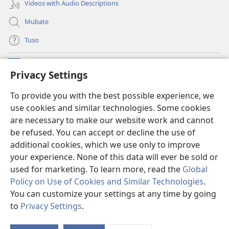
Videos with Audio Descriptions
Mubate
Tuso
Linubu
(opens
Privacy Settings
new
window)
Sifalana sa fa Intaneti sa Watchtower
To provide you with the best possible experience, we
(opens
use cookies and similar technologies. Some cookies
new
®
JW Hub
window)
are necessary to make our website work and cannot
(opens
be refused. You can accept or decline the use of
new
®
Progilamu ya
JW Library
window)
additional cookies, which we use only to improve
your experience. None of this data will ever be sold or
used for marketing. To learn more, read the
Global
Policy on Use of Cookies and Similar Technologies
.
You can customize your settings at any time by going
Copyright
© 2026 Watch Tower Bible and Tract Society of Pennsylvania.
TUMELELANO YA KUITUSISA WEBUSAITI YE
|
MOLUITUSISEZA LITABA
to
Privacy Settings
.
S
ZAMINA
|
PRIVACY SETTINGS
Ta