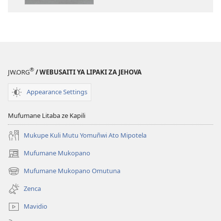
ya
Toloko
ya
Lifasi
Lelinca
®
JW.ORG
/ WEBUSAITI YA LIPAKI ZA JEHOVA
Appearance Settings
Mufumane Litaba ze Kapili
Mukupe Kuli Mutu Yomuñwi Ato Mipotela
Mufumane Mukopano
(opens
new
Mufumane Mukopano Omutuna
(opens
window)
new
Zenca
window)
Mavidio