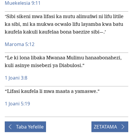
Muekelesia 9:11
‘Sibi sikeni mwa lifasi ka mutu alimuñwi ni lifu litile
ka sibi, mi ka mukwa ocwalo lifu layamba kwa batu
kaufela kakuli kaufelaa bona baezize sibi—.’
Maroma 5:12
“Le ki lona libaka Mwanaa Mulimu hanaabonahezi,
kuli asinye misebezi ya Diabulosi.”
1 Joani 3:8
“Lifasi kaufela li mwa maata a yamaswe.”
1 Joani 5:19
Taba Yefelile
ZETATAMA