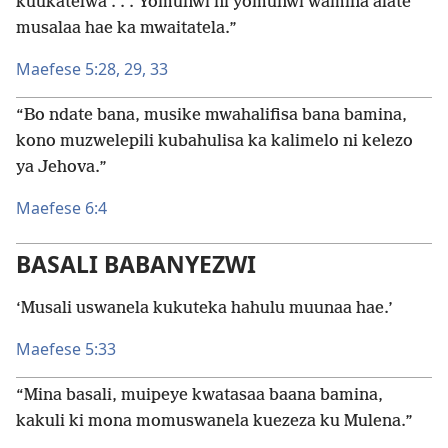
kuukatelwa . . . Yomuñwi ni yomuñwi wamina alate
musalaa hae ka mwaitatela.”
Maefese 5:28, 29,
33
“Bo ndate bana, musike mwahalifisa bana bamina,
kono muzwelepili kubahulisa ka kalimelo ni kelezo
ya Jehova.”
Maefese 6:4
BASALI BABANYEZWI
‘Musali uswanela kukuteka hahulu muunaa hae.’
Maefese 5:33
“Mina basali, muipeye kwatasaa baana bamina,
kakuli ki mona momuswanela kuezeza ku Mulena.”