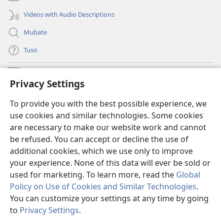
Videos with Audio Descriptions
Mubate
Tuso
Linubu
(opens
Privacy Settings
new
window)
Sifalana sa fa Intaneti sa Watchtower
To provide you with the best possible experience, we
(opens
use cookies and similar technologies. Some cookies
new
®
JW Hub
window)
are necessary to make our website work and cannot
(opens
be refused. You can accept or decline the use of
new
®
Progilamu ya
JW Library
window)
additional cookies, which we use only to improve
your experience. None of this data will ever be sold or
used for marketing. To learn more, read the
Global
Policy on Use of Cookies and Similar Technologies
.
You can customize your settings at any time by going
Copyright
© 2026 Watch Tower Bible and Tract Society of Pennsylvania.
TUMELELANO YA KUITUSISA WEBUSAITI YE
|
MOLUITUSISEZA LITABA
to
Privacy Settings
.
S
ZAMINA
|
PRIVACY SETTINGS