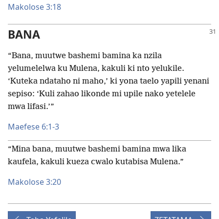
Makolose 3:18
BANA
“Bana, muutwe bashemi bamina ka nzila
yelumelelwa ku Mulena, kakuli ki nto yelukile.
‘Kuteka ndataho ni maho,’ ki yona taelo yapili yenani
sepiso: ‘Kuli zahao likonde mi upile nako yetelele
mwa lifasi.’”
Maefese 6:1-3
“Mina bana, muutwe bashemi bamina mwa lika
kaufela, kakuli kueza cwalo kutabisa Mulena.”
Makolose 3:20