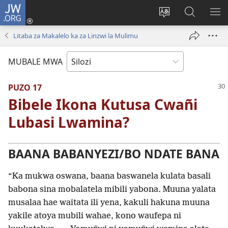
JW.ORG
Mukene
(opens
Mu
Mubate
MU
new
cince
Litaba
LIT
Litaba za Makalelo ka za Linzwi la Mulimu
window)
puo
fa
ZEL
JW.ORG
TE
MUBALE MWA
PUZO 17
Bibele Ikona Kutusa Cwañi
Lubasi Lwamina?
BAANA BABANYEZI/BO NDATE BANA
“Ka mukwa oswana, baana baswanela kulata basali
babona sina mobalatela mibili yabona. Muuna yalata
musalaa hae waitata ili yena, kakuli hakuna muuna
yakile atoya mubili wahae, kono waufepa ni