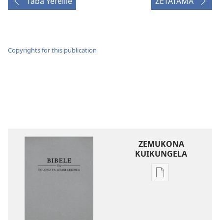
Taba Yefelile
ZETATAMA
Copyrights for this publication
ZEMUKONA
KUIKUNGELA
Mukete
mufuta
omubata
kuikungela