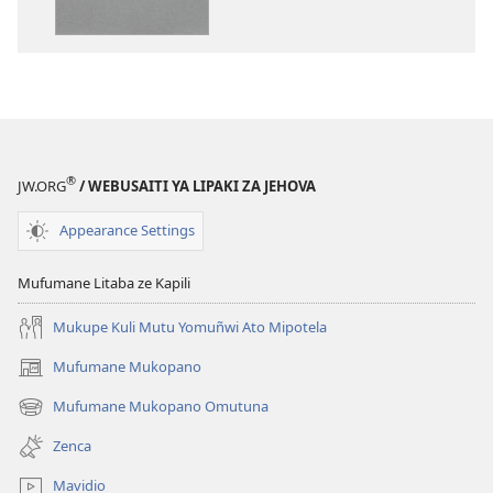
Bibele
ya
Toloko
ya
Lifasi
Lelinca
®
JW.ORG
/ WEBUSAITI YA LIPAKI ZA JEHOVA
Appearance Settings
Mufumane Litaba ze Kapili
Mukupe Kuli Mutu Yomuñwi Ato Mipotela
Mufumane Mukopano
(opens
new
Mufumane Mukopano Omutuna
(opens
window)
new
Zenca
window)
Mavidio