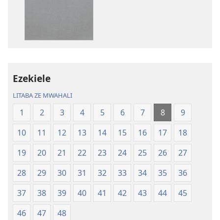
omubata
kuikungela
Bibele
ya
Toloko
ya
Lifasi
Ezekiele
Lelinca
LITABA ZE MWAHALI
1
2
3
4
5
6
7
8
9
10
11
12
13
14
15
16
17
18
19
20
21
22
23
24
25
26
27
28
29
30
31
32
33
34
35
36
37
38
39
40
41
42
43
44
45
46
47
48