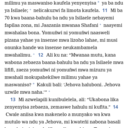
*
milimu ya maswaniso kaufela yenyenyisa
ya ba ndu
+
11
ya Isilaele;
nelicakuzwi fa limota kaufela.
Mi ba
70 kwa baana-bahulu ba ndu ya Isilaele nebayemi
+
fapilaa zona, mi Jaazania mwanaa Shafani
naayemi
mwahalaa bona. Yomuñwi ni yomuñwi naasweli
pizana yahae ya insense mwa lizoho lahae, mi musi
onunka hande wa insense neukambamela
+
12
mwahalimu.
Ali ku na: “Mwanaa mutu, kana
wabona zebaeza baana-bahulu ba ndu ya Isilaele mwa
lififi, zaeza yomuñwi ni yomuñwi mwa mizuzu ya
mwahali mokupahekilwe milimu yahae ya
*
maswaniso?
Kakuli bali: ‘Jehova haluboni. Jehova
+
uzwile mwa naha.’”
13
Mi azwelapili kunibulelela, ali: “Ukabona lika
14
zenyenyisa zebaeza, zemaswe hahulu ni kufita.”
Cwale aniisa kwa makenelo a munyako wa kwa
mutulo wa ndu ya Jehova, mi kwateñi nabona basali