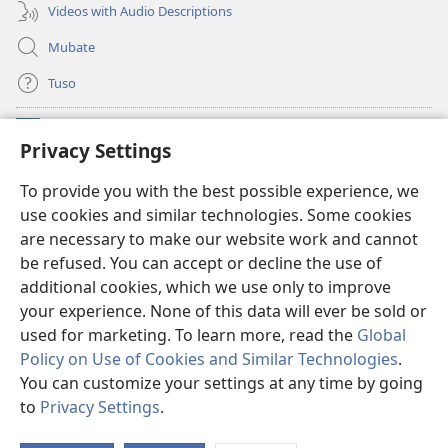
Videos with Audio Descriptions
Mubate
Tuso
Linubu
(opens
Privacy Settings
new
window)
Sifalana sa fa Intaneti sa Watchtower
To provide you with the best possible experience, we
(opens
use cookies and similar technologies. Some cookies
new
®
JW Hub
window)
are necessary to make our website work and cannot
(opens
be refused. You can accept or decline the use of
new
®
Progilamu ya
JW Library
window)
additional cookies, which we use only to improve
your experience. None of this data will ever be sold or
used for marketing. To learn more, read the
Global
Policy on Use of Cookies and Similar Technologies
.
You can customize your settings at any time by going
Copyright
© 2026 Watch Tower Bible and Tract Society of Pennsylvania.
TUMELELANO YA KUITUSISA WEBUSAITI YE
|
MOLUITUSISEZA LITABA
to
Privacy Settings
.
S
ZAMINA
|
PRIVACY SETTINGS
Ta