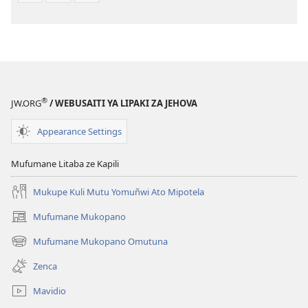
®
JW.ORG
/ WEBUSAITI YA LIPAKI ZA JEHOVA
Appearance Settings
Mufumane Litaba ze Kapili
Mukupe Kuli Mutu Yomuñwi Ato Mipotela
Mufumane Mukopano
(opens
new
Mufumane Mukopano Omutuna
(opens
window)
new
Zenca
window)
Mavidio