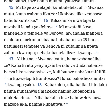
bane bainzi, inze balila mulimu yabizwa Tamuzi.
15
Mi hape azwelapili kunibulelela, ali: “Mwanaa
mutu, kana wabona lika ze? Ukabona lika zemaswe
+
16
hahulu kufita ze.”
Kihaa niisa mwa lapa la
+
mwahali la ndu ya Jehova.
Mi mwateñi, kwa
makenelo a tempele ya Jehova, mwahalaa malibela
ni aletare, nekunani baana bababato eza 25 bane
bafulalezi tempele ya Jehova ni kutalimisa lipata
+
zabona kwa upa; nebakubamela lizazi kwa upa.
17
Ali ku na: “Mwanaa mutu, kana wabona lika
ze? Kana ki nto yenyinyani ba ndu ya Juda habanze
baeza lika zenyenyisa ze, kuli bataze naha ka mifilifili
+
ni kuzwelapili kunifoseza? Bona, bakasheza mutai
18
*
kwa ngo yaka.
Kabakaleo, nikahalifa. Liito laka
halina kubashwela makeke; hanina kubabonisa
+
mukekecima.
Niha bakalila inze bahuweleza mwa
+
mazebe aka, hanina kubautwa.”