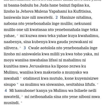
ni baana-bahulu ba Juda hane bainzi fapilaa ka,
lizoho la Jehova Mulena Yapahami ka Kufitisisa,
2
laniswala inze nili mwateñi.
Haninze nitalima,
nabona nto yenebonahala inge mulilo; nekunani
mulilo one uli kwatasaa nto yenebonahala inge teka
+
yahae,
mi kuzwa mwa teka yahae kuya kwahalimu,
naabenya, sina kubenya kwa gauda yezwakani ni
+
3
silivera.
Cwale aotolola nto yenebonahala inge
lizoho mi aniswalela kwa milili ya kwa toho yaka, mi
moya waniisa mwahalaa lifasi ni mahalimu ni
kunitisa mwa Jerusalema ka lipono zezwa ku
Mulimu, waniisa kwa makenelo a munyako wa
+
mwahali
otalimezi kwa mutulo, kone kuyemisizwe
+
*
sisupo
sa mulimu wa siswaniso, sesitahisa lifufa.
4
Mi hamubone! kanya ya Mulimu wa Isilaele neili
+
mwateñi,
mi neibonahala sina nto yene niboni mwa
+
musindi.