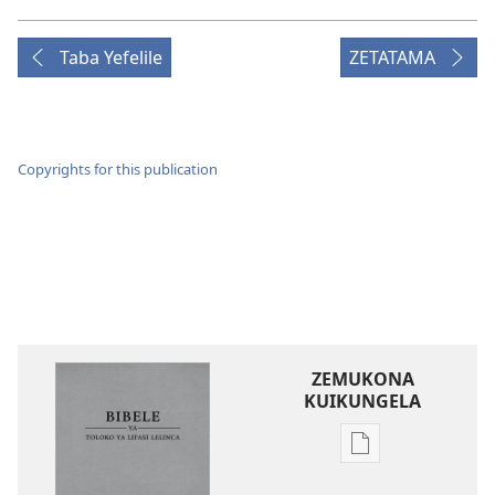
Taba Yefelile
ZETATAMA
Copyrights for this publication
ZEMUKONA
KUIKUNGELA
Mukete
mufuta