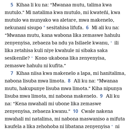
5
Kihaa li ku na: “Mwanaa mutu, talima kwa
mutulo.” Mi natalima kwa mutulo, mi kwateñi, kwa
mutulo wa munyako wa aletare, mwa makenelo,
6
*
nekunani sisupo
sesitahisa lifufa.
Mi ali ku na:
“Mwanaa mutu, kana wabona lika zemaswe hahulu
+
zenyenyisa, zebaeza ba ndu ya Isilaele kwanu,
ili
lika zetahisa kuli niye kwahule ni sibaka saka
+
sesikenile?
Kono ukabona lika zenyenyisa,
zemaswe hahulu ni kufita.”
7
Kihaa niisa kwa makenelo a lapa, mi hanitalima,
8
nabona lisuba mwa limota.
Ali ku na: “Mwanaa
mutu, hakupunye lisuba mwa limota.” Kiha nipunya
9
lisuba mwa limota, mi nabona makenelo.
Ali ku
na: “Kena mwahali mi ubone lika zemaswe
10
zenyenyisa, zebaeza kwanu.”
Cwale nakena
mwahali mi natalima, mi nabona maswaniso a mifuta
+
kaufela a lika zehohoba ni libatana zenyenyisa
ni