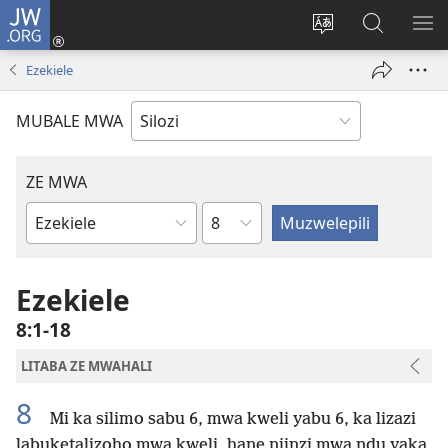
JW.ORG
Mukene
(opens
Mu
Mubate
MU
new
cince
Litaba
LIT
Ezekiele
window)
puo
fa
ZEL
JW.ORG
TE
MUBALE MWA
ZE MWA
Chapter
Buka
ya
Bibele
Ezekiele
8:1-18
LITABA ZE MWAHALI
8
Mi ka silimo sabu 6, mwa kweli yabu 6, ka lizazi
labuketalizoho mwa kweli, hane niinzi mwa ndu yaka,