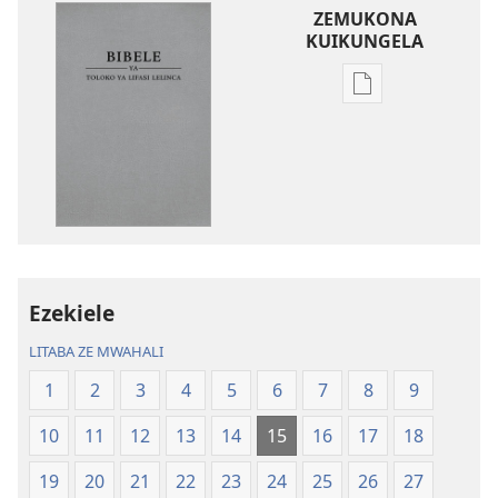
ZEMUKONA
KUIKUNGELA
Mukete
mufuta
omubata
kuikungela
Bibele
ya
Toloko
ya
Lifasi
Ezekiele
Lelinca
LITABA ZE MWAHALI
1
2
3
4
5
6
7
8
9
10
11
12
13
14
15
16
17
18
19
20
21
22
23
24
25
26
27