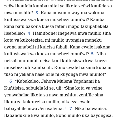
zeñwi kaufela kamba mitai ya likota zeñwi kaufela za
3
mwa mushitu?
Kana musumo wayona wakona
kuitusiswa kwa kueza musebezi omuñwi? Kamba
kana batu bakona kueza fateñi mapo fakupahekela
4
lisebeliso?
Hamubone! Inepelwa mwa mulilo sina
kota ya kukotezisa, mi mulilo uyongisa maneku
ayona amabeli ni kuicisa fahali. Kana cwale isakona
5
kuitusiswa kwa kueza musebezi omuñwi?
Niha
neisali mutumbi, neisa koni kuitusiswa kwa kueza
musebezi ufi kamba ufi. Kono cwale haisana kuba ni
tuso ni yekana hase icile ni kuyonga mwa mulilo!”
6
“Kabakaleo, Jehova Mulena Yapahami ka
Kufitisisa, sabulela ki se, uli: ‘Sina kota ya veine
yemwahalaa likota za mwa mushitu, zenifile sina
likota za kukotezisa mulilo, nikaeza cwalo
+
7
babayahile mwa Jerusalema.
Nika balwanisa.
Babandukile kwa mulilo, kono mulilo uka bayongisa.