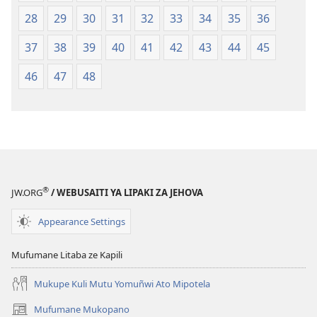
28
29
30
31
32
33
34
35
36
37
38
39
40
41
42
43
44
45
46
47
48
®
JW.ORG
/ WEBUSAITI YA LIPAKI ZA JEHOVA
Appearance Settings
Mufumane Litaba ze Kapili
Mukupe Kuli Mutu Yomuñwi Ato Mipotela
Mufumane Mukopano
(opens