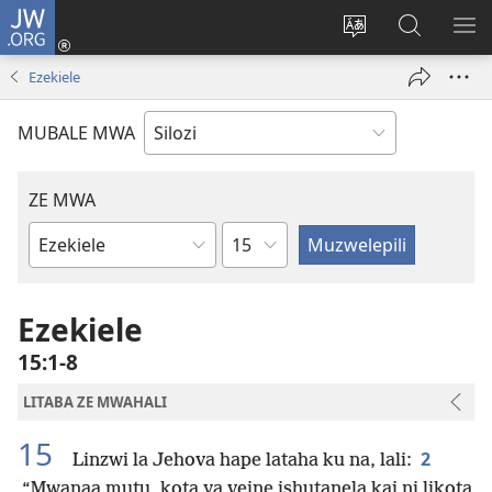
JW.ORG
Mukene
(opens
Mu
Mubate
MU
new
cince
Litaba
LIT
Ezekiele
window)
puo
fa
ZEL
JW.ORG
TE
MUBALE MWA
ZE MWA
Chapter
Buka
ya
Bibele
Ezekiele
15:1-8
LITABA ZE MWAHALI
15
2
Linzwi la Jehova hape lataha ku na, lali:
“Mwanaa mutu, kota ya veine ishutanela kai ni likota