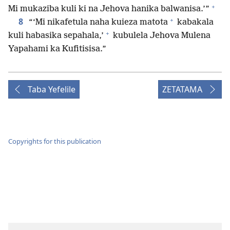
+
Mi mukaziba kuli ki na Jehova hanika balwanisa.’”
+
8
“‘Mi nikafetula naha kuieza matota
kabakala
+
kuli habasika sepahala,’
kubulela Jehova Mulena
Yapahami ka Kufitisisa.”
Taba Yefelile
ZETATAMA
Copyrights for this publication