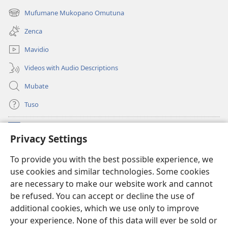
new
Mufumane Mukopano Omutuna
(opens
window)
new
Zenca
window)
Mavidio
Videos with Audio Descriptions
Mubate
Tuso
Linubu
(opens
Privacy Settings
new
window)
Sifalana sa fa Intaneti sa Watchtower
To provide you with the best possible experience, we
(opens
use cookies and similar technologies. Some cookies
new
®
JW Hub
window)
are necessary to make our website work and cannot
(opens
be refused. You can accept or decline the use of
new
®
Progilamu ya
JW Library
window)
additional cookies, which we use only to improve
your experience. None of this data will ever be sold or