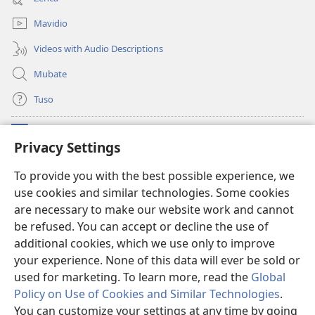
window)
Mavidio
Videos with Audio Descriptions
Mubate
Tuso
Linubu
(opens
Privacy Settings
new
window)
Sifalana sa fa Intaneti sa Watchtower
To provide you with the best possible experience, we
(opens
use cookies and similar technologies. Some cookies
new
®
JW Hub
window)
are necessary to make our website work and cannot
(opens
new
be refused. You can accept or decline the use of
®
Progilamu ya
JW Library
window)
additional cookies, which we use only to improve
your experience. None of this data will ever be sold or
used for marketing. To learn more, read the
Global
Policy on Use of Cookies and Similar Technologies
.
Copyright
© 2026 Watch Tower Bible and Tract Society of Pennsylvania.
You can customize your settings at any time by going