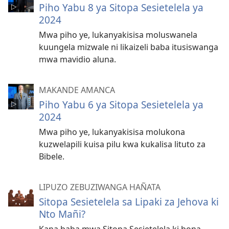
Piho Yabu 8 ya Sitopa Sesietelela ya
2024
Mwa piho ye, lukanyakisisa moluswanela
kuungela mizwale ni likaizeli baba itusiswanga
mwa mavidio aluna.
MAKANDE AMANCA
Piho Yabu 6 ya Sitopa Sesietelela ya
2024
Mwa piho ye, lukanyakisisa molukona
kuzwelapili kuisa pilu kwa kukalisa lituto za
Bibele.
LIPUZO ZEBUZIWANGA HAÑATA
Sitopa Sesietelela sa Lipaki za Jehova ki
Nto Mañi?