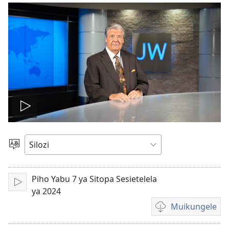
Mubuhe
vidio
Mukete
Puo
Piho Yabu 7 ya Sitopa Sesietelela
Mubapale
ya 2024
Muikungele
Mukete
mufuta