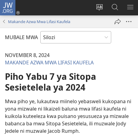
JW.ORG
Mukene
(opens
Mu
Mubate
MU
new
cince
Litaba
LIT
Makande Azwa Mwa Lifasi Kaufela
window)
puo
fa
ZEL
JW.ORG
TE
MUBALE MWA
NOVEMBER 8, 2024
MAKANDE AZWA MWA LIFASI KAUFELA
Piho Yabu 7 ya Sitopa
Sesietelela ya 2024
Mwa piho ye, lukautwa miinelo yebasweli kukopana ni
yona mizwale ni likaizeli baluna mwa lifasi kaufela ni
kuikola kuteeleza kwa puisano yesusueza ya mizwale
babanca ba mwa Sitopa Sesietelela, ili muzwale Jody
Jedele ni muzwale Jacob Rumph.