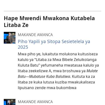
wa
vidio
omubata
Hape Mwendi Mwakona Kutabela
kuikungela
Litaba Ze
MAKANDE AMANCA
Piho Yapili ya Sitopa Sesietelela ya
2025
Mwa piho ye, lukaituta molukona kuitusiseza
kalulo ya “Litaba za Mwa Bibele Zeluikolanga
Kuluta Batu” yefumaneha mwatasaa kalulo ya
litaba zeekelizwe A, mwa broshuwa ya
Mulate
Batu—Mubatuse Kuba Balutiwa
. Kuituta ka za
litaba ze kuka lutusa kuziba mwakukaliseza
lipuisano zende mwa bukombwa
MAKANDE AMANCA