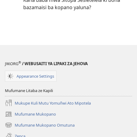
Kana baba mwa Sitopa Sesietelela ki bona
bazamaisi ba kopano yaluna?
®
JW.ORG
/ WEBUSAITI YA LIPAKI ZA JEHOVA
Appearance Settings
Mufumane Litaba ze Kapili
Mukupe Kuli Mutu Yomuñwi Ato Mipotela
Mufumane Mukopano
(opens
new
Mufumane Mukopano Omutuna
(opens
window)
new
Zenca