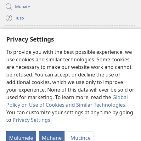
Mubate
Tuso
Linubu
(opens
Privacy Settings
new
window)
Sifalana sa fa Intaneti sa Watchtower
To provide you with the best possible experience, we
(opens
use cookies and similar technologies. Some cookies
new
®
JW Hub
window)
are necessary to make our website work and cannot
(opens
be refused. You can accept or decline the use of
new
®
Progilamu ya
JW Library
window)
additional cookies, which we use only to improve
your experience. None of this data will ever be sold or
used for marketing. To learn more, read the
Global
Policy on Use of Cookies and Similar Technologies
.
You can customize your settings at any time by going
Copyright
© 2026 Watch Tower Bible and Tract Society of Pennsylvania.
TUMELELANO YA KUITUSISA WEBUSAITI YE
|
MOLUITUSISEZA LITABA
to
Privacy Settings
.
ZAMINA
|
PRIVACY SETTINGS
Mulumele
Muhane
Mucince