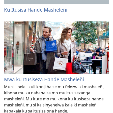
Ku Itusisa Hande Masheleñi
Mwa ku Itusiseza Hande Masheleñi
Mu si libeleli kuli konji ha se mu felezwi ki masheleñi,
kihona mu ka nahana za mo mu itusisezanga
masheleñi. Mu itute mo mu kona ku itusiseza hande
masheleñi, mu si ka sinyehelwa kale ki masheleñi
kabakala ku sa itusisa ona hande.