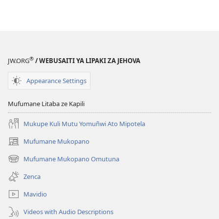
®
JW.ORG
/ WEBUSAITI YA LIPAKI ZA JEHOVA
Appearance Settings
Mufumane Litaba ze Kapili
Mukupe Kuli Mutu Yomuñwi Ato Mipotela
Mufumane Mukopano
(opens
new
Mufumane Mukopano Omutuna
(opens
window)
new
Zenca
window)
Mavidio
Videos with Audio Descriptions