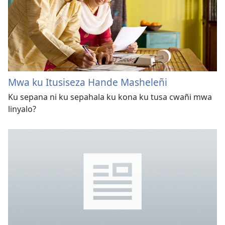
Mwa ku Itusiseza Hande Masheleñi
Ku sepana ni ku sepahala ku kona ku tusa cwañi mwa
linyalo?