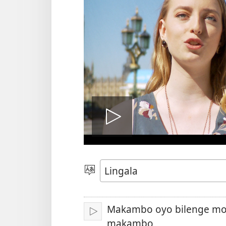
Lakisá
video
Poná
monɔkɔ
Makambo oyo bilenge mo
Tángá
makambo