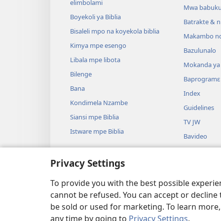
elimbolami
Mwa babuku
Boyekoli ya Biblia
Batrakte & n
Bisaleli mpo na koyekola biblia
Makambo nd
Kimya mpe esengo
Bazulunalo
Libala mpe libota
Mokanda ya l
Bilenge
Baprogramɛ
Bana
Index
Kondimela Nzambe
Guidelines
Siansi mpe Biblia
TV JW
Istware mpe Biblia
Bavideo
Miziki
Privacy Settings
Badrame ya B
Badrame ya b
To provide you with the best possible experi
cannot be refused. You can accept or decline 
be sold or used for marketing. To learn more
any time by going to
Privacy Settings
.