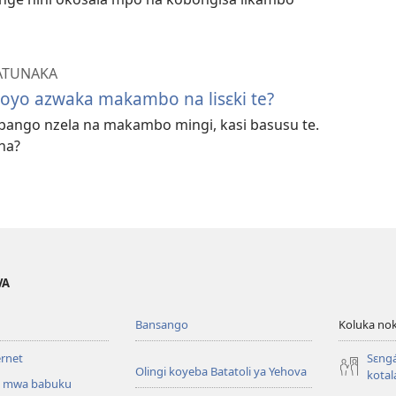
ATUNAKA
oyo azwaka makambo na lisɛki te?
bango nzela na makambo mingi, kasi basusu te.
na?
VA
Bansango
Koluka nok
ernet
Sɛng
Olingi koyeba Batatoli ya Yehova
kotal
 mwa babuku