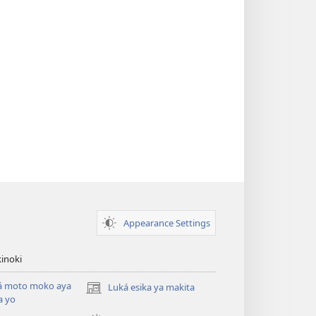
Appearance Settings
inoki
á moto moko aya
Luká esika ya makita
(fungolá
a yo
fenɛtrɛ