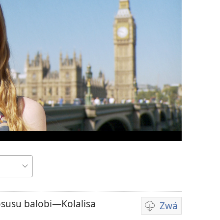
susu balobi—Kolalisa
Zwá
Ndenge