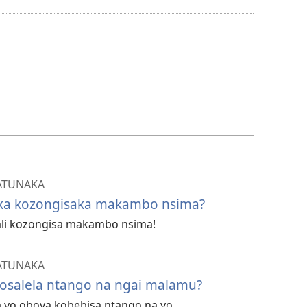
ya
kozwa
bavideo
ATUNAKA
ika kozongisaka makambo nsima?
tali kozongisa makambo nsima!
ATUNAKA
kosalela ntango na ngai malamu?
sa yo oboya kobebisa ntango na yo.