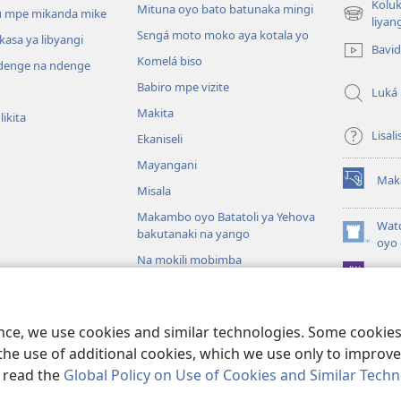
Koluk
Mituna oyo bato batunaka mingi
 mpe mikanda mike
(fungolá
liyan
Sɛngá moto moko aya kotala yo
fenɛtrɛ
kasa ya libyangi
Bavi
mosusu)
Komelá biso
enge na ndenge
Babiro mpe vizite
Luká
Makita
ikita
Lisali
Ekaniseli
Mayangani
Mak
(fungolá
Misala
fenɛtrɛ
Makambo oyo Batatoli ya Yehova
mosusu)
Wat
bakutanaki na yango
(fungolá
oyo 
fenɛtrɛ
Na mokili mobimba
Pro
mosusu)
iblia
otángi ya Biblia
ence, we use cookies and similar technologies. Some cooki
the use of additional cookies, which we use only to improve 
, read the
Global Policy on Use of Cookies and Similar Tech