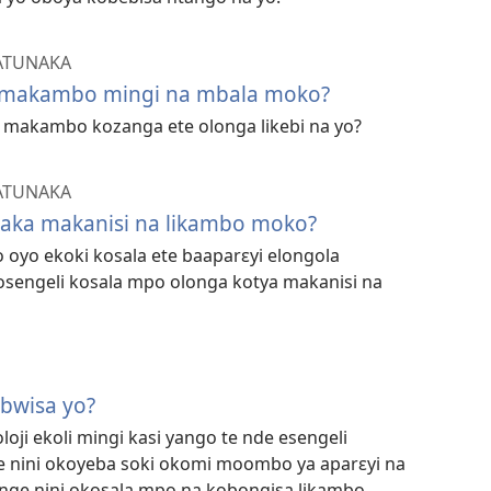
ATUNAKA
a makambo mingi na mbala moko?
makambo kozanga ete olonga likebi na yo?
ATUNAKA
yaka makanisi na likambo moko?
oyo ekoki kosala ete baaparɛyi elongola
osengeli kosala mpo olonga kotya makanisi na
mbwisa yo?
loji ekoli mingi kasi yango te nde esengeli
 nini okoyeba soki okomi moombo ya aparɛyi na
enge nini okosala mpo na kobongisa likambo