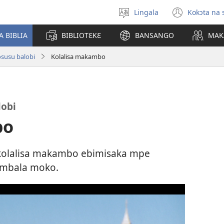
Lingala
Kokɔta na 
Poná
(fungo
monɔkɔ
fenɛtr
A BIBLIA
BIBLIOTƐKƐ
BANSANGO
MAK
mosus
susu balobi
Kolalisa makambo
obi
bo
kolalisa makambo ebimisaka mpe
mbala moko.