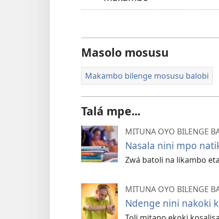
Masolo mosusu
Makambo bilenge mosusu balobi
Talá mpe...
MITUNA OYO BILENGE B
Nasala nini mpo nat
Zwá batoli na likambo e
MITUNA OYO BILENGE B
Ndenge nini nakoki 
Toli mitano ekoki kosali