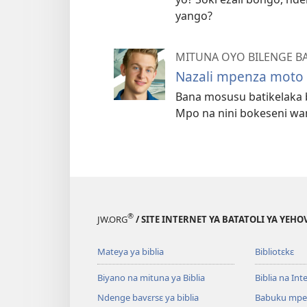
yango?
MITUNA OYO BILENGE B
Nazali mpenza moto 
Bana mosusu batikelaka 
Mpo na nini bokeseni wa
®
JW.ORG
/ SITE INTERNET YA BATATOLI YA YEHO
Mateya ya biblia
Bibliotɛkɛ
Biyano na mituna ya Biblia
Biblia na Int
Ndenge bavɛrsɛ ya biblia
Babuku mpe