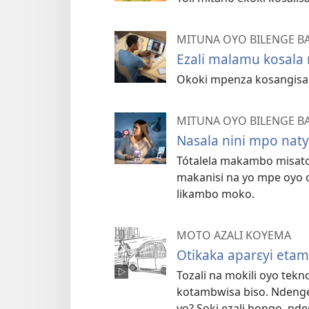
MITUNA OYO BILENGE B
Ezali malamu kosal
Okoki mpenza kosangisa 
MITUNA OYO BILENGE B
Nasala nini mpo nat
Tótalela makambo misato 
makanisi na yo mpe oyo 
likambo moko.
MOTO AZALI KOYEMA
Otikaka aparɛyi eta
Tozali na mokili oyo tekno
kotambwisa biso. Ndenge
yo? Soki ezali bongo, nd