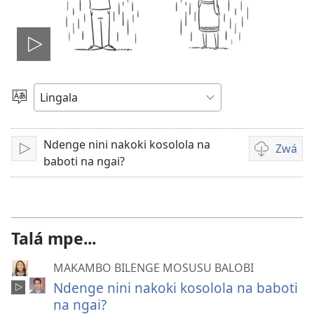
Lakisá
video
Poná
monɔkɔ
Ndenge nini nakoki kosolola na
Zwá
Tángá
Ndenge
baboti na ngai?
ya
kozwa
bavideo
Talá mpe...
MAKAMBO BILENGE MOSUSU BALOBI
Ndenge nini nakoki kosolola na baboti
na ngai?