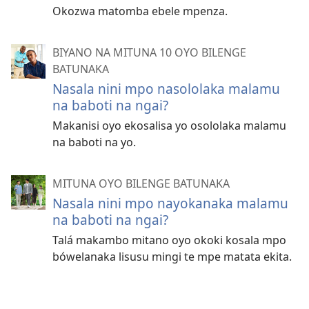
Okozwa matomba ebele mpenza.
BIYANO NA MITUNA 10 OYO BILENGE
BATUNAKA
Nasala nini mpo nasololaka malamu
na baboti na ngai?
Makanisi oyo ekosalisa yo osololaka malamu
na baboti na yo.
MITUNA OYO BILENGE BATUNAKA
Nasala nini mpo nayokanaka malamu
na baboti na ngai?
Talá makambo mitano oyo okoki kosala mpo
bówelanaka lisusu mingi te mpe matata ekita.