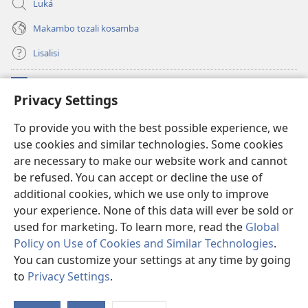
Luká
Makambo tozali kosamba
Lisalisi
Makabo
(fungolá
Privacy Settings
fenɛtrɛ
mosusu)
Watchtower Mikanda oyo ezali na Internet
To provide you with the best possible experience, we
(fungolá
use cookies and similar technologies. Some cookies
fenɛtrɛ
®
JW Hub
mosusu)
are necessary to make our website work and cannot
(fungolá
fenɛtrɛ
be refused. You can accept or decline the use of
®
Programɛ
JW Library
mosusu)
additional cookies, which we use only to improve
your experience. None of this data will ever be sold or
used for marketing. To learn more, read the
Global
Policy on Use of Cookies and Similar Technologies
.
Copyright
© 2026 Watch Tower Bible and Tract Society of Pennsylvania.
You can customize your settings at any time by going
NDENGE YA KOSALELA
|
MIBEKO YA KOBOMBA MAKAMBO YA MOTO
to
Privacy Settings
.
|
PRIVACY SETTINGS