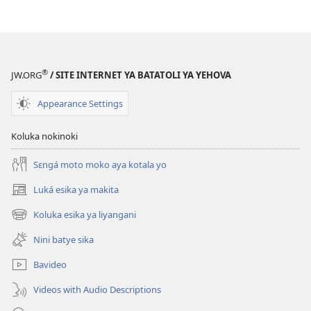
®
JW.ORG
/ SITE INTERNET YA BATATOLI YA YEHOVA
Appearance Settings
Koluka nokinoki
Sɛngá moto moko aya kotala yo
Luká esika ya makita
(fungolá
fenɛtrɛ
Koluka esika ya liyangani
(fungolá
mosusu)
fenɛtrɛ
Nini batye sika
mosusu)
Bavideo
Videos with Audio Descriptions