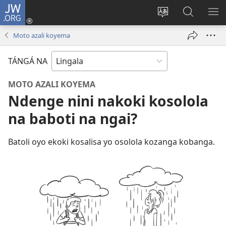
JW.ORG
Kokɔta
na
Tyá
Luká
BI
site
monɔkɔ
JW.ORG
ME
Moto azali koyema
(fungolá
mosusu
fenɛtrɛ
TÁNGÁ NA
mosusu)
MOTO AZALI KOYEMA
Ndenge nini nakoki kosolola
na baboti na ngai?
Batoli oyo ekoki kosalisa yo osolola kozanga kobanga.