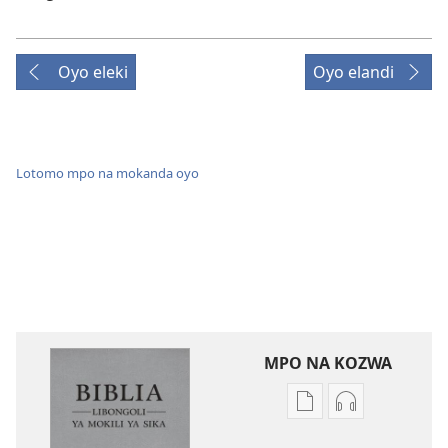
Oyo eleki
Oyo elandi
Lotomo mpo na mokanda oyo
MPO NA KOZWA
Ndenge
Ndenge
ya
ya