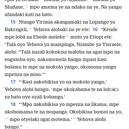
+
Shafane,
mpo amema ye na ndako na ye. Na yango
afandaki kati na bato.
15
Ntango Yirimia akangamaki na Lopango ya
+
16
Bakɛngɛli,
Yehova alobaki na ye ete:
“Kende
+
mpe lobá na Ebede-meleke
moto ya Etiopi ete:
‘Talá oyo Yehova ya mampinga, Nzambe ya Yisraele,
alobi: “Talá nazali kokokisa maloba na ngai mpo na
engumba oyo, nakomemela bango mpasi kasi
bolamu te mpe na mokolo yango, okomona yango
mpenza na miso.”’
17
“‘Kasi nakobikisa yo na mokolo yango,’
Yehova alobi bongo, ‘mpe okokabama te na lobɔkɔ
ya bato oyo ozali kobanga.’
18
“‘Mpo nakobikisa yo mpenza na likama, mpe
okobomama te na mopanga. Okobikisa bomoi na yo,
+
+
mpo otyelaki ngai motema,’
Yehova alobi
bongo.”