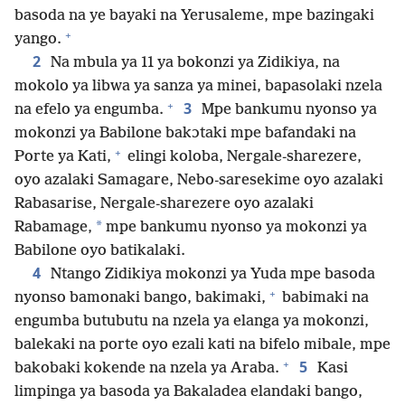
basoda na ye bayaki na Yerusaleme, mpe bazingaki
+
yango.
2
Na mbula ya 11 ya bokonzi ya Zidikiya, na
mokolo ya libwa ya sanza ya minei, bapasolaki nzela
+
3
na efelo ya engumba.
Mpe bankumu nyonso ya
mokonzi ya Babilone bakɔtaki mpe bafandaki na
+
Porte ya Kati,
elingi koloba, Nergale-sharezere,
oyo azalaki Samagare, Nebo-saresekime oyo azalaki
Rabasarise, Nergale-sharezere oyo azalaki
*
Rabamage,
mpe bankumu nyonso ya mokonzi ya
Babilone oyo batikalaki.
4
Ntango Zidikiya mokonzi ya Yuda mpe basoda
+
nyonso bamonaki bango, bakimaki,
babimaki na
engumba butubutu na nzela ya elanga ya mokonzi,
balekaki na porte oyo ezali kati na bifelo mibale, mpe
+
5
bakobaki kokende na nzela ya Araba.
Kasi
limpinga ya basoda ya Bakaladea elandaki bango,