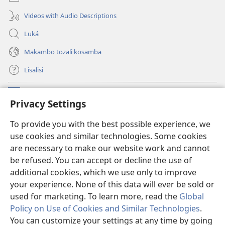
Videos with Audio Descriptions
Luká
Makambo tozali kosamba
Lisalisi
Makabo
(fungolá
Privacy Settings
fenɛtrɛ
mosusu)
Watchtower Mikanda oyo ezali na Internet
To provide you with the best possible experience, we
(fungolá
use cookies and similar technologies. Some cookies
fenɛtrɛ
®
JW Hub
mosusu)
are necessary to make our website work and cannot
(fungolá
be refused. You can accept or decline the use of
fenɛtrɛ
®
Programɛ
JW Library
mosusu)
additional cookies, which we use only to improve
your experience. None of this data will ever be sold or
used for marketing. To learn more, read the
Global
Policy on Use of Cookies and Similar Technologies
.
You can customize your settings at any time by going
Copyright
© 2026 Watch Tower Bible and Tract Society of Pennsylvania.