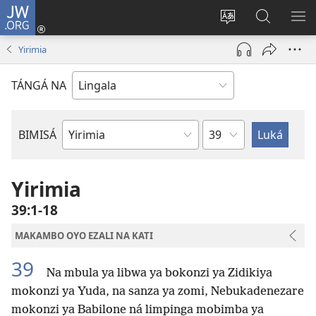
JW.ORG
Kokɔta
na
Tyá
Luká
BI
site
monɔkɔ
JW.ORG
ME
Yirimia
(fungolá
mosusu
fenɛtrɛ
TÁNGÁ NA
mosusu)
Mokapo
BIMISÁ
Mokanda
ya
Biblia
Yirimia
39:1-18
MAKAMBO OYO EZALI NA KATI
39
Na mbula ya libwa ya bokonzi ya Zidikiya
mokonzi ya Yuda, na sanza ya zomi, Nebukadenezare
mokonzi ya Babilone ná limpinga mobimba ya