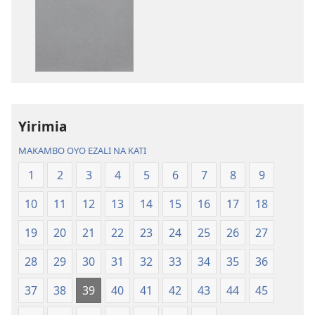
kozwa
kozwa
mikanda
biloko
Biblia
ya
—
koyoka
Libongoli
Biblia
ya
—
Mokili
Libongoli
Yirimia
ya
ya
Sika
Mokili
MAKAMBO OYO EZALI NA KATI
(Ebongisami
ya
1
2
3
4
5
6
7
8
9
na
Sika
2023)
(Ebongisami
10
11
12
13
14
15
16
17
18
na
2023)
19
20
21
22
23
24
25
26
27
28
29
30
31
32
33
34
35
36
37
38
39
40
41
42
43
44
45