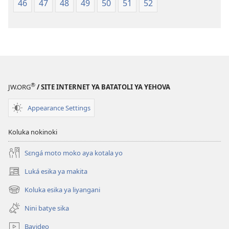
46
47
48
49
50
51
52
®
JW.ORG
/ SITE INTERNET YA BATATOLI YA YEHOVA
Appearance Settings
Koluka nokinoki
Sɛngá moto moko aya kotala yo
Luká esika ya makita
(fungolá
fenɛtrɛ
Koluka esika ya liyangani
(fungolá
mosusu)
fenɛtrɛ
Nini batye sika
mosusu)
Bavideo