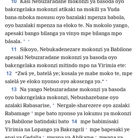
10
Kasi Nebuzaradane mokonzi ya basoda oyo
bakɛngɛlaka mokonzi atikaki na mokili ya Yuda
bana-mboka mosusu oyo bazalaki mpenza babola,
oyo bazalaki mpenza na eloko te. Na mokolo yango,
apesaki bango bilanga ya vinyo mpe bilanga mpo
+
*
básala.
11
Sikoyo, Nebukadenezare mokonzi ya Babilone
apesaki Nebuzaradane mokonzi ya basoda oyo
bakɛngɛlaka mokonzi mitindo mpo na Yirimia ete:
12
“Zwá ye, batelá ye; kosala ye mabe moko te, mpe
+
salelá ye eloko nyonso oyo akosɛnga yo.”
13
Na yango Nebuzaradane mokonzi ya basoda
oyo bakɛngɛlaka mokonzi, Nebushazebane oyo
*
azalaki Rabasarise,
Nergale-sharezere oyo azalaki
*
Rabamage
mpe bato nyonso ya lokumu ya mokonzi
14
ya Babilone batindaki bato
mpe babimisaki
+
Yirimia na Lopango ya Bakɛngɛli
mpe bapesaki ye
+
+
epai ya Gedalia
mwana ya Ahikame
mwana ya