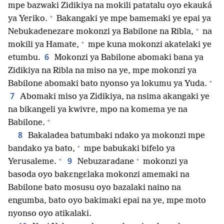
mpe bazwaki Zidikiya na mokili patatalu oyo ekauká
+
ya Yeriko.
Bakangaki ye mpe bamemaki ye epai ya
+
Nebukadenezare mokonzi ya Babilone na Ribla,
na
+
mokili ya Hamate,
mpe kuna mokonzi akatelaki ye
6
etumbu.
Mokonzi ya Babilone abomaki bana ya
Zidikiya na Ribla na miso na ye, mpe mokonzi ya
+
Babilone abomaki bato nyonso ya lokumu ya Yuda.
7
Abomaki miso ya Zidikiya, na nsima akangaki ye
na bikangeli ya kwivre, mpo na komema ye na
+
Babilone.
8
Bakaladea batumbaki ndako ya mokonzi mpe
+
bandako ya bato,
mpe babukaki bifelo ya
+
+
9
Yerusaleme.
Nebuzaradane
mokonzi ya
basoda oyo bakɛngɛlaka mokonzi amemaki na
Babilone bato mosusu oyo bazalaki naino na
engumba, bato oyo bakimaki epai na ye, mpe moto
nyonso oyo atikalaki.