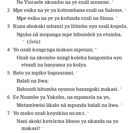
+
Na Yisraele nkombo na ye ezali monene.
+
2
Mpe esika na ye ya kobombana ezali na Saleme,
+
Mpe esika na ye ya kofanda ezali na Siona.
3
Kuna abukaki mbanzi ya litimbo oyo ezali kopela,
Nguba ná mopanga mpe bibundeli ya etumba.
+
(
Sela
)
4
*
Yo ozali kongɛnga makasi mpenza;
Ozali na nkembo mingi koleka bangomba oyo
etondi na banyama ya kolya.
+
5
Bato ya mpiko bapunzami.
Balali na liwa;
+
Babundi-bitumba nyonso bazangaki makasi.
6
Ee Nzambe ya Yakobo, na mpamela na yo,
+
Motambwisi-likalo ná mpunda balali na liwa.
+
7
Yo moko ozali koyokisa nsɔmɔ.
Nani akoki kotɛlɛma liboso ya nkanda na yo
+
makasi?