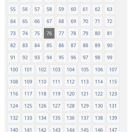
55
56
57
58
59
60
61
62
63
64
65
66
67
68
69
70
71
72
73
74
75
76
77
78
79
80
81
82
83
84
85
86
87
88
89
90
91
92
93
94
95
96
97
98
99
100
101
102
103
104
105
106
107
108
109
110
111
112
113
114
115
116
117
118
119
120
121
122
123
124
125
126
127
128
129
130
131
132
133
134
135
136
137
138
139
140
141
142
143
144
145
146
147