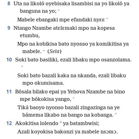
8
Uta na likoló oyebisaka lisambisi na yo likoló ya
+
banguna na yo;
+
Mabele ebangaki mpe efandaki nyɛɛ
9
Ntango Nzambe atɛlɛmaki mpo na kopesa
etumbu,
Mpo na kobikisa bato nyonso ya komikitisa ya
+
mabele.
(
Sela
)
10
Soki bato basiliki, ezali libaku mpo osanzolama.
+
Soki bato bazali kaka na nkanda, ezali libaku
mpo okumisama.
11
Bósala bilako epai ya Yehova Nzambe na bino
+
mpe bókokisa yango,
Tiká baoyo nyonso bazali zingazinga na ye
+
bámema likabo na bango na kobanga.
12
*
Akokitisa lolendo
ya batambwisi;
Azali koyokisa bakonzi ya mabele nsɔmɔ.