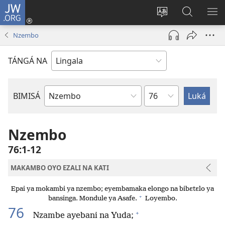
JW.ORG
Kokɔta
na
Tyá
Luká
BI
site
monɔkɔ
JW.ORG
ME
Nzembo
(fungolá
mosusu
fenɛtrɛ
TÁNGÁ NA
mosusu)
Mokapo
BIMISÁ
Mokanda
ya
Biblia
Nzembo
76:1-12
MAKAMBO OYO EZALI NA KATI
Epai ya mokambi ya nzembo; eyembamaka elongo na bibɛtɛlo ya
+
bansinga. Mondule ya Asafe.
Loyembo.
76
+
Nzambe ayebani na Yuda;