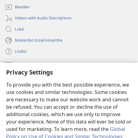
Bavideo
Videos with Audio Descriptions
Luká
Makambo tozali kosamba
Lisalisi
Makabo
(fungolá
Privacy Settings
fenɛtrɛ
mosusu)
Watchtower Mikanda oyo ezali na Internet
To provide you with the best possible experience, we
(fungolá
use cookies and similar technologies. Some cookies
fenɛtrɛ
®
JW Hub
mosusu)
are necessary to make our website work and cannot
(fungolá
be refused. You can accept or decline the use of
fenɛtrɛ
®
Programɛ
JW Library
mosusu)
additional cookies, which we use only to improve
your experience. None of this data will ever be sold or
used for marketing. To learn more, read the
Global
Policy on Use of Cookies and Similar Technologies
.