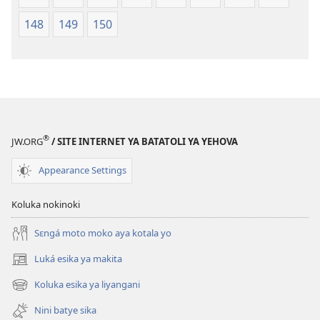
148
149
150
®
JW.ORG
/ SITE INTERNET YA BATATOLI YA YEHOVA
Appearance Settings
Koluka nokinoki
Sɛngá moto moko aya kotala yo
Luká esika ya makita
(fungolá
fenɛtrɛ
Koluka esika ya liyangani
(fungolá
mosusu)
fenɛtrɛ
Nini batye sika
mosusu)