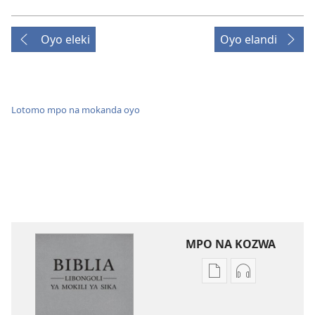
Oyo eleki
Oyo elandi
Lotomo mpo na mokanda oyo
MPO NA KOZWA
Ndenge
Ndenge
ya
ya
kozwa
kozwa