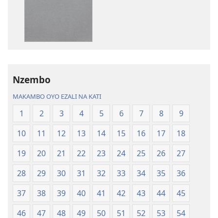
mikanda
biloko
Biblia
ya
—
koyoka
Libongoli
Biblia
ya
—
Mokili
Libongoli
Nzembo
ya
ya
Sika
Mokili
MAKAMBO OYO EZALI NA KATI
(Ebongisami
ya
1
2
3
4
5
6
7
8
9
na
Sika
2023)
(Ebongisami
10
11
12
13
14
15
16
17
18
na
2023)
19
20
21
22
23
24
25
26
27
28
29
30
31
32
33
34
35
36
37
38
39
40
41
42
43
44
45
46
47
48
49
50
51
52
53
54