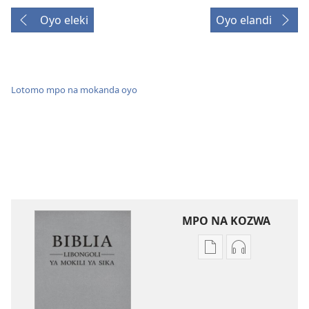
Oyo eleki
Oyo elandi
Lotomo mpo na mokanda oyo
MPO NA KOZWA
Ndenge
Ndenge
ya
ya
kozwa
kozwa
mikanda
biloko