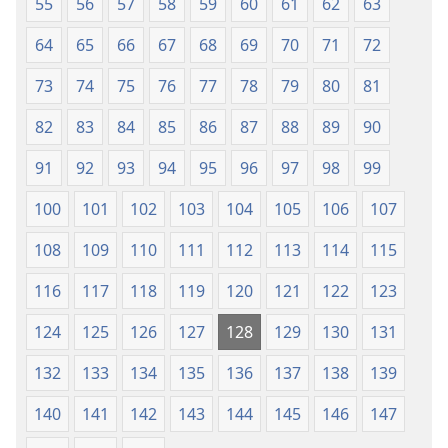
55
56
57
58
59
60
61
62
63
64
65
66
67
68
69
70
71
72
73
74
75
76
77
78
79
80
81
82
83
84
85
86
87
88
89
90
91
92
93
94
95
96
97
98
99
100
101
102
103
104
105
106
107
108
109
110
111
112
113
114
115
116
117
118
119
120
121
122
123
124
125
126
127
128
129
130
131
132
133
134
135
136
137
138
139
140
141
142
143
144
145
146
147