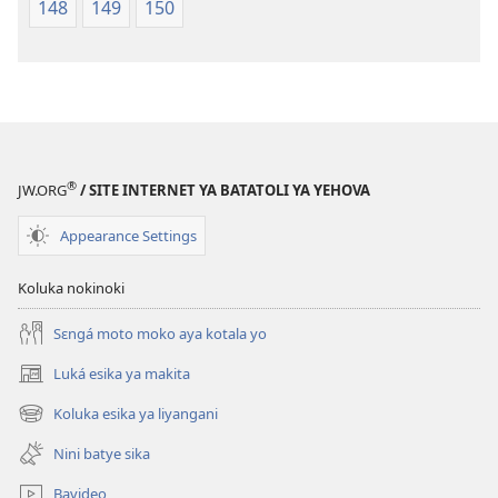
148
149
150
®
JW.ORG
/ SITE INTERNET YA BATATOLI YA YEHOVA
Appearance Settings
Koluka nokinoki
Sɛngá moto moko aya kotala yo
Luká esika ya makita
(fungolá
fenɛtrɛ
Koluka esika ya liyangani
(fungolá
mosusu)
fenɛtrɛ
Nini batye sika
mosusu)
Bavideo