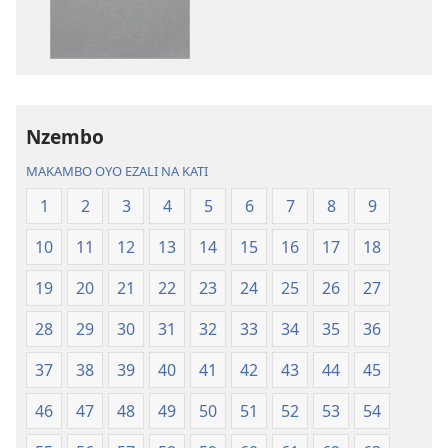
Biblia
ya
—
koyoka
Libongoli
Biblia
ya
—
Mokili
Libongoli
Nzembo
ya
ya
Sika
Mokili
MAKAMBO OYO EZALI NA KATI
(Ebongisami
ya
1
2
3
4
5
6
7
8
9
na
Sika
2023)
(Ebongisami
10
11
12
13
14
15
16
17
18
na
2023)
19
20
21
22
23
24
25
26
27
28
29
30
31
32
33
34
35
36
37
38
39
40
41
42
43
44
45
46
47
48
49
50
51
52
53
54