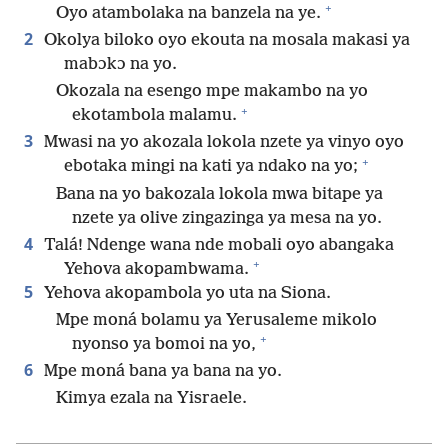
+
Oyo atambolaka na banzela na ye.
2
Okolya biloko oyo ekouta na mosala makasi ya
mabɔkɔ na yo.
Okozala na esengo mpe makambo na yo
+
ekotambola malamu.
3
Mwasi na yo akozala lokola nzete ya vinyo oyo
+
ebotaka mingi na kati ya ndako na yo;
Bana na yo bakozala lokola mwa bitape ya
nzete ya olive zingazinga ya mesa na yo.
4
Talá! Ndenge wana nde mobali oyo abangaka
+
Yehova akopambwama.
5
Yehova akopambola yo uta na Siona.
Mpe moná bolamu ya Yerusaleme mikolo
+
nyonso ya bomoi na yo,
6
Mpe moná bana ya bana na yo.
Kimya ezala na Yisraele.