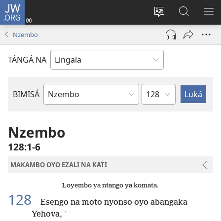
JW.ORG
Kokɔta
na
Tyá
Luká
BI
site
monɔkɔ
JW.ORG
ME
Nzembo
(fungolá
mosusu
fenɛtrɛ
TÁNGÁ NA
mosusu)
Mokapo
BIMISÁ
Mokanda
ya
Biblia
Nzembo
128:1-6
MAKAMBO OYO EZALI NA KATI
Loyembo ya ntango ya komata.
128
Esengo na moto nyonso oyo abangaka
+
Yehova,