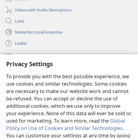
Videos with Audio Descriptions
Luká
Makambo tozali kosamba
Lisalisi
Makabo
(fungolá
Privacy Settings
fenɛtrɛ
mosusu)
Watchtower Mikanda oyo ezali na Internet
To provide you with the best possible experience, we
(fungolá
use cookies and similar technologies. Some cookies
fenɛtrɛ
®
JW Hub
mosusu)
are necessary to make our website work and cannot
(fungolá
be refused. You can accept or decline the use of
fenɛtrɛ
®
Programɛ
JW Library
mosusu)
additional cookies, which we use only to improve
your experience. None of this data will ever be sold or
used for marketing. To learn more, read the
Global
Policy on Use of Cookies and Similar Technologies
.
You can customize your settings at any time by going
Copyright
© 2026 Watch Tower Bible and Tract Society of Pennsylvania.