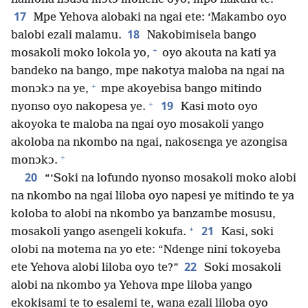
17
Mpe Yehova alobaki na ngai ete: ‘Makambo oyo
18
balobi ezali malamu.
Nakobimisela bango
+
mosakoli moko lokola yo,
oyo akouta na kati ya
bandeko na bango, mpe nakotya maloba na ngai na
+
monɔkɔ na ye,
mpe akoyebisa bango mitindo
+
19
nyonso oyo nakopesa ye.
Kasi moto oyo
akoyoka te maloba na ngai oyo mosakoli yango
akoloba na nkombo na ngai, nakosɛnga ye azongisa
+
monɔkɔ.
20
“‘Soki na lofundo nyonso mosakoli moko alobi
na nkombo na ngai liloba oyo napesi ye mitindo te ya
koloba to alobi na nkombo ya banzambe mosusu,
+
21
mosakoli yango asengeli kokufa.
Kasi, soki
olobi na motema na yo ete: “Ndenge nini tokoyeba
22
ete Yehova alobi liloba oyo te?”
Soki mosakoli
alobi na nkombo ya Yehova mpe liloba yango
ekokisami te to esalemi te, wana ezali liloba oyo