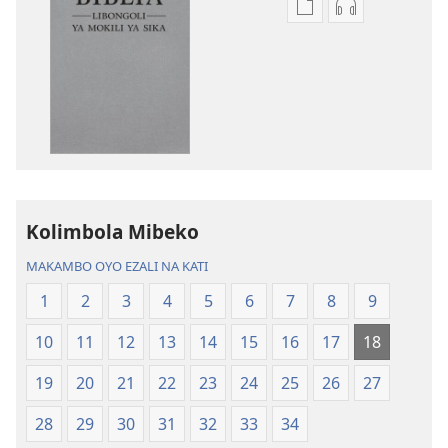
Ndenge
Ndenge
ya
ya
kozwa
kozwa
mikanda
biloko
Biblia
ya
—
koyoka
Libongoli
Biblia
ya
—
Mokili
Libongoli
Kolimbola Mibeko
ya
ya
Sika
Mokili
MAKAMBO OYO EZALI NA KATI
(Ebongisami
ya
1
2
3
4
5
6
7
8
9
na
Sika
2023)
(Ebongisami
10
11
12
13
14
15
16
17
18
na
2023)
19
20
21
22
23
24
25
26
27
28
29
30
31
32
33
34