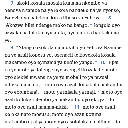
+
7
akoki kosala mosala kuna na nkombo ya
Yehova Nzambe na ye lokola bandeko na ye nyonso,
+
8
Balevi, oyo batɛlɛmi kuna liboso ya Yehova.
+
Akozwa bilei ndenge moko na bango,
longola oyo
azwaka na biloko oyo atɛki, oyo euti na bankɔkɔ na
ye.
9
“Ntango okokɔta na mokili oyo Yehova Nzambe
na yo azali kopesa yo, osengeli te koyekola kosala
+
10
makambo oyo eyinamá ya bikólo yango.
Epai
na yo moto ya lolenge oyo asengeli kozala te: moto
oyo alekisi mwana na ye ya mobali to ya mwasi
+
mbeka na mɔtɔ,
moto oyo azali kosakola makambo
+
+
oyo ebombaná,
moto ya misala ya maji,
moto oyo
+
azali koluka bilembo ya makambo oyo ekoya
to
+
11
moto oyo azali nganga-nkisi,
moto oyo azali
kolɔka bato mosusu, moto oyo azali kotuna
+
makambo epai ya moto oyo asololaka na bilimo
to