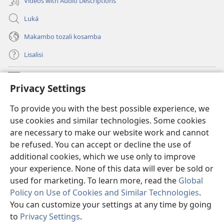
Videos with Audio Descriptions
Luká
Makambo tozali kosamba
Lisalisi
Makabo
(fungolá
Privacy Settings
fenɛtrɛ
mosusu)
Watchtower Mikanda oyo ezali na Internet
To provide you with the best possible experience, we
(fungolá
use cookies and similar technologies. Some cookies
fenɛtrɛ
®
JW Hub
mosusu)
are necessary to make our website work and cannot
(fungolá
be refused. You can accept or decline the use of
fenɛtrɛ
®
Programɛ
JW Library
mosusu)
additional cookies, which we use only to improve
your experience. None of this data will ever be sold or
used for marketing. To learn more, read the
Global
Policy on Use of Cookies and Similar Technologies
.
You can customize your settings at any time by going
Copyright
© 2026 Watch Tower Bible and Tract Society of Pennsylvania.
NDENGE YA KOSALELA
|
MIBEKO YA KOBOMBA MAKAMBO YA MOTO
to
Privacy Settings
.
La
|
PRIVACY SETTINGS