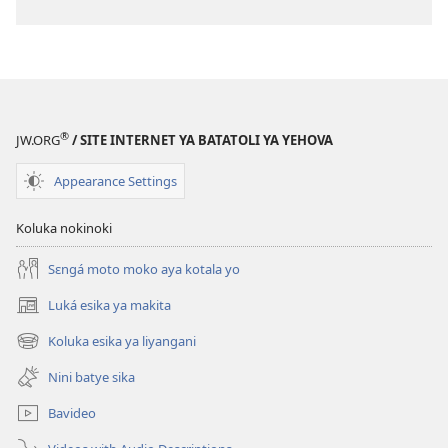
®
JW.ORG
/ SITE INTERNET YA BATATOLI YA YEHOVA
Appearance Settings
Koluka nokinoki
Sɛngá moto moko aya kotala yo
Luká esika ya makita
(fungolá
fenɛtrɛ
Koluka esika ya liyangani
(fungolá
mosusu)
fenɛtrɛ
Nini batye sika
mosusu)
Bavideo