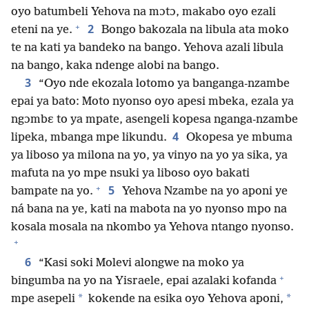
oyo batumbeli Yehova na mɔtɔ, makabo oyo ezali
+
2
eteni na ye.
Bongo bakozala na libula ata moko
te na kati ya bandeko na bango. Yehova azali libula
na bango, kaka ndenge alobi na bango.
3
“Oyo nde ekozala lotomo ya banganga-nzambe
epai ya bato: Moto nyonso oyo apesi mbeka, ezala ya
ngɔmbɛ to ya mpate, asengeli kopesa nganga-nzambe
4
lipeka, mbanga mpe likundu.
Okopesa ye mbuma
ya liboso ya milona na yo, ya vinyo na yo ya sika, ya
mafuta na yo mpe nsuki ya liboso oyo bakati
+
5
bampate na yo.
Yehova Nzambe na yo aponi ye
ná bana na ye, kati na mabota na yo nyonso mpo na
kosala mosala na nkombo ya Yehova ntango nyonso.
+
6
“Kasi soki Molevi alongwe na moko ya
+
bingumba na yo na Yisraele, epai azalaki kofanda
*
*
mpe asepeli
kokende na esika oyo Yehova aponi,