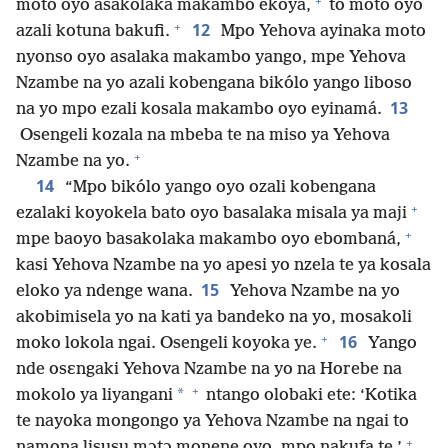
+
moto oyo asakolaka makambo ekoya,
to moto oyo
+
12
azali kotuna bakufi.
Mpo Yehova ayinaka moto
nyonso oyo asalaka makambo yango, mpe Yehova
Nzambe na yo azali kobengana bikólo yango liboso
13
na yo mpo ezali kosala makambo oyo eyinamá.
Osengeli kozala na mbeba te na miso ya Yehova
+
Nzambe na yo.
14
“Mpo bikólo yango oyo ozali kobengana
+
ezalaki koyokela bato oyo basalaka misala ya maji
+
mpe baoyo basakolaka makambo oyo ebombaná,
kasi Yehova Nzambe na yo apesi yo nzela te ya kosala
15
eloko ya ndenge wana.
Yehova Nzambe na yo
akobimisela yo na kati ya bandeko na yo, mosakoli
+
16
moko lokola ngai. Osengeli koyoka ye.
Yango
nde osɛngaki Yehova Nzambe na yo na Horebe na
+
*
mokolo ya liyangani
ntango olobaki ete: ‘Kotika
te nayoka mongongo ya Yehova Nzambe na ngai to
+
namona lisusu mɔtɔ monene oyo, mpo nakufa te.’