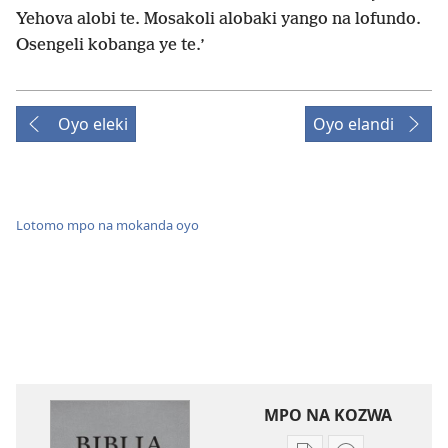
Yehova alobi te. Mosakoli alobaki yango na lofundo.
Osengeli kobanga ye te.’
Oyo eleki
Oyo elandi
Lotomo mpo na mokanda oyo
MPO NA KOZWA