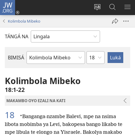
JW.ORG
Kokɔta
na
Tyá
Luká
BI
site
monɔkɔ
JW.ORG
ME
Kolimbola Mibeko
(fungolá
mosusu
fenɛtrɛ
TÁNGÁ NA
mosusu)
Mokapo
BIMISÁ
Mokanda
ya
Biblia
Kolimbola Mibeko
18:1-22
MAKAMBO OYO EZALI NA KATI
18
“Banganga-nzambe Balevi, mpe na nsima
libota mobimba ya Levi, bakopesa bango likabo te
mpe libula te elongo na Yisraele. Bakolya makabo