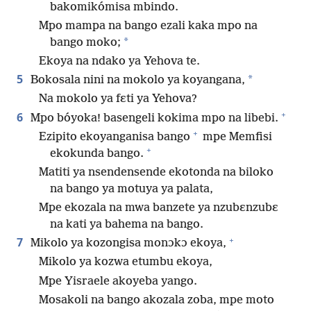
bakomikómisa mbindo.
Mpo mampa na bango ezali kaka mpo na
*
bango moko;
Ekoya na ndako ya Yehova te.
5
*
Bokosala nini na mokolo ya koyangana,
Na mokolo ya fɛti ya Yehova?
+
6
Mpo bóyoka! basengeli kokima mpo na libebi.
+
Ezipito ekoyanganisa bango
mpe Memfisi
+
ekokunda bango.
Matiti ya nsendensende ekotonda na biloko
na bango ya motuya ya palata,
Mpe ekozala na mwa banzete ya nzubɛnzubɛ
na kati ya bahema na bango.
+
7
Mikolo ya kozongisa monɔkɔ ekoya,
Mikolo ya kozwa etumbu ekoya,
Mpe Yisraele akoyeba yango.
Mosakoli na bango akozala zoba, mpe moto