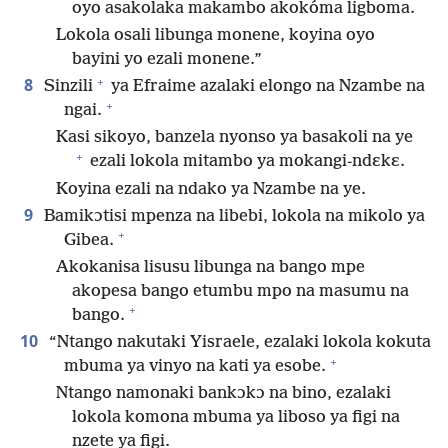
oyo asakolaka makambo akokóma ligboma.
Lokola osali libunga monene, koyina oyo
bayini yo ezali monene.”
+
8
Sinzili
ya Efraime azalaki elongo na Nzambe na
+
ngai.
Kasi sikoyo, banzela nyonso ya basakoli na ye
+
ezali lokola mitambo ya mokangi-ndɛkɛ.
Koyina ezali na ndako ya Nzambe na ye.
9
Bamikɔtisi mpenza na libebi, lokola na mikolo ya
+
Gibea.
Akokanisa lisusu libunga na bango mpe
akopesa bango etumbu mpo na masumu na
+
bango.
10
“Ntango nakutaki Yisraele, ezalaki lokola kokuta
+
mbuma ya vinyo na kati ya esobe.
Ntango namonaki bankɔkɔ na bino, ezalaki
lokola komona mbuma ya liboso ya figi na
nzete ya figi.