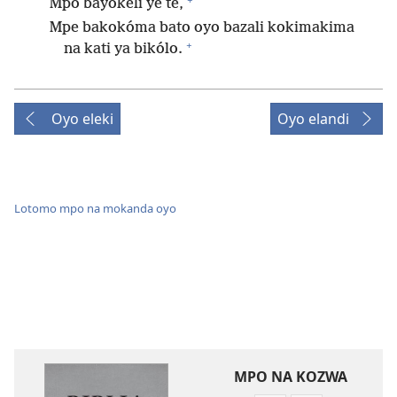
Mpo bayokeli ye te,
Mpe bakokóma bato oyo bazali kokimakima
+
na kati ya bikólo.
Oyo eleki
Oyo elandi
Lotomo mpo na mokanda oyo
MPO NA KOZWA