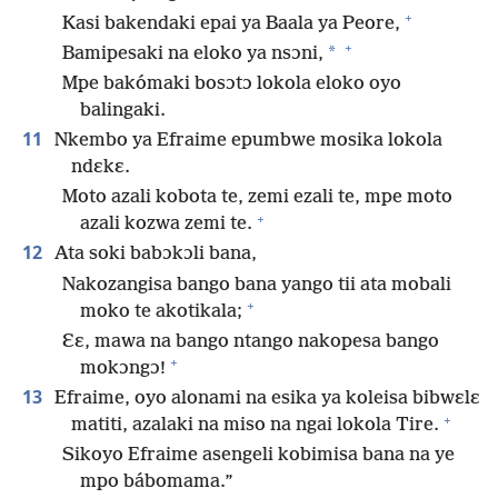
+
Kasi bakendaki epai ya Baala ya Peore,
+
*
Bamipesaki na eloko ya nsɔni,
Mpe bakómaki bosɔtɔ lokola eloko oyo
balingaki.
11
Nkembo ya Efraime epumbwe mosika lokola
ndɛkɛ.
Moto azali kobota te, zemi ezali te, mpe moto
+
azali kozwa zemi te.
12
Ata soki babɔkɔli bana,
Nakozangisa bango bana yango tii ata mobali
+
moko te akotikala;
Ɛɛ, mawa na bango ntango nakopesa bango
+
mokɔngɔ!
13
Efraime, oyo alonami na esika ya koleisa bibwɛlɛ
+
matiti, azalaki na miso na ngai lokola Tire.
Sikoyo Efraime asengeli kobimisa bana na ye
mpo bábomama.”