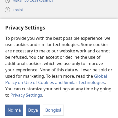
Makambo tozali kosamba
Lisalisi
Makabo
(fungolá
Privacy Settings
fenɛtrɛ
mosusu)
Watchtower Mikanda oyo ezali na Internet
To provide you with the best possible experience, we
(fungolá
use cookies and similar technologies. Some cookies
fenɛtrɛ
®
JW Hub
mosusu)
are necessary to make our website work and cannot
(fungolá
be refused. You can accept or decline the use of
fenɛtrɛ
®
Programɛ
JW Library
mosusu)
additional cookies, which we use only to improve
your experience. None of this data will ever be sold or
used for marketing. To learn more, read the
Global
Policy on Use of Cookies and Similar Technologies
.
You can customize your settings at any time by going
Copyright
© 2026 Watch Tower Bible and Tract Society of Pennsylvania.
NDENGE YA KOSALELA
|
MIBEKO YA KOBOMBA MAKAMBO YA MOTO
to
Privacy Settings
.
La
|
PRIVACY SETTINGS
m
Ndimá
Boyá
Bongisá
ez
n