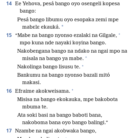
14
Ee Yehova, pesá bango oyo osengeli kopesa
bango:
Pesá bango libumu oyo esopaka zemi mpe
*
mabɛlɛ ekauká.
+
15
“Mabe na bango nyonso ezalaki na Gilgale,
mpo kuna nde nayaki koyina bango.
Nakobengana bango na ndako na ngai mpo na
+
misala na bango ya mabe.
+
Nakolinga bango lisusu te.
Bankumu na bango nyonso bazali mitó
makasi.
+
16
Efraime akokweisama.
Misisa na bango ekokauka, mpe bakobota
mbuma te.
Ata soki basi na bango baboti bana,
nakoboma bana oyo bango balingi.”
17
Nzambe na ngai akobwaka bango,
+