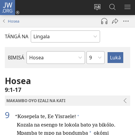
JW.ORG
Kokɔta
na
Tyá
Luká
BI
site
monɔkɔ
JW.ORG
ME
Hosea
(fungolá
mosusu
fenɛtrɛ
TÁNGÁ NA
mosusu)
Mokapo
BIMISÁ
Mokanda
ya
Biblia
Hosea
9:1-17
MAKAMBO OYO EZALI NA KATI
9
+
“Kosepela te, Ee Yisraele!
Kozala na esengo te lokola bato ya bikólo.
*
Mpamba te mpo na bondumba
okómi