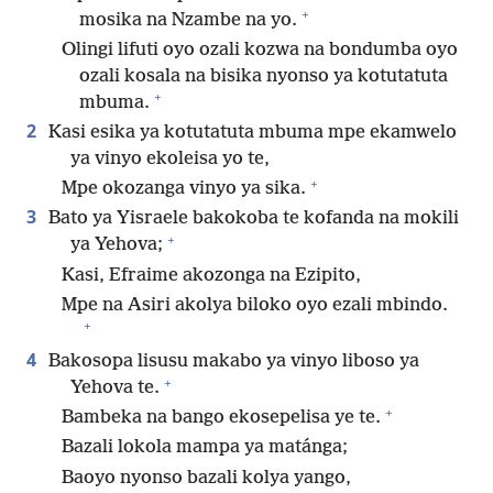
+
mosika na Nzambe na yo.
Olingi lifuti oyo ozali kozwa na bondumba oyo
ozali kosala na bisika nyonso ya kotutatuta
+
mbuma.
2
Kasi esika ya kotutatuta mbuma mpe ekamwelo
ya vinyo ekoleisa yo te,
+
Mpe okozanga vinyo ya sika.
3
Bato ya Yisraele bakokoba te kofanda na mokili
+
ya Yehova;
Kasi, Efraime akozonga na Ezipito,
Mpe na Asiri akolya biloko oyo ezali mbindo.
+
4
Bakosopa lisusu makabo ya vinyo liboso ya
+
Yehova te.
+
Bambeka na bango ekosepelisa ye te.
Bazali lokola mampa ya matánga;
Baoyo nyonso bazali kolya yango,