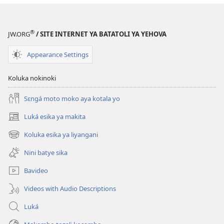
®
JW.ORG
/ SITE INTERNET YA BATATOLI YA YEHOVA
Appearance Settings
Koluka nokinoki
Sɛngá moto moko aya kotala yo
Luká esika ya makita
(fungolá
fenɛtrɛ
Koluka esika ya liyangani
(fungolá
mosusu)
fenɛtrɛ
Nini batye sika
mosusu)
Bavideo
Videos with Audio Descriptions
Luká