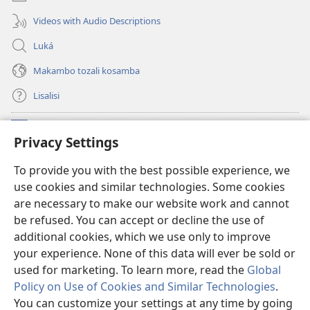
Videos with Audio Descriptions
Luká
Makambo tozali kosamba
Lisalisi
Makabo
(fungolá
Privacy Settings
fenɛtrɛ
mosusu)
Watchtower Mikanda oyo ezali na Internet
To provide you with the best possible experience, we
(fungolá
use cookies and similar technologies. Some cookies
fenɛtrɛ
®
JW Hub
mosusu)
are necessary to make our website work and cannot
(fungolá
be refused. You can accept or decline the use of
fenɛtrɛ
®
Programɛ
JW Library
mosusu)
additional cookies, which we use only to improve
your experience. None of this data will ever be sold or
used for marketing. To learn more, read the
Global
Policy on Use of Cookies and Similar Technologies
.
You can customize your settings at any time by going
Copyright
© 2026 Watch Tower Bible and Tract Society of Pennsylvania.