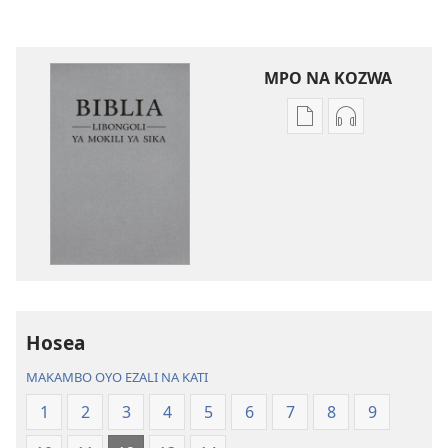
MPO NA KOZWA
Ndenge
Ndenge
ya
ya
kozwa
kozwa
mikanda
biloko
Biblia
ya
—
koyoka
Libongoli
Biblia
ya
—
Mokili
Libongoli
Hosea
ya
ya
Sika
Mokili
MAKAMBO OYO EZALI NA KATI
(Ebongisami
ya
1
2
3
4
5
6
7
8
9
na
Sika
2023)
(Ebongisami