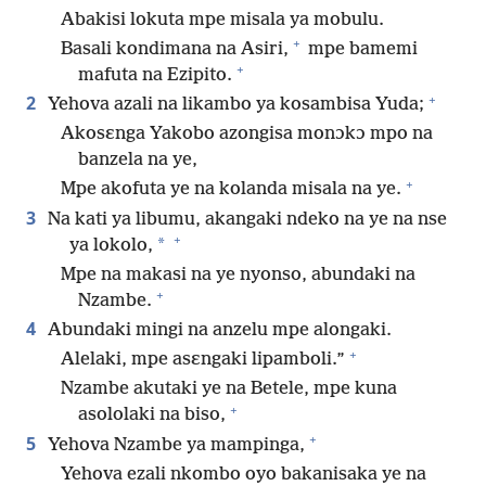
Abakisi lokuta mpe misala ya mobulu.
+
Basali kondimana na Asiri,
mpe bamemi
+
mafuta na Ezipito.
+
2
Yehova azali na likambo ya kosambisa Yuda;
Akosɛnga Yakobo azongisa monɔkɔ mpo na
banzela na ye,
+
Mpe akofuta ye na kolanda misala na ye.
3
Na kati ya libumu, akangaki ndeko na ye na nse
+
*
ya lokolo,
Mpe na makasi na ye nyonso, abundaki na
+
Nzambe.
4
Abundaki mingi na anzelu mpe alongaki.
+
Alelaki, mpe asɛngaki lipamboli.”
Nzambe akutaki ye na Betele, mpe kuna
+
asololaki na biso,
+
5
Yehova Nzambe ya mampinga,
Yehova ezali nkombo oyo bakanisaka ye na