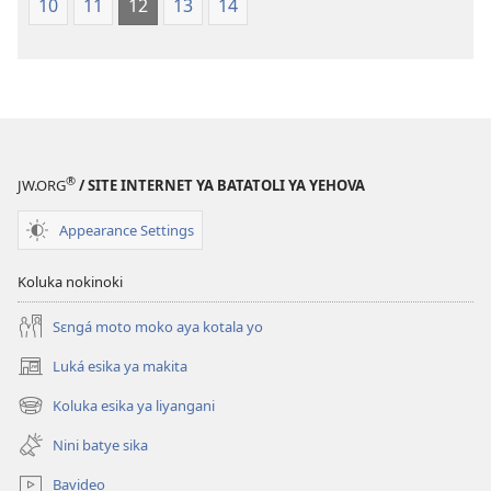
10
11
12
13
14
na
2023)
®
JW.ORG
/ SITE INTERNET YA BATATOLI YA YEHOVA
Appearance Settings
Koluka nokinoki
Sɛngá moto moko aya kotala yo
Luká esika ya makita
(fungolá
fenɛtrɛ
Koluka esika ya liyangani
(fungolá
mosusu)
fenɛtrɛ
Nini batye sika
mosusu)
Bavideo