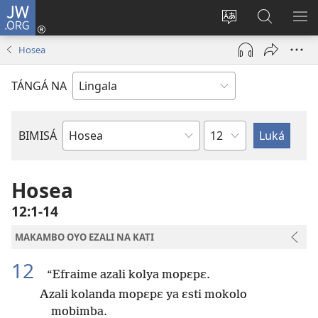
JW.ORG
Kokɔta
na
Tyá
Luká
BI
site
monɔkɔ
JW.ORG
ME
Hosea
(fungolá
mosusu
fenɛtrɛ
TÁNGÁ NA
mosusu)
Mokapo
BIMISÁ
Mokanda
ya
Biblia
Hosea
12:1-14
MAKAMBO OYO EZALI NA KATI
12
“Efraime azali kolya mopɛpɛ.
Azali kolanda mopɛpɛ ya ɛsti mokolo
mobimba.