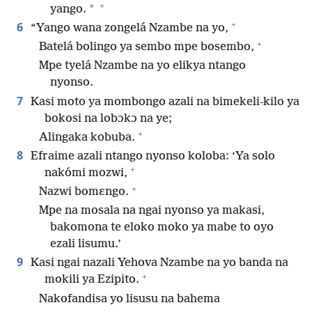
+
*
yango.
+
6
“Yango wana zongelá Nzambe na yo,
+
Batelá bolingo ya sembo mpe bosembo,
Mpe tyelá Nzambe na yo elikya ntango
nyonso.
7
Kasi moto ya mombongo azali na bimekeli-kilo ya
bokosi na lobɔkɔ na ye;
+
Alingaka kobuba.
8
Efraime azali ntango nyonso koloba: ‘Ya solo
+
nakómi mozwi,
+
Nazwi bomɛngo.
Mpe na mosala na ngai nyonso ya makasi,
bakomona te eloko moko ya mabe to oyo
ezali lisumu.’
9
Kasi ngai nazali Yehova Nzambe na yo banda na
+
mokili ya Ezipito.
Nakofandisa yo lisusu na bahema