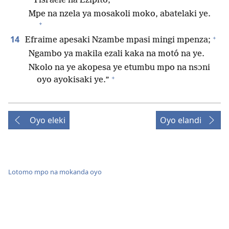
Yisraele na Ezipito,
Mpe na nzela ya mosakoli moko, abatelaki ye.
+
+
14
Efraime apesaki Nzambe mpasi mingi mpenza;
Ngambo ya makila ezali kaka na motó na ye.
Nkolo na ye akopesa ye etumbu mpo na nsɔni
+
oyo ayokisaki ye.”
Oyo eleki
Oyo elandi
Lotomo mpo na mokanda oyo