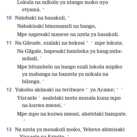
Lokola na mikolo ya ntango moko oyo
*
etyamá.
+
10
Nalobaki na basakoli,
Nabakisaki bimonaneli na bango,
Mpe napesaki masese na nzela ya basakoli.
+
11
*
Na Gileade, ezalaki na bokosi
mpe lokuta.
Na Gilgale, bapesaki bambeka ya bangɔmbɛ-
+
mibali,
Mpe bitumbelo na bango ezali lokola mipiko
ya mabanga na banzela ya mikala na
+
bilanga.
+
12
*
*
Yakobo akimaki na teritware
ya Arame;
+
Yisraele
asalelaki moto mosala kuna mpo
+
na kozwa mwasi,
Mpe mpo na kozwa mwasi, abatelaki bampate.
+
13
Na nzela ya mosakoli moko, Yehova abimisaki
+