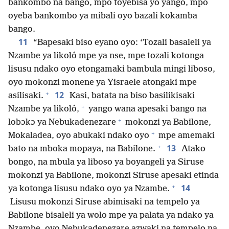
bankombo na bango, mpo tóyebisa yo yango, mpo
oyeba bankombo ya mibali oyo bazali kokamba
bango.
11
“Bapesaki biso eyano oyo: ‘Tozali basaleli ya
Nzambe ya likoló mpe ya nse, mpe tozali kotonga
lisusu ndako oyo etongamaki bambula mingi liboso,
oyo mokonzi monene ya Yisraele atongaki mpe
+
12
asilisaki.
Kasi, batata na biso basilikisaki
+
Nzambe ya likoló,
yango wana apesaki bango na
+
lobɔkɔ ya Nebukadenezare
mokonzi ya Babilone,
+
Mokaladea, oyo abukaki ndako oyo
mpe amemaki
+
13
bato na mboka mopaya, na Babilone.
Atako
bongo, na mbula ya liboso ya boyangeli ya Siruse
mokonzi ya Babilone, mokonzi Siruse apesaki etinda
+
14
ya kotonga lisusu ndako oyo ya Nzambe.
Lisusu mokonzi Siruse abimisaki na tempelo ya
Babilone bisaleli ya wolo mpe ya palata ya ndako ya
Nzambe, oyo Nebukadenezare azwaki na tempelo na