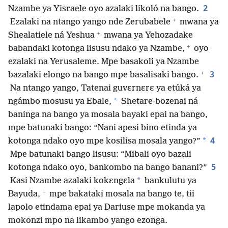
2
Nzambe ya Yisraele oyo azalaki likoló na bango.
+
Ezalaki na ntango yango nde Zerubabele
mwana ya
+
Shealatiele ná Yeshua
mwana ya Yehozadake
+
babandaki kotonga lisusu ndako ya Nzambe,
oyo
ezalaki na Yerusaleme. Mpe basakoli ya Nzambe
+
3
bazalaki elongo na bango mpe basalisaki bango.
Na ntango yango, Tatenai guvɛrnɛrɛ ya etúká ya
*
ngámbo mosusu ya Ebale,
Shetare-bozenai ná
baninga na bango ya mosala bayaki epai na bango,
mpe batunaki bango: “Nani apesi bino etinda ya
4
*
kotonga ndako oyo mpe kosilisa mosala yango?”
Mpe batunaki bango lisusu: “Mibali oyo bazali
5
kotonga ndako oyo, bankombo na bango banani?”
*
Kasi Nzambe azalaki kokɛngɛla
bankulutu ya
+
Bayuda,
mpe bakataki mosala na bango te, tii
lapolo etindama epai ya Dariuse mpe mokanda ya
mokonzi mpo na likambo yango ezonga.