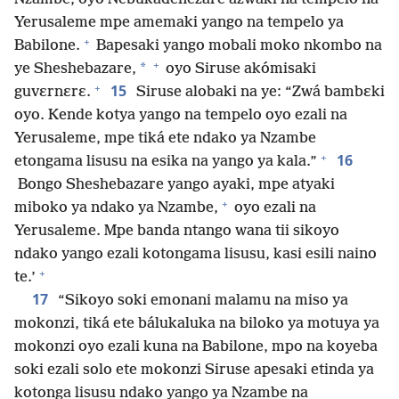
Yerusaleme mpe amemaki yango na tempelo ya
+
Babilone.
Bapesaki yango mobali moko nkombo na
+
*
ye Sheshebazare,
oyo Siruse akómisaki
+
15
guvɛrnɛrɛ.
Siruse alobaki na ye: “Zwá bambɛki
oyo. Kende kotya yango na tempelo oyo ezali na
Yerusaleme, mpe tiká ete ndako ya Nzambe
+
16
etongama lisusu na esika na yango ya kala.”
Bongo Sheshebazare yango ayaki, mpe atyaki
+
miboko ya ndako ya Nzambe,
oyo ezali na
Yerusaleme. Mpe banda ntango wana tii sikoyo
ndako yango ezali kotongama lisusu, kasi esili naino
+
te.’
17
“Sikoyo soki emonani malamu na miso ya
mokonzi, tiká ete bálukaluka na biloko ya motuya ya
mokonzi oyo ezali kuna na Babilone, mpo na koyeba
soki ezali solo ete mokonzi Siruse apesaki etinda ya
kotonga lisusu ndako yango ya Nzambe na