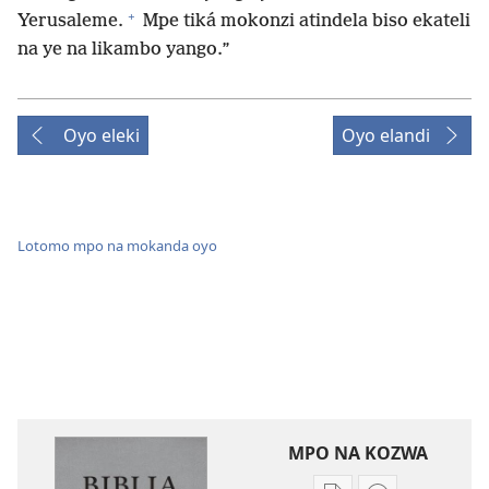
+
Yerusaleme.
Mpe tiká mokonzi atindela biso ekateli
na ye na likambo yango.”
Oyo eleki
Oyo elandi
Lotomo mpo na mokanda oyo
MPO NA KOZWA