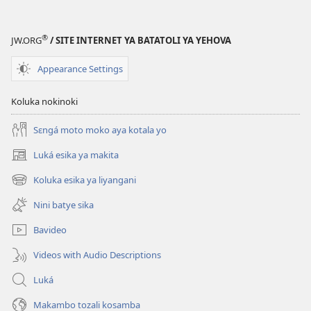
®
JW.ORG
/ SITE INTERNET YA BATATOLI YA YEHOVA
Appearance Settings
Koluka nokinoki
Sɛngá moto moko aya kotala yo
Luká esika ya makita
(fungolá
fenɛtrɛ
Koluka esika ya liyangani
(fungolá
mosusu)
fenɛtrɛ
Nini batye sika
mosusu)
Bavideo
Videos with Audio Descriptions
Luká
Makambo tozali kosamba