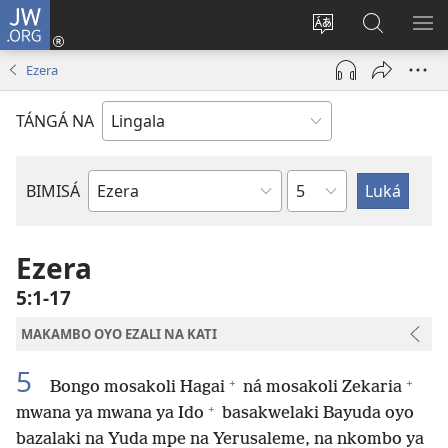
JW.ORG
Kokɔta
na
Tyá
Luká
BI
site
monɔkɔ
JW.ORG
ME
Ezera
(fungolá
mosusu
fenɛtrɛ
TÁNGÁ NA
mosusu)
Mokapo
BIMISÁ
Mokanda
ya
Biblia
Ezera
5:1-17
MAKAMBO OYO EZALI NA KATI
5
+
+
Bongo mosakoli Hagai
ná mosakoli Zekaria
+
mwana ya mwana ya Ido
basakwelaki Bayuda oyo
bazalaki na Yuda mpe na Yerusaleme, na nkombo ya