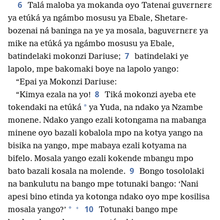
6
Talá maloba ya mokanda oyo Tatenai guvɛrnɛrɛ
ya etúká ya ngámbo mosusu ya Ebale, Shetare-
bozenai ná baninga na ye ya mosala, baguvɛrnɛrɛ ya
mike na etúká ya ngámbo mosusu ya Ebale,
7
batindelaki mokonzi Dariuse;
batindelaki ye
lapolo, mpe bakomaki boye na lapolo yango:
“Epai ya Mokonzi Dariuse:
8
“Kimya ezala na yo!
Tiká mokonzi ayeba ete
*
tokendaki na etúká
ya Yuda, na ndako ya Nzambe
monene. Ndako yango ezali kotongama na mabanga
minene oyo bazali kobalola mpo na kotya yango na
bisika na yango, mpe mabaya ezali kotyama na
bifelo. Mosala yango ezali kokende mbangu mpo
9
bato bazali kosala na molende.
Bongo tosololaki
na bankulutu na bango mpe totunaki bango: ‘Nani
apesi bino etinda ya kotonga ndako oyo mpe kosilisa
+
10
*
mosala yango?’
Totunaki bango mpe