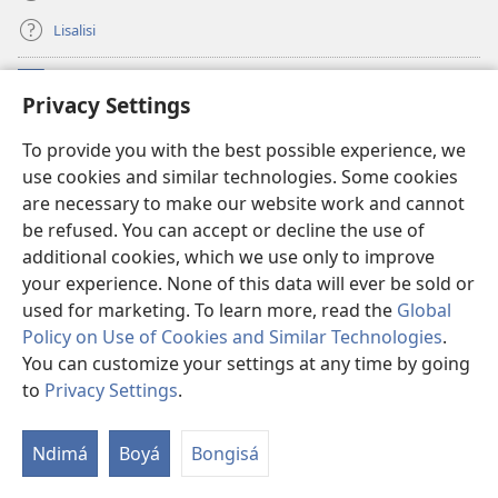
Lisalisi
Makabo
(fungolá
Privacy Settings
fenɛtrɛ
mosusu)
Watchtower Mikanda oyo ezali na Internet
To provide you with the best possible experience, we
(fungolá
use cookies and similar technologies. Some cookies
fenɛtrɛ
®
JW Hub
mosusu)
are necessary to make our website work and cannot
(fungolá
be refused. You can accept or decline the use of
fenɛtrɛ
®
Programɛ
JW Library
mosusu)
additional cookies, which we use only to improve
your experience. None of this data will ever be sold or
used for marketing. To learn more, read the
Global
Policy on Use of Cookies and Similar Technologies
.
You can customize your settings at any time by going
Copyright
© 2026 Watch Tower Bible and Tract Society of Pennsylvania.
NDENGE YA KOSALELA
|
MIBEKO YA KOBOMBA MAKAMBO YA MOTO
to
Privacy Settings
.
La
|
PRIVACY SETTINGS
m
Ndimá
Boyá
Bongisá
ez
n