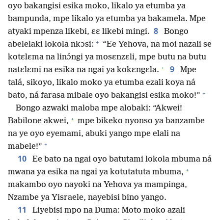
oyo bakangisi esika moko, likalo ya etumba ya
bampunda, mpe likalo ya etumba ya bakamela. Mpe
8
atyaki mpenza likebi, ɛɛ likebi mingi.
Bongo
+
abelelaki lokola nkɔsi:
“Ee Yehova, na moi nazali se
kotɛlɛma na linɔ́ngi ya mosɛnzɛli, mpe butu na butu
+
9
natɛlɛmi na esika na ngai ya kokɛngɛla.
Mpe
talá, sikoyo, likalo moko ya etumba ezali koya ná
+
bato, ná farasa mibale oyo bakangisi esika moko!”
Bongo azwaki maloba mpe alobaki: “Akwei!
+
Babilone akwei,
mpe bikeko nyonso ya banzambe
na ye oyo eyemami, abuki yango mpe elali na
+
mabele!”
10
Ee bato na ngai oyo batutami lokola mbuma ná
+
mwana ya esika na ngai ya kotutatuta mbuma,
makambo oyo nayoki na Yehova ya mampinga,
Nzambe ya Yisraele, nayebisi bino yango.
11
Liyebisi mpo na Duma: Moto moko azali