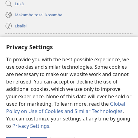
Luká
Makambo tozali kosamba
Lisalisi
Makabo
(fungolá
Privacy Settings
fenɛtrɛ
mosusu)
Watchtower Mikanda oyo ezali na Internet
To provide you with the best possible experience, we
(fungolá
use cookies and similar technologies. Some cookies
fenɛtrɛ
®
JW Hub
mosusu)
are necessary to make our website work and cannot
(fungolá
fenɛtrɛ
be refused. You can accept or decline the use of
®
Programɛ
JW Library
mosusu)
additional cookies, which we use only to improve
your experience. None of this data will ever be sold or
used for marketing. To learn more, read the
Global
Policy on Use of Cookies and Similar Technologies
.
Copyright
© 2026 Watch Tower Bible and Tract Society of Pennsylvania.
You can customize your settings at any time by going
NDENGE YA KOSALELA
|
MIBEKO YA KOBOMBA MAKAMBO YA MOTO
to
Privacy Settings
.
La
|
PRIVACY SETTINGS
m