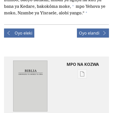
litimbo, baoyo batikali, mibali ya nguya na kati ya
+
bana ya Kedare, bakokóma moke,
mpo Yehova ye
+
moko, Nzambe ya Yisraele, alobi yango.”
Oyo eleki
Oyo elandi
MPO NA KOZWA
Ndenge
ya
kozwa
mikanda
New
World