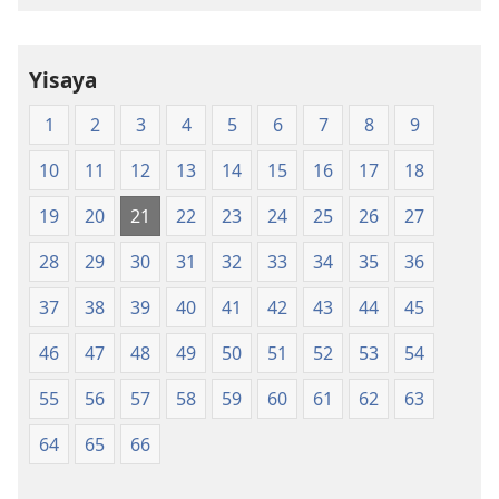
Translation
of
the
Yisaya
Holy
Scriptures
1
2
3
4
5
6
7
8
9
(Softcover
Edition)
10
11
12
13
14
15
16
17
18
19
20
21
22
23
24
25
26
27
28
29
30
31
32
33
34
35
36
37
38
39
40
41
42
43
44
45
46
47
48
49
50
51
52
53
54
55
56
57
58
59
60
61
62
63
64
65
66