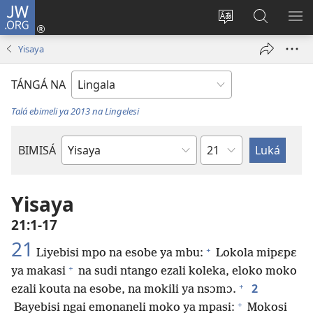
JW.ORG
Kokɔta
na
Tyá
Luká
BI
site
monɔkɔ
JW.ORG
ME
Yisaya
(fungolá
mosusu
fenɛtrɛ
TÁNGÁ NA
mosusu)
Talá ebimeli ya 2013 na Lingelesi
Mokapo
BIMISÁ
Mokanda
ya
Biblia
Yisaya
21:1-17
21
+
Liyebisi mpo na esobe ya mbu:
Lokola mipɛpɛ
+
ya makasi
na sudi ntango ezali koleka, eloko moko
+
2
ezali kouta na esobe, na mokili ya nsɔmɔ.
+
Bayebisi ngai emonaneli moko ya mpasi:
Mokosi