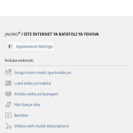
®
JW.ORG
/ SITE INTERNET YA BATATOLI YA YEHOVA
Appearance Settings
Koluka nokinoki
Sɛngá moto moko aya kotala yo
Luká esika ya makita
(fungolá
fenɛtrɛ
Koluka esika ya liyangani
(fungolá
mosusu)
fenɛtrɛ
Nini batye sika
mosusu)
Bavideo
Videos with Audio Descriptions