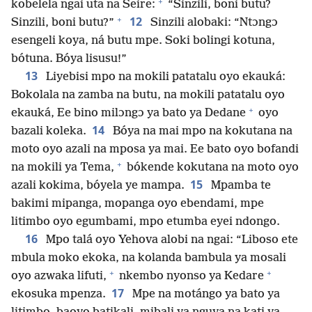
+
kobelela ngai uta na Seire:
“Sinzili, boni butu?
+
12
Sinzili, boni butu?”
Sinzili alobaki: “Ntɔngɔ
esengeli koya, ná butu mpe. Soki bolingi kotuna,
bótuna. Bóya lisusu!”
13
Liyebisi mpo na mokili patatalu oyo ekauká:
Bokolala na zamba na butu, na mokili patatalu oyo
+
ekauká, Ee bino milɔngɔ ya bato ya Dedane
oyo
14
bazali koleka.
Bóya na mai mpo na kokutana na
moto oyo azali na mposa ya mai. Ee bato oyo bofandi
+
na mokili ya Tema,
bókende kokutana na moto oyo
15
azali kokima, bóyela ye mampa.
Mpamba te
bakimi mipanga, mopanga oyo ebendami, mpe
litimbo oyo egumbami, mpo etumba eyei ndongo.
16
Mpo talá oyo Yehova alobi na ngai: “Liboso ete
mbula moko ekoka, na kolanda bambula ya mosali
+
+
oyo azwaka lifuti,
nkembo nyonso ya Kedare
17
ekosuka mpenza.
Mpe na motángo ya bato ya