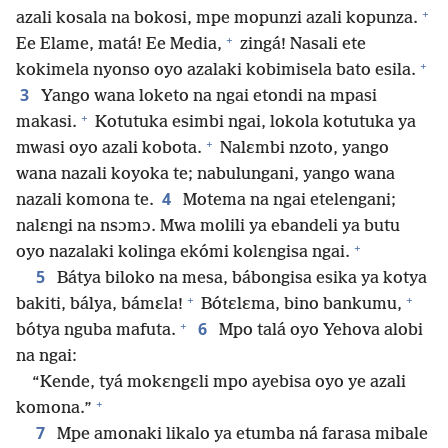
+
azali kosala na bokosi, mpe mopunzi azali kopunza.
+
Ee Elame, matá! Ee Media,
zingá! Nasali ete
+
kokimela nyonso oyo azalaki kobimisela bato esila.
3
Yango wana loketo na ngai etondi na mpasi
+
makasi.
Kotutuka esimbi ngai, lokola kotutuka ya
+
mwasi oyo azali kobota.
Nalɛmbi nzoto, yango
wana nazali koyoka te; nabulungani, yango wana
4
nazali komona te.
Motema na ngai etelengani;
nalɛngi na nsɔmɔ. Mwa molili ya ebandeli ya butu
+
oyo nazalaki kolinga ekómi kolɛngisa ngai.
5
Bátya biloko na mesa, bábongisa esika ya kotya
+
+
bakiti, bálya, bámɛla!
Bótɛlɛma, bino bankumu,
+
6
bótya nguba mafuta.
Mpo talá oyo Yehova alobi
na ngai:
“Kende, tyá mokɛngɛli mpo ayebisa oyo ye azali
+
komona.”
7
Mpe amonaki likalo ya etumba ná farasa mibale