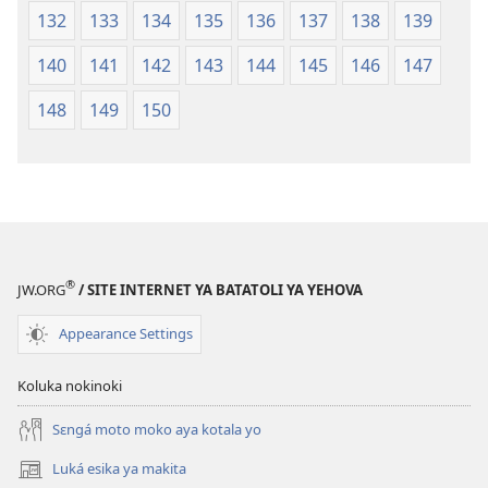
132
133
134
135
136
137
138
139
140
141
142
143
144
145
146
147
148
149
150
®
JW.ORG
/ SITE INTERNET YA BATATOLI YA YEHOVA
Appearance Settings
Koluka nokinoki
Sɛngá moto moko aya kotala yo
Luká esika ya makita
(fungolá