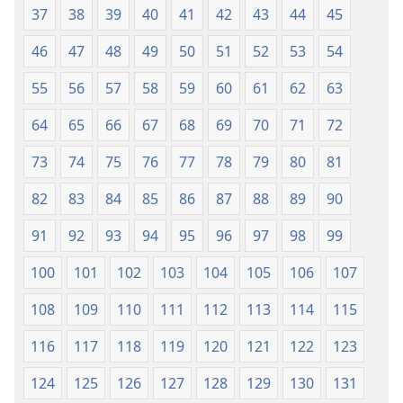
37
38
39
40
41
42
43
44
45
46
47
48
49
50
51
52
53
54
55
56
57
58
59
60
61
62
63
64
65
66
67
68
69
70
71
72
73
74
75
76
77
78
79
80
81
82
83
84
85
86
87
88
89
90
91
92
93
94
95
96
97
98
99
100
101
102
103
104
105
106
107
108
109
110
111
112
113
114
115
116
117
118
119
120
121
122
123
124
125
126
127
128
129
130
131