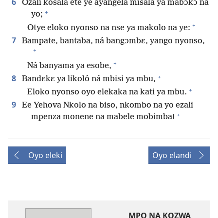
6
Ozali kosala ete ye ayangela misala ya mabɔkɔ na
+
yo;
+
Otye eloko nyonso na nse ya makolo na ye:
7
Bampate, bantaba, ná bangɔmbɛ, yango nyonso,
+
+
Ná banyama ya esobe,
+
8
Bandɛkɛ ya likoló ná mbisi ya mbu,
+
Eloko nyonso oyo elekaka na kati ya mbu.
9
Ee Yehova Nkolo na biso, nkombo na yo ezali
+
mpenza monene na mabele mobimba!
Oyo eleki
Oyo elandi
MPO NA KOZWA