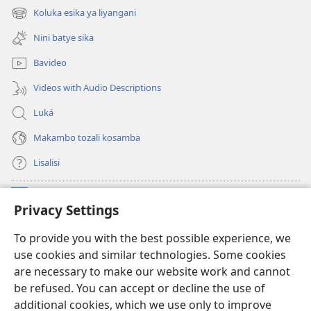
fenɛtrɛ
Koluka esika ya liyangani
(fungolá
mosusu)
fenɛtrɛ
Nini batye sika
mosusu)
Bavideo
Videos with Audio Descriptions
Luká
Makambo tozali kosamba
Lisalisi
Makabo
(fungolá
Privacy Settings
fenɛtrɛ
mosusu)
Watchtower Mikanda oyo ezali na Internet
To provide you with the best possible experience, we
(fungolá
use cookies and similar technologies. Some cookies
fenɛtrɛ
®
JW Hub
mosusu)
are necessary to make our website work and cannot
(fungolá
be refused. You can accept or decline the use of
fenɛtrɛ
®
Programɛ
JW Library
mosusu)
additional cookies, which we use only to improve