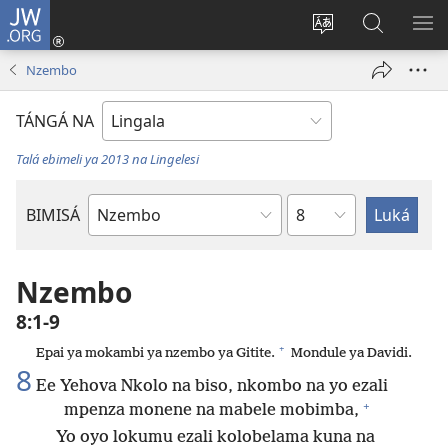
JW.ORG
Kokɔta
na
Tyá
Luká
BI
site
monɔkɔ
JW.ORG
ME
Nzembo
(fungolá
mosusu
fenɛtrɛ
TÁNGÁ NA
mosusu)
Talá ebimeli ya 2013 na Lingelesi
Mokapo
BIMISÁ
Mokanda
ya
Biblia
Nzembo
8:1-9
+
Epai ya mokambi ya nzembo ya Gitite.
Mondule ya Davidi.
8
Ee Yehova Nkolo na biso, nkombo na yo ezali
+
mpenza monene na mabele mobimba,
Yo oyo lokumu ezali kolobelama kuna na