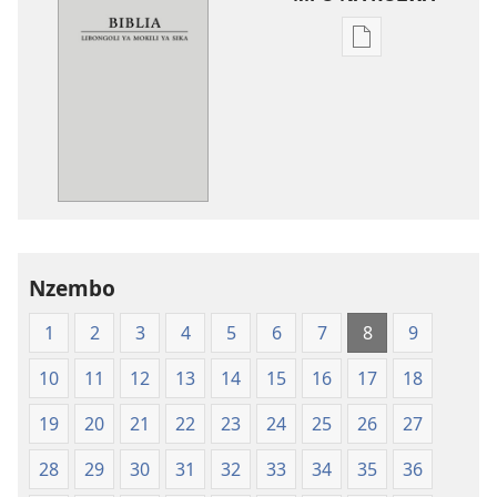
Ndenge
ya
kozwa
mikanda
New
World
Translation
of
the
Nzembo
Holy
Scriptures
1
2
3
4
5
6
7
8
9
(Softcover
Edition)
10
11
12
13
14
15
16
17
18
19
20
21
22
23
24
25
26
27
28
29
30
31
32
33
34
35
36