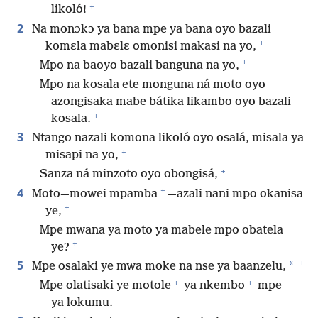
+
likoló!
2
Na monɔkɔ ya bana mpe ya bana oyo bazali
+
komɛla mabɛlɛ omonisi makasi na yo,
+
Mpo na baoyo bazali banguna na yo,
Mpo na kosala ete monguna ná moto oyo
azongisaka mabe bátika likambo oyo bazali
+
kosala.
3
Ntango nazali komona likoló oyo osalá, misala ya
+
misapi na yo,
+
Sanza ná minzoto oyo obongisá,
+
4
Moto​—mowei mpamba
—​azali nani mpo okanisa
+
ye,
Mpe mwana ya moto ya mabele mpo obatela
+
ye?
+
5
*
Mpe osalaki ye mwa moke na nse ya baanzelu,
+
+
Mpe olatisaki ye motole
ya nkembo
mpe
ya lokumu.