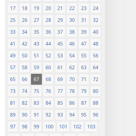
17
18
19
20
21
22
23
24
25
26
27
28
29
30
31
32
33
34
35
36
37
38
39
40
41
42
43
44
45
46
47
48
49
50
51
52
53
54
55
56
57
58
59
60
61
62
63
64
65
66
67
68
69
70
71
72
73
74
75
76
77
78
79
80
81
82
83
84
85
86
87
88
89
90
91
92
93
94
95
96
97
98
99
100
101
102
103