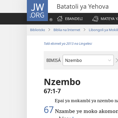
JW.ORG
Batatoli ya Yehova
EBANDELI
MATEYA Y
Bibliotɛkɛ
Biblia na Internet
Libongoli ya Mokili
Talá ebimeli ya 2013 na Lingelesi
BIMISÁ
Mokanda
ya
Biblia
Nzembo
67:1-7
Epai ya mokambi ya nzembo na
67
Nzambe ye moko akomoni
+