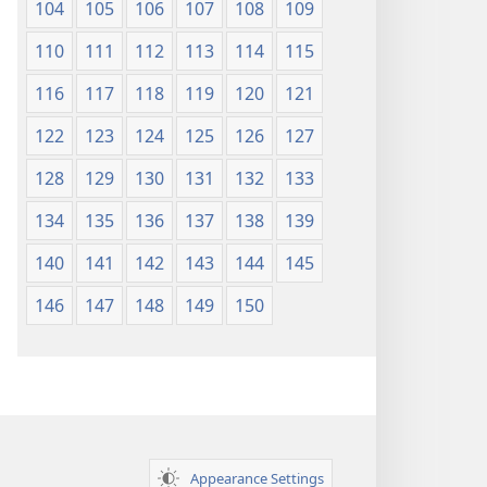
104
105
106
107
108
109
110
111
112
113
114
115
116
117
118
119
120
121
122
123
124
125
126
127
128
129
130
131
132
133
134
135
136
137
138
139
140
141
142
143
144
145
146
147
148
149
150
Appearance Settings