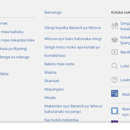
Bansango
Koluka nok
ernet
Sɛng
Olingi koyeba Batatoli ya Yehova
kotal
 mwa babuku
Koluk
Mituna oyo bato batunaka mingi
 mpe mikanda mike
(fungolá
liyan
Sɛngá moto moko aya kotala yo
fenɛtrɛ
kasa ya libyangi
Bavi
mosusu)
Komelá biso
enge na ndenge
Babiro mpe vizite
Luká
Makita
ikita
Lisali
Ekaniseli
Mayangani
Mak
(fungolá
Misala
fenɛtrɛ
Makambo oyo Batatoli ya Yehova
mosusu)
Wat
bakutanaki na yango
(fungolá
oyo 
fenɛtrɛ
Na mokili mobimba
Pro
mosusu)