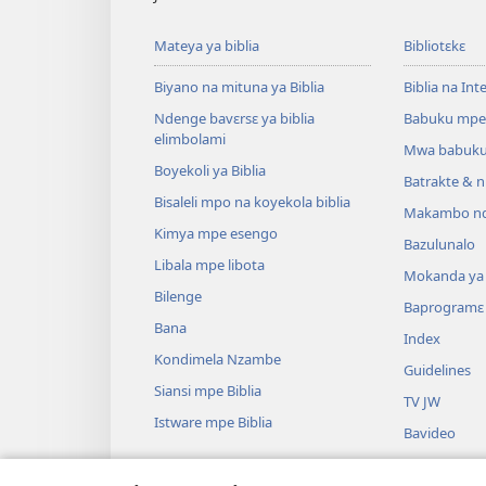
Mateya ya biblia
Bibliotɛkɛ
Biyano na mituna ya Biblia
Biblia na Int
Ndenge bavɛrsɛ ya biblia
Babuku mpe
elimbolami
Mwa babuku
Boyekoli ya Biblia
Batrakte & n
Bisaleli mpo na koyekola biblia
Makambo nd
Kimya mpe esengo
Bazulunalo
Libala mpe libota
Mokanda ya l
Bilenge
Baprogramɛ
Bana
Index
Kondimela Nzambe
Guidelines
Siansi mpe Biblia
TV JW
Istware mpe Biblia
Bavideo
Miziki