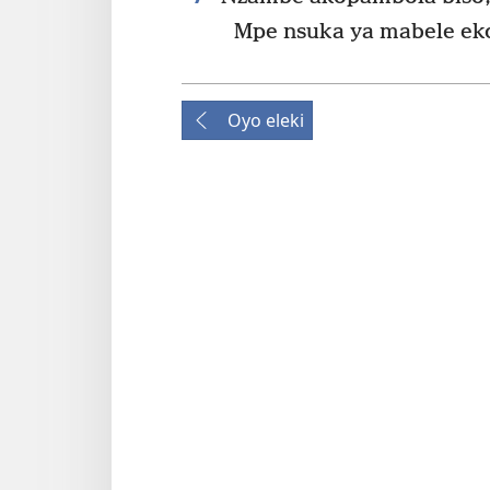
Mpe nsuka ya mabele ek
Oyo eleki