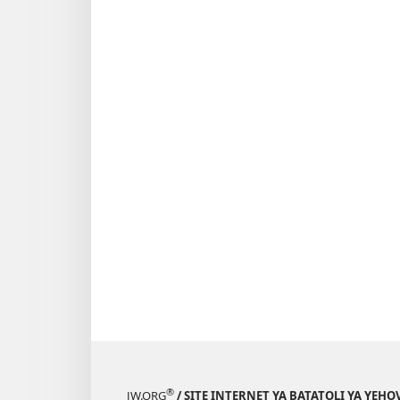
®
JW.ORG
/ SITE INTERNET YA BATATOLI YA YEHO