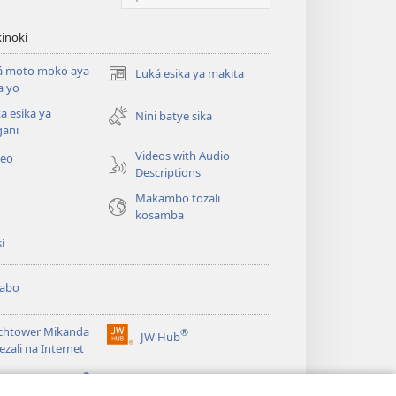
inoki
á moto moko aya
Luká esika ya makita
(fungolá
a yo
fenɛtrɛ
a esika ya
mosusu)
Nini batye sika
gani
Videos with Audio
deo
Descriptions
Makambo tozali
kosamba
si
abo
chtower Mikanda
®
JW Hub
(fungolá
ezali na Internet
fenɛtrɛ
®
mosusu)
gramɛ
JW Library