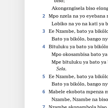
biso;
Akongɛngisela biso elong
2
Mpo nzela na yo eyebana 
Lobiko na yo na kati ya 
3
Ee Nzambe, bato ya bikól
Bato ya bikólo, bango n
4
Bituluku ya bato ya bikól
Mpo okosambisa bato ya
Mpe bituluku ya bato ya
Sela.
5
Ee Nzambe, bato ya bikól
Bato ya bikólo, bango n
6
Mabele ekobota mpenza 
Nzambe, Nzambe na biso
7
Nzambe akopambola biso