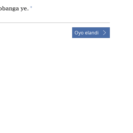
+
obanga ye.
Oyo elandi