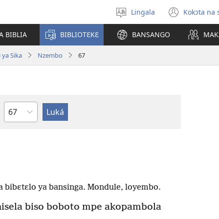
Lingala
Kokɔta na 
Poná
(fungo
monɔkɔ
fenɛtr
A BIBLIA
BIBLIOTƐKƐ
BANSANGO
MAK
mosus
 ya Sika
Nzembo
67
Mokapo
 bibɛtɛlo ya bansinga. Mondule, loyembo.
sela biso boboto mpe akopambola