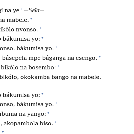
+
i na ye
—
Sela
—
+
na mabele,
+
bikólo nyonso.
+
o bákumisa yo;
+
yonso, bákumisa yo.
+
o básepela mpe báganga na esengo,
+
 bikólo na bosembo;
 bikólo, okokamba bango na mabele.
+
o bákumisa yo;
+
yonso, bákumisa yo.
+
mbuma na yango;
+
, akopambola biso.
+
,