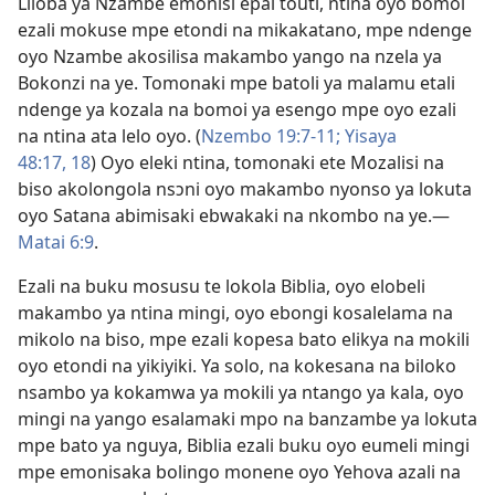
Liloba ya Nzambe emonisi epai touti, ntina oyo bomoi
ezali mokuse mpe etondi na mikakatano, mpe ndenge
oyo Nzambe akosilisa makambo yango na nzela ya
Bokonzi na ye. Tomonaki mpe batoli ya malamu etali
ndenge ya kozala na bomoi ya esengo mpe oyo ezali
na ntina ata lelo oyo. (
Nzembo 19:7-11;
Yisaya
48:17, 18
) Oyo eleki ntina, tomonaki ete Mozalisi na
biso akolongola nsɔni oyo makambo nyonso ya lokuta
oyo Satana abimisaki ebwakaki na nkombo na ye.​—
Matai 6:9
.
Ezali na buku mosusu te lokola Biblia, oyo elobeli
makambo ya ntina mingi, oyo ebongi kosalelama na
mikolo na biso, mpe ezali kopesa bato elikya na mokili
oyo etondi na yikiyiki. Ya solo, na kokesana na biloko
nsambo ya kokamwa ya mokili ya ntango ya kala, oyo
mingi na yango esalamaki mpo na banzambe ya lokuta
mpe bato ya nguya, Biblia ezali buku oyo eumeli mingi
mpe emonisaka bolingo monene oyo Yehova azali na