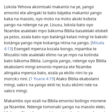
Lokola Yehova akomisaki makanisi na ye, yango
emonisi ete alingaki te bato báyeba makanisi yango
kaka na masolo, oyo moto na moto akoki kobɛta
yango na ndenge na ye. Lisusu, lokola bato oyo
Nzambe asalelaki mpo bákoma Biblia basalelaki elobeli
ya pɛtɛɛ, ezala bato oyo batángá kelasi mingi te bakoki
kotánga yango mpe kokanga ntina na yango. (
Misala
4:13
) Esengeli mpenza kozala bongo, mpamba te
Mozalisi nde asalelaki elimo na ye mpo na kotinda
bato bákoma Biblia. Longola yango, ndenge oyo Biblia
ekabolami mingi emonisi mpenza ete Nzambe
alingaka mpenza bato, ezala ya ekólo nini to ya
monɔkɔ nini. (
1 Yoane 4:19
) Atako Biblia ekabolami
mingi, valɛrɛ na yango ekiti te; kutu ekómi nde na
valɛrɛ mingi.
Makambo oyo ezali na Biblia emonisi bolingo monene
ya Nzambe. Ndenge tomonaki yango na masolo eleki,