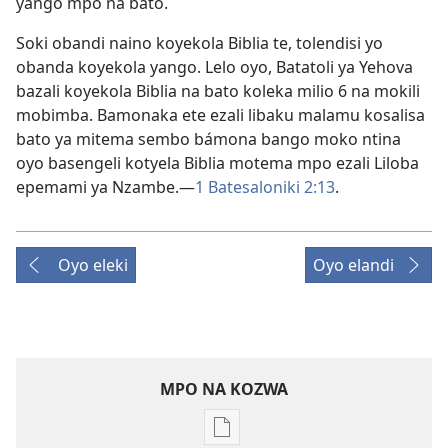
yango mpo na bato.
Soki obandi naino koyekola Biblia te, tolendisi yo
obanda koyekola yango. Lelo oyo, Batatoli ya Yehova
bazali koyekola Biblia na bato koleka milio 6 na mokili
mobimba. Bamonaka ete ezali libaku malamu kosalisa
bato ya mitema sembo bámona bango moko ntina
oyo basengeli kotyela Biblia motema mpo ezali Liloba
epemami ya Nzambe.​—
1 Batesaloniki 2:13
.
Oyo eleki
Oyo elandi
MPO NA KOZWA
Ndenge