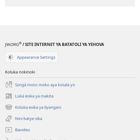
ya
kozwa
mikanda
LAMUKÁ!
Sanza
ya
®
JW.ORG
/ SITE INTERNET YA BATATOLI YA YEHOVA
Avril
2008
Appearance Settings
Koluka nokinoki
Sɛngá moto moko aya kotala yo
Luká esika ya makita
(fungolá
fenɛtrɛ
Koluka esika ya liyangani
(fungolá
mosusu)
fenɛtrɛ
Nini batye sika
mosusu)
Bavideo