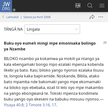
JW.ORG
Kokɔta
na
Tyá
Luká
BI
site
monɔkɔ
JW.ORG
ME
Lamuká! | Sanza ya Avril 2008
(fungolá
mosusu
fenɛtrɛ
TÁNGÁ NA
mosusu)
Buku oyo eumeli mingi mpe emonisaka bolingo
ya Nzambe
BILOKO nsambo ya kokamwa ya mokili ya ntango ya
kala ebengamaki bongo mpo ezalaki mpenza kobenda
likebi ya bato. Kasi, biloko yango nyonso ezalaka lisusu
te, longola kaka bapiramide. Nzokande, Biblia, atako
bato mpamba nde bakomaki yango mpe ekomamaki
na biloko oyo ebebaka, ezali tii lelo oyo mpe makambo
na yango ebongwaná te. Tokoki mpenza kondimela
buku yango oyo ekeseni na babuku mosusu nyonso.​—
Yisaya 40:8;
2 Timote 3:16, 17
.