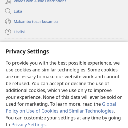
Videos with Audio Descriptions
Luká
Makambo tozali kosamba
Lisalisi
Makabo
(fungolá
Privacy Settings
fenɛtrɛ
mosusu)
Watchtower Mikanda oyo ezali na Internet
To provide you with the best possible experience, we
(fungolá
use cookies and similar technologies. Some cookies
fenɛtrɛ
®
JW Hub
mosusu)
are necessary to make our website work and cannot
(fungolá
fenɛtrɛ
be refused. You can accept or decline the use of
®
Programɛ
JW Library
mosusu)
additional cookies, which we use only to improve
your experience. None of this data will ever be sold or
used for marketing. To learn more, read the
Global
Policy on Use of Cookies and Similar Technologies
.
Copyright
© 2026 Watch Tower Bible and Tract Society of Pennsylvania.
You can customize your settings at any time by going
NDENGE YA KOSALELA
|
MIBEKO YA KOBOMBA MAKAMBO YA MOTO
to
Privacy Settings
.
|
PRIVACY SETTINGS