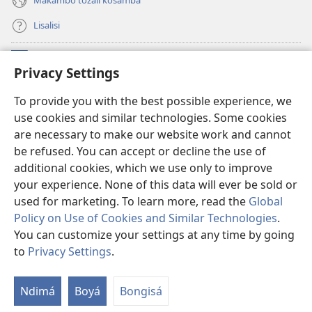
Makambo tozali kosamba
Lisalisi
Makabo
(fungolá
Privacy Settings
fenɛtrɛ
mosusu)
Watchtower Mikanda oyo ezali na Internet
To provide you with the best possible experience, we
(fungolá
use cookies and similar technologies. Some cookies
fenɛtrɛ
®
JW Hub
mosusu)
are necessary to make our website work and cannot
(fungolá
be refused. You can accept or decline the use of
fenɛtrɛ
®
Programɛ
JW Library
mosusu)
additional cookies, which we use only to improve
your experience. None of this data will ever be sold or
used for marketing. To learn more, read the
Global
Policy on Use of Cookies and Similar Technologies
.
You can customize your settings at any time by going
Copyright
© 2026 Watch Tower Bible and Tract Society of Pennsylvania.
NDENGE YA KOSALELA
|
MIBEKO YA KOBOMBA MAKAMBO YA MOTO
to
Privacy Settings
.
La
|
PRIVACY SETTINGS
m
Ndimá
Boyá
Bongisá
ez
n