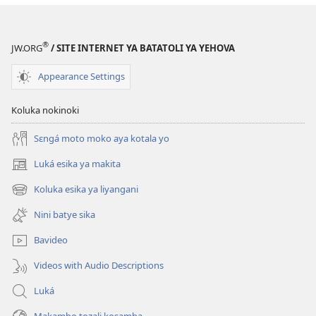
ya
mikanda
ya
®
JW.ORG
/ SITE INTERNET YA BATATOLI YA YEHOVA
Biblia
Appearance Settings
Koluka nokinoki
Sɛngá moto moko aya kotala yo
Luká esika ya makita
(fungolá
fenɛtrɛ
Koluka esika ya liyangani
(fungolá
mosusu)
fenɛtrɛ
Nini batye sika
mosusu)
Bavideo
Videos with Audio Descriptions
Luká