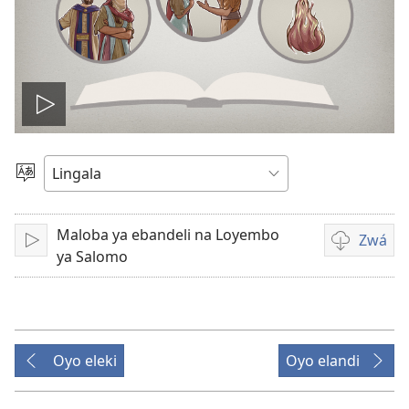
Lakisá
video
Poná
monɔkɔ
Maloba ya ebandeli na Loyembo
Zwá
Tángá
Ndenge
ya Salomo
ya
kozwa
bavideo
Oyo eleki
Oyo elandi