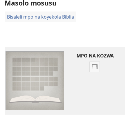
Masolo mosusu
Bisaleli mpo na koyekola Biblia
MPO NA KOZWA
Ndenge
ya
kozwa
bavideo
Bavideo
ya
maloba
ya
ebandeli