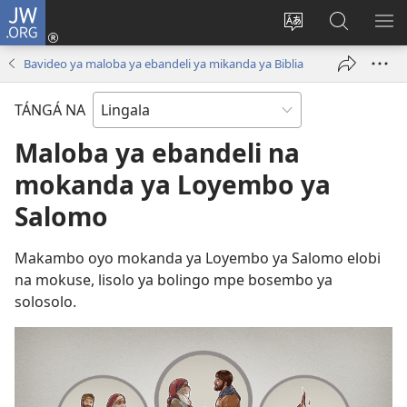
JW.ORG
Kokɔta
na
Tyá
Luká
BI
site
monɔkɔ
JW.ORG
ME
Bavideo ya maloba ya ebandeli ya mikanda ya Biblia
(fungolá
mosusu
fenɛtrɛ
TÁNGÁ NA
mosusu)
Maloba ya ebandeli na
mokanda ya Loyembo ya
Salomo
Makambo oyo mokanda ya Loyembo ya Salomo elobi
na mokuse, lisolo ya bolingo mpe bosembo ya
solosolo.