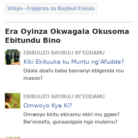
Vidiyo—Enjigiriza za Bayibuli Enkulu
Era Oyinza Okwagala Okusoma
Ebitundu Bino
EBIBUUZO BAYIBULI BY’EDDAMU
Kiki Ekituuka ku Muntu ng’Afudde?
Ddala abafu baba bamanyi ebigenda mu
maaso?
EBIBUUZO BAYIBULI BY’EDDAMU
Omwoyo Kye Ki?
Omwoyo kintu ekiramu ekiri mu ggwe?
Bw’onoofa, gunaasigala nga mulamu?