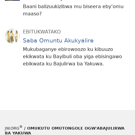
Baani balizuukizibwa mu biseera eby’omu
maaso?
EBITUKWATAKO
Saba Omuntu Akukyalire
Mukubaganye ebirowoozo ku kibuuzo
ekikwata ku Bayibuli oba yiga ebisingawo
ebikwata ku Bajulirwa ba Yakuwa.
®
JW.ORG
/ OMUKUTU OMUTONGOLE OGW'ABAJULIRWA
BA YAKUWA