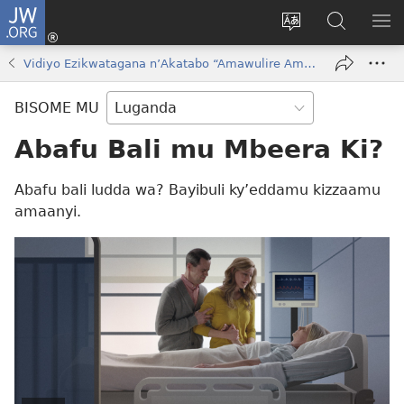
JW.ORG
Yingira
(opens
Kyusa
Noonya
LA
new
olulimi
ku
ME
Vidiyo Ezikwatagana nʼAkatabo “Amawulire Amalungi Okuva eri Katonda!”
window)
JW.ORG
BISOME MU
Abafu Bali mu Mbeera Ki?
Abafu bali ludda wa? Bayibuli ky’eddamu kizzaamu
amaanyi.