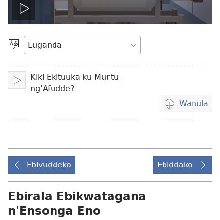
Teekako
vidiyo
Londa
Olulimi
Kiki Ekituuka ku Muntu
Teekako
ng’Afudde?
Wanula
Eby'okulondak
ng'owanula
vidiyo
Ebivuddeko
Ebiddako
Ebirala Ebikwatagana
n'Ensonga Eno