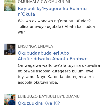
OMUNAALA GW'OMUKUUMI
Bayibuli ky’Eyogera ku Bulamu
n’Okufa
Waliwo ekiwonawo ng’omuntu afudde?
Tulina omwoyo ogutafa? Abafu bali ludda
wa?
ENSONGA ENDALA
Okubudaabuda eri Abo
Abafiiriddwako Abantu Baabwe
Omwagalwa waffe bw’afa tuyinza okuwulira
nti tewali asobola kutegeera bulumi bwe
tuyitamu. Naye Katonda abutegeera era
asobola okutuyamba.
EBIBUUZO BAYIBULI BY’EDDAMU
Okuzuukira Kye Ki?