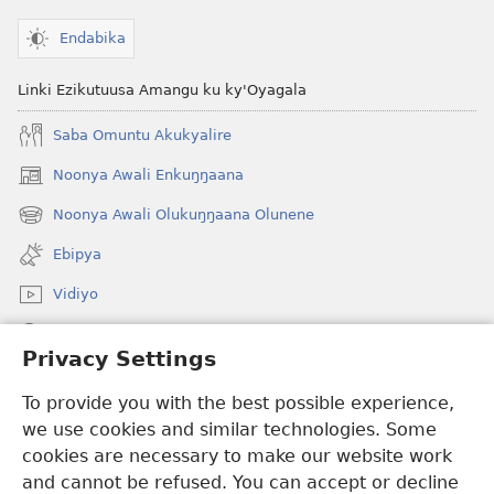
Endabika
Linki Ezikutuusa Amangu ku ky'Oyagala
Saba Omuntu Akukyalire
Noonya Awali Enkuŋŋaana
(opens
new
Noonya Awali Olukuŋŋaana Olunene
(opens
window)
new
Ebipya
window)
Vidiyo
Noonya
Privacy Settings
Okuwaayo
(opens
To provide you with the best possible experience,
new
we use cookies and similar technologies. Some
window)
LAYIBULALE KU MUKUTU GWAFFE™
cookies are necessary to make our website work
(opens
and cannot be refused. You can accept or decline
new