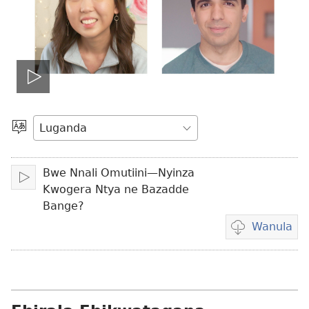
Teekako
vidiyo
Londa
Olulimi
Bwe Nnali Omutiini—Nyinza
Teekako
Kwogera Ntya ne Bazadde
Bange?
Wanula
Eby'okulondak
ng'owanula
vidiyo