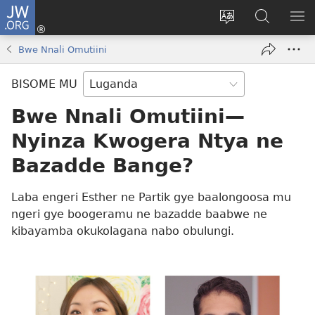
JW.ORG
Yingira
(opens
Kyusa
Noonya
LA
new
olulimi
ku
ME
Bwe Nnali Omutiini
window)
JW.ORG
BISOME MU
Bwe Nnali Omutiini—
Nyinza Kwogera Ntya ne
Bazadde Bange?
Laba engeri Esther ne Partik gye baalongoosa mu
ngeri gye boogeramu ne bazadde baabwe ne
kibayamba okukolagana nabo obulungi.