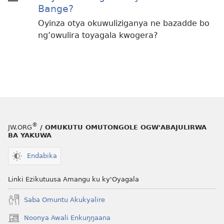
Bange?
Oyinza otya okuwuliziganya ne bazadde bo
ng’owulira toyagala kwogera?
®
JW.ORG
/ OMUKUTU OMUTONGOLE OGW'ABAJULIRWA
BA YAKUWA
Endabika
Linki Ezikutuusa Amangu ku ky'Oyagala
Saba Omuntu Akukyalire
Noonya Awali Enkuŋŋaana
(opens