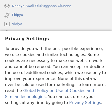
new
Noonya Awali Olukuŋŋaana Olunene
(opens
window)
new
Ebipya
window)
Vidiyo
Noonya
Privacy Settings
Okuwaayo
(opens
To provide you with the best possible experience,
new
we use cookies and similar technologies. Some
window)
LAYIBULALE KU MUKUTU GWAFFE™
cookies are necessary to make our website work
(opens
and cannot be refused. You can accept or decline
new
®
JW Hub
window)
the use of additional cookies, which we use only to
(opens
new
improve your experience. None of this data will
window)
ever be sold or used for marketing. To learn more,
read the
Global Policy on Use of Cookies and
Copyright
© 2026 Watch Tower Bible and Tract Society of Pennsylvania.
Similar Technologies
. You can customize your
OBUKWAKKULIZO
|
ENGERI GYE TUKUUMAMU EBIKUKWATAKO
settings at any time by going to
Privacy Settings
.
|
PRIVACY SETTINGS