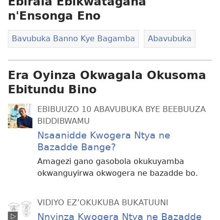
Ebirala Ebikwatagana
n'Ensonga Eno
Bavubuka Banno Kye Bagamba
Abavubuka
Era Oyinza Okwagala Okusoma
Ebitundu Bino
EBIBUUZO 10 ABAVUBUKA BYE BEEBUUZA
BIDDIBWAMU
Nsaanidde Kwogera Ntya ne
Bazadde Bange?
Amagezi gano gasobola okukuyamba
okwanguyirwa okwogera ne bazadde bo.
VIDIYO EZ’OKUKUBA BUKATUUNI
Nnyinza Kwogera Ntya ne Bazadde