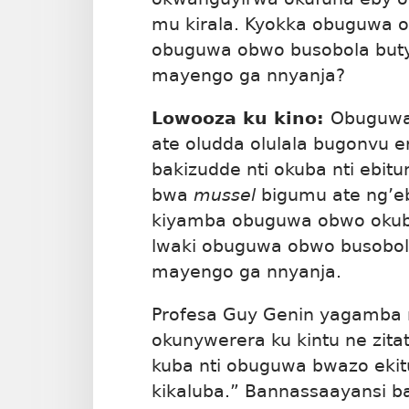
mu kirala. Kyokka obuguwa o
obuguwa obwo busobola bu
mayengo ga nnyanja?
Lowooza ku kino:
Obuguw
ate oludda olulala bugonvu 
bakizudde nti okuba nti ebit
bwa
mussel
bigumu ate ng’eb
kiyamba obuguwa obwo okub
lwaki obuguwa obwo busobo
mayengo ga nnyanja.
Profesa Guy Genin yagamba n
okunywerera ku kintu ne zit
kuba nti obuguwa bwazo ekit
kikaluba.” Bannassaayansi b