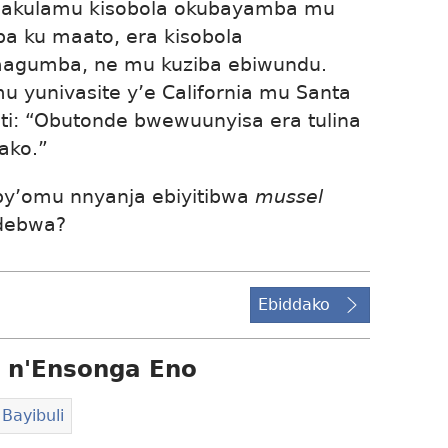
akulamu kisobola okubayamba mu
ba ku maato, era kisobola
gumba, ne mu kuziba ebiwundu.
u yunivasite y’e California mu Santa
i: “Obutonde bwewuunyisa era tulina
ako.”
by’omu nnyanja ebiyitibwa
mussel
ndebwa?
Ebiddako
 n'Ensonga Eno
Bayibuli