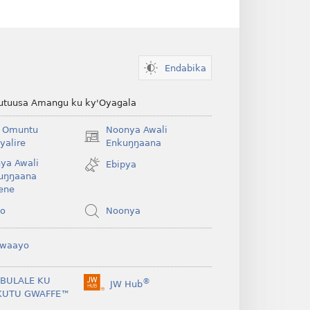
Endabika
kutuusa Amangu ku ky'Oyagala
 Omuntu
Noonya Awali
(opens
yalire
Enkuŋŋaana
new
ya Awali
Ebipya
window)
uŋŋaana
ene
yo
Noonya
waayo
IBULALE KU
®
JW Hub
(opens
KUTU GWAFFE™
new