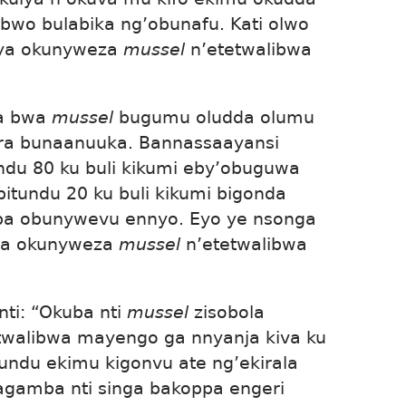
bwo bulabika ng’obunafu. Kati olwo
tya okunyweza
mussel
n’etetwalibwa
a bwa
mussel
bugumu oludda olumu
era bunaanuuka. Bannassaayansi
undu 80 ku buli kikumi eby’obuguwa
itundu 20 ku buli kikumi bigonda
a obunywevu ennyo. Eyo ye nsonga
la okunyweza
mussel
n’etetwalibwa
ti: “Okuba nti
mussel
zisobola
atwalibwa mayengo ga nnyanja kiva ku
undu ekimu kigonvu ate ng’ekirala
agamba nti singa bakoppa engeri