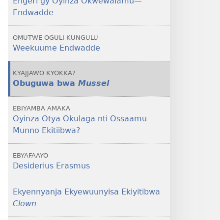
Engeri gy’Oyinza Okwewalamu​—
Endwadde
Endwadde
OMUTWE OGULI KUNGULU
Weekuume Endwadde
KYAJJAWO KYOKKA?
Obuguwa bwa
Mussel
EBIYAMBA AMAKA
Oyinza Otya Okulaga nti Ossaamu
Munno Ekitiibwa?
EBYAFAAYO
Desiderius Erasmus
Ekyennyanja Ekyewuunyisa Ekiyitibwa
Clown