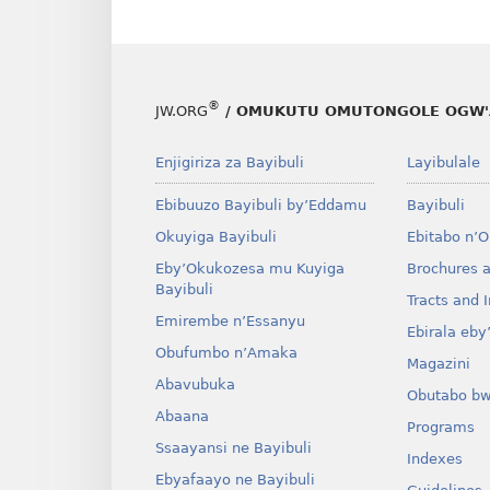
®
JW.ORG
/ OMUKUTU OMUTONGOLE OGW'
Enjigiriza za Bayibuli
Layibulale
Ebibuuzo Bayibuli by’Eddamu
Bayibuli
Okuyiga Bayibuli
Ebitabo n’
Eby’Okukozesa mu Kuyiga
Brochures 
Bayibuli
Tracts and I
Emirembe n’Essanyu
Ebirala eb
Obufumbo n’Amaka
Magazini
Abavubuka
Obutabo b
Abaana
Programs
Ssaayansi ne Bayibuli
Indexes
Ebyafaayo ne Bayibuli