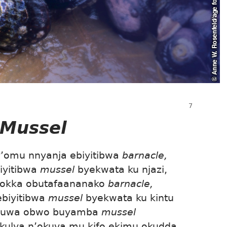
Mussel
omu nnyanja ebiyitibwa
barnacle,
iyitibwa
mussel
byekwata ku njazi,
Kyokka obutafaananako
barnacle,
ebiyitibwa
mussel
byekwata ku kintu
uguwa obwo buyamba
mussel
kulya n’okuva mu kifo ekimu okudda