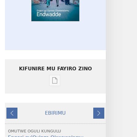
KIFUNIRE MU FAYIRO ZINO
Eby'okulondako
ng'owanula
eby'okusoma
ZUUKUKA
EBIRIMU
Engeri
Ebivuddeko
Ebiddako
gy’Oyinza
Okwewalamu
OMUTWE OGULI KUNGULU
—