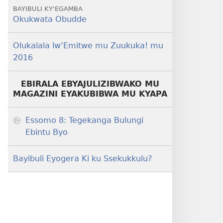
BAYIBULI KY'EGAMBA
Okukwata Obudde
Olukalala lw’Emitwe mu Zuukuka! mu
2016
EBIRALA EBYAJULIZIBWAKO MU
MAGAZINI EYAKUBIBWA MU KYAPA
Essomo 8: Tegekanga Bulungi
Ebintu Byo
Bayibuli Eyogera Ki ku Ssekukkulu?