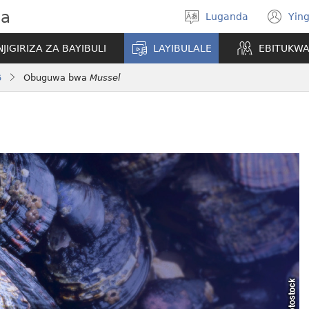
wa
Luganda
Ying
Londa
(o
olulimi
ne
NJIGIRIZA ZA BAYIBULI
LAYIBULALE
EBITUKW
wi
6
Obuguwa bwa
Mussel