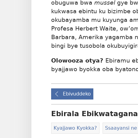
obuguwa bwa
mussel
gye bw
kukwasa ebintu ku bizimbe o
okubayamba mu kuyunga ama
Profesa Herbert Waite, ow’om
Barbara, Amerika yagamba nt
bingi bye tusobola okubuyigir
Olowooza otya?
Ebiramu e
byajjawo byokka oba byato
Ebivuddeko
Ebirala Ebikwatagana
Kyajjawo Kyokka?
Ssaayansi ne 