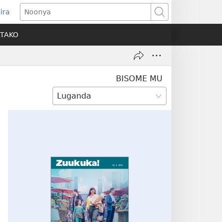
ira
pens
Noonya
w
ATAKO
ndow)
BISOME MU