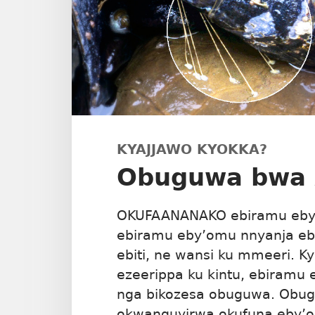
KYAJJAWO KYOKKA?
Obuguwa bwa
OKUFAANANAKO ebiramu eby’
ebiramu eby’omu nnyanja eb
ebiti, ne wansi ku mmeeri. 
ezeerippa ku kintu, ebiramu 
nga bikozesa obuguwa. Ob
okwanguyirwa okufuna eby’o