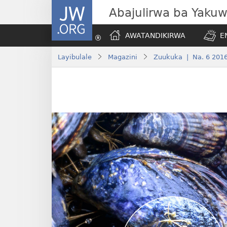
JW.ORG
Abajulirwa ba Yaku
AWATANDIKIRWA
E
Layibulale
Magazini
Zuukuka | Na. 6 201