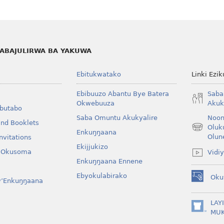
ABAJULIRWA BA YAKUWA
Ebitukwatako
Linki Ezi
Ebibuuzo Abantu Bye Batera
Saba
Okwebuuza
Akuk
Obutabo
Saba Omuntu Akukyalire
Noon
and Booklets
Oluk
(opens
Enkuŋŋaana
Olun
nvitations
new
Ekijjukizo
window)
y’Okusoma
Vidi
Enkuŋŋaana Ennene
Ebyokulabirako
Oku
w’Enkuŋŋaana
(opens
new
window)
LAY
(opens
MU
new