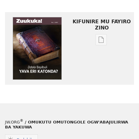
KIFUNIRE MU FAYIRO
ZINO
Eby'okulondak
ng'owanula
eby'okusoma
ZUUKUKA
Ddala
Bayibuli
Yava
eri
Katonda?
®
JW.ORG
/ OMUKUTU OMUTONGOLE OGW'ABAJULIRWA
BA YAKUWA