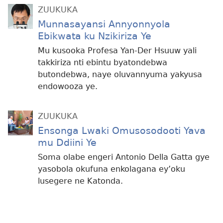
ZUUKUKA
Munnasayansi Annyonnyola
Ebikwata ku Nzikiriza Ye
Mu kusooka Profesa Yan-Der Hsuuw yali
takkiriza nti ebintu byatondebwa
butondebwa, naye oluvannyuma yakyusa
endowooza ye.
ZUUKUKA
Ensonga Lwaki Omusosodooti Yava
mu Ddiini Ye
Soma olabe engeri Antonio Della Gatta gye
yasobola okufuna enkolagana ey’oku
lusegere ne Katonda.