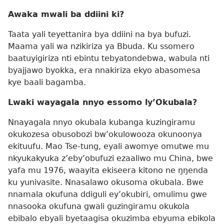
Awaka mwali ba ddiini ki?
Taata yali teyettanira bya ddiini na bya bufuzi.
Maama yali wa nzikiriza ya Bbuda. Ku ssomero
baatuyigiriza nti ebintu tebyatondebwa, wabula nti
byajjawo byokka, era nnakiriza ekyo abasomesa
kye baali bagamba.
Lwaki wayagala nnyo essomo ly’Okubala?
Nnayagala nnyo okubala kubanga kuzingiramu
okukozesa obusobozi bw’okulowooza okunoonya
ekituufu. Mao Tse-tung, eyali awomye omutwe mu
nkyukakyuka z’eby’obufuzi ezaaliwo mu China, bwe
yafa mu 1976, waayita ekiseera kitono ne ŋŋenda
ku yunivasite. Nnasalawo okusoma okubala. Bwe
nnamala okufuna ddiguli ey’okubiri, omulimu gwe
nnasooka okufuna gwali guzingiramu okukola
ebibalo ebyali byetaagisa okuzimba ebyuma ebikola