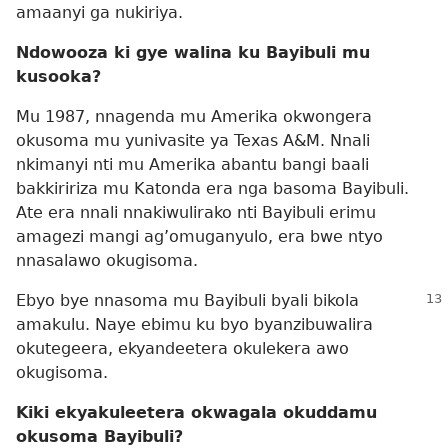
amaanyi ga nukiriya.
Ndowooza ki gye walina ku Bayibuli mu
kusooka?
Mu 1987, nnagenda mu Amerika okwongera
okusoma mu yunivasite ya Texas A&M. Nnali
nkimanyi nti mu Amerika abantu bangi baali
bakkiririza mu Katonda era nga basoma Bayibuli.
Ate era nnali nnakiwulirako nti Bayibuli erimu
amagezi mangi ag’omuganyulo, era bwe ntyo
nnasalawo okugisoma.
Ebyo bye nnasoma mu Bayibuli byali bikola
amakulu. Naye ebimu ku byo byanzibuwalira
okutegeera, ekyandeetera okulekera awo
okugisoma.
Kiki ekyakuleetera okwagala okuddamu
okusoma Bayibuli?