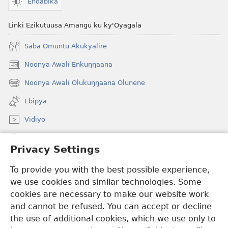
Endabika
Linki Ezikutuusa Amangu ku ky'Oyagala
Saba Omuntu Akukyalire
Noonya Awali Enkuŋŋaana
(opens
new
Noonya Awali Olukuŋŋaana Olunene
(opens
window)
new
Ebipya
window)
Vidiyo
Noonya
Privacy Settings
Okuwaayo
(opens
To provide you with the best possible experience,
new
we use cookies and similar technologies. Some
window)
LAYIBULALE KU MUKUTU GWAFFE™
cookies are necessary to make our website work
(opens
and cannot be refused. You can accept or decline
new
®
JW Hub
window)
the use of additional cookies, which we use only to
(opens