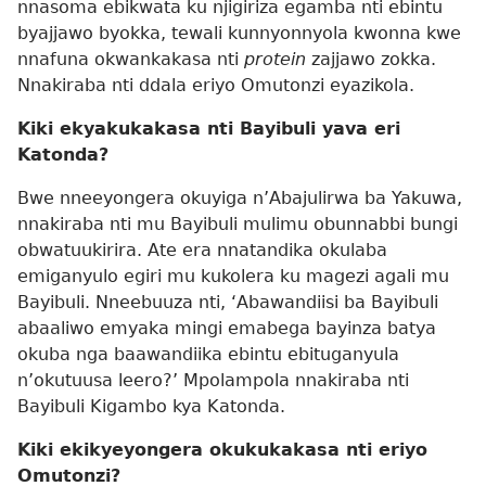
nnasoma ebikwata ku njigiriza egamba nti ebintu
byajjawo byokka, tewali kunnyonnyola kwonna kwe
nnafuna okwankakasa nti
protein
zajjawo zokka.
Nnakiraba nti ddala eriyo Omutonzi eyazikola.
Kiki ekyakukakasa nti Bayibuli yava eri
Katonda?
Bwe nneeyongera okuyiga n’Abajulirwa ba Yakuwa,
nnakiraba nti mu Bayibuli mulimu obunnabbi bungi
obwatuukirira. Ate era nnatandika okulaba
emiganyulo egiri mu kukolera ku magezi agali mu
Bayibuli. Nneebuuza nti, ‘Abawandiisi ba Bayibuli
abaaliwo emyaka mingi emabega bayinza batya
okuba nga baawandiika ebintu ebituganyula
n’okutuusa leero?’ Mpolampola nnakiraba nti
Bayibuli Kigambo kya Katonda.
Kiki ekikyeyongera okukukakasa nti eriyo
Omutonzi?