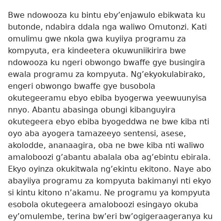
Bwe ndowooza ku bintu eby’enjawulo ebikwata ku
butonde, ndabira ddala nga waliwo Omutonzi. Kati
omulimu gwe nkola gwa kuyiiya programu za
kompyuta, era kindeetera okuwuniikirira bwe
ndowooza ku ngeri obwongo bwaffe gye busingira
ewala programu za kompyuta. Ng’ekyokulabirako,
engeri obwongo bwaffe gye busobola
okutegeeramu ebyo ebiba byogerwa yeewuunyisa
nnyo. Abantu abasinga obungi kibanguyira
okutegeera ebyo ebiba byogeddwa ne bwe kiba nti
oyo aba ayogera tamazeeyo sentensi, asese,
akolodde, ananaagira, oba ne bwe kiba nti waliwo
amaloboozi g’abantu abalala oba ag’ebintu ebirala.
Ekyo oyinza okukitwala ng’ekintu ekitono. Naye abo
abayiiya programu za kompyuta bakimanyi nti ekyo
si kintu kitono n’akamu. Ne programu ya kompyuta
esobola okutegeera amaloboozi esingayo okuba
ey’omulembe, terina bw’eri bw’ogigeraageranya ku