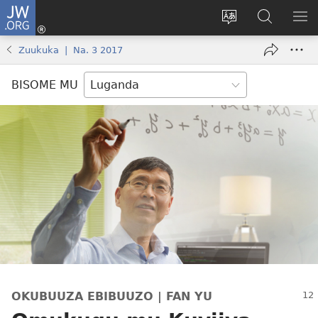
JW.ORG
Yingira
(opens
Kyusa
Noonya
LA
new
olulimi
ku
ME
Zuukuka | Na. 3 2017
window)
JW.ORG
BISOME MU
OKUBUUZA EBIBUUZO | FAN YU