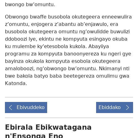
bwongo bw’omuntu.
Obwongo bwaffe busobola okutegeera enneewulira
z’omuntu, enjogera z’abantu ab’enjawulo, era
busobola okutegeera omuntu ng’owulidde buwulizi
ddoboozi lye, ekintu ne kompyuta esingayo okuba
ku mulembe ky’etesobola kukola. Abayiiya
programu za kompyuta banoonyereza ku ngeri gye
bayinza okukola kompyuta esobola okutegeera
amaloboozi, ng’obwongo bw’omuntu. Nkimanyi nti
bwe bakola batyo baba beetegereza omulimu gwa
Katonda.
Ebivuddeko
Ebiddako
Ebirala Ebikwatagana
n'Ensonga Eno