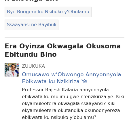
Bye Boogera ku Nsibuko y’Obulamu
Ssaayansi ne Bayibuli
Era Oyinza Okwagala Okusoma
Ebitundu Bino
ZUUKUKA
Omusawo w’Obwongo Annyonnyola
Ebikwata ku Nzikiriza Ye
Professor Rajesh Kalaria annyonnyola
ebikwata ku mulimu gwe n’enzikiriza ye. Kiki
ekyamuleetera okwagala ssaayansi? Kiki
ekyamuleetera okutandika okunoonyereza
ebikwata ku nsibuko y’obulamu?