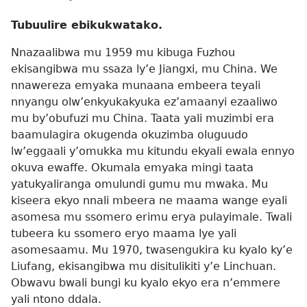
Tubuulire ebikukwatako.
Nnazaalibwa mu 1959 mu kibuga Fuzhou
ekisangibwa mu ssaza ly’e Jiangxi, mu China. We
nnawereza emyaka munaana embeera teyali
nnyangu olw’enkyukakyuka ez’amaanyi ezaaliwo
mu by’obufuzi mu China. Taata yali muzimbi era
baamulagira okugenda okuzimba oluguudo
lw’eggaali y’omukka mu kitundu ekyali ewala ennyo
okuva ewaffe. Okumala emyaka mingi taata
yatukyaliranga omulundi gumu mu mwaka. Mu
kiseera ekyo nnali mbeera ne maama wange eyali
asomesa mu ssomero erimu erya pulayimale. Twali
tubeera ku ssomero eryo maama lye yali
asomesaamu. Mu 1970, twasengukira ku kyalo ky’e
Liufang, ekisangibwa mu disitulikiti y’e Linchuan.
Obwavu bwali bungi ku kyalo ekyo era n’emmere
yali ntono ddala.