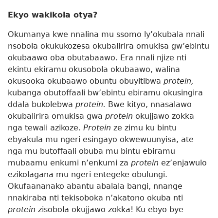
Ekyo wakikola otya?
Okumanya kwe nnalina mu ssomo ly’okubala nnali
nsobola okukukozesa okubalirira omukisa gw’ebintu
okubaawo oba obutabaawo. Era nnali njize nti
ekintu ekiramu okusobola okubaawo, walina
okusooka okubaawo obuntu obuyitibwa
protein,
kubanga obutoffaali bw’ebintu ebiramu okusingira
ddala bukolebwa
protein.
Bwe kityo, nnasalawo
okubalirira omukisa gwa
protein
okujjawo zokka
nga tewali azikoze.
Protein
ze zimu ku bintu
ebyakula mu ngeri esingayo okwewuunyisa, ate
nga mu butoffaali obuba mu bintu ebiramu
mubaamu enkumi n’enkumi za
protein
ez’enjawulo
ezikolagana mu ngeri entegeke obulungi.
Okufaananako abantu abalala bangi, nnange
nnakiraba nti tekisoboka n’akatono okuba nti
protein
zisobola okujjawo zokka! Ku ebyo bye