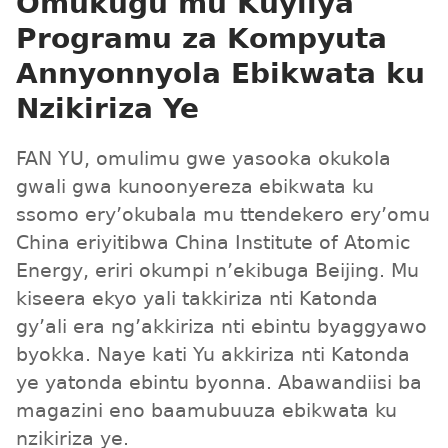
Omukugu mu Kuyiiya
Programu za Kompyuta
Annyonnyola Ebikwata ku
Nzikiriza Ye
FAN YU, omulimu gwe yasooka okukola
gwali gwa kunoonyereza ebikwata ku
ssomo ery’okubala mu ttendekero ery’omu
China eriyitibwa China Institute of Atomic
Energy, eriri okumpi n’ekibuga Beijing. Mu
kiseera ekyo yali takkiriza nti Katonda
gy’ali era ng’akkiriza nti ebintu byaggyawo
byokka. Naye kati Yu akkiriza nti Katonda
ye yatonda ebintu byonna. Abawandiisi ba
magazini eno baamubuuza ebikwata ku
nzikiriza ye.