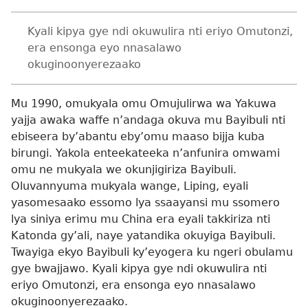
Kyali kipya gye ndi okuwulira nti eriyo Omutonzi,
era ensonga eyo nnasalawo
okuginoonyerezaako
Mu 1990, omukyala omu Omujulirwa wa Yakuwa
yajja awaka waffe n’andaga okuva mu Bayibuli nti
ebiseera by’abantu eby’omu maaso bijja kuba
birungi. Yakola enteekateeka n’anfunira omwami
omu ne mukyala we okunjigiriza Bayibuli.
Oluvannyuma mukyala wange, Liping, eyali
yasomesaako essomo lya ssaayansi mu ssomero
lya siniya erimu mu China era eyali takkiriza nti
Katonda gy’ali, naye yatandika okuyiga Bayibuli.
Twayiga ekyo Bayibuli ky’eyogera ku ngeri obulamu
gye bwajjawo. Kyali kipya gye ndi okuwulira nti
eriyo Omutonzi, era ensonga eyo nnasalawo
okuginoonyerezaako.