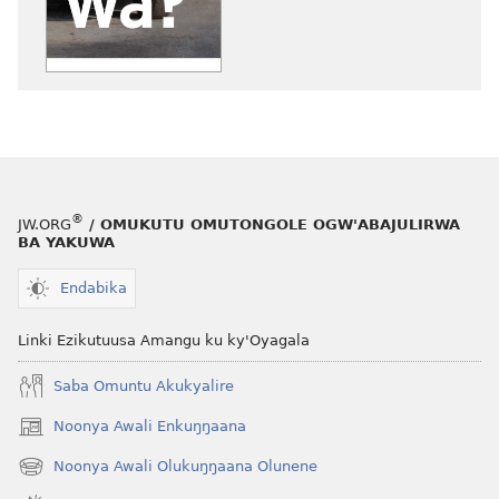
ZUUKUKA
Kiki
Ekituuse
ku
Kuwa
Ekitiibwa?
®
JW.ORG
/ OMUKUTU OMUTONGOLE OGW'ABAJULIRWA
BA YAKUWA
Endabika
Linki Ezikutuusa Amangu ku ky'Oyagala
Saba Omuntu Akukyalire
Noonya Awali Enkuŋŋaana
(opens
new
Noonya Awali Olukuŋŋaana Olunene
(opens
window)
new