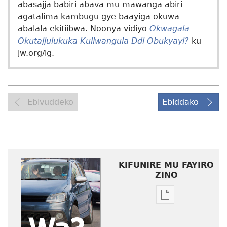
abasajja babiri abava mu mawanga abiri
agatalima kambugu gye baayiga okuwa
abalala ekitiibwa. Noonya vidiyo
Okwagala
Okutajjulukuka Kuliwangula Ddi Obukyayi?
ku
jw.org/lg.
Ebivuddeko
Ebiddako
KIFUNIRE MU FAYIRO
ZINO
Eby'okulondak
ng'owanula
eby'okusoma