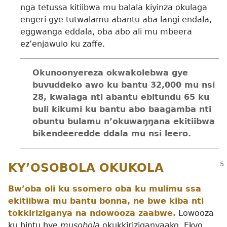
nga tetussa kitiibwa mu balala kiyinza okulaga
engeri gye tutwalamu abantu aba langi endala,
eggwanga eddala, oba abo ali mu mbeera
ez’enjawulo ku zaffe.
Okunoonyereza okwakolebwa gye
buvuddeko awo ku bantu 32,000 mu nsi
28, kwalaga nti abantu ebitundu 65 ku
buli kikumi ku bantu abo baagamba nti
obuntu bulamu n’okuwaŋŋana ekitiibwa
bikendeeredde ddala mu nsi leero.
KY’OSOBOLA OKUKOLA
Bw’oba oli ku ssomero oba ku mulimu ssa
ekitiibwa mu bantu bonna, ne bwe kiba nti
tokkiriziganya na ndowooza zaabwe.
Lowooza
ku bintu bye
musobola
okukkiriziganyaako. Ekyo