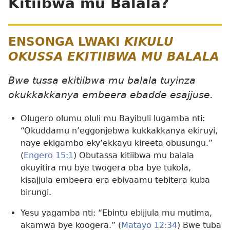
Kitiibwa mu Balala?
ENSONGA LWAKI
KIKULU
OKUSSA EKITIIBWA MU BALALA
Bwe tussa ekitiibwa mu balala tuyinza
okukkakkanya embeera ebadde esajjuse.
Olugero olumu oluli mu Bayibuli lugamba nti:
“Okuddamu n’eggonjebwa kukkakkanya ekiruyi,
naye ekigambo eky’ekkayu kireeta obusungu.”
(
Engero 15:1
) Obutassa kitiibwa mu balala
okuyitira mu bye twogera oba bye tukola,
kisajjula embeera era ebivaamu tebitera kuba
birungi.
Yesu yagamba nti: “Ebintu ebijjula mu mutima,
akamwa bye koogera.” (
Matayo 12:34
) Bwe tuba