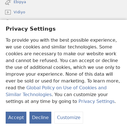
Ebipya
window)
Vidiyo
Noonya
Privacy Settings
Okuwaayo
(opens
To provide you with the best possible experience,
new
we use cookies and similar technologies. Some
window)
LAYIBULALE KU MUKUTU GWAFFE™
cookies are necessary to make our website work
(opens
and cannot be refused. You can accept or decline
new
®
JW Hub
window)
the use of additional cookies, which we use only to
(opens
new
improve your experience. None of this data will
window)
ever be sold or used for marketing. To learn more,
read the
Global Policy on Use of Cookies and
Copyright
© 2026 Watch Tower Bible and Tract Society of Pennsylvania.
Similar Technologies
. You can customize your
OBUKWAKKULIZO
|
ENGERI GYE TUKUUMAMU EBIKUKWATAKO
settings at any time by going to
Privacy Settings
.
L
|
PRIVACY SETTINGS
Eb
Accept
Decline
Customize