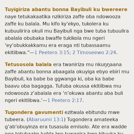
Tuyigiriza abantu bonna Bayibuli ku bwereere
naye tetukakaatika nzikiriza zaffe oba ndowooza
zaffe ku balala. Mu kifo ky’ekyo, tukolera ku
kubuulirira okuli mu Bayibuli nga bwe tuba tubuulira
abalala obubaka bwaffe tukikola mu ngeri
‘ey’obukkakkamu era eraga nti tubassaamu
ekitiibwa.”—
1 Peetero 3:15;
2 Timoseewo 2:24
.
Tetusosola balala
era twaniriza mu nkuŋŋaana
zaffe abantu bonna abaagala okuyiga ebyo ebiri mu
Bayibuli, ka babe ba ggwanga ki, oba ka babe
baavu oba bagagga. Tufuba okussa ekitiibwa mu
ndowooza z’abalala era ‘n’okuwa abantu aba buli
ngeri ekitiibwa.’—
1 Peetero 2:17
.
Tugondera gavumenti
ezitwala ebitundu mwe
tubeera. (
Abaruumi 13:1
) Tugondera amateeka
g’ab’obuyinza era tusasula emisolo. Ate era wadde
nga tetubaako ludda lwe tuwagira bwe kituuka ku