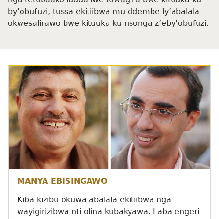
by’obufuzi, tussa ekitiibwa mu ddembe ly’abalala
okwesalirawo bwe kituuka ku nsonga z’eby’obufuzi.
MANYA EBISINGAWO
Kiba kizibu okuwa abalala ekitiibwa nga
wayigirizibwa nti olina kubakyawa. Laba engeri