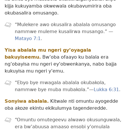
kijja kukuyamba okwewala okubavumirira oba
okubasalira omusango.
“Mulekere awo okusalira abalala omusango
nammwe muleme kusalirwa musango.” —
Matayo 7:1
.
Yisa abalala mu ngeri gy’oyagala
bakuyiseemu.
Bw’oba ofaayo ku balala era
ng’obayisa mu ngeri ey’obwenkanya, nabo bajja
kukuyisa mu ngeri y’emu.
“Ebyo bye mwagala abalala okubakola,
nammwe bye muba mubakola.”—
Lukka 6:31
.
Sonyiwa abalala.
Kitwale nti omuntu ayogedde
oba akoze ekintu ekikulumya tagenderedde.
“Omuntu omutegeevu alwawo okusunguwala,
era bw’abuusa amaaso ensobi y’omulala