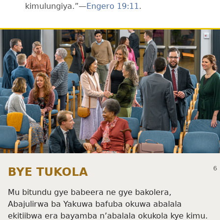
kimulungiya.”—
Engero 19:11
.
BYE TUKOLA
Mu bitundu gye babeera ne gye bakolera,
Abajulirwa ba Yakuwa bafuba okuwa abalala
ekitiibwa era bayamba n’abalala okukola kye kimu.