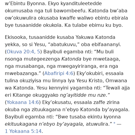
w’Ebintu Byonna. Ekyo kyandituleetedde
okumusaba nga tuli bawombeefu. Katonda bw’aba
ow’okuwulira okusaba kwaffe waliwo ebintu ebirala
bye tusaanidde okukola. Ka tulabe ebimu ku byo.
Ekisooka, tusaanidde kusaba Yakuwa Katonda
yekka, so si Yesu, “abatukuvu,” oba ebifaananyi.
(
Okuva 20:4, 5
) Bayibuli egamba nti: “Mu buli
nsonga mutegeezenga
Katonda
bye mwetaaga,
nga musabanga, nga mwegayiriranga, era nga
mwebazanga.” (
Abafiripi 4:6
) Eky’okubiri, essaala
tulina okuziyisa mu linnya lya Yesu Kristo, Omwana
wa Katonda. Yesu kennyini yagamba nti: “Tewali ajja
eri Kitange okuggyako
ng’ayitidde mu nze.”
(
Yokaana 14:6
) Eky’okusatu, essaala zaffe zirina
okuba nga zituukagana n’ebyo Katonda by’ayagala.
Bayibuli egamba nti: “Bwe tusaba ekintu kyonna
ekituukagana n’ebyo by’ayagala,
atuwulira.”
*
—
1 Yokaana 5:14
.