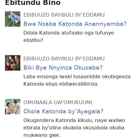
Ebitundu Bino
EBIBUUZO BAYIBULI BY’EDDAMU
Bwe Nsaba Katonda Anannyamba?
Ddala Katonda atufaako nga tufunye
ebizibu?
EBIBUUZO BAYIBULI BY’EDDAMU
Biki Bye Nnyinza Okusaba?
Laba ensonga lwaki tusaanidde okutegeeza
Katonda ebyo ebitweraliikiriza.
OMUNAALA GW'OMUKUUMI
Okola Katonda by’Ayagala?
Okugondera Katonda kikulu, naye waliwo
ebirala by’olina okukola okusobola okuba
mukwano gwe.