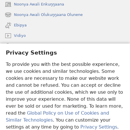
Noonya Awali Enkuŋŋaana
(opens
new
Noonya Awali Olukuŋŋaana Olunene
(opens
window)
new
Ebipya
window)
Vidiyo
Noonya
Privacy Settings
Okuwaayo
(opens
To provide you with the best possible experience,
new
we use cookies and similar technologies. Some
window)
LAYIBULALE KU MUKUTU GWAFFE™
cookies are necessary to make our website work
(opens
and cannot be refused. You can accept or decline
new
®
JW Hub
window)
the use of additional cookies, which we use only to
(opens
new
improve your experience. None of this data will
window)
ever be sold or used for marketing. To learn more,
read the
Global Policy on Use of Cookies and
Copyright
© 2026 Watch Tower Bible and Tract Society of Pennsylvania.
Similar Technologies
. You can customize your
OBUKWAKKULIZO
|
ENGERI GYE TUKUUMAMU EBIKUKWATAKO
settings at any time by going to
Privacy Settings
.