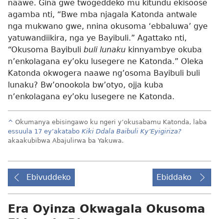
naawe. Gina gwe twogeddeko mu kitundu ekisoose
agamba nti, “Bwe mba njagala Katonda antwale
nga mukwano gwe, nnina okusoma ‘ebbaluwa’ gye
yatuwandiikira, nga ye Bayibuli.” Agattako nti,
“Okusoma Bayibuli
buli lunaku
kinnyambye okuba
n’enkolagana ey’oku lusegere ne Katonda.” Oleka
Katonda okwogera naawe ng’osoma Bayibuli buli
lunaku? Bw’onookola bw’otyo, ojja kuba
n’enkolagana ey’oku lusegere ne Katonda.
^
Okumanya ebisingawo ku ngeri y’okusabamu Katonda, laba
essuula 17 ey’akatabo
Kiki Ddala Baibuli Ky’Eyigiriza?
akaakubibwa Abajulirwa ba Yakuwa.
Ebivuddeko
Ebiddako
Era Oyinza Okwagala Okusoma