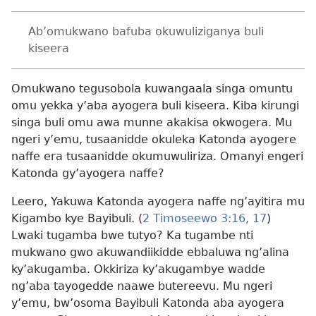
Ab’omukwano bafuba okuwuliziganya buli
kiseera
Omukwano tegusobola kuwangaala singa omuntu
omu yekka y’aba ayogera buli kiseera. Kiba kirungi
singa buli omu awa munne akakisa okwogera. Mu
ngeri y’emu, tusaanidde okuleka Katonda ayogere
naffe era tusaanidde okumuwuliriza. Omanyi engeri
Katonda gy’ayogera naffe?
Leero, Yakuwa Katonda ayogera naffe ng’ayitira mu
Kigambo kye Bayibuli. (
2 Timoseewo 3:16, 17
)
Lwaki tugamba bwe tutyo? Ka tugambe nti
mukwano gwo akuwandiikidde ebbaluwa ng’alina
ky’akugamba. Okkiriza ky’akugambye wadde
ng’aba tayogedde naawe butereevu. Mu ngeri
y’emu, bw’osoma Bayibuli Katonda aba ayogera