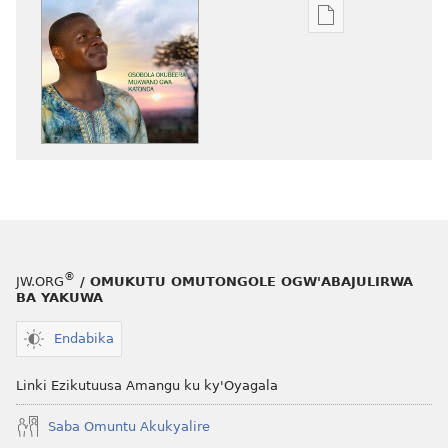
Eby'okulondak
ng'owanula
eby'okusoma
OMUNAALA
GW'OMUKUUM
Osobola
Okubeera
Mukwano
gwa
Katonda
®
JW.ORG
/ OMUKUTU OMUTONGOLE OGW'ABAJULIRWA
BA YAKUWA
Endabika
Linki Ezikutuusa Amangu ku ky'Oyagala
Saba Omuntu Akukyalire