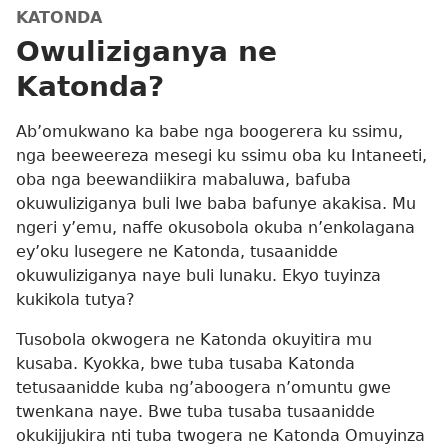
KATONDA
Owuliziganya ne
Katonda?
Ab’omukwano ka babe nga boogerera ku ssimu,
nga beeweereza mesegi ku ssimu oba ku Intaneeti,
oba nga beewandiikira mabaluwa, bafuba
okuwuliziganya buli lwe baba bafunye akakisa. Mu
ngeri y’emu, naffe okusobola okuba n’enkolagana
ey’oku lusegere ne Katonda, tusaanidde
okuwuliziganya naye buli lunaku. Ekyo tuyinza
kukikola tutya?
Tusobola okwogera ne Katonda okuyitira mu
kusaba. Kyokka, bwe tuba tusaba Katonda
tetusaanidde kuba ng’aboogera n’omuntu gwe
twenkana naye. Bwe tuba tusaba tusaanidde
okukijjukira nti tuba twogera ne Katonda Omuyinza