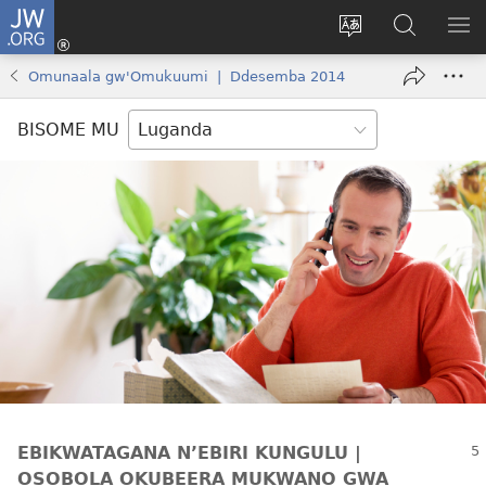
JW.ORG
Yingira
(opens
Kyusa
Noonya
LA
new
olulimi
ku
ME
Omunaala gw'Omukuumi | Ddesemba 2014
window)
JW.ORG
BISOME MU
EBIKWATAGANA N’EBIRI KUNGULU |
OSOBOLA OKUBEERA MUKWANO GWA