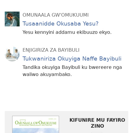
OMUNAALA GW'OMUKUUMI
Tusaanidde Okusaba Yesu?
Yesu kennyini addamu ekibuuzo ekyo.
ENJIGIRIZA ZA BAYIBULI
Tukwaniriza Okuyiga Naffe Bayibuli
Tandika okuyiga Bayibuli ku bwereere nga
waliwo akuyambako.
KIFUNIRE MU FAYIRO
ZINO