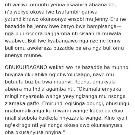
nti waliwo omuntu yenna asaanira abaana be,
n’olwekyo okuva lwe twafumbiriganwa
yatandikirawo okunoonya ensobi mu Jenny. Era ne
bazadde ba Jenny bwe batyo bwe bampisanga​—
nga buli kiseera baŋŋamba nti sisaanira muwala
waabwe. Buli lwe kyabangawo nga nze ne Jenny
buli omu awolereza bazadde be era nga buli omu
anenya munne.
OBUKUUBAGANO wakati wo ne bazadde ba munno
buyinza okulabika ng’obw’olusaago, naye mu
butuufu buzibu bwa maanyi. Reena, omukyala
abeera mu India agamba nti, “Okumala emyaka
mingi nnyazaala wange yeeyingizanga mu nsonga
z’amaka gaffe. Emirundi egisinga obungi, obusungu
nnabumaliranga ku mwami wange kubanga ekyo
nnali sisobola kukikola nnyazaala wange. Kino kyali
ng’ekiraga nti yalinanga okusalawo okunsanyusa
oba okusanyusa nnyina.”