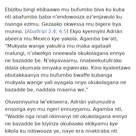
Ebizibu bingi ebibaawo mu bufumbo biva ku kuba
nti abafumbo baba n’endowooza ez’enjawulo ku
nsonga ezimu. Gezaako okwessa mu bigere bya
munno. (
Abafiripi 2:4;
4:5
) Ekyo kyennyini Adrián
abeera mu Mexico kye yakola. Agamba bw’ati,
“Mukyala wange yakulira mu maka agataali
malungi, n’olwekyo nneewala okukolagana ennyo
ne bazadde be. N’ekyavaamu, nnabeekutulirako
ddala okumala emyaka egiwerako. Kino kyaleetawo
obutakkaanya mu bufumbo bwaffe kubanga
mukyala wange yali ayagala nnyo okukolagana ne
bazadde be, naddala maama we.”
Oluvannyuma lw’ekiseera, Adrián yatunuulira
ensonga eyo mu ngeri ennuŋŋamu. Agamba nti,
“Wadde nga nnali nkimanyi nti okukolagana ennyo
ne bazadde be kiyinza okubaako ekikyamu kye
kikola ku ndowooza ye, naye era nnakiraba nti