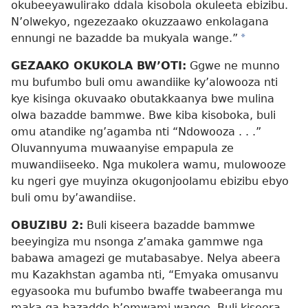
okubeeyawulirako ddala kisobola okuleeta ebizibu.
N’olwekyo, ngezezaako okuzzaawo enkolagana
ennungi ne bazadde ba mukyala wange.”
*
GEZAAKO OKUKOLA BW’OTI:
Ggwe ne munno
mu bufumbo buli omu awandiike ky’alowooza nti
kye kisinga okuvaako obutakkaanya bwe mulina
olwa bazadde bammwe. Bwe kiba kisoboka, buli
omu atandike ng’agamba nti “Ndowooza . . .”
Oluvannyuma muwaanyise empapula ze
muwandiiseeko. Nga mukolera wamu, mulowooze
ku ngeri gye muyinza okugonjoolamu ebizibu ebyo
buli omu by’awandiise.
OBUZIBU 2:
Buli kiseera bazadde bammwe
beeyingiza mu nsonga z’amaka gammwe nga
babawa amagezi ge mutabasabye. Nelya abeera
mu Kazakhstan agamba nti, “Emyaka omusanvu
egyasooka mu bufumbo bwaffe twabeeranga mu
maka ga bazadde b’omwami wange. Buli kiseera