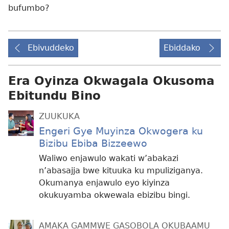
bufumbo?
Ebivuddeko
Ebiddako
Era Oyinza Okwagala Okusoma
Ebitundu Bino
ZUUKUKA
Engeri Gye Muyinza Okwogera ku
Bizibu Ebiba Bizzeewo
Waliwo enjawulo wakati w’abakazi
n’abasajja bwe kituuka ku mpuliziganya.
Okumanya enjawulo eyo kiyinza
okukuyamba okwewala ebizibu bingi.
AMAKA GAMMWE GASOBOLA OKUBAAMU