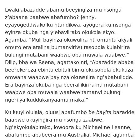
Lwaki abazadde abamu beeyingiza mu nsonga
z’abaana baabwe abafumbo? Jenny,
eyayogeddwako ku ntandikwa, ayogera ku nsonga
eyinza okuba nga y’ebaviirako okukola ekyo.
Agamba, “Muli bayinza okuwulira nti omuntu akyali
omuto era atalina bumanyirivu tasobola kulabirira
bulungi mutabani waabwe oba muwala waabwe.”
Dilip, bba wa Reena, agattako nti, “Abazadde ababa
beerekereza ebintu ebitali bimu okusobola okukuza
omwana waabwe bayinza okuwulira ng’ababulidde.
Era bayinza okuba nga beeraliikirira nti mutabani
waabwe oba muwala waabwe tamanyi bulungi
ngeri ya kuddukanyaamu maka.”
Ku luuyi olulala, oluusi abafumbo
be bayita
bazadde
baabwe okuyingira mu nsonga zaabwe.
Ng’ekyokulabirako, lowooza ku Michael ne Leanne,
abafumbo ababeera mu Australia. Michael agamba