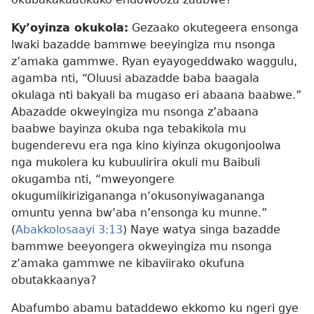
Ky’oyinza okukola:
Gezaako okutegeera ensonga
lwaki bazadde bammwe beeyingiza mu nsonga
z’amaka gammwe. Ryan eyayogeddwako waggulu,
agamba nti, “Oluusi abazadde baba baagala
okulaga nti bakyali ba mugaso eri abaana baabwe.”
Abazadde okweyingiza mu nsonga z’abaana
baabwe bayinza okuba nga tebakikola mu
bugenderevu era nga kino kiyinza okugonjoolwa
nga mukolera ku kubuulirira okuli mu Baibuli
okugamba nti, “mweyongere
okugumiikirizigananga n’okusonyiwagananga
omuntu yenna bw’aba n’ensonga ku munne.”
(
Abakkolosaayi 3:13
) Naye watya singa bazadde
bammwe beeyongera okweyingiza mu nsonga
z’amaka gammwe ne kibaviirako okufuna
obutakkaanya?
Abafumbo abamu bataddewo ekkomo ku ngeri gye