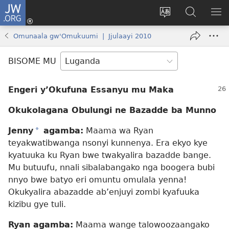
JW.ORG
Yingira
(opens
Kyusa
Noonya
LA
new
olulimi
ku
ME
Omunaala gw'Omukuumi | Jjulaayi 2010
window)
JW.ORG
BISOME MU
Engeri y’Okufuna Essanyu mu Maka
Okukolagana Obulungi ne Bazadde ba Munno
Jenny
*
agamba:
Maama wa Ryan
teyakwatibwanga nsonyi kunnenya. Era ekyo kye
kyatuuka ku Ryan bwe twakyalira bazadde bange.
Mu butuufu, nnali sibalabangako nga boogera bubi
nnyo bwe batyo eri omuntu omulala yenna!
Okukyalira abazadde ab’enjuyi zombi kyafuuka
kizibu gye tuli.
Ryan agamba:
Maama wange talowoozaangako