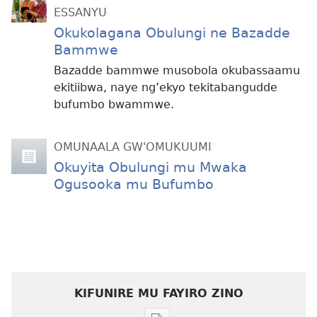
ESSANYU
Okukolagana Obulungi ne Bazadde
Bammwe
Bazadde bammwe musobola okubassaamu
ekitiibwa, naye ng’ekyo tekitabangudde
bufumbo bwammwe.
OMUNAALA GW'OMUKUUMI
Okuyita Obulungi mu Mwaka
Ogusooka mu Bufumbo
KIFUNIRE MU FAYIRO ZINO