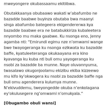
mweyongere okubassaamu ekitiibwa.
Obutakkaanya obubaawo wakati w’abafumbo ne
bazadde baabwe buyinza obutaba bwa maanyi
singa abafumbo bategeera ekigendererwa kya
bazadde baabwe era ne batabukkiriza kubaleetera
nnyombo mu maka gaabwe. Ku nsonga eno, Jenny
agamba nti: “Emirundi egimu nze n’omwami wange
bwe twayogeranga ku nsonga ezikwata ku bazadde
baffe, kyatuleeteranga okukaayana era kino
kyavanga ku kuba nti buli omu yayogeranga ku
nsobi za bazadde ba munne. Naye oluvannyuma,
twasalawo okugonjoolamu ekizibu ekiba kizzeewo
mu kifo ky’okwogera ku nsobi za bazadde baffe nga
buli omu agenderera kulumya munne.
N’ekivuddemu, tweyongedde okuba n’enkolagana
ey’okulusegere ng’omwami n’omukyala.”
[Obugambo obuli wansi]