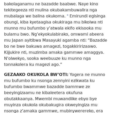
bakolaganamu ne bazadde baabwe. Naye kino
tekitegeeza nti mulina okubakambuwalira nga
mubalaga we balina okukoma.
*
Emirundi egisinga
obungi, kiba kyetaagisa okukiraga mu bikolwa nti
munno mu bufumbo y’atwala ekifo ekisooka mu
bulamu bwo. Ng’ekyokulabirako, omwami abeera
mu Japan ayitibwa Masayuki agamba nti: “Bazadde
bo ne bwe bakuwa amagezi, togakkiririzaawo.
Kijjukire nti, muzimba amaka gammwe amaggya.
N’olwekyo, sooka weebuuze ku munno nga
tonnakolera ku magezi ago.”
GEZAAKO OKUKOLA BW’OTI:
Yogera ne munno
mu bufumbo ku nsonga zennyini ezikwata ku
bufumbo bwammwe bazadde bammwe ze
beeyingizaamu ne kibaleetera okufuna
obutakkaanya. Mwembi muwandiike ebyo bye
muyinza okukola okubakugira okweyingiza mu
nsonga z’amaka gammwe, mubinywerereko, era