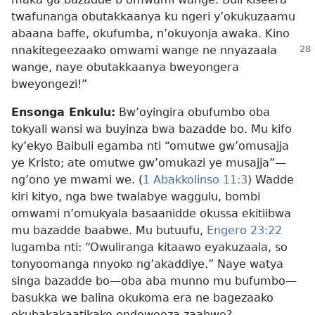
twafunanga obutakkaanya ku ngeri y’okukuzaamu
abaana baffe, okufumba, n’okuyonja awaka. Kino
nnakitegeezaako omwami wange ne
nnyazaala
wange, naye obutakkaanya bweyongera
bweyongezi!”
Ensonga Enkulu:
Bw’oyingira obufumbo oba
tokyali wansi wa buyinza bwa bazadde bo. Mu kifo
ky’ekyo Baibuli egamba nti “omutwe gw’omusajja
ye Kristo; ate omutwe gw’omukazi ye musajja”​—
ng’ono ye mwami we. (
1 Abakkolinso 11:3
) Wadde
kiri kityo, nga bwe twalabye waggulu, bombi
omwami n’omukyala basaanidde okussa ekitiibwa
mu bazadde baabwe. Mu butuufu,
Engero 23:22
lugamba nti: “Owuliranga kitaawo eyakuzaala, so
tonyoomanga nnyoko ng’akaddiye.” Naye watya
singa bazadde bo​—oba aba munno mu bufumbo​—
basukka we balina okukoma era ne bagezaako
okubakakaatikako endowooza zaabwe?