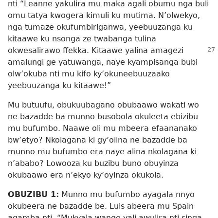
nti “Leanne yakulira mu maka agali obumu nga buli
omu tatya kwogera kimuli ku mutima. N’olwekyo,
nga tumaze okufumbiriganwa, yeebuuzanga ku
kitaawe ku nsonga ze twabanga tulina
okwesalirawo ffekka. Kitaawe yalina amagezi
amalungi ge yatuwanga, naye kyampisanga bubi
olw’okuba nti mu kifo ky’okuneebuuzaako
yeebuuzanga ku kitaawe!”
Mu butuufu, obukuubagano obubaawo wakati wo
ne bazadde ba munno busobola okuleeta ebizibu
mu bufumbo. Naawe oli mu mbeera efaananako
bw’etyo? Nkolagana ki gy’olina ne bazadde ba
munno mu bufumbo era naye alina nkolagana ki
n’ababo? Lowooza ku buzibu buno obuyinza
okubaawo era n’ekyo ky’oyinza okukola.
OBUZIBU 1:
Munno mu bufumbo ayagala nnyo
okubeera ne bazadde be. Luis abeera mu Spain
agamba nti, “Mukyala wange yali awulira nti singa