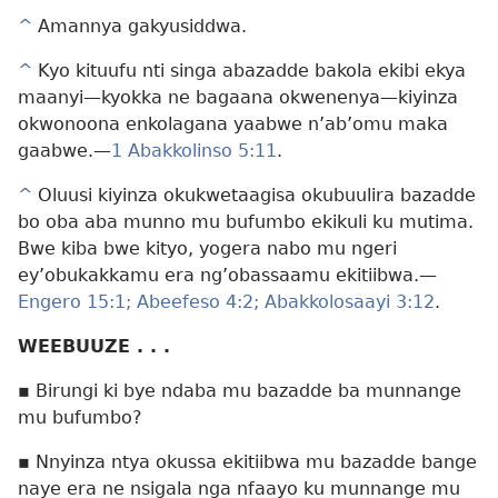
^
Amannya gakyusiddwa.
^
Kyo kituufu nti singa abazadde bakola ekibi ekya
maanyi​—kyokka ne bagaana okwenenya​—kiyinza
okwonoona enkolagana yaabwe n’ab’omu maka
gaabwe.​—
1 Abakkolinso 5:11
.
^
Oluusi kiyinza okukwetaagisa okubuulira bazadde
bo oba aba munno mu bufumbo ekikuli ku mutima.
Bwe kiba bwe kityo, yogera nabo mu ngeri
ey’obukakkamu era ng’obassaamu ekitiibwa.​—
Engero 15:1;
Abeefeso 4:2;
Abakkolosaayi 3:12
.
WEEBUUZE . . .
▪ Birungi ki bye ndaba mu bazadde ba munnange
mu bufumbo?
▪ Nnyinza ntya okussa ekitiibwa mu bazadde bange
naye era ne nsigala nga nfaayo ku munnange mu