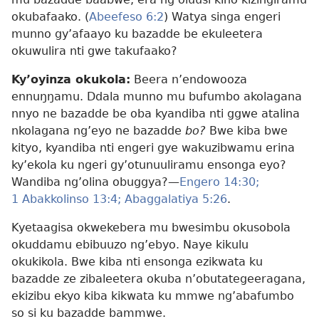
okubafaako. (
Abeefeso 6:2
) Watya singa engeri
munno gy’afaayo ku bazadde be ekuleetera
okuwulira nti gwe takufaako?
Ky’oyinza okukola:
Beera n’endowooza
ennuŋŋamu. Ddala munno mu bufumbo akolagana
nnyo ne bazadde be oba kyandiba nti ggwe atalina
nkolagana ng’eyo ne bazadde
bo?
Bwe kiba bwe
kityo, kyandiba nti engeri gye wakuzibwamu erina
ky’ekola ku ngeri gy’otunuuliramu ensonga eyo?
Wandiba ng’olina obuggya?​—
Engero 14:30;
1 Abakkolinso 13:4;
Abaggalatiya 5:26
.
Kyetaagisa okwekebera mu bwesimbu okusobola
okuddamu ebibuuzo ng’ebyo. Naye kikulu
okukikola. Bwe kiba nti ensonga ezikwata ku
bazadde ze zibaleetera okuba n’obutategeeragana,
ekizibu ekyo kiba kikwata ku mmwe ng’abafumbo
so si ku bazadde bammwe.