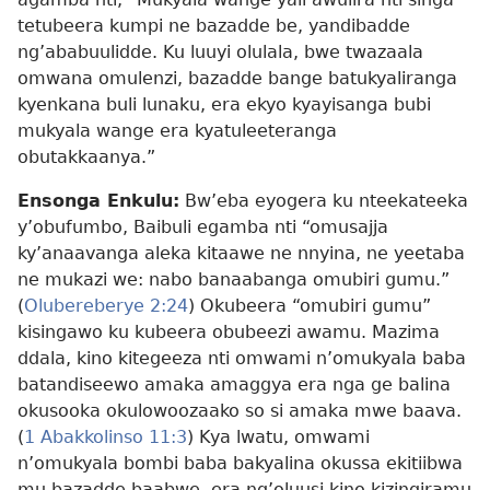
tetubeera kumpi ne bazadde be, yandibadde
ng’ababuulidde. Ku luuyi olulala, bwe twazaala
omwana omulenzi, bazadde bange batukyaliranga
kyenkana buli lunaku, era ekyo kyayisanga bubi
mukyala wange era kyatuleeteranga
obutakkaanya.”
Ensonga Enkulu:
Bw’eba eyogera ku nteekateeka
y’obufumbo, Baibuli egamba nti “omusajja
ky’anaavanga aleka kitaawe ne nnyina, ne yeetaba
ne mukazi we: nabo banaabanga omubiri gumu.”
(
Olubereberye 2:24
) Okubeera “omubiri gumu”
kisingawo ku kubeera obubeezi awamu. Mazima
ddala, kino kitegeeza nti omwami n’omukyala baba
batandiseewo amaka amaggya era nga ge balina
okusooka okulowoozaako so si amaka mwe baava.
(
1 Abakkolinso 11:3
) Kya lwatu, omwami
n’omukyala bombi baba bakyalina okussa ekitiibwa
mu bazadde baabwe, era ng’oluusi kino kizingiramu