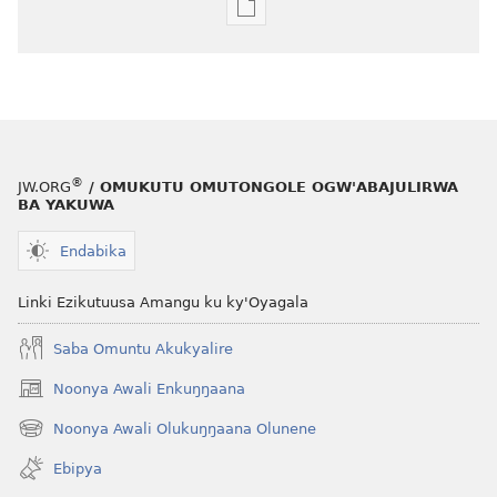
Eby'okulondako
ng'owanula
eby'okusoma
OMUNAALA
GW'OMUKUUMI
Jjulaayi 2010
®
JW.ORG
/ OMUKUTU OMUTONGOLE OGW'ABAJULIRWA
BA YAKUWA
Endabika
Linki Ezikutuusa Amangu ku ky'Oyagala
Saba Omuntu Akukyalire
Noonya Awali Enkuŋŋaana
(opens
new
Noonya Awali Olukuŋŋaana Olunene
(opens
window)
new
Ebipya
window)