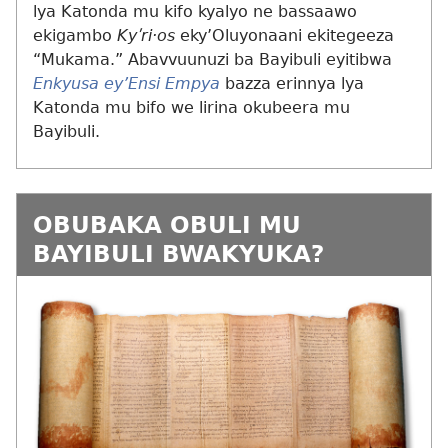
lya Katonda mu kifo kyalyo ne bassaawo
ekigambo
Kyʹri·os
eky’Oluyonaani ekitegeeza
“Mukama.” Abavvuunuzi ba Bayibuli eyitibwa
Enkyusa ey’Ensi Empya
bazza erinnya lya
Katonda mu bifo we lirina okubeera mu
Bayibuli.
OBUBAKA OBULI MU
BAYIBULI BWAKYUKA?