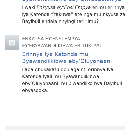
Lwaki
Enkyusa ey’Ensi Empya
erimu erinnya
lya Katonda “Yakuwa” ate nga mu nkyusa za
Bayibuli endala nnyingi teririimu?
ENKYUSA EY'ENSI EMPYA
EY'EBYAWANDIIKIBWA EBITUKUVU
Erinnya lya Katonda mu
Byawandiikibwa eby’Oluyonaani
Laba obukakafu obulaga nti erinnya lya
Katonda lyali mu Byawandiikibwa
eby’Oluyonaani mu biwandiiko bya Bayibuli
ebyasooka.