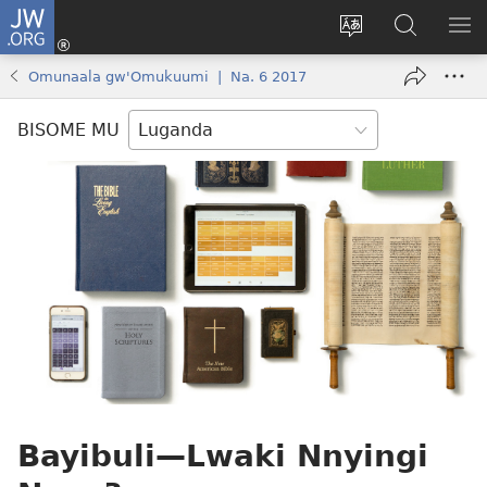
JW.ORG
Yingira
(opens
Kyusa
Noonya
LA
new
olulimi
ku
ME
Omunaala gw'Omukuumi | Na. 6 2017
window)
JW.ORG
BISOME MU
Bayibuli​—Lwaki Nnyingi