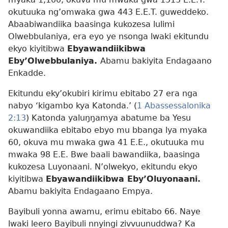
okutuuka ng’omwaka gwa 443 E.E.T. guweddeko.
Abaabiwandiika baasinga kukozesa lulimi
Olwebbulaniya, era eyo ye nsonga lwaki ekitundu
ekyo kiyitibwa
Ebyawandiikibwa
Eby’Olwebbulaniya.
Abamu bakiyita Endagaano
Enkadde.
Ekitundu eky’okubiri kirimu ebitabo 27 era nga
nabyo ‘kigambo kya Katonda.’ (
1 Abassessalonika
2:13
) Katonda yaluŋŋamya abatume ba Yesu
okuwandiika ebitabo ebyo mu bbanga lya myaka
60, okuva mu mwaka gwa 41 E.E., okutuuka mu
mwaka 98 E.E. Bwe baali bawandiika, baasinga
kukozesa Luyonaani. N’olwekyo, ekitundu ekyo
kiyitibwa
Ebyawandiikibwa Eby’Oluyonaani.
Abamu bakiyita Endagaano Empya.
Bayibuli yonna awamu, erimu ebitabo 66. Naye
lwaki leero Bayibuli nnyingi zivvuunuddwa? Ka