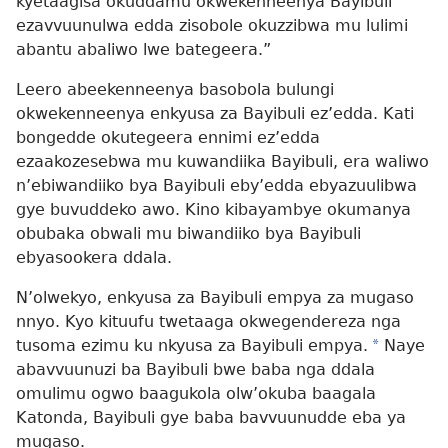
kyetaagisa okuddamu okwekenneenya Bayibuli
ezavvuunulwa edda zisobole okuzzibwa mu lulimi
abantu abaliwo lwe bategeera.”
Leero abeekenneenya basobola bulungi
okwekenneenya enkyusa za Bayibuli ez’edda. Kati
bongedde okutegeera ennimi ez’edda
ezaakozesebwa mu kuwandiika Bayibuli, era waliwo
n’ebiwandiiko bya Bayibuli eby’edda ebyazuulibwa
gye buvuddeko awo. Kino kibayambye okumanya
obubaka obwali mu biwandiiko bya Bayibuli
ebyasookera ddala.
N’olwekyo, enkyusa za Bayibuli empya za mugaso
nnyo. Kyo kituufu twetaaga okwegendereza nga
tusoma ezimu ku nkyusa za Bayibuli empya.
*
Naye
abavvuunuzi ba Bayibuli bwe baba nga ddala
omulimu ogwo baagukola olw’okuba baagala
Katonda, Bayibuli gye baba bavvuunudde eba ya
mugaso.