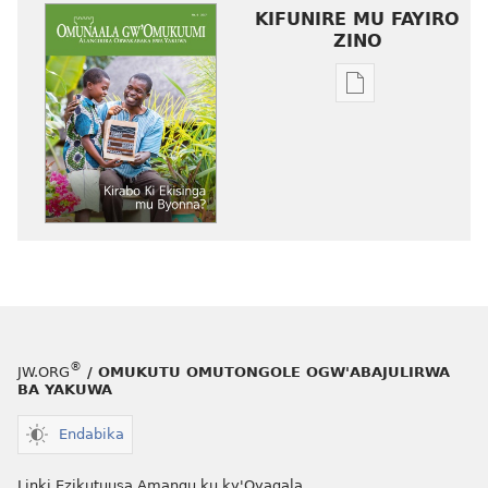
KIFUNIRE MU FAYIRO
ZINO
Eby'okulondak
ng'owanula
eby'okusoma
OMUNAALA
GW'OMUKUUM
Kirabo
Ki
Ekisinga
mu
Byonna?
®
JW.ORG
/ OMUKUTU OMUTONGOLE OGW'ABAJULIRWA
BA YAKUWA
Endabika
Linki Ezikutuusa Amangu ku ky'Oyagala