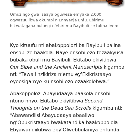
Omuzingo gwa Isaaya oguweza emyaka 2,000
ogwazuulibwa okumpi n’Ennyanja Enfu. Ebirimu
bikwatagana bulungi n’ebiri mu Bayibuli ze tulina leero
Kyo kituufu nti abakoppolozi ba Bayibuli balina
ensobi ze baakola. Naye ensobi ezo tezaakyusa
bubaka obuli mu Bayibuli. Ekitabo ekiyitibwa
Our Bible and the Ancient Manuscripts
kigamba
nti: “Tewali nzikiriza n’emu ey’Ekikristaayo
eyeesigamye ku nsobi ezo ezaakolebwa.”
Abakoppolozi Abayudaaya baakola ensobi
ntono nnyo. Ekitabo ekiyitibwa
Second
Thoughts on the Dead Sea Scrolls
kigamba nti:
“Abawandiisi Abayudaaya abaaliwo
ng’Obukristaayo bwakatandika baakoppolola
Ebyawandiikibwa eby’Olwebbulaniya enfunda