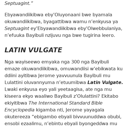
Septuagint.”
Ebyawandiikibwa eby’Oluyonaani bwe byamala
okuwandiikibwa, byagattibwa wamu n’enkyusa ya
Septuagint
ey’Ebyawandiikibwa eby’Olwebbulaniya,
n’efuuka Bayibuli nzijuvu nga bwe tugirina leero.
LATIN VULGATE
Nga wayiseewo emyaka nga 300 nga Bayibuli
emaze okuwandiikibwa, omuwandiisi w’ebikwata ku
ddiini ayitibwa Jerome yavvuunula Bayibuli mu
Lulattini oluvannyuma n’etuumibwa
Latin Vulgate.
Lwaki enkyusa eyo yali yeetaagisa, ate nga mu
kiseera ekyo waaliwo Bayibuli z’Olulattini? Ekitabo
ekiyitibwa
The International Standard Bible
Encyclopedia
kigamba nti, Jerome yayagala
okutereeza “ebigambo ebyali bivvuunuddwa obubi,
ensobi ezaalimu, n’ebintu ebyali byongeddwa mu