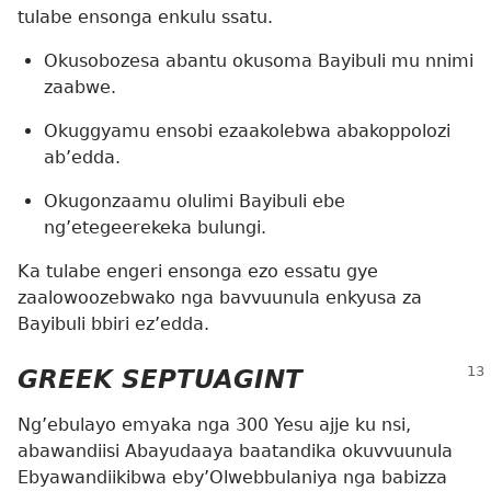
tulabe ensonga enkulu ssatu.
Okusobozesa abantu okusoma Bayibuli mu nnimi
zaabwe.
Okuggyamu ensobi ezaakolebwa abakoppolozi
ab’edda.
Okugonzaamu olulimi Bayibuli ebe
ng’etegeerekeka bulungi.
Ka tulabe engeri ensonga ezo essatu gye
zaalowoozebwako nga bavvuunula enkyusa za
Bayibuli bbiri ez’edda.
GREEK SEPTUAGINT
Ng’ebulayo emyaka nga 300 Yesu ajje ku nsi,
abawandiisi Abayudaaya baatandika okuvvuunula
Ebyawandiikibwa eby’Olwebbulaniya nga babizza