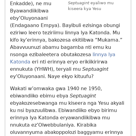
Enkadde), ne mu
Septuagint
eyaliwo mu
kiseera kya Yesu
Byawandiikibwa
eby’Oluyonaani
(Endagaano Empya). Bayibuli ezisinga obungi
eziriwo leero teziriimu linnya lya Katonda. Mu
kifo ky’erinnya, bakozesa ekitiibwa “Mukama.”
Abavvuunuzi abamu bagamba nti emu ku
nsonga ezibaleetera obutakozesa
linnya lya
Katonda
eri nti erinnya eryo erikiikirirwa
ennukuta (YHWH), teryali mu
Septuagint
ey’Oluyonaani. Naye ekyo kituufu?
Wakati w’omwaka gwa 1940 ne 1950,
ebiwandiiko ebimu ebya
Septuagint
ebyakozesebwanga mu kiseera nga Yesu akyali
ku nsi byazuulibwa. Ebiwandiiko ebyo birimu
erinnya lya Katonda eryawandiikibwa mu
nnukuta ez’Olwebbulaniya. Kirabika
oluvannyuma abakoppolozi baggyamu erinnya