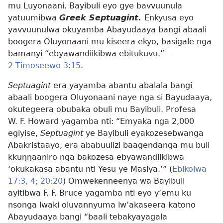
mu Luyonaani. Bayibuli eyo gye bavvuunula
yatuumibwa
Greek Septuagint.
Enkyusa eyo
yavvuunulwa okuyamba Abayudaaya bangi abaali
boogera Oluyonaani mu kiseera ekyo, basigale nga
bamanyi “ebyawandiikibwa ebitukuvu.”​—
2 Timoseewo 3:15
.
Septuagint
era yayamba abantu abalala bangi
abaali boogera Oluyonaani naye nga si Bayudaaya,
okutegeera obubaka obuli mu Bayibuli. Profesa
W. F. Howard yagamba nti: “Emyaka nga 2,000
egiyise,
Septuagint
ye Bayibuli eyakozesebwanga
Abakristaayo, era ababuulizi baagendanga mu buli
kkuŋŋaaniro nga bakozesa ebyawandiikibwa
‘okukakasa abantu nti Yesu ye Masiya.’” (
Ebikolwa
17:3, 4;
20:20
) Omwekenneenya wa Bayibuli
ayitibwa F. F. Bruce yagamba nti eyo y’emu ku
nsonga lwaki oluvannyuma lw’akaseera katono
Abayudaaya bangi “baali tebakyayagala