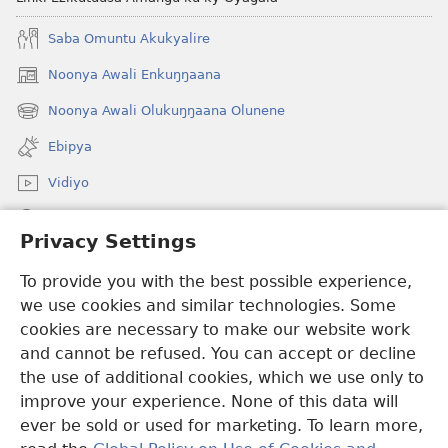
Saba Omuntu Akukyalire
Noonya Awali Enkuŋŋaana
(opens
new
Noonya Awali Olukuŋŋaana Olunene
(opens
window)
new
Ebipya
window)
Vidiyo
Noonya
Privacy Settings
Okuwaayo
(opens
To provide you with the best possible experience,
new
we use cookies and similar technologies. Some
window)
LAYIBULALE KU MUKUTU GWAFFE™
cookies are necessary to make our website work
(opens
and cannot be refused. You can accept or decline
new
®
JW Hub
window)
the use of additional cookies, which we use only to
(opens
new
improve your experience. None of this data will
window)
ever be sold or used for marketing. To learn more,