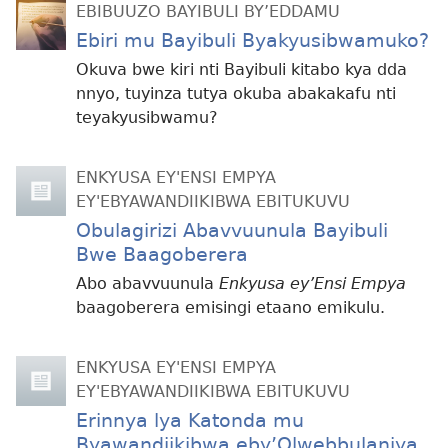
EBIBUUZO BAYIBULI BY’EDDAMU
Ebiri mu Bayibuli Byakyusibwamuko?
Okuva bwe kiri nti Bayibuli kitabo kya dda
nnyo, tuyinza tutya okuba abakakafu nti
teyakyusibwamu?
ENKYUSA EY'ENSI EMPYA
EY'EBYAWANDIIKIBWA EBITUKUVU
Obulagirizi Abavvuunula Bayibuli
Bwe Baagoberera
Abo abavvuunula
Enkyusa ey’Ensi Empya
baagoberera emisingi etaano emikulu.
ENKYUSA EY'ENSI EMPYA
EY'EBYAWANDIIKIBWA EBITUKUVU
Erinnya lya Katonda mu
Byawandiikibwa eby’Olwebbulaniya