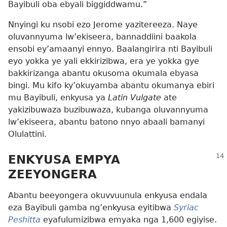
Bayibuli oba ebyali biggiddwamu.”
Nnyingi ku nsobi ezo Jerome yazitereeza. Naye
oluvannyuma lw’ekiseera, bannaddiini baakola
ensobi ey’amaanyi ennyo. Baalangirira nti Bayibuli
eyo yokka ye yali ekkirizibwa, era ye yokka gye
bakkirizanga abantu okusoma okumala ebyasa
bingi. Mu kifo ky’okuyamba abantu okumanya ebiri
mu Bayibuli, enkyusa ya
Latin Vulgate
ate
yakizibuwaza buzibuwaza, kubanga oluvannyuma
lw’ekiseera, abantu batono nnyo abaali bamanyi
Olulattini.
ENKYUSA EMPYA
ZEEYONGERA
Abantu beeyongera okuvvuunula enkyusa endala
eza Bayibuli gamba ng’enkyusa eyitibwa
Syriac
Peshitta
eyafulumizibwa emyaka nga 1,600 egiyise.