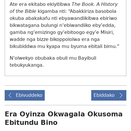
Ate era ekitabo ekiyitibwa
The Book. A History
of the Bible
kigamba nti: “Abakkiriza basobola
okuba abakakafu nti ebyawandiikibwa ebiriwo
bikwatagana bulungi n’ebiwandiiko eby’edda,
gamba ng’emizingo gy’ebitoogo egy’e Misiri,
wadde nga bizze bikoppololwa era nga
bikubiddwa mu kyapa mu byuma ebitali bimu.”
N’olwekyo obubaka obuli mu Bayibuli
tebukyukanga.
Ebivuddeko
Ebiddako
Era Oyinza Okwagala Okusoma
Ebitundu Bino