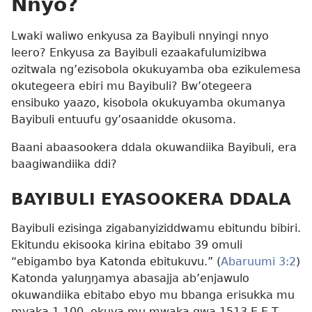
Nnyo?
Lwaki waliwo enkyusa za Bayibuli nnyingi nnyo
leero? Enkyusa za Bayibuli ezaakafulumizibwa
ozitwala ng’ezisobola okukuyamba oba ezikulemesa
okutegeera ebiri mu Bayibuli? Bw’otegeera
ensibuko yaazo, kisobola okukuyamba okumanya
Bayibuli entuufu gy’osaanidde okusoma.
Baani abaasookera ddala okuwandiika Bayibuli, era
baagiwandiika ddi?
BAYIBULI EYASOOKERA DDALA
Bayibuli ezisinga zigabanyiziddwamu ebitundu bibiri.
Ekitundu ekisooka kirina ebitabo 39 omuli
“ebigambo bya Katonda ebitukuvu.” (
Abaruumi 3:2
)
Katonda yaluŋŋamya abasajja ab’enjawulo
okuwandiika ebitabo ebyo mu bbanga erisukka mu
myaka 1,100, okuva mu mwaka gwa 1513 E.E.T.