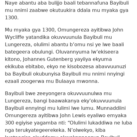
Naye abantu aba bulijjo baali tebannafuna Bayibuli
mu nnimi zaabwe okutuukira ddala mu myaka gya
1300.
Mu myaka gya 1300, Omungereza ayitibwa John
Wycliffe yatandika okuvvuunula Bayibuli mu
Lungereza, olulimi abantu b’omu nsi ye lwe baali
bategeera obulungi. Oluvannyuma lw’ekiseera
kitono, Johannes Gutenberg yayiiya ekyuma
ekikuba ebitabo, ekyo ne kisobozesa abavvuunuzi
ba Bayibuli okubunyisa Bayibuli mu nnimi nnyingi
ezaali zoogerwa mu Bulaaya mwonna.
Bayibuli bwe zeeyongera okuvvuunulwa mu
Lungereza, bangi baawakanya eky’okuvvuunula
Bayibuli ennyingi mu lulimi lwe lumu. Munnaddiini
Omungereza ayitibwa John Lewis eyaliwo emyaka
300 egiyise yagamba nti: “Olulimi lukaddiwa ne luba
nga terukyategeerekeka. N’olwekyo, kiba