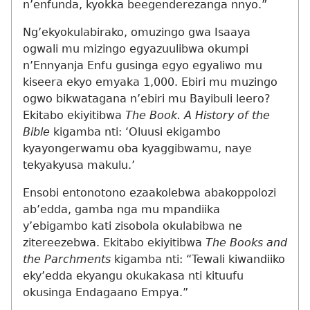
n’enfunda, kyokka beegenderezanga nnyo.”
Ng’ekyokulabirako, omuzingo gwa Isaaya
ogwali mu mizingo egyazuulibwa okumpi
n’Ennyanja Enfu gusinga egyo egyaliwo mu
kiseera ekyo emyaka 1,000. Ebiri mu muzingo
ogwo bikwatagana n’ebiri mu Bayibuli leero?
Ekitabo ekiyitibwa
The Book. A History of the
Bible
kigamba nti: ‘Oluusi ekigambo
kyayongerwamu oba kyaggibwamu, naye
tekyakyusa makulu.’
Ensobi entonotono ezaakolebwa abakoppolozi
ab’edda, gamba nga mu mpandiika
y’ebigambo kati zisobola okulabibwa ne
zitereezebwa. Ekitabo ekiyitibwa
The Books and
the Parchments
kigamba nti: “Tewali kiwandiiko
eky’edda ekyangu okukakasa nti kituufu
okusinga Endagaano Empya.”