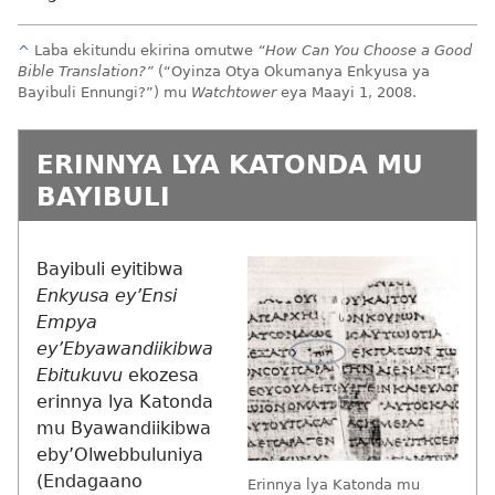
^
Laba ekitundu ekirina omutwe
“How Can You Choose a Good
Bible Translation?”
(“Oyinza Otya Okumanya Enkyusa ya
Bayibuli Ennungi?”) mu
Watchtower
eya Maayi 1, 2008.
ERINNYA LYA KATONDA MU
BAYIBULI
Bayibuli eyitibwa
Enkyusa ey’Ensi
Empya
ey’Ebyawandiikibwa
Ebitukuvu
ekozesa
erinnya lya Katonda
mu Byawandiikibwa
eby’Olwebbuluniya
(Endagaano
Erinnya lya Katonda mu