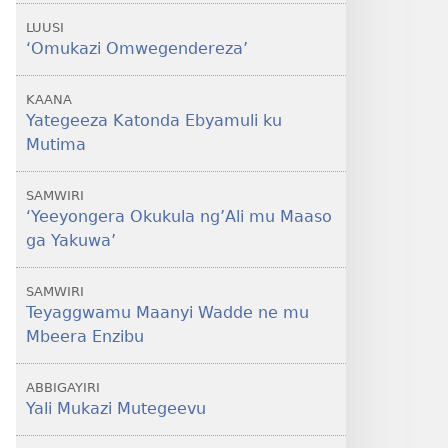
LUUSI
‘Omukazi Omwegendereza’
KAANA
Yategeeza Katonda Ebyamuli ku
Mutima
SAMWIRI
‘Yeeyongera Okukula ng’Ali mu Maaso
ga Yakuwa’
SAMWIRI
Teyaggwamu Maanyi Wadde ne mu
Mbeera Enzibu
ABBIGAYIRI
Yali Mukazi Mutegeevu