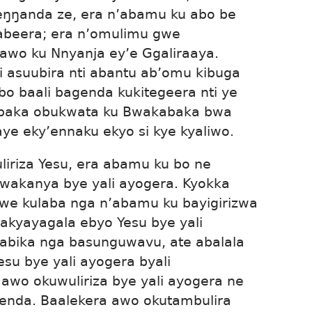
eŋŋanda ze, era n’abamu ku abo be
abeera; era n’omulimu gwe
awo ku Nnyanja ey’e Ggaliraaya.
i asuubira nti abantu ab’omu kibuga
abo baali bagenda kukitegeera nti ye
bubaka obukwata ku Bwakabaka bwa
aye eky’ennaku ekyo si kye kyaliwo.
iriza Yesu, era abamu ku bo ne
wakanya bye yali ayogera. Kyokka
we kulaba nga n’abamu ku bayigirizwa
bakyayagala ebyo Yesu bye yali
labika nga basunguwavu, ate abalala
su bye yali ayogera byali
awo okuwuliriza bye yali ayogera ne
enda. Baalekera awo okutambulira