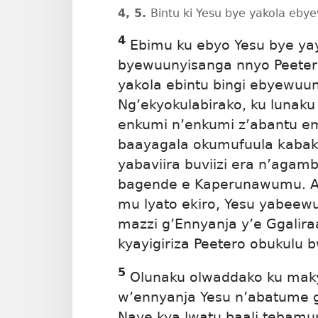
4, 5.
Bintu ki Yesu bye yakola eb
4
Ebimu ku ebyo Yesu bye ya
byewuunyisanga
nnyo Peeter
yakola ebintu bingi ebyewuu
Ng’ekyokulabirako, ku lunaku 
enkumi n’enkumi z’abantu e
baayagala okumufuula kabak
yabaviira buviizi era n’agam
bagende e Kaperunawumu. At
mu lyato ekiro, Yesu yabeewu
mazzi g’Ennyanja y’e Ggaliraa
kyayigiriza Peetero obukulu 
5
Olunaku olwaddako ku makya
w’ennyanja Yesu n’abatume g
Naye kya lwatu baali tebamu