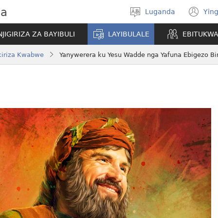
wa
Luganda
Ying
Londa
(o
olulimi
ne
NJIGIRIZA ZA BAYIBULI
LAYIBULALE
EBITUKW
wi
iriza Kwabwe
Yanywerera ku Yesu Wadde nga Yafuna Ebigezo Bi