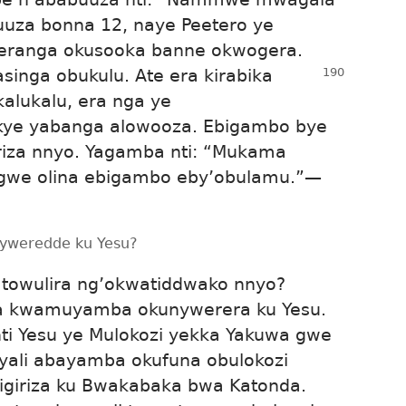
buuza bonna 12, naye Peetero ye
teranga okusooka banne okwogera.
asinga obukulu. Ate era kirabika
kalukalu, era nga ye
kye yabanga alowooza. Ebigambo bye
riza nnyo. Yagamba nti: “Mukama
Ggwe olina ebigambo eby’obulamu.”
—
anyweredde ku Yesu?
towulira ng’okwatiddwako nnyo?
ina kwamuyamba okunywerera ku Yesu.
 nti Yesu ye Mulokozi yekka Yakuwa gwe
 yali abayamba okufuna obulokozi
yigiriza ku Bwakabaka bwa Katonda.