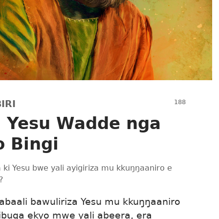
IRI
u Yesu Wadde nga
 Bingi
a ki Yesu bwe yali ayigiriza mu kkuŋŋaaniro e
?
abaali bawuliriza Yesu mu kkuŋŋaaniro
buga ekyo mwe yali abeera, era