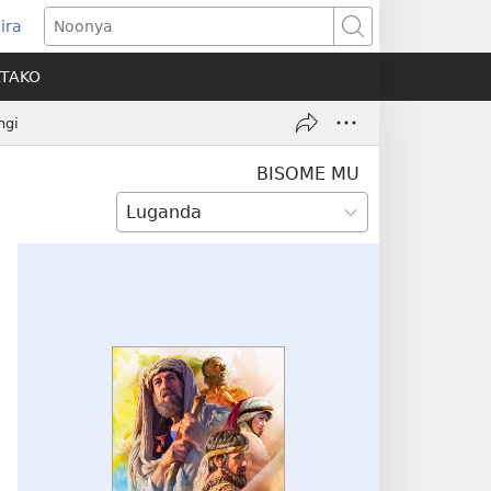
ira
pens
Noonya
w
ATAKO
ndow)
ngi
BISOME MU