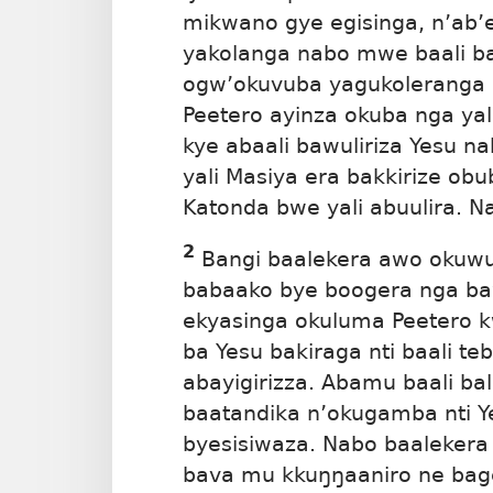
mikwano gye egisinga, n’ab’
yakolanga nabo mwe baali b
ogw’okuvuba yagukoleranga 
Peetero ayinza okuba nga yal
kye abaali bawuliriza Yesu n
yali Masiya era bakkirize o
Katonda bwe yali abuulira. N
2
Bangi baalekera awo okuwul
babaako bye boogera nga ba
ekyasinga okuluma Peetero k
ba Yesu bakiraga nti baali te
abayigirizza. Abamu baali ba
baatandika n’okugamba nti Ye
byesisiwaza. Nabo baalekera 
bava mu kkuŋŋaaniro ne bag