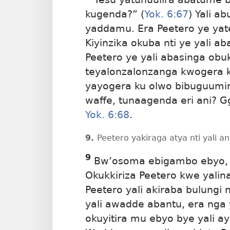
kugenda?” (
Yok. 6:67
) Yali a
yaddamu. Era Peetero ye ya
Kiyinzika
okuba nti ye yali ab
Peetero ye yali abasinga obu
teyalonzalonzanga kwogera 
yayogera ku olwo bibuguumi
waffe, tunaagenda eri ani? 
Yok. 6:68
.
9.
Peetero yakiraga atya nti yali 
9
Bw’osoma ebigambo ebyo, 
Okukkiriza Peetero kwe yal
Peetero yali akiraba bulungi
yali awadde abantu, era nga
okuyitira mu ebyo bye yali a