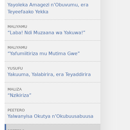
Yayoleka Amagezi n’Obuvumu, era
Teyeefaako Yekka
MALIYAMU
“Laba! Ndi Muzaana wa Yakuwa!”
MALIYAMU
“Yafumiitiriza mu Mutima Gwe”
YUSUFU
Yakuuma, Yalabirira, era Teyaddirira
MALIZA
“Nzikiriza”
PEETERO
Yalwanyisa Okutya n’Okubuusabuusa