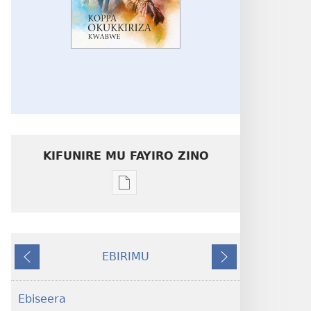
KIFUNIRE MU FAYIRO ZINO
Eby'okulondako
ng'owanula
eby'okusoma
Koppa
EBIRIMU
Okukkiriza
Ebivuddeko
Ebiddako
Kwabwe
Ebiseera