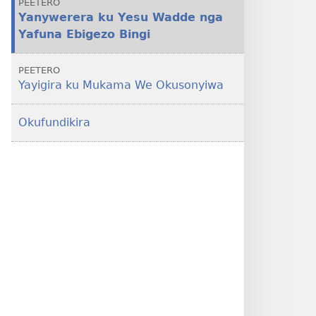
PEETERO
Yanywerera ku Yesu Wadde nga
Yafuna Ebigezo Bingi
PEETERO
Yayigira ku Mukama We Okusonyiwa
Okufundikira