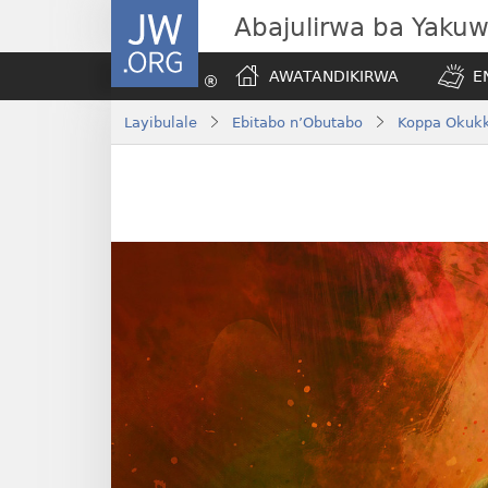
JW.ORG
Abajulirwa ba Yaku
AWATANDIKIRWA
E
Layibulale
Ebitabo n’Obutabo
Koppa Okukk