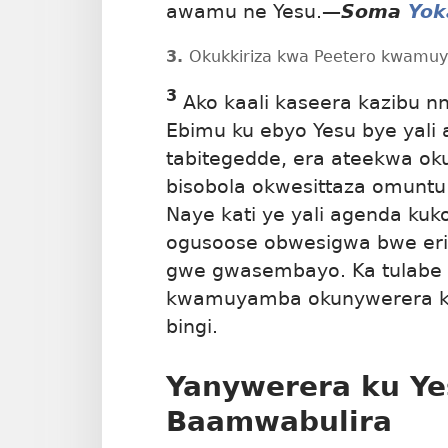
awamu ne Yesu.
—
Soma
Yok
3.
Okukkiriza kwa Peetero kwamuy
3
Ako kaali kaseera kazibu n
Ebimu ku ebyo Yesu bye yali a
tabitegedde, era ateekwa oku
bisobola okwesittaza omunt
Naye kati ye yali agenda kuk
ogusoose obwesigwa bwe er
gwe gwasembayo. Ka tulabe e
kwamuyamba okunywerera ku
bingi.
Yanywerera ku Ye
Baamwabulira