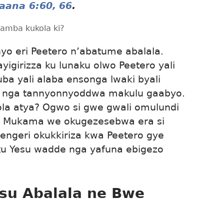
aana 6:60,
66
.
amba kukola ki?
nyo eri Peetero n’abatume abalala.
yigirizza ku lunaku olwo Peetero yali
ba yali alaba ensonga lwaki byali
u nga tannyonnyoddwa makulu gaabyo.
ola atya? Ogwo si gwe gwali omulundi
i Mukama we okugezesebwa era si
ngeri okukkiriza kwa Peetero gye
 Yesu wadde nga yafuna ebigezo
su Abalala ne Bwe