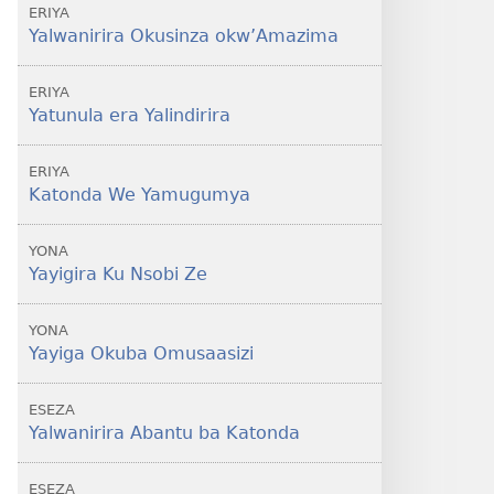
ERIYA
Yalwanirira Okusinza okw’Amazima
ERIYA
Yatunula era Yalindirira
ERIYA
Katonda We Yamugumya
YONA
Yayigira Ku Nsobi Ze
YONA
Yayiga Okuba Omusaasizi
ESEZA
Yalwanirira Abantu ba Katonda
ESEZA