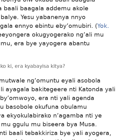
ba baali baagala addemu akole
alye. Yesu yabanenya nnyo
la ennyo ebintu eby’omubiri. (
Yok.
eeyongera okugyogerako ng’ali mu
umu, era bye yayogera abantu
o ki, era kyabayisa kitya?
amutwale ng’omuntu eyali asobola
 ayagala bakitegeere nti Katonda yali
y’omwoyo, era nti yali agenda
u basobole okufuna obulamu
 ekyokulabirako n’agamba nti ye
mu ggulu mu biseera bya Musa.
i baali tebakkiriza bye yali ayogera,