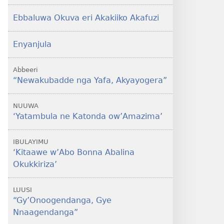
Ebbaluwa Okuva eri Akakiiko Akafuzi
Enyanjula
Abbeeri
“Newakubadde nga Yafa, Akyayogera”
NUUWA
‘Yatambula ne Katonda ow’Amazima’
IBULAYIMU
‘Kitaawe w’Abo Bonna Abalina
Okukkiriza’
LUUSI
“Gy’Onoogendanga, Gye
Nnaagendanga”