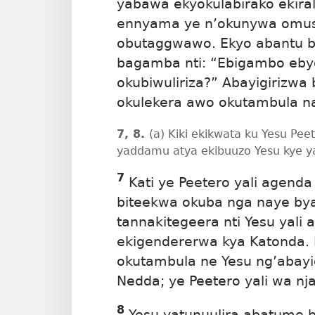
yabawa ekyokulabirako ekiral
ennyama ye n’okunywa omus
obutaggwawo. Ekyo abantu b
bagamba nti: “Ebigambo ebyo
okubiwuliriza?” Abayigirizwa
okulekera awo okutambula n
7, 8.
(a) Kiki ekikwata ku Yesu Pee
yaddamu atya ekibuuzo Yesu kye 
7
Kati ye Peetero yali agend
biteekwa okuba nga naye bya
tannakitegeera nti Yesu yali 
ekigendererwa kya Katonda. 
okutambula ne Yesu ng’abayi
Nedda; ye Peetero yali wa nja
8
Yesu yatunuulira abatume