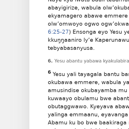
abayigirize, wabula olw’oku
ekyamagero abawe emmere b
olw’omwoyo ogwo ogw’okwaga
6:25-27
) Ensonga eyo Yesu y
kkuŋŋaaniro ly’e Kaperunaw
tebyabasanyusa.
6.
Yesu abantu yabawa kyakulabirak
6
Yesu yali tayagala bantu b
okubawa emmere, wabula yali
amusindise okubayamba mu b
kuwaayo obulamu bwe abant
obutaggwawo. Kyeyava abawa
yalinga emmaanu, eyavanga 
Abamu ku bo bwe baakiraga nt