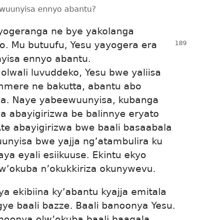
yewuunyisa ennyo abantu?
yogeranga ne bye yakolanga
o. Mu butuufu, Yesu yayogera era
nyisa ennyo abantu.
olwali luvuddeko, Yesu bwe yaliisa
mmere ne bakutta, abantu abo
a. Naye yabeewuunyisa, kubanga
ba abayigirizwa be balinnye eryato
e abayigirizwa bwe baali basaabala
unyisa bwe yajja ng’atambulira ku
ya eyali esiikuuse. Ekintu ekyo
bw’okuba n’okukkiriza okunywevu.
 ekibiina ky’abantu kyajja emitala
ye baali bazze. Baali banoonya Yesu.
noonya olw’okuba baali baagala