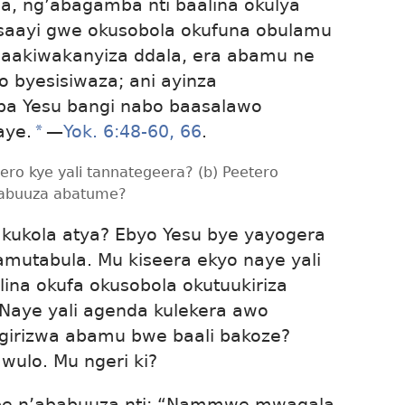
a, ng’abagamba nti baalina okulya
aayi gwe okusobola okufuna obulamu
aakiwakanyiza ddala, era abamu ne
 byesisiwaza; ani ayinza
 ba Yesu bangi nabo baasalawo
aye.
*
—
Yok. 6:48-60,
66
.
tero kye yali tannategeera? (b) Peetero
yabuuza abatume?
a kukola atya? Ebyo Yesu bye yayogera
mutabula. Mu kiseera ekyo naye yali
alina okufa okusobola okutuukiriza
Naye yali agenda kulekera awo
girizwa abamu bwe baali bakoze?
wulo. Mu ngeri ki?
 be n’ababuuza nti: “Nammwe mwagala