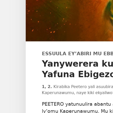
ESSUULA EY’ABIRI MU EBB
Yanywerera k
Yafuna Ebigezo
1, 2.
Kirabika Peetero yali asuubir
Kaperunawumu, naye kiki ekyaliwo
PEETERO yatunuulira abantu 
ly’omu Kaperunawumu. Mu ki