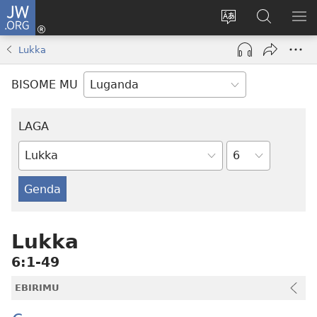
JW.ORG
Yingira
(opens
Kyusa
Noonya
LA
new
olulimi
ku
ME
Lukka
window)
JW.ORG
BISOME MU
LAGA
Essuula
Ebitabo
by'Omu
Bayibuli
Lukka
6:1-49
EBIRIMU