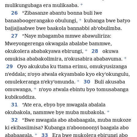
+
mulikungubaga era mulikaaba.
26
“Zibasanze abantu bonna buli lwe
+
banaaboogerangako obulungi,
kubanga bwe batyo
bajjajjaabwe bwe baakola bannabbi ab’obulimba.
27
“Naye mbagamba mmwe abawuliriza:
Mweyongerenga okwagala abalabe bammwe,
+
28
okukolera ababakyawa ebirungi,
okuwa
+
omukisa ababakolimira, n’okusabira ababavuma.
29
Oyo akukuba ku ttama erimu, omukyusizanga
n’eddala; n’oyo atwala ekyambalo kyo eky’okungulu,
+
30
omulekeranga n’eky’omunda.
Buli akusaba
+
omuwanga,
n’oyo atwala ebintu byo tomusabanga
kubikuddiza.
31
“Ate era, ebyo bye mwagala abalala
+
okubakola, nammwe bye muba mubakola.
32
“Bwe mwagala abo ababaagala, muba mukoze
ki ekibasiimisa? Kubanga n’aboonoonyi baagala abo
+
33
ababaagala.
Era bwe mukolera ebirungi abo