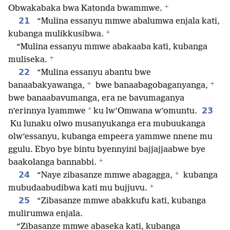
+
Obwakabaka bwa Katonda bwammwe.
21
“Mulina essanyu mmwe abalumwa enjala kati,
+
kubanga mulikkusibwa.
“Mulina essanyu mmwe abakaaba kati, kubanga
+
muliseka.
22
“Mulina essanyu abantu bwe
+
+
banaabakyawanga,
bwe banaabagobaganyanga,
bwe banaabavumanga, era ne bavumaganya
*
23
n’erinnya lyammwe
ku lw’Omwana w’omuntu.
Ku lunaku olwo musanyukanga era mubuukanga
olw’essanyu, kubanga empeera yammwe nnene mu
ggulu. Ebyo bye bintu byennyini bajjajjaabwe bye
+
baakolanga bannabbi.
+
24
“Naye zibasanze mmwe abagagga,
kubanga
+
mubudaabudibwa kati mu bujjuvu.
25
“Zibasanze mmwe abakkufu kati, kubanga
mulirumwa enjala.
“Zibasanze mmwe abaseka kati, kubanga