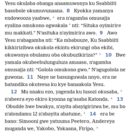
Yesu okulaba obanga anaamuwonya ku Ssabbiiti
8
basobole okumuvunaana.
Kyokka yamanya
+
endowooza yaabwe,
era n’agamba omusajja
*
eyalina omukono ogwakala
nti: “Situka oyimirire
9
mu makkati.” N’asituka n’ayimirira awo.
Awo
Yesu n’abagamba nti: “Ka mbabuuze, Ku Ssabbiiti
kikkirizibwa okukola ekintu ekirungi oba ekibi,
+
10
okuwonya obulamu oba okubuzikiriza?”
Bwe
yamala okubeebulunguluza amaaso, n’agamba
omusajja nti: “Golola omukono gwo.” N’agugolola ne
11
guwona.
Naye ne basunguwala nnyo, era ne
batandika okuteesa ku kye banaakola Yesu.
+
12
Mu nnaku ezo, yagenda ku lusozi okusaba,
+
13
n’abeera eyo ekiro kyonna ng’asaba Katonda.
Obudde bwe bwakya, n’ayita abayigirizwa be, mu bo
+
14
n’alondamu 12 n’abayita abatume,
era be
bano: Simooni gwe yatuuma Peetero, Andereya
+
muganda we, Yakobo, Yokaana, Firipo,