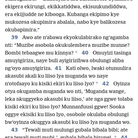
ekigera ekirungi, ekikkatiddwa, ekisuukundiddwa,
era ekijjudde ne kibooga. Kubanga ekipimo kye
mukozesa okupimira abalala, nabo kye balikozesa
okubapimira.”
39
Awo ate n’abawa ekyokulabirako ng’agamba
nti: “Muzibe asobola okukulembera muzibe munne?
+
40
Bombi tebaagwe mu kinnya?
Omuyizi tasinga
amuyigiriza, naye buli ayigirizibwa obulungi aliba
41
ng’oyo amuyigiriza.
Kati olwo, lwaki otunuulira
akasubi akali ku liiso lya muganda wo naye
+
42
n’otofaayo ku kisiki ekiri ku liiso lyo?
Oyinza
otya okugamba muganda wo nti, ‘Muganda wange,
leka nkuggyeko akasubi ku liiso,’ ate nga ggwe tolaba
kisiki ekiri ku liiso lyo? Munnanfuusi ggwe! Sooka
oggye ekisiki ku liiso lyo, osobole okulaba obulungi
bw’oyinza okuggya akasubi ku liiso lya muganda wo.
43
“Tewali muti mulungi gubala bibala bibi; ate
+
*
44
era tewali muti mubi
gubala bibala birungi.