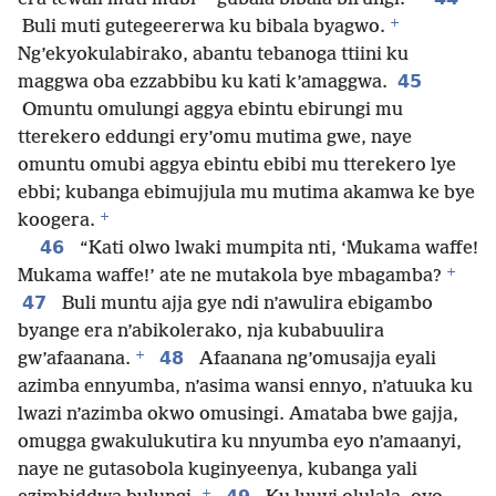
+
Buli muti gutegeererwa ku bibala byagwo.
Ng’ekyokulabirako, abantu tebanoga ttiini ku
45
maggwa oba ezzabbibu ku kati k’amaggwa.
Omuntu omulungi aggya ebintu ebirungi mu
tterekero eddungi ery’omu mutima gwe, naye
omuntu omubi aggya ebintu ebibi mu tterekero lye
ebbi; kubanga ebimujjula mu mutima akamwa ke bye
+
koogera.
46
“Kati olwo lwaki mumpita nti, ‘Mukama waffe!
+
Mukama waffe!’ ate ne mutakola bye mbagamba?
47
Buli muntu ajja gye ndi n’awulira ebigambo
byange era n’abikolerako, nja kubabuulira
+
48
gw’afaanana.
Afaanana ng’omusajja eyali
azimba ennyumba, n’asima wansi ennyo, n’atuuka ku
lwazi n’azimba okwo omusingi. Amataba bwe gajja,
omugga gwakulukutira ku nnyumba eyo n’amaanyi,
naye ne gutasobola kuginyeenya, kubanga yali
+