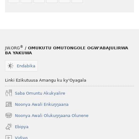
®
JW.ORG
/ OMUKUTU OMUTONGOLE OGW'ABAJULIRWA
BA YAKUWA
Endabika
Linki Ezikutuusa Amangu ku ky'Oyagala
Saba Omuntu Akukyalire
Noonya Awali Enkuŋŋaana
(opens
new
Noonya Awali Olukuŋŋaana Olunene
(opens
window)
new
Ebipya
window)
Vidiyo