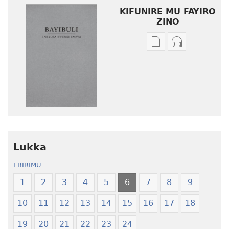
KIFUNIRE MU FAYIRO
ZINO
Eby'okulondako
Eby'okulond
ng'owanula
ng'owanula
eby'okusoma
eby'okuwulir
Enkyusa
Enkyusa
ey’Ensi
ey’Ensi
Empya
Empya
eyʼEbyawandiikib
eyʼEbyawand
Ebitukuvu
Ebitukuvu
Lukka
EBIRIMU
1
2
3
4
5
6
7
8
9
10
11
12
13
14
15
16
17
18
19
20
21
22
23
24