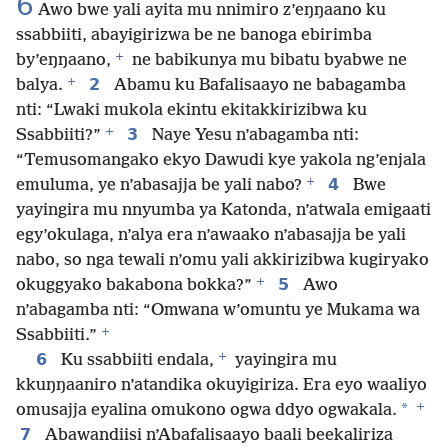
6
Awo bwe yali ayita mu nnimiro z’eŋŋaano ku
ssabbiiti, abayigirizwa be ne banoga ebirimba
+
by’eŋŋaano,
ne babikunya mu bibatu byabwe ne
+
2
balya.
Abamu ku Bafalisaayo ne babagamba
nti: “Lwaki mukola ekintu ekitakkirizibwa ku
+
3
Ssabbiiti?”
Naye Yesu n’abagamba nti:
“Temusomangako ekyo Dawudi kye yakola ng’enjala
+
4
emuluma, ye n’abasajja be yali nabo?
Bwe
yayingira mu nnyumba ya Katonda, n’atwala emigaati
egy’okulaga, n’alya era n’awaako n’abasajja be yali
nabo, so nga tewali n’omu yali akkirizibwa kugiryako
+
5
okuggyako bakabona bokka?”
Awo
n’abagamba nti: “Omwana w’omuntu ye Mukama wa
+
Ssabbiiti.”
+
6
Ku ssabbiiti endala,
yayingira mu
kkuŋŋaaniro n’atandika okuyigiriza. Era eyo waaliyo
+
*
omusajja eyalina omukono ogwa ddyo ogwakala.
7
Abawandiisi n’Abafalisaayo baali beekaliriza