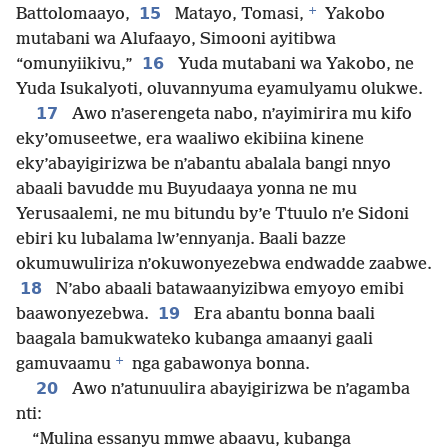
+
15
Battolomaayo,
Matayo, Tomasi,
Yakobo
mutabani wa Alufaayo, Simooni ayitibwa
16
“omunyiikivu,”
Yuda mutabani wa Yakobo, ne
Yuda Isukalyoti, oluvannyuma eyamulyamu olukwe.
17
Awo n’aserengeta nabo, n’ayimirira mu kifo
eky’omuseetwe, era waaliwo ekibiina kinene
eky’abayigirizwa be n’abantu abalala bangi nnyo
abaali bavudde mu Buyudaaya yonna ne mu
Yerusaalemi, ne mu bitundu by’e Ttuulo n’e Sidoni
ebiri ku lubalama lw’ennyanja. Baali bazze
okumuwuliriza n’okuwonyezebwa endwadde zaabwe.
18
N’abo abaali batawaanyizibwa emyoyo emibi
19
baawonyezebwa.
Era abantu bonna baali
baagala bamukwateko kubanga amaanyi gaali
+
gamuvaamu
nga gabawonya bonna.
20
Awo n’atunuulira abayigirizwa be n’agamba
nti:
“Mulina essanyu mmwe abaavu, kubanga