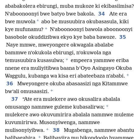
ababakolera ebirungi, muba mukoze ki ekibasiimisa?
34
N’aboonoonyi bwe batyo bwe bakola.
Ate era
*
bwe muwola
abo be musuubira okubasasula, kiki
+
kye mufunamu?
N’aboonoonyi bawola aboonoonyi
35
basobole okuddizibwa ekyo kye baba bawoze.
Naye mmwe, mweyongere okwagala abalabe
bammwe n’okukola ebirungi, n’okuwola nga
+
temusuubira kusasulwa;
empeera yammwe eriba
nnene era muliyitibwa baana b’Oyo Asingayo Okuba
+
Waggulu, kubanga wa kisa eri abateebaza n’ababi.
36
Mweyongere okuba abasaasizi nga Kitammwe
+
bw’ali omusaasizi.
37
“Ate era mulekere awo okusalira abalala
+
omusango nammwe guleme kubasalirwa;
mulekere awo okuvumirira abalala nammwe muleme
kuvumirirwa. Musonyiwenga, nammwe
+
38
mulisonyiyibwa.
Mugabenga, nammwe abantu
+
balibagabira.
Balibayiira mu bikondoolo byammwe