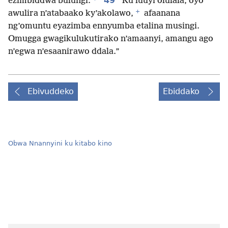
49
ezimbiddwa bulungi.
Ku luuyi olulala, oyo
+
awulira n’atabaako ky’akolawo,
afaanana
ng’omuntu eyazimba ennyumba etalina musingi.
Omugga gwagikulukutirako n’amaanyi, amangu ago
n’egwa n’esaanirawo ddala.”
Ebivuddeko
Ebiddako
Obwa Nnannyini ku kitabo kino