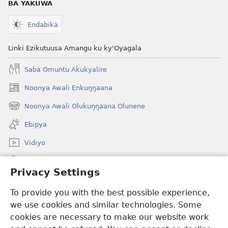
BA YAKUWA
Endabika
Linki Ezikutuusa Amangu ku ky'Oyagala
Saba Omuntu Akukyalire
Noonya Awali Enkuŋŋaana
(opens
new
Noonya Awali Olukuŋŋaana Olunene
(opens
window)
new
Ebipya
window)
Vidiyo
Noonya
Privacy Settings
Okuwaayo
(opens
To provide you with the best possible experience,
new
we use cookies and similar technologies. Some
window)
LAYIBULALE KU MUKUTU GWAFFE™
cookies are necessary to make our website work
(opens