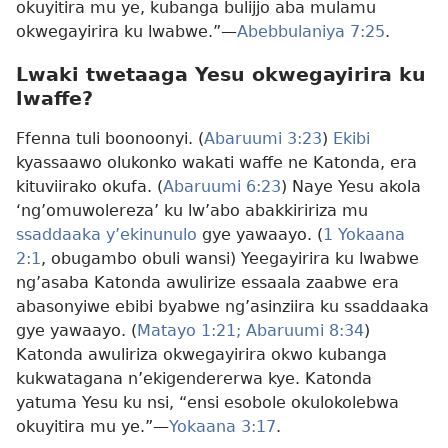
okuyitira mu ye, kubanga bulijjo aba mulamu
okwegayirira ku lwabwe.”—
Abebbulaniya 7:25
.
Lwaki twetaaga Yesu okwegayirira ku
lwaffe?
Ffenna tuli boonoonyi. (
Abaruumi 3:23
)
Ekibi
kyassaawo olukonko wakati waffe ne Katonda, era
kituviirako okufa. (
Abaruumi 6:23
) Naye Yesu akola
‘ng’omuwolereza’ ku lw’abo abakkiririza mu
ssaddaaka y’ekinunulo
gye yawaayo. (
1 Yokaana
2:1
, obugambo obuli wansi) Yeegayirira ku lwabwe
ng’asaba Katonda awulirize essaala zaabwe era
abasonyiwe ebibi byabwe ng’asinziira ku ssaddaaka
gye yawaayo. (
Matayo 1:21;
Abaruumi 8:34
)
Katonda awuliriza okwegayirira okwo kubanga
kukwatagana n’ekigendererwa kye. Katonda
yatuma Yesu ku nsi, “ensi esobole okulokolebwa
okuyitira mu ye.”—
Yokaana 3:17
.