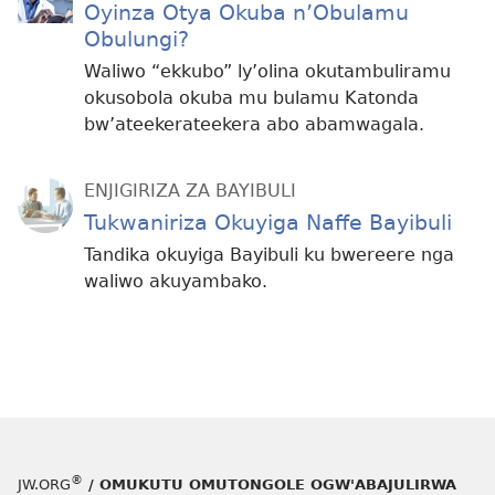
Oyinza Otya Okuba n’Obulamu
Obulungi?
Waliwo “ekkubo” ly’olina okutambuliramu
okusobola okuba mu bulamu Katonda
bw’ateekerateekera abo abamwagala.
ENJIGIRIZA ZA BAYIBULI
Tukwaniriza Okuyiga Naffe Bayibuli
Tandika okuyiga Bayibuli ku bwereere nga
waliwo akuyambako.
®
JW.ORG
/ OMUKUTU OMUTONGOLE OGW'ABAJULIRWA