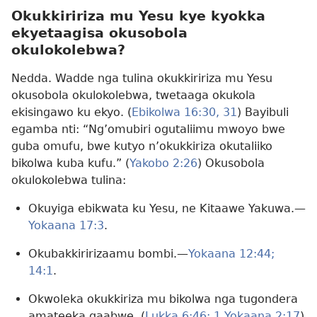
Okukkiririza mu Yesu kye kyokka
ekyetaagisa okusobola
okulokolebwa?
Nedda. Wadde nga tulina okukkiririza mu Yesu
okusobola okulokolebwa, twetaaga okukola
ekisingawo ku ekyo. (
Ebikolwa 16:30, 31
) Bayibuli
egamba nti: “Ng’omubiri ogutaliimu mwoyo bwe
guba omufu, bwe kutyo n’okukkiriza okutaliiko
bikolwa kuba kufu.” (
Yakobo 2:26
) Okusobola
okulokolebwa tulina:
Okuyiga ebikwata ku Yesu, ne Kitaawe Yakuwa.—
Yokaana 17:3
.
Okubakkiririzaamu bombi.—
Yokaana 12:44;
14:1
.
Okwoleka okukkiriza mu bikolwa nga tugondera
amateeka gaabwe. (
Lukka 6:46;
1 Yokaana 2:17
)