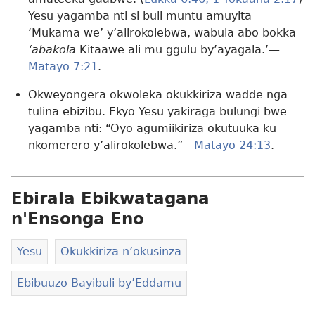
Yesu yagamba nti si buli muntu amuyita
‘Mukama we’ y’alirokolebwa, wabula abo bokka
‘abakola
Kitaawe ali mu ggulu by’ayagala.’—
Matayo 7:21
.
Okweyongera okwoleka okukkiriza wadde nga
tulina ebizibu. Ekyo Yesu yakiraga bulungi bwe
yagamba nti: “Oyo agumiikiriza okutuuka ku
nkomerero y’alirokolebwa.”—
Matayo 24:13
.
Ebirala Ebikwatagana
n'Ensonga Eno
Yesu
Okukkiriza n’okusinza
Ebibuuzo Bayibuli by’Eddamu