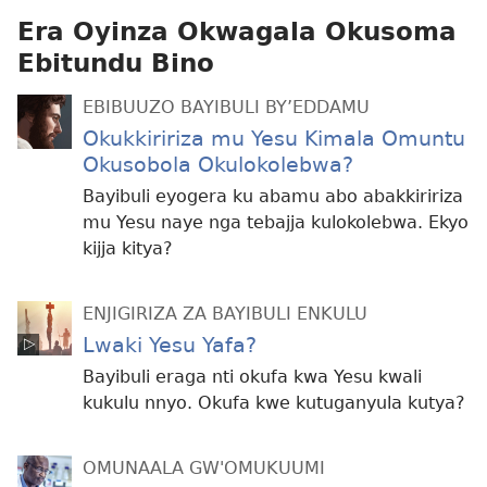
Era Oyinza Okwagala Okusoma
Ebitundu Bino
EBIBUUZO BAYIBULI BY’EDDAMU
Okukkiririza mu Yesu Kimala Omuntu
Okusobola Okulokolebwa?
Bayibuli eyogera ku abamu abo abakkiririza
mu Yesu naye nga tebajja kulokolebwa. Ekyo
kijja kitya?
ENJIGIRIZA ZA BAYIBULI ENKULU
Lwaki Yesu Yafa?
Bayibuli eraga nti okufa kwa Yesu kwali
kukulu nnyo. Okufa kwe kutuganyula kutya?
OMUNAALA GW'OMUKUUMI