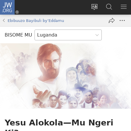
JW.ORG
Yingira
(opens
Kyusa
Noonya
LA
new
olulimi
ku
ME
Ebibuuzo Bayibuli by’Eddamu
window)
JW.ORG
BISOME MU
Yesu Alokola—Mu Ngeri