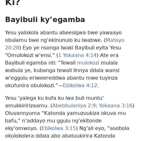
Ki?
Bayibuli ky’egamba
Yesu yalokola abantu abeesigwa bwe yawaayo
obulamu bwe ng’ekinunulo ku lwabwe. (
Matayo
20:28
) Eyo ye nsonga lwaki Bayibuli eyita Yesu
“Omulokozi w’ensi.” (
1 Yokaana 4:14
) Ate era
Bayibuli egamba nti: “Tewali
mulokozi
mulala
wabula ye, kubanga tewali linnya ddala wansi
w’eggulu eriweereddwa abantu mwe tuyinza
okufunira obulokozi.”—
Ebikolwa 4:12
.
Yesu ‘yalega ku kufa ku lwa buli muntu’
amukkiririzaamu. (
Abebbulaniya 2:9;
Yokaana 3:16
)
Oluvannyuma “Katonda yamuzuukiza okuva mu
bafu,” n’addayo mu ggulu ng’ekitonde
eky’omwoyo. (
Ebikolwa 3:15
) Ng’ali eyo, “asobola
okulokolera ddala abo abatuukirira Katonda