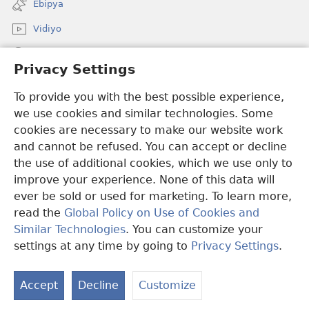
Ebipya
window)
Vidiyo
Noonya
Privacy Settings
Okuwaayo
(opens
To provide you with the best possible experience,
new
we use cookies and similar technologies. Some
window)
LAYIBULALE KU MUKUTU GWAFFE™
cookies are necessary to make our website work
(opens
and cannot be refused. You can accept or decline
new
®
JW Hub
window)
the use of additional cookies, which we use only to
(opens
new
improve your experience. None of this data will
window)
ever be sold or used for marketing. To learn more,
read the
Global Policy on Use of Cookies and
Copyright
© 2026 Watch Tower Bible and Tract Society of Pennsylvania.
Similar Technologies
. You can customize your
OBUKWAKKULIZO
|
ENGERI GYE TUKUUMAMU EBIKUKWATAKO
settings at any time by going to
Privacy Settings
.
|
PRIVACY SETTINGS
Accept
Decline
Customize