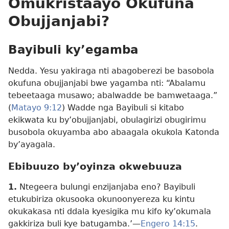
Omukristaayo Okufuna
Obujjanjabi?
Bayibuli ky’egamba
Nedda. Yesu yakiraga nti abagoberezi be basobola
okufuna obujjanjabi bwe yagamba nti: “Abalamu
tebeetaaga musawo; abalwadde be bamwetaaga.”
(
Matayo 9:12
) Wadde nga Bayibuli si kitabo
ekikwata ku by’obujjanjabi, obulagirizi obugirimu
busobola okuyamba abo abaagala okukola Katonda
by’ayagala.
Ebibuuzo by’oyinza okwebuuza
1.
Ntegeera bulungi enzijanjaba eno? Bayibuli
etukubiriza okusooka okunoonyereza ku kintu
okukakasa nti ddala kyesigika mu kifo ky’okumala
gakkiriza buli kye batugamba.’—
Engero 14:15
.