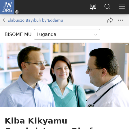
JW.ORG
Yingira
(opens
Kyusa
Noonya
LA
new
olulimi
ku
ME
Ebibuuzo Bayibuli by’Eddamu
window)
JW.ORG
BISOME MU
Kiba Kikyamu