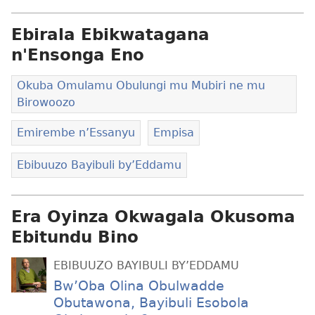
Ebirala Ebikwatagana
n'Ensonga Eno
Okuba Omulamu Obulungi mu Mubiri ne mu
Birowoozo
Emirembe n’Essanyu
Empisa
Ebibuuzo Bayibuli by’Eddamu
Era Oyinza Okwagala Okusoma
Ebitundu Bino
EBIBUUZO BAYIBULI BY’EDDAMU
Bw’Oba Olina Obulwadde
Obutawona, Bayibuli Esobola