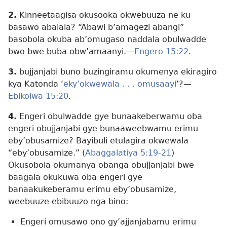
2.
Kinneetaagisa okusooka okwebuuza ne ku
basawo abalala? “Abawi b’amagezi abangi”
basobola okuba ab’omugaso naddala obulwadde
bwo bwe buba obw’amaanyi.—
Engero 15:22
.
3.
bujjanjabi buno buzingiramu okumenya ekiragiro
kya Katonda ‘
eky’okwewala . . . omusaayi
’?—
Ebikolwa 15:20
.
4.
Engeri obulwadde gye bunaakeberwamu oba
engeri obujjanjabi gye bunaaweebwamu erimu
eby’obusamize? Bayibuli etulagira okwewala
“eby’obusamize.” (
Abaggalatiya 5:19-21
)
Okusobola okumanya obanga obujjanjabi bwe
baagala okukuwa oba engeri gye
banaakukeberamu erimu eby’obusamize,
weebuuze ebibuuzo nga bino:
Engeri omusawo ono gy’ajjanjabamu erimu