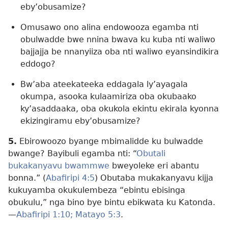
eby’obusamize?
Omusawo ono alina endowooza egamba nti
obulwadde bwe nnina bwava ku kuba nti waliwo
bajjajja be nnanyiiza oba nti waliwo eyansindikira
eddogo?
Bw’aba ateekateeka eddagala ly’ayagala
okumpa, asooka kulaamiriza oba okubaako
ky’asaddaaka, oba okukola ekintu ekirala kyonna
ekizingiramu eby’obusamize?
5.
Ebirowoozo byange mbimalidde ku bulwadde
bwange? Bayibuli egamba nti: “
Obutali
bukakanyavu bwammwe
bweyoleke eri abantu
bonna.” (
Abafiripi 4:5
) Obutaba mukakanyavu kijja
kukuyamba okukulembeza “ebintu ebisinga
obukulu,” nga bino bye bintu ebikwata ku Katonda.
—
Abafiripi 1:10;
Matayo 5:3
.