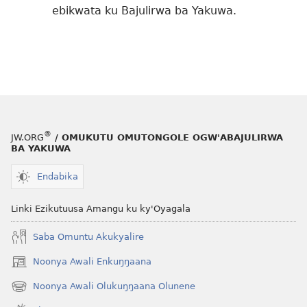
ebikwata ku Bajulirwa ba Yakuwa.
®
JW.ORG
/ OMUKUTU OMUTONGOLE OGW'ABAJULIRWA
BA YAKUWA
Endabika
Linki Ezikutuusa Amangu ku ky'Oyagala
Saba Omuntu Akukyalire
Noonya Awali Enkuŋŋaana
(opens
new
Noonya Awali Olukuŋŋaana Olunene
(opens
window)
new