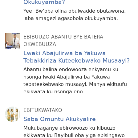
Okukuyamba?
Yee! Bw’oba olina obulwadde obutawona,
laba amagezi agasobola okukuyamba.
EBIBUUZO ABANTU BYE BATERA
OKWEBUUZA
Lwaki Abajulirwa ba Yakuwa
Tebakkiriza Kuteekebwako Musaayi?
Abantu balina endowooza enkyamu ku
nsonga lwaki Abajulirwa ba Yakuwa
tebateekebwako musaayi. Manya ekituufu
ekikwata ku nsonga eno.
EBITUKWATAKO
Saba Omuntu Akukyalire
Mukubaganye ebirowoozo ku kibuuzo
ekikwata ku Bayibuli oba yiga ebisingawo