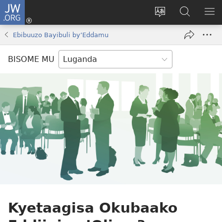
JW.ORG
Yingira
(opens
Kyusa
Noonya
LA
new
olulimi
ku
ME
Ebibuuzo Bayibuli by’Eddamu
window)
JW.ORG
BISOME MU
Kyetaagisa Okubaako