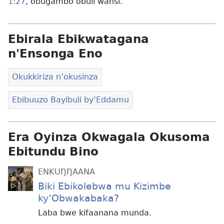
1:27
, obugambo obuli wansi.
Ebirala Ebikwatagana
n'Ensonga Eno
Okukkiriza n’okusinza
Ebibuuzo Bayibuli by’Eddamu
Era Oyinza Okwagala Okusoma
Ebitundu Bino
ENKUŊŊAANA
Biki Ebikolebwa mu Kizimbe
ky’Obwakabaka?
Laba bwe kifaanana munda.