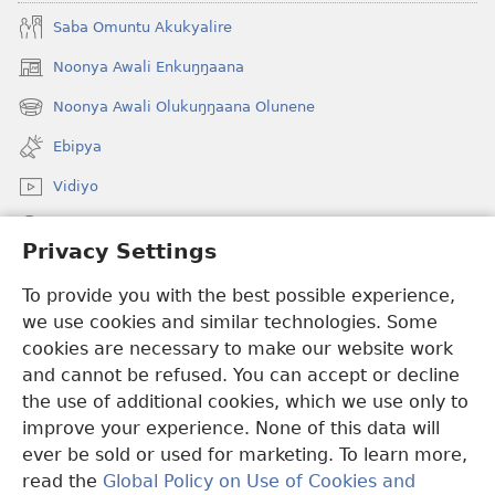
Saba Omuntu Akukyalire
Noonya Awali Enkuŋŋaana
(opens
new
Noonya Awali Olukuŋŋaana Olunene
(opens
window)
new
Ebipya
window)
Vidiyo
Noonya
Privacy Settings
Okuwaayo
(opens
To provide you with the best possible experience,
new
we use cookies and similar technologies. Some
window)
LAYIBULALE KU MUKUTU GWAFFE™
cookies are necessary to make our website work
(opens
and cannot be refused. You can accept or decline
new
®
JW Hub
window)
the use of additional cookies, which we use only to
(opens
new
improve your experience. None of this data will
window)
ever be sold or used for marketing. To learn more,
read the
Global Policy on Use of Cookies and