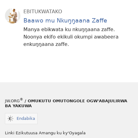
EBITUKWATAKO
Baawo mu Nkuŋŋaana Zaffe
Manya ebikwata ku nkuŋŋaana zaffe.
Noonya ekifo ekikuli okumpi awabeera
enkuŋŋaana zaffe.
®
JW.ORG
/ OMUKUTU OMUTONGOLE OGW'ABAJULIRWA
BA YAKUWA
Endabika
Linki Ezikutuusa Amangu ku ky'Oyagala