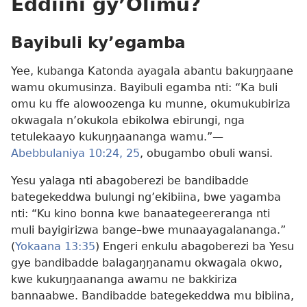
Eddiini gy’Olimu?
Bayibuli ky’egamba
Yee, kubanga Katonda ayagala abantu bakuŋŋaane
wamu okumusinza. Bayibuli egamba nti: “Ka buli
omu ku ffe alowoozenga ku munne, okumukubiriza
okwagala n’okukola ebikolwa ebirungi, nga
tetulekaayo kukuŋŋaananga wamu.”​—
Abebbulaniya 10:24, 25
, obugambo obuli wansi.
Yesu yalaga nti abagoberezi be bandibadde
bategekeddwa bulungi ng’ekibiina, bwe yagamba
nti: “Ku kino bonna kwe banaategeereranga nti
muli bayigirizwa bange–bwe munaayagalananga.”
(
Yokaana 13:35
) Engeri enkulu abagoberezi ba Yesu
gye bandibadde balagaŋŋanamu okwagala okwo,
kwe kukuŋŋaananga awamu ne bakkiriza
bannaabwe. Bandibadde bategekeddwa mu bibiina,