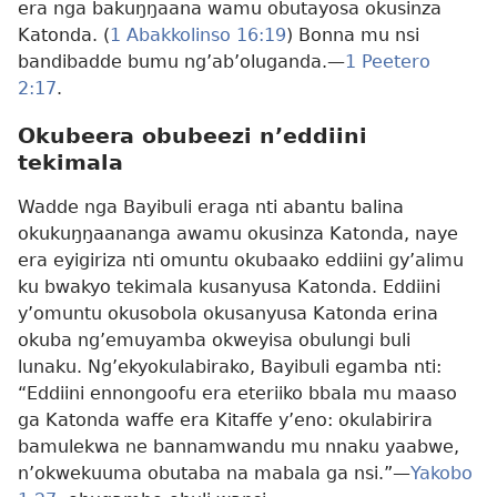
era nga bakuŋŋaana wamu obutayosa okusinza
Katonda. (
1 Abakkolinso 16:19
) Bonna mu nsi
bandibadde bumu ng’ab’oluganda.​—
1 Peetero
2:17
.
Okubeera obubeezi n’eddiini
tekimala
Wadde nga Bayibuli eraga nti abantu balina
okukuŋŋaananga awamu okusinza Katonda, naye
era eyigiriza nti omuntu okubaako eddiini gy’alimu
ku bwakyo tekimala kusanyusa Katonda. Eddiini
y’omuntu okusobola okusanyusa Katonda erina
okuba ng’emuyamba okweyisa obulungi buli
lunaku. Ng’ekyokulabirako, Bayibuli egamba nti:
“Eddiini ennongoofu era eteriiko bbala mu maaso
ga Katonda waffe era Kitaffe y’eno: okulabirira
bamulekwa ne bannamwandu mu nnaku yaabwe,
n’okwekuuma obutaba na mabala ga nsi.”​—
Yakobo